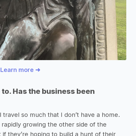
? Learn more ➜
 to. Has the business been
l travel so much that I don’t have a home.
so rapidly growing the other side of the
 if they’re hoping to build a hunt of their