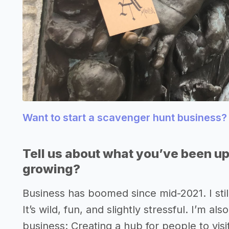
Want to start a scavenger hunt business
Tell us about what you’ve been up
growing?
Business has boomed since mid-2021. I stil
It’s wild, fun, and slightly stressful. I’m al
business: Creating a hub for people to visit