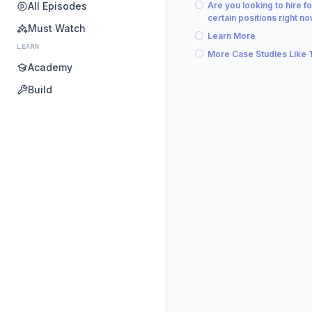
All Episodes
Are you looking to hire fo
certain positions right n
Must Watch
Learn More
LEARN
More Case Studies Like 
Academy
Build