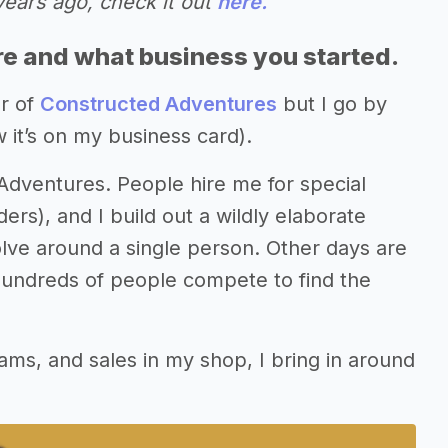
years ago, check it out
here.
re and what business you started.
r of
Constructed Adventures
but I go by
 it’s on my business card).
 Adventures. People hire me for special
ers), and I build out a wildly elaborate
ve around a single person. Other days are
undreds of people compete to find the
rams, and sales in my shop, I bring in around