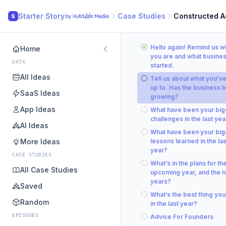
Starter Story
Case Studies
Constructed A
S
Hello again! Remind us 
Home
you are and what busine
DATA
started.
All Ideas
Tell us about what you’v
up to. Has the business 
SaaS Ideas
growing?
App Ideas
What have been your big
challenges in the last yea
AI Ideas
What have been your big
More Ideas
lessons learned in the las
year?
CASE STUDIES
What’s in the plans for th
All Case Studies
upcoming year, and the n
years?
Saved
What’s the best thing you
Random
in the last year?
EPISODES
Advice For Founders