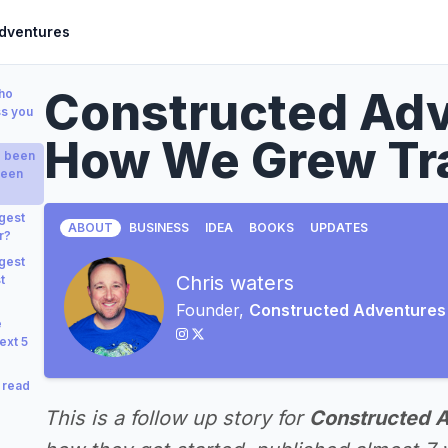
dventures
Constructed Adv
who
ss you
How We Grew Tra
e been
been
gest
ABOUT
BUSINESS
IDEA
BOOKS
UPDATES
r?
gest
Chris waters
t
Founder,
Constructed Adventures
e
ext 5
 read
This is a follow up story for
Constructed 