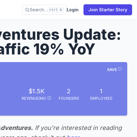
Search…
Login
Join Starter Story
Ctrl K
entures Update:
ffic 19% YoY
SAVE
$1.5K
2
1
REVENUE/MO
FOUNDERS
EMPLOYEES
Adventures.
If you're interested in reading