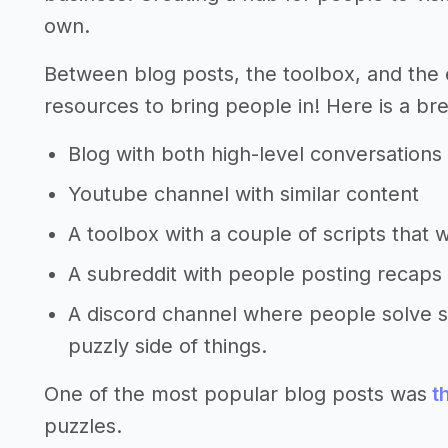
own.
Between blog posts, the toolbox, and the 
resources to bring people in! Here is a br
Blog with both high-level conversations
Youtube channel with similar content
A toolbox with a couple of scripts that 
A subreddit with people posting recaps 
A discord channel where people solve s
puzzly side of things.
One of the most popular blog posts was
th
puzzles.