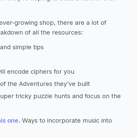
ever-growing shop, there are a lot of
eakdown of all the resources:
 and simple tips
will encode ciphers for you
of the Adventures they’ve built
uper tricky puzzle hunts and focus on the
is one
. Ways to incorporate music into