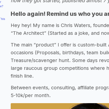
how they got started, published almost 7 
r
ow?
Hello again! Remind us who you a
This
Hey hey! My name is Chris Waters, founde
“The Architect” (Started as a joke, and now
The main “product” I offer is custom-built
occasions (Proposals, birthdays, team build
Treasure/scavenger hunt. Some days revol
large raucous group competitions where h
finish line.
Between events, consulting, affiliate prog
5-10k/per month.