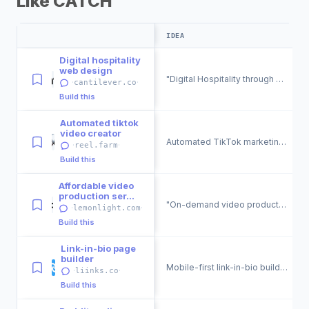
Like CATCH
IDEA
Digital hospitality
web design
"Digital Hospitality through Web Design &amp; Development."
·
·
cantilever.co
Build this
Automated tiktok
video creator
Automated TikTok marketing videos for websites.
·
·
reel.farm
Build this
Affordable video
production ser...
"On-demand video production for businesses."
·
·
lemonlight.com
Build this
Link-in-bio page
builder
Mobile-first link-in-bio builder for social media profiles.
·
·
liinks.co
Build this