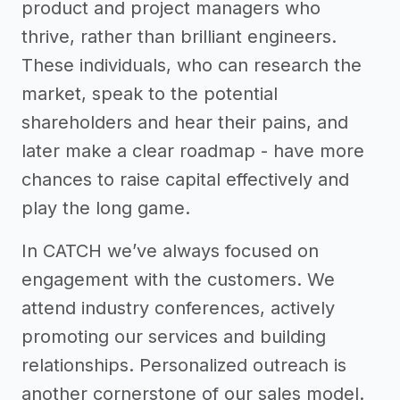
product and project managers who
thrive, rather than brilliant engineers.
These individuals, who can research the
market, speak to the potential
shareholders and hear their pains, and
later make a clear roadmap - have more
chances to raise capital effectively and
play the long game.
In CATCH we’ve always focused on
engagement with the customers. We
attend industry conferences, actively
promoting our services and building
relationships. Personalized outreach is
another cornerstone of our sales model.