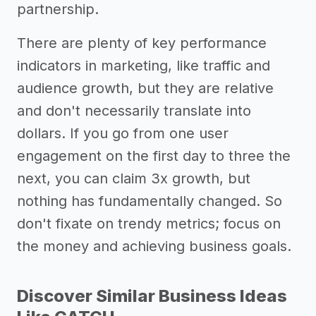
partnership.
There are plenty of key performance
indicators in marketing, like traffic and
audience growth, but they are relative
and don't necessarily translate into
dollars. If you go from one user
engagement on the first day to three the
next, you can claim 3x growth, but
nothing has fundamentally changed. So
don't fixate on trendy metrics; focus on
the money and achieving business goals.
Discover Similar Business Ideas