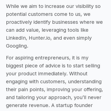
While we aim to increase our visibility so
potential customers come to us, we
proactively identify businesses where we
can add value, leveraging tools like
LinkedIn, Hunter.io, and even simply
Googling.
For aspiring entrepreneurs, it is my
biggest piece of advice is to start selling
your product immediately. Without
engaging with customers, understanding
their pain points, improving your offering,
and tailoring your approach, you’ll never
generate revenue. A startup founder