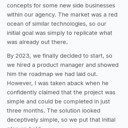
concepts for some new side businesses
within our agency. The market was a red
ocean of similar technologies, so our
initial goal was simply to replicate what
was already out there.
By 2023, we finally decided to start, so
we hired a product manager and showed
him the roadmap we had laid out.
However, I was taken aback when he
confidently claimed that the project was
simple and could be completed in just
three months. The solution looked
deceptively simple, so we put that initial