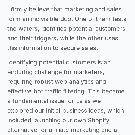
I firmly believe that marketing and sales
form an indivisible duo. One of them tests
the waters, identifies potential customers
and their triggers, while the other uses
this information to secure sales.
Identifying potential customers is an
enduring challenge for marketers,
requiring robust web analytics and
effective bot traffic filtering. This became
a fundamental issue for us as we
explored our initial business ideas, which
included launching our own Shopify
alternative for affiliate marketing and a