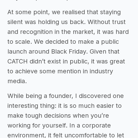
At some point, we realised that staying
silent was holding us back. Without trust
and recognition in the market, it was hard
to scale. We decided to make a public
launch around Black Friday. Given that
CATCH didn’t exist in public, it was great
to achieve some mention in industry
media.
While being a founder, I discovered one
interesting thing: it is so much easier to
make tough decisions when you’re
working for yourself. In a corporate
environment, it felt uncomfortable to let