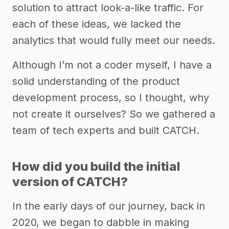
solution to attract look-a-like traffic. For
each of these ideas, we lacked the
analytics that would fully meet our needs.
Although I’m not a coder myself, I have a
solid understanding of the product
development process, so I thought, why
not create it ourselves? So we gathered a
team of tech experts and built CATCH.
How did you build the initial
version of CATCH?
In the early days of our journey, back in
2020, we began to dabble in making