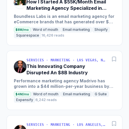
How I Started A $55K/Month Email
Marketing Agency Specialized in
Ecommerce
Boundless Labs is an email marketing agency for
eCommerce brands that has generated over $25
million in email attributable revenue for their
Word of mouth
Email marketing
Shopify
$8M/mo
clients since...
Squarespace
16,426 reads
SERVICES · MARKETING · LAS VEGAS, NV, USA
This Innovating Company
Disrupted An $8B Industry
Performance marketing agency Madrivo has
grown into a $44 million-per-year business by
offering low-risk, high-reward performance
Word of mouth
Email marketing
G Suite
$4M/mo
marketing services and...
Expensify
6,242 reads
SERVICES · MARKETING · LOS ANGELES, CA, USA