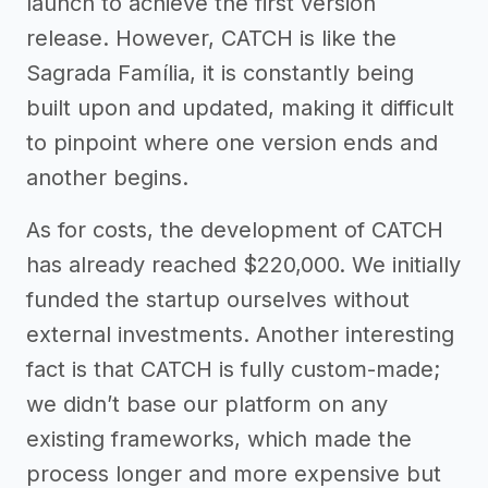
launch to achieve the first version
release. However, CATCH is like the
Sagrada Família, it is constantly being
built upon and updated, making it difficult
to pinpoint where one version ends and
another begins.
As for costs, the development of CATCH
has already reached $220,000. We initially
funded the startup ourselves without
external investments. Another interesting
fact is that CATCH is fully custom-made;
we didn’t base our platform on any
existing frameworks, which made the
process longer and more expensive but