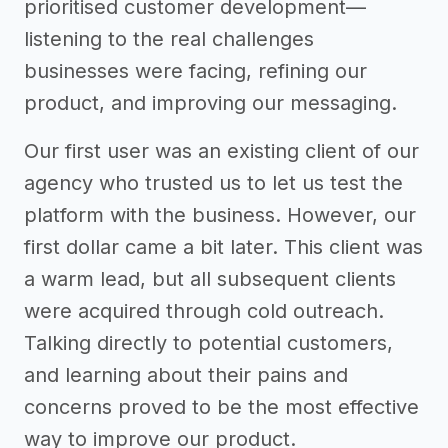
prioritised customer development—
listening to the real challenges
businesses were facing, refining our
product, and improving our messaging.
Our first user was an existing client of our
agency who trusted us to let us test the
platform with the business. However, our
first dollar came a bit later. This client was
a warm lead, but all subsequent clients
were acquired through cold outreach.
Talking directly to potential customers,
and learning about their pains and
concerns proved to be the most effective
way to improve our product.