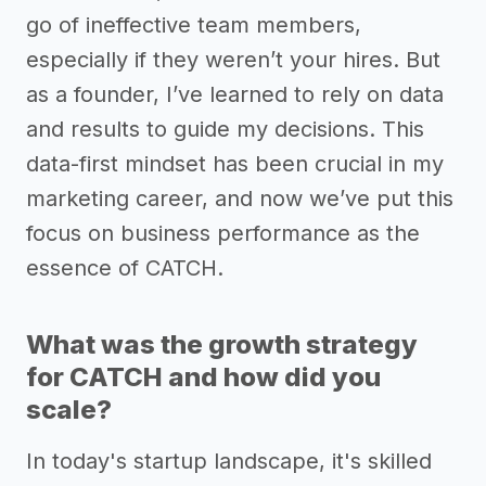
go of ineffective team members,
especially if they weren’t your hires. But
as a founder, I’ve learned to rely on data
and results to guide my decisions. This
data-first mindset has been crucial in my
marketing career, and now we’ve put this
focus on business performance as the
essence of CATCH.
What was the growth strategy
for CATCH and how did you
scale?
In today's startup landscape, it's skilled