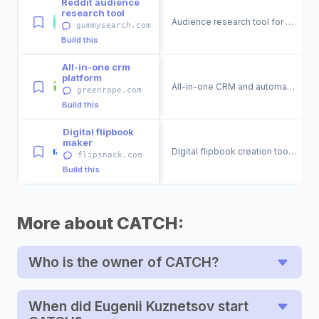
Reddit audience
research tool
Audience research tool for Reddit discussions.
·
·
gummysearch.com
Build this
All-in-one crm
platform
All-in-one CRM and automation platform for businesses.
·
·
greenrope.com
Build this
Digital flipbook
maker
Digital flipbook creation tool for engaging publications.
·
·
flipsnack.com
Build this
More about CATCH:
Who is the owner of CATCH?
When did Eugenii Kuznetsov start