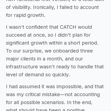
of visibility. Ironically, I failed to account
for rapid growth.
I wasn't confident that CATCH would
succeed at once, so I didn't plan for
significant growth within a short period.
To our surprise, we onboarded three
major clients in a month, and our
infrastructure wasn't ready to handle that
level of demand so quickly.
I had assumed it was impossible, and that
was my critical mistake—not accounting
for all possible scenarios. In the end,
what should have been a positive