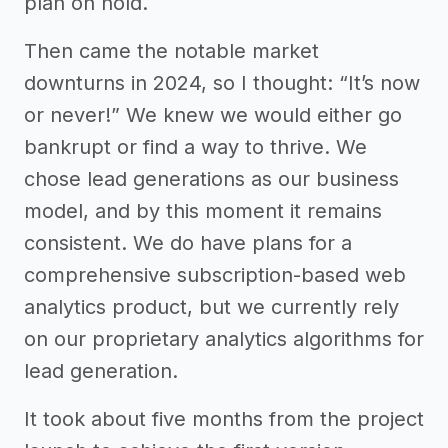
plan on hold.
Then came the notable market
downturns in 2024, so I thought: “It’s now
or never!” We knew we would either go
bankrupt or find a way to thrive. We
chose lead generations as our business
model, and by this moment it remains
consistent. We do have plans for a
comprehensive subscription-based web
analytics product, but we currently rely
on our proprietary analytics algorithms for
lead generation.
It took about five months from the project