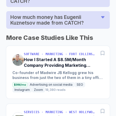
CATCH?
How much money has Eugenii
Kuznetsov made from CATCH?
More Case Studies Like This
SOFTWARE · MARKETING · FORT COLLINS, COLORADO, USA
How I Started A $8.5M/Month
Company Providing Marketing
Solutions To SMBs
Co-founder of Madwire JB Kellogg grew his
business from just the two of them in a tiny office
to over 500 employees and $100 million in
Advertising on social media
SEO
$9M/mo
annual revenue in...
Instagram
Zoom
18,380 reads
SERVICES · MARKETING · WEST HOLLYWOOD, CA, USA