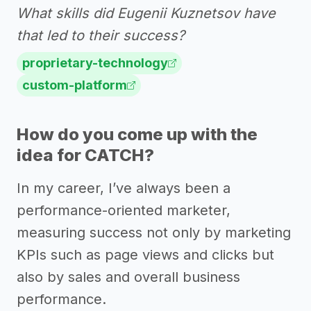
What skills did Eugenii Kuznetsov have
that led to their success?
proprietary-technology
custom-platform
How do you come up with the
idea for CATCH?
In my career, I’ve always been a
performance-oriented marketer,
measuring success not only by marketing
KPIs such as page views and clicks but
also by sales and overall business
performance.