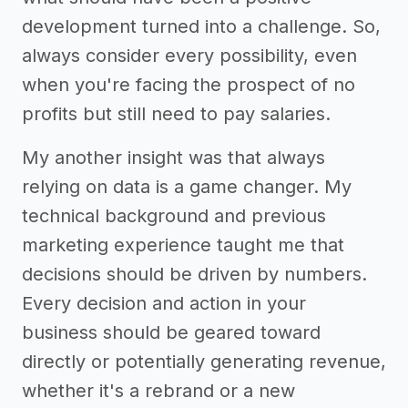
development turned into a challenge. So,
always consider every possibility, even
when you're facing the prospect of no
profits but still need to pay salaries.
My another insight was that always
relying on data is a game changer. My
technical background and previous
marketing experience taught me that
decisions should be driven by numbers.
Every decision and action in your
business should be geared toward
directly or potentially generating revenue,
whether it's a rebrand or a new