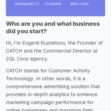
REVENUE/MO
FOUNDERS
EMPLOYEES
Who are you and what business
did you start?
Hi, I’m Eugenii Kuznetsov, the Founder of
CATCH and the Commercial Director at
2QL Corp agency.
CATCH stands for Customer Activity
Technology. In other words, it is a
comprehensive advertising solution that
provides in-depth analytics to enhance
marketing campaign performance for
online businesses and maximize their