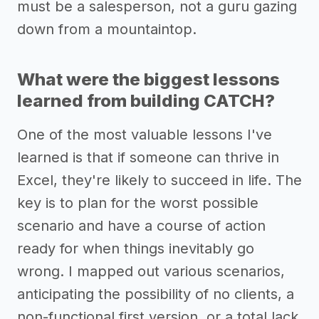
must be a salesperson, not a guru gazing
down from a mountaintop.
What were the biggest lessons
learned from building CATCH?
One of the most valuable lessons I've
learned is that if someone can thrive in
Excel, they're likely to succeed in life. The
key is to plan for the worst possible
scenario and have a course of action
ready for when things inevitably go
wrong. I mapped out various scenarios,
anticipating the possibility of no clients, a
non-functional first version, or a total lack