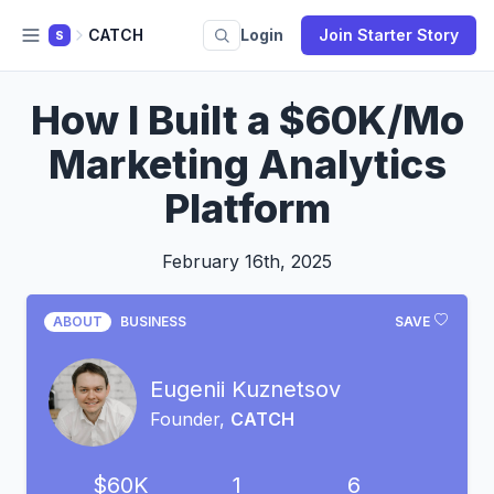
CATCH
Login
Join Starter Story
S
How I Built a $60K/Mo
Marketing Analytics
Platform
February 16th, 2025
ABOUT
BUSINESS
SAVE
Eugenii Kuznetsov
Founder,
CATCH
$60K
1
6