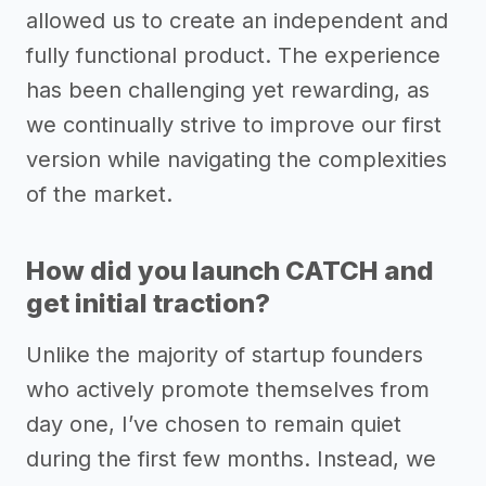
allowed us to create an independent and
fully functional product. The experience
has been challenging yet rewarding, as
we continually strive to improve our first
version while navigating the complexities
of the market.
How did you launch CATCH and
get initial traction?
Unlike the majority of startup founders
who actively promote themselves from
day one, I’ve chosen to remain quiet
during the first few months. Instead, we