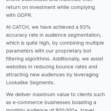
return on investment while complying
with GDPR.
At CATCH, we have achieved a 93%
accuracy rate in audience segmentation,
which is quite high, by combining multiple
parameters with our proprietary bot
filtering algorithms. Additionally, we assist
websites in reducing bounce rates and
attracting new audiences by leveraging
Lookalike Segments.
We deliver maximum value to clients such
as e-commerce businesses boasting a
monthly audience of 800,000+, travel