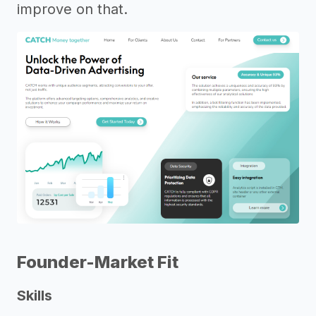
improve on that.
Founder-Market Fit
Skills