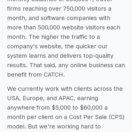
firms reaching over 750,000 visitors a
month, and software companies with
more than 500,000 website visitors each
month. The higher the traffic to a
company's website, the quicker our
system learns and delivers top-quality
results. That said, any online business can
benefit from CATCH.
We currently work with clients across the
USA, Europe, and APAC, earning
anywhere from $5,000 to $60,000 a
month per client on a Cost Per Sale (CPS)
model. But we're working hard to