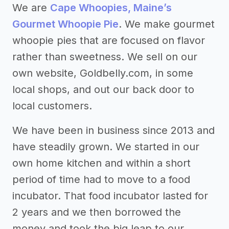
We are
Cape Whoopies, Maine’s
Gourmet Whoopie Pie
. We make gourmet
whoopie pies that are focused on flavor
rather than sweetness. We sell on our
own website, Goldbelly.com, in some
local shops, and out our back door to
local customers.
We have been in business since 2013 and
have steadily grown. We started in our
own home kitchen and within a short
period of time had to move to a food
incubator. That food incubator lasted for
2 years and we then borrowed the
money and took the big leap to our