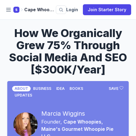
Cape Whoopies, Maine's Gourmet Whoopie Pie LLC
Login
Join Starter Story
S
How We Organically
Grew 75% Through
Social Media And SEO
[$300K/Year]
ABOUT
BUSINESS
IDEA
BOOKS
SAVE
UPDATES
Marcia Wiggins
Founder,
Cape Whoopies,
Maine's Gourmet Whoopie Pie