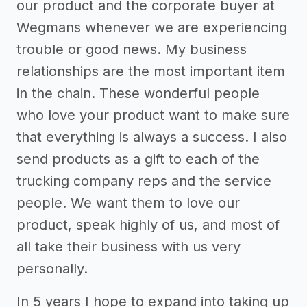
our product and the corporate buyer at
Wegmans whenever we are experiencing
trouble or good news. My business
relationships are the most important item
in the chain. These wonderful people
who love your product want to make sure
that everything is always a success. I also
send products as a gift to each of the
trucking company reps and the service
people. We want them to love our
product, speak highly of us, and most of
all take their business with us very
personally.
In 5 years I hope to expand into taking up