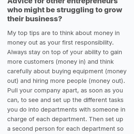
Advice for other entrepreneurs
who might be struggling to grow
their business?
My top tips are to think about money in
money out as your first responsibility.
Always stay on top of your ability to gain
more customers (money in) and think
carefully about buying equipment (money
out) and hiring more people (money out).
Pull your company apart, as soon as you
can, to see and set up the different tasks
you do into departments with someone in
charge of each department. Then set up
a second person for each department so