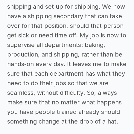
shipping and set up for shipping. We now
have a shipping secondary that can take
over for that position, should that person
get sick or need time off. My job is now to
supervise all departments: baking,
production, and shipping, rather than be
hands-on every day. It leaves me to make
sure that each department has what they
need to do their jobs so that we are
seamless, without difficulty. So, always
make sure that no matter what happens
you have people trained already should
something change at the drop of a hat.