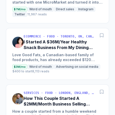
started with one MicroMarket and turned it into a
global industry leader with 29,000 locations
Word of mouth
Direct sales
Instagram
$7M/mo
worldwide,...
Twitter
11,967 reads
ECOMMERCE · FOOD · TORONTO, ON, CANADA
I Started A $36M/Year Healthy
Snack Business From My Dining
Room Table [Canada]
Love Good Fats, a Canadian-based family of
food products, has already exceeded $120
million in cumulative sales and is one of the
Word of mouth
Advertising on social media
$3M/mo
fastest-growing bar brands...
$400 to start
8,113 reads
SERVICES · FOOD · LONDON, ENGLAND, UNITED KINGDOM
How This Couple Started A
$2MM/Month Business Selling
Authentic Thai Food On 18
How a couple started from a humble weekend