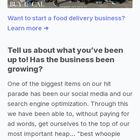
Want to start a food delivery business?
Learn more ➜
Tell us about what you’ve been
up to! Has the business been
growing?
One of the biggest items on our hit
parade has been our social media and our
search engine optimization. Through this
we have been able to, without paying for
ad words, get ourselves to the top of our
most important heap… ”best whoopie