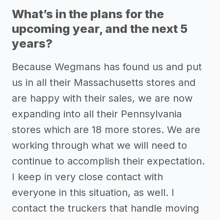
What’s in the plans for the
upcoming year, and the next 5
years?
Because Wegmans has found us and put
us in all their Massachusetts stores and
are happy with their sales, we are now
expanding into all their Pennsylvania
stores which are 18 more stores. We are
working through what we will need to
continue to accomplish their expectation.
I keep in very close contact with
everyone in this situation, as well. I
contact the truckers that handle moving