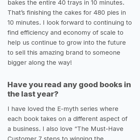
bakes the entire 40 trays in 10 minutes.
That’s finishing the cakes for 480 pies in
10 minutes. I look forward to continuing to
find efficiency and economy of scale to
help us continue to grow into the future
to sell this amazing brand to someone
bigger along the way!
Have you read any good books in
the last year?
I have loved the E-myth series where
each book takes on a different aspect of
a business. I also love “The Must-Have
Customer 7 steps to winning the