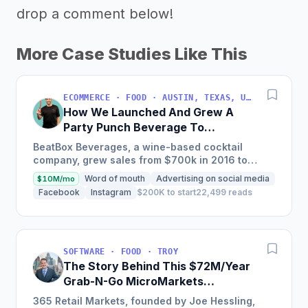
drop a comment below!
More Case Studies Like This
ECOMMERCE · FOOD · AUSTIN, TEXAS, USA
How We Launched And Grew A
Party Punch Beverage To
$3M/Year
BeatBox Beverages, a wine-based cocktail
company, grew sales from $700k in 2016 to
$2.4m in 2018 and is on track to hit $6m+ in 2019
Word of mouth
Advertising on social media
$10M/mo
through a unique and...
Facebook
Instagram
$200K to start
22,499 reads
SOFTWARE · FOOD · TROY
The Story Behind This $72M/Year
Grab-N-Go MicroMarkets
Company
365 Retail Markets, founded by Joe Hessling,