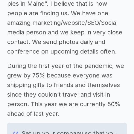
pies in Maine”. I believe that is how
people are finding us. We have one
amazing marketing/website/SEO/Social
media person and we keep in very close
contact. We send photos daily and
conference on upcoming details often.
During the first year of the pandemic, we
grew by 75% because everyone was
shipping gifts to friends and themselves
since they couldn’t travel and visit in
person. This year we are currently 50%
ahead of last year.
Set up your company so that you