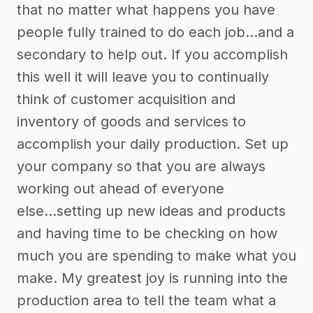
that no matter what happens you have
people fully trained to do each job...and a
secondary to help out. If you accomplish
this well it will leave you to continually
think of customer acquisition and
inventory of goods and services to
accomplish your daily production. Set up
your company so that you are always
working out ahead of everyone
else...setting up new ideas and products
and having time to be checking on how
much you are spending to make what you
make. My greatest joy is running into the
production area to tell the team what a