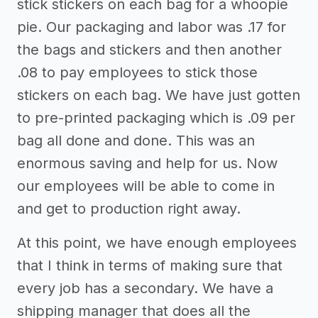
stick stickers on each bag for a whoopie
pie. Our packaging and labor was .17 for
the bags and stickers and then another
.08 to pay employees to stick those
stickers on each bag. We have just gotten
to pre-printed packaging which is .09 per
bag all done and done. This was an
enormous saving and help for us. Now
our employees will be able to come in
and get to production right away.
At this point, we have enough employees
that I think in terms of making sure that
every job has a secondary. We have a
shipping manager that does all the