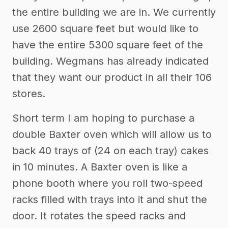
the entire building we are in. We currently
use 2600 square feet but would like to
have the entire 5300 square feet of the
building. Wegmans has already indicated
that they want our product in all their 106
stores.
Short term I am hoping to purchase a
double Baxter oven which will allow us to
back 40 trays of (24 on each tray) cakes
in 10 minutes. A Baxter oven is like a
phone booth where you roll two-speed
racks filled with trays into it and shut the
door. It rotates the speed racks and