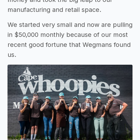
manufacturing and retail space.
We started very small and now are pulling
in $50,000 monthly because of our most
recent good fortune that Wegmans found
us.