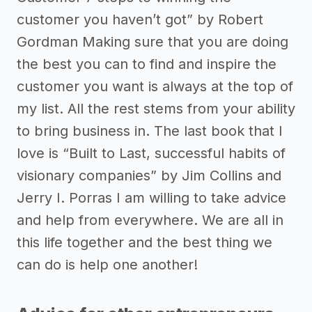
customer you haven’t got” by Robert
Gordman Making sure that you are doing
the best you can to find and inspire the
customer you want is always at the top of
my list. All the rest stems from your ability
to bring business in. The last book that I
love is “Built to Last, successful habits of
visionary companies” by Jim Collins and
Jerry I. Porras I am willing to take advice
and help from everywhere. We are all in
this life together and the best thing we
can do is help one another!