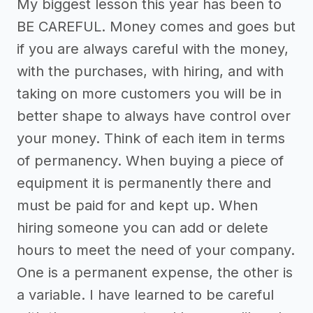
My biggest lesson this year has been to
BE CAREFUL. Money comes and goes but
if you are always careful with the money,
with the purchases, with hiring, and with
taking on more customers you will be in
better shape to always have control over
your money. Think of each item in terms
of permanency. When buying a piece of
equipment it is permanently there and
must be paid for and kept up. When
hiring someone you can add or delete
hours to meet the need of your company.
One is a permanent expense, the other is
a variable. I have learned to be careful