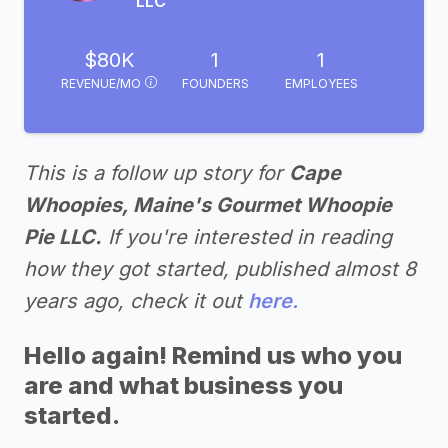
LLC
$80K
1
1
REVENUE/MO
FOUNDERS
EMPLOYEES
This is a follow up story for
Cape
Whoopies, Maine's Gourmet Whoopie
Pie LLC.
If you're interested in reading
how they got started, published almost 8
years ago, check it out
here.
Hello again! Remind us who you
are and what business you
started.