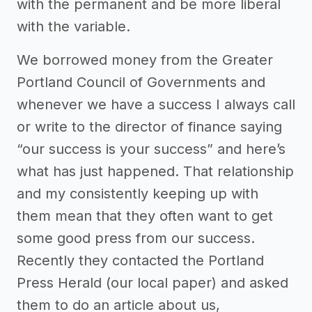
with the permanent and be more liberal
with the variable.
We borrowed money from the Greater
Portland Council of Governments and
whenever we have a success I always call
or write to the director of finance saying
“our success is your success” and here’s
what has just happened. That relationship
and my consistently keeping up with
them mean that they often want to get
some good press from our success.
Recently they contacted the Portland
Press Herald (our local paper) and asked
them to do an article about us,