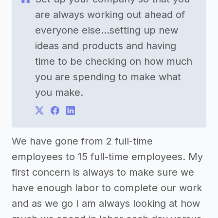
are always working out ahead of
everyone else...setting up new
ideas and products and having
time to be checking on how much
you are spending to make what
you make.
We have gone from 2 full-time
employees to 15 full-time employees. My
first concern is always to make sure we
have enough labor to complete our work
and as we go I am always looking at how