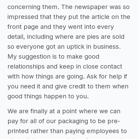
concerning them. The newspaper was so
impressed that they put the article on the
front page and they went into every
detail, including where are pies are sold
so everyone got an uptick in business.
My suggestion is to make good
relationships and keep in close contact
with how things are going. Ask for help if
you need it and give credit to them when
good things happen to you.
We are finally at a point where we can
pay for all of our packaging to be pre-
printed rather than paying employees to