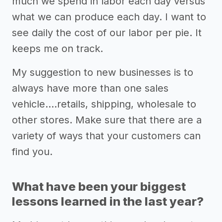
much we spend in labor each day versus
what we can produce each day. I want to
see daily the cost of our labor per pie. It
keeps me on track.
My suggestion to new businesses is to
always have more than one sales
vehicle….retails, shipping, wholesale to
other stores. Make sure that there are a
variety of ways that your customers can
find you.
What have been your biggest
lessons learned in the last year?