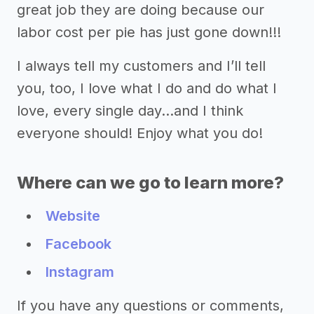
great job they are doing because our
labor cost per pie has just gone down!!!
I always tell my customers and I’ll tell
you, too, I love what I do and do what I
love, every single day...and I think
everyone should! Enjoy what you do!
Where can we go to learn more?
Website
Facebook
Instagram
If you have any questions or comments,