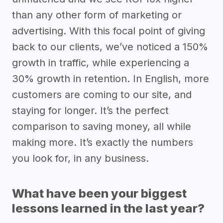
than any other form of marketing or
advertising. With this focal point of giving
back to our clients, we’ve noticed a 150%
growth in traffic, while experiencing a
30% growth in retention. In English, more
customers are coming to our site, and
staying for longer. It’s the perfect
comparison to saving money, all while
making more. It’s exactly the numbers
you look for, in any business.
What have been your biggest
lessons learned in the last year?