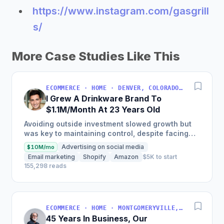
https://www.instagram.com/gasgrill
s/
More Case Studies Like This
ECOMMERCE · HOME · DENVER, COLORADO, USA
I Grew A Drinkware Brand To
$1.1M/Month At 23 Years Old
Avoiding outside investment slowed growth but
was key to maintaining control, despite facing
inventory shortages and sales impacts.
Advertising on social media
$10M/mo
Email marketing
Shopify
Amazon
$5K to start
155,298 reads
ECOMMERCE · HOME · MONTGOMERYVILLE, PA, USA
45 Years In Business, Our