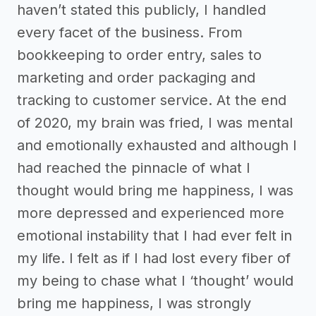
haven’t stated this publicly, I handled
every facet of the business. From
bookkeeping to order entry, sales to
marketing and order packaging and
tracking to customer service. At the end
of 2020, my brain was fried, I was mental
and emotionally exhausted and although I
had reached the pinnacle of what I
thought would bring me happiness, I was
more depressed and experienced more
emotional instability that I had ever felt in
my life. I felt as if I had lost every fiber of
my being to chase what I ‘thought’ would
bring me happiness, I was strongly