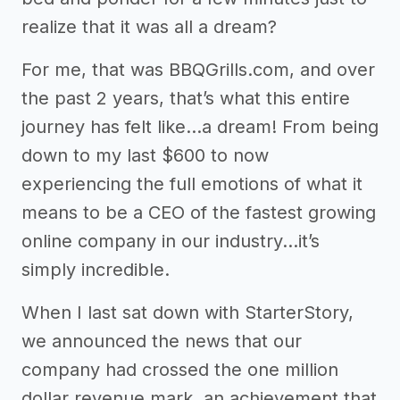
realize that it was all a dream?
For me, that was BBQGrills.com, and over
the past 2 years, that’s what this entire
journey has felt like…a dream! From being
down to my last $600 to now
experiencing the full emotions of what it
means to be a CEO of the fastest growing
online company in our industry…it’s
simply incredible.
When I last sat down with StarterStory,
we announced the news that our
company had crossed the one million
dollar revenue mark, an achievement that