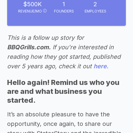
$500K
1
2
REVENUE/MO
FOUNDERS
EMPLOYEES
This is a follow up story for
BBQGrills.com.
If you're interested in
reading how they got started, published
over 5 years ago, check it out
here.
Hello again! Remind us who you
are and what business you
started.
It’s an absolute pleasure to have the
opportunity, once again, to share our