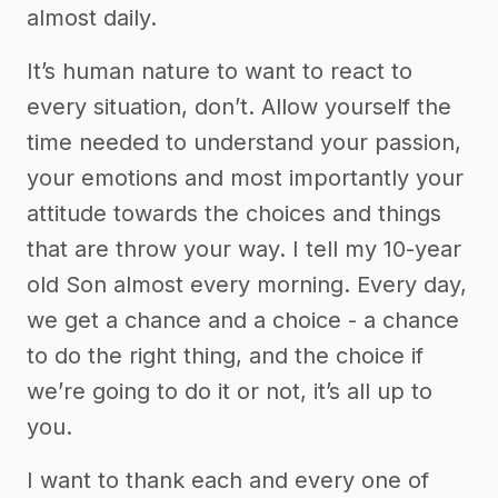
almost daily.
It’s human nature to want to react to
every situation, don’t. Allow yourself the
time needed to understand your passion,
your emotions and most importantly your
attitude towards the choices and things
that are throw your way. I tell my 10-year
old Son almost every morning. Every day,
we get a chance and a choice - a chance
to do the right thing, and the choice if
we’re going to do it or not, it’s all up to
you.
I want to thank each and every one of