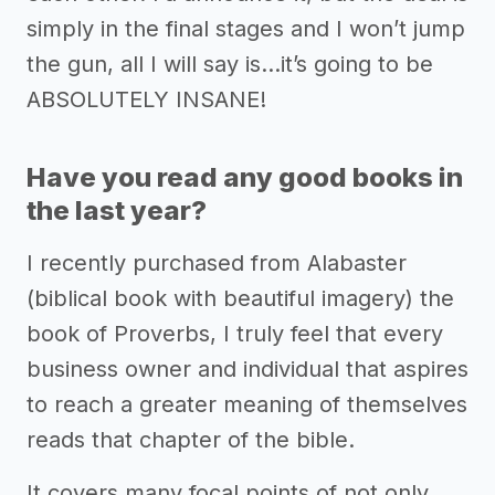
simply in the final stages and I won’t jump
the gun, all I will say is…it’s going to be
ABSOLUTELY INSANE!
Have you read any good books in
the last year?
I recently purchased from Alabaster
(biblical book with beautiful imagery) the
book of Proverbs, I truly feel that every
business owner and individual that aspires
to reach a greater meaning of themselves
reads that chapter of the bible.
It covers many focal points of not only