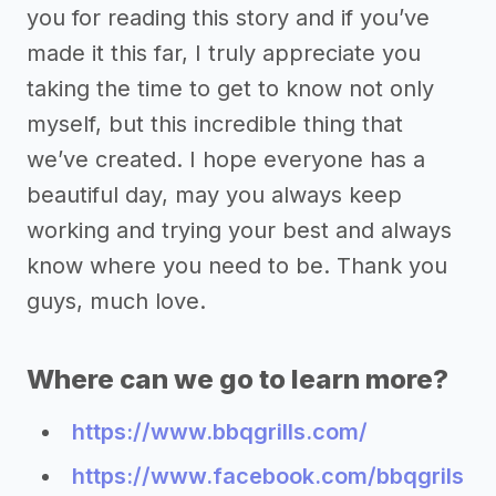
you for reading this story and if you’ve
made it this far, I truly appreciate you
taking the time to get to know not only
myself, but this incredible thing that
we’ve created. I hope everyone has a
beautiful day, may you always keep
working and trying your best and always
know where you need to be. Thank you
guys, much love.
Where can we go to learn more?
https://www.bbqgrills.com/
https://www.facebook.com/bbqgrils