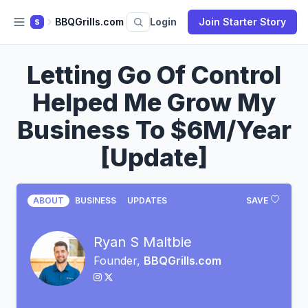
BBQGrills.com
Login
Join Starter Story
S
Letting Go Of Control
Helped Me Grow My
Business To $6M/Year
[Update]
ABOUT
BUSINESS
UPDATES
SAVE
Ryan S Maltbie
Founder,
BBQGrills.com