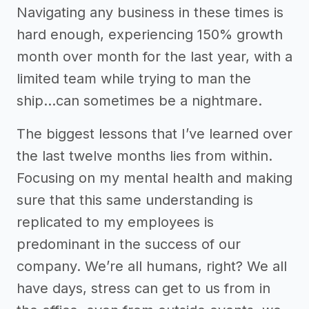
Navigating any business in these times is
hard enough, experiencing 150% growth
month over month for the last year, with a
limited team while trying to man the
ship…can sometimes be a nightmare.
The biggest lessons that I’ve learned over
the last twelve months lies from within.
Focusing on my mental health and making
sure that this same understanding is
replicated to my employees is
predominant in the success of our
company. We’re all humans, right? We all
have days, stress can get to us from in