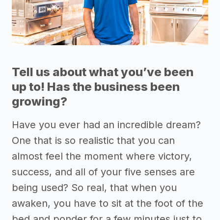
Tell us about what you’ve been
up to! Has the business been
growing?
Have you ever had an incredible dream?
One that is so realistic that you can
almost feel the moment where victory,
success, and all of your five senses are
being used? So real, that when you
awaken, you have to sit at the foot of the
bed and ponder for a few minutes just to