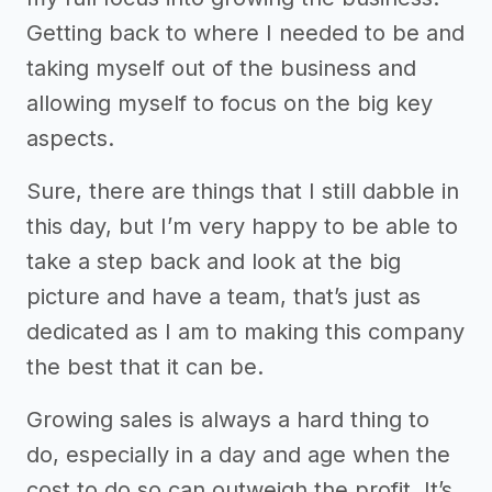
Getting back to where I needed to be and
taking myself out of the business and
allowing myself to focus on the big key
aspects.
Sure, there are things that I still dabble in
this day, but I’m very happy to be able to
take a step back and look at the big
picture and have a team, that’s just as
dedicated as I am to making this company
the best that it can be.
Growing sales is always a hard thing to
do, especially in a day and age when the
cost to do so can outweigh the profit. It’s