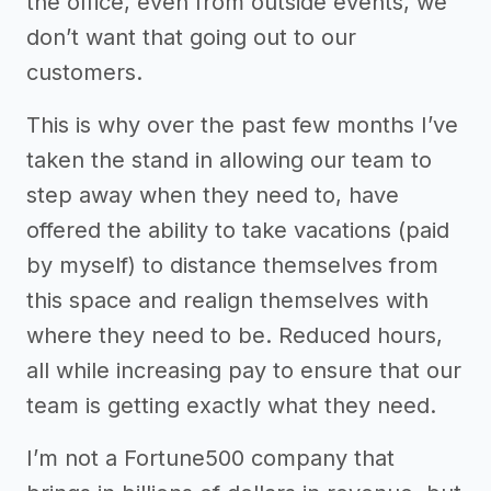
the office, even from outside events, we
don’t want that going out to our
customers.
This is why over the past few months I’ve
taken the stand in allowing our team to
step away when they need to, have
offered the ability to take vacations (paid
by myself) to distance themselves from
this space and realign themselves with
where they need to be. Reduced hours,
all while increasing pay to ensure that our
team is getting exactly what they need.
I’m not a Fortune500 company that