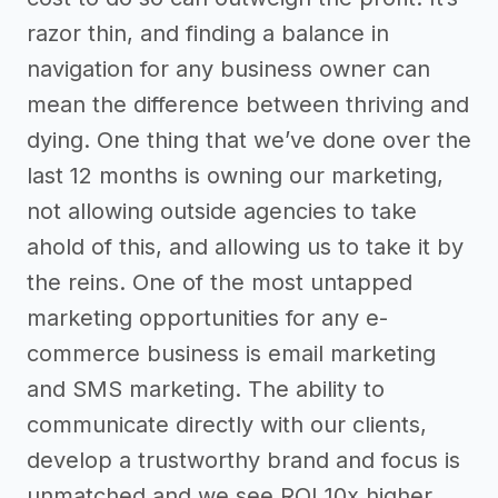
razor thin, and finding a balance in
navigation for any business owner can
mean the difference between thriving and
dying. One thing that we’ve done over the
last 12 months is owning our marketing,
not allowing outside agencies to take
ahold of this, and allowing us to take it by
the reins. One of the most untapped
marketing opportunities for any e-
commerce business is email marketing
and SMS marketing. The ability to
communicate directly with our clients,
develop a trustworthy brand and focus is
unmatched and we see ROI 10x higher