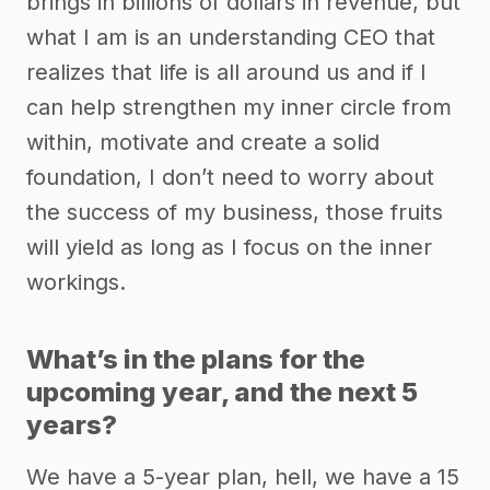
brings in billions of dollars in revenue, but
what I am is an understanding CEO that
realizes that life is all around us and if I
can help strengthen my inner circle from
within, motivate and create a solid
foundation, I don’t need to worry about
the success of my business, those fruits
will yield as long as I focus on the inner
workings.
What’s in the plans for the
upcoming year, and the next 5
years?
We have a 5-year plan, hell, we have a 15