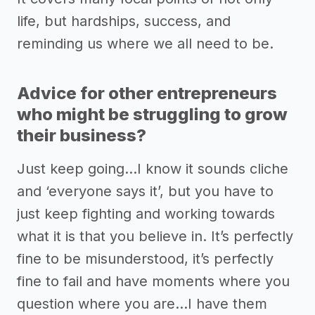
life, but hardships, success, and
reminding us where we all need to be.
Advice for other entrepreneurs
who might be struggling to grow
their business?
Just keep going…I know it sounds cliche
and ‘everyone says it’, but you have to
just keep fighting and working towards
what it is that you believe in. It’s perfectly
fine to be misunderstood, it’s perfectly
fine to fail and have moments where you
question where you are…I have them