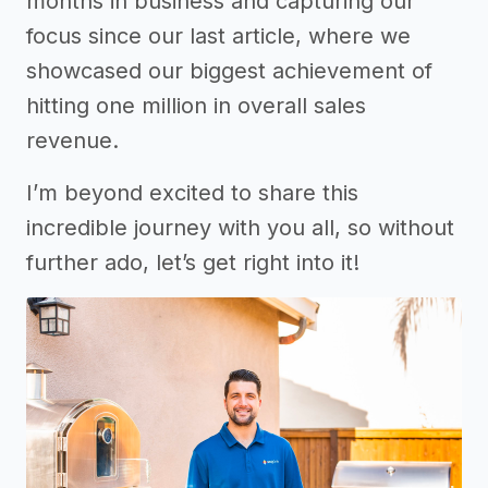
months in business and capturing our
focus since our last article, where we
showcased our biggest achievement of
hitting one million in overall sales
revenue.
I’m beyond excited to share this
incredible journey with you all, so without
further ado, let’s get right into it!