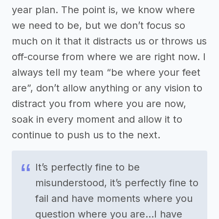
year plan. The point is, we know where
we need to be, but we don’t focus so
much on it that it distracts us or throws us
off-course from where we are right now. I
always tell my team “be where your feet
are”, don’t allow anything or any vision to
distract you from where you are now,
soak in every moment and allow it to
continue to push us to the next.
It’s perfectly fine to be
misunderstood, it’s perfectly fine to
fail and have moments where you
question where you are…I have