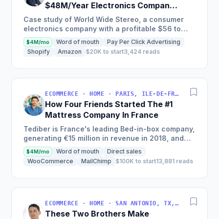
$48M/Year Electronics Company
Is Still Growing Each Year
Case study of World Wide Stereo, a consumer
electronics company with a profitable $56 to
$62 million business, known for their excellent
Word of mouth
Pay Per Click Advertising
$4M/mo
customer service and...
Shopify
Amazon
$20K to start
3,424 reads
ECOMMERCE · HOME · PARIS, ILE-DE-FRANCE, FRANCE
How Four Friends Started The #1
Mattress Company In France
Tediber is France's leading Bed-in-box company,
generating €15 million in revenue in 2018, and
offering a range of bedding products sold online
Word of mouth
Direct sales
$4M/mo
in France,...
WooCommerce
MailChimp
$100K to start
13,881 reads
ECOMMERCE · HOME · SAN ANTONIO, TX, USA
These Two Brothers Make