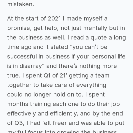
mistaken.
At the start of 2021 I made myself a
promise, get help, not just mentally but in
the business as well. I read a quote a long
time ago and it stated “you can’t be
successful in business if your personal life
is in disarray” and there’s nothing more
true. I spent Q1 of 21’ getting a team
together to take care of everything I
could no longer hold on to. I spent
months training each one to do their job
effectively and efficiently, and by the end
of Q3, I had felt freer and was able to put
my full focus into growing the business.