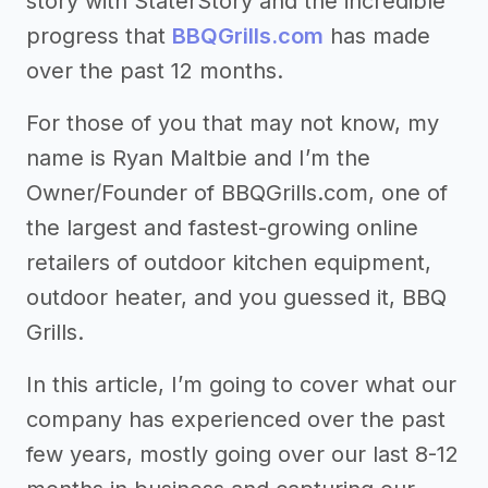
story with StaterStory and the incredible
progress that
BBQGrills.com
has made
over the past 12 months.
For those of you that may not know, my
name is Ryan Maltbie and I’m the
Owner/Founder of BBQGrills.com, one of
the largest and fastest-growing online
retailers of outdoor kitchen equipment,
outdoor heater, and you guessed it, BBQ
Grills.
In this article, I’m going to cover what our
company has experienced over the past
few years, mostly going over our last 8-12