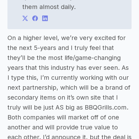
them almost daily.
On a higher level, we’re very excited for
the next 5-years and I truly feel that
they’ll be the most life/game-changing
years that this industry has ever seen. As
I type this, I’m currently working with our
next partnership, which will be a brand of
secondary items on it’s own site that I
truly will be just AS big as BBQGrills.com.
Both companies will market off of one
another and will provide true value to
each other. I’d announce it, but the deal is