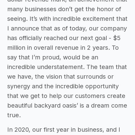
many businesses don’t get the honor of
seeing. It’s with incredible excitement that
I announce that as of today, our company
has officially reached our next goal - $5
million in overall revenue in 2 years. To
say that I’m proud, would be an
incredible understatement. The team that
we have, the vision that surrounds or
synergy and the incredible opportunity
that we get to help our customers create
beautiful backyard oasis’ is a dream come
true.
In 2020, our first year in business, and I