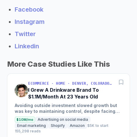
Facebook
Instagram
Twitter
Linkedin
More Case Studies Like This
ECOMMERCE · HOME · DENVER, COLORADO, USA
I Grew A Drinkware Brand To
$1.1M/Month At 23 Years Old
Avoiding outside investment slowed growth but
was key to maintaining control, despite facing
inventory shortages and sales impacts.
Advertising on social media
$10M/mo
Email marketing
Shopify
Amazon
$5K to start
155,298 reads