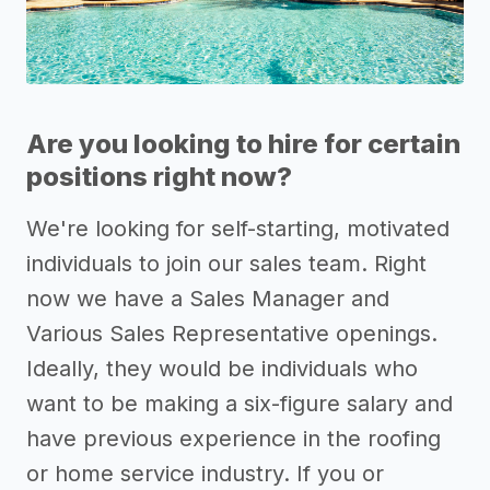
Are you looking to hire for certain
positions right now?
We're looking for self-starting, motivated
individuals to join our sales team. Right
now we have a Sales Manager and
Various Sales Representative openings.
Ideally, they would be individuals who
want to be making a six-figure salary and
have previous experience in the roofing
or home service industry. If you or