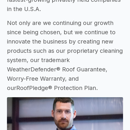
in the U.S.A.
Not only are we continuing our growth
since being chosen, but we continue to
innovate the business by creating new
products such as our proprietary cleaning
system, our trademark
WeatherDefender® Roof Guarantee,
Worry-Free Warranty, and
ourRoofPledge® Protection Plan.