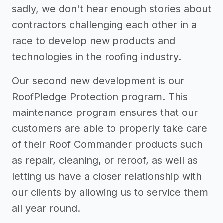
sadly, we don't hear enough stories about
contractors challenging each other in a
race to develop new products and
technologies in the roofing industry.
Our second new development is our
RoofPledge Protection program. This
maintenance program ensures that our
customers are able to properly take care
of their Roof Commander products such
as repair, cleaning, or reroof, as well as
letting us have a closer relationship with
our clients by allowing us to service them
all year round.