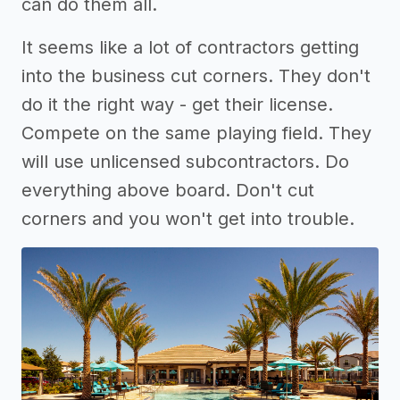
can do them all.
It seems like a lot of contractors getting
into the business cut corners. They don't
do it the right way - get their license.
Compete on the same playing field. They
will use unlicensed subcontractors. Do
everything above board. Don't cut
corners and you won't get into trouble.