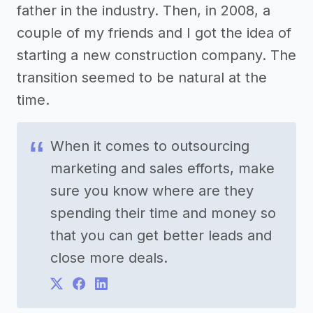
father in the industry. Then, in 2008, a
couple of my friends and I got the idea of
starting a new construction company. The
transition seemed to be natural at the
time.
When it comes to outsourcing
marketing and sales efforts, make
sure you know where are they
spending their time and money so
that you can get better leads and
close more deals.