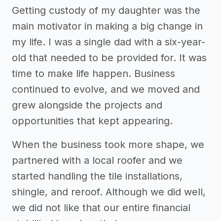
Getting custody of my daughter was the
main motivator in making a big change in
my life. I was a single dad with a six-year-
old that needed to be provided for. It was
time to make life happen. Business
continued to evolve, and we moved and
grew alongside the projects and
opportunities that kept appearing.
When the business took more shape, we
partnered with a local roofer and we
started handling the tile installations,
shingle, and reroof. Although we did well,
we did not like that our entire financial