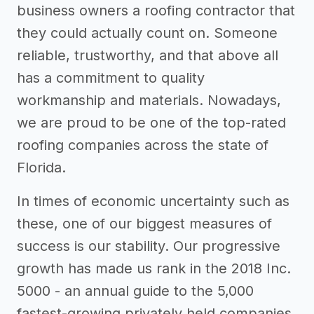
business owners a roofing contractor that
they could actually count on. Someone
reliable, trustworthy, and that above all
has a commitment to quality
workmanship and materials. Nowadays,
we are proud to be one of the top-rated
roofing companies across the state of
Florida.
In times of economic uncertainty such as
these, one of our biggest measures of
success is our stability. Our progressive
growth has made us rank in the 2018 Inc.
5000 - an annual guide to the 5,000
fastest-growing privately held companies