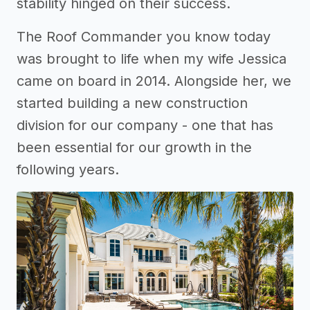
stability hinged on their success.
The Roof Commander you know today
was brought to life when my wife Jessica
came on board in 2014. Alongside her, we
started building a new construction
division for our company - one that has
been essential for our growth in the
following years.