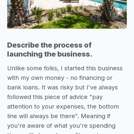
Describe the process of
launching the business.
Unlike some folks, I started this business
with my own money - no financing or
bank loans. It was risky but I've always
followed this piece of advice "pay
attention to your expenses, the bottom
line will always be there". Meaning if
you're aware of what you're spending