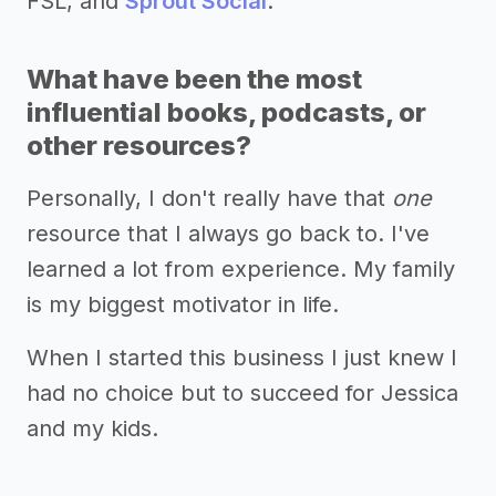
FSL, and
Sprout Social
.
What have been the most
influential books, podcasts, or
other resources?
Personally, I don't really have that
one
resource that I always go back to. I've
learned a lot from experience. My family
is my biggest motivator in life.
When I started this business I just knew I
had no choice but to succeed for Jessica
and my kids.