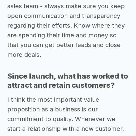
sales team - always make sure you keep
open communication and transparency
regarding their efforts. Know where they
are spending their time and money so
that you can get better leads and close
more deals.
Since launch, what has worked to
attract and retain customers?
I think the most important value
proposition as a business is our
commitment to quality. Whenever we
start a relationship with a new customer,