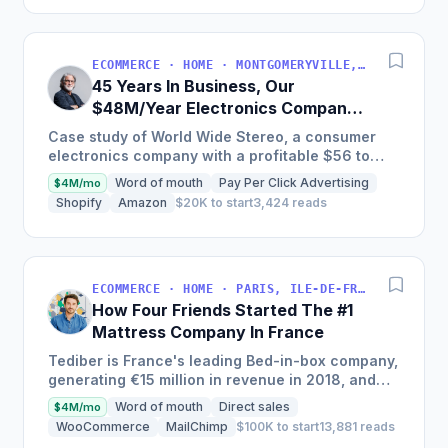
ECOMMERCE · HOME · MONTGOMERYVILLE, PA, USA
45 Years In Business, Our
$48M/Year Electronics Company
Is Still Growing Each Year
Case study of World Wide Stereo, a consumer
electronics company with a profitable $56 to
$62 million business, known for their excellent
Word of mouth
Pay Per Click Advertising
$4M/mo
customer service and...
Shopify
Amazon
$20K to start
3,424 reads
ECOMMERCE · HOME · PARIS, ILE-DE-FRANCE, FRANCE
How Four Friends Started The #1
Mattress Company In France
Tediber is France's leading Bed-in-box company,
generating €15 million in revenue in 2018, and
offering a range of bedding products sold online
Word of mouth
Direct sales
$4M/mo
in France,...
WooCommerce
MailChimp
$100K to start
13,881 reads