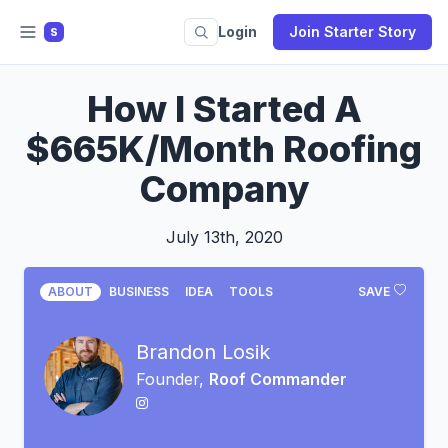
Login
Join Starter Story
S
How I Started A
$665K/Month Roofing
Company
July 13th, 2020
ABOUT
BUSINESS
IDEA
TOOLS
SAVE
Brandon Losik
Founder,
Roof Commander