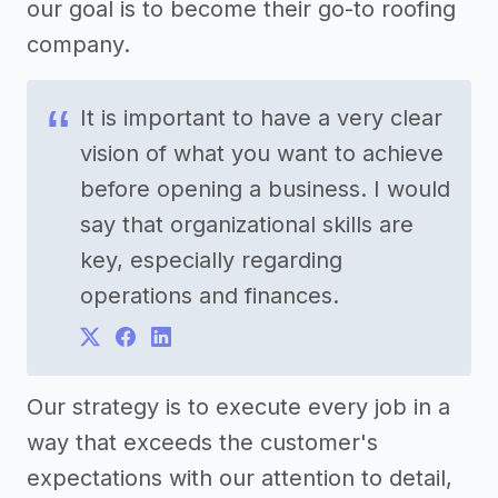
our goal is to become their go-to roofing
company.
It is important to have a very clear
vision of what you want to achieve
before opening a business. I would
say that organizational skills are
key, especially regarding
operations and finances.
Our strategy is to execute every job in a
way that exceeds the customer's
expectations with our attention to detail,