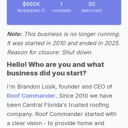
$665K
1
50
REVENUE/MO
FOUNDERS
EMPLOYEES
Note:
This business is no longer running.
It was started in 2010 and ended in 2025.
Reason for closure: Shut down.
Hello! Who are you and what
business did you start?
I'm Brandon Losik, founder and CEO of
Roof Commander
. Since 2010 we have
been Central Florida's trusted roofing
company. Roof Commander started with
a clear vision - to provide home and