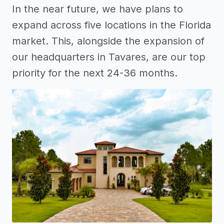
In the near future, we have plans to
expand across five locations in the Florida
market. This, alongside the expansion of
our headquarters in Tavares, are our top
priority for the next 24-36 months.