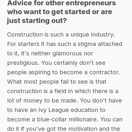
Advice for other entrepreneurs
who want to get started or are
just starting out?
Construction is such a unique industry.
For starters it has such a stigma attached
to it, it's neither glamorous nor
prestigious. You certainly don't see
people aspiring to become a contractor.
What most people fail to see is that
construction is a field in which there is a
lot of money to be made. You don't have
to have an Ivy League education to
become a blue-collar millionaire. You can
do it if you've got the motivation and the