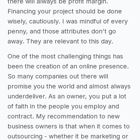
there will always be profit margin.
Financing your project should be done
wisely, cautiously. I was mindful of every
penny, and those attributes don't go
away. They are relevant to this day.
One of the most challenging things has
been the creation of an online presence.
So many companies out there will
promise you the world and almost always
underdeliver. As an owner, you put a lot
of faith in the people you employ and
contract. My recommendation to new
business owners is that when it comes to
outsourcing - whether it be marketing or