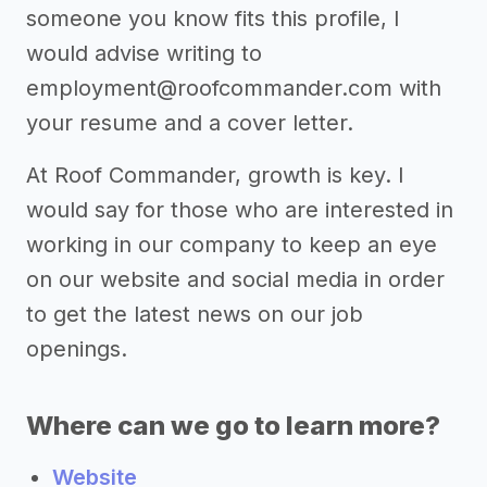
someone you know fits this profile, I
would advise writing to
employment@roofcommander.com
with
your resume and a cover letter.
At Roof Commander, growth is key. I
would say for those who are interested in
working in our company to keep an eye
on our website and social media in order
to get the latest news on our job
openings.
Where can we go to learn more?
Website