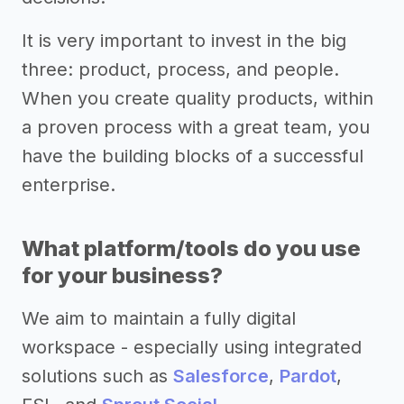
It is very important to invest in the big
three: product, process, and people.
When you create quality products, within
a proven process with a great team, you
have the building blocks of a successful
enterprise.
What platform/tools do you use
for your business?
We aim to maintain a fully digital
workspace - especially using integrated
solutions such as
Salesforce
,
Pardot
,