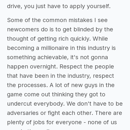
drive, you just have to apply yourself.
Some of the common mistakes I see
newcomers do is to get blinded by the
thought of getting rich quickly. While
becoming a millionaire in this industry is
something achievable, it's not gonna
happen overnight. Respect the people
that have been in the industry, respect
the processes. A lot of new guys in the
game come out thinking they got to
undercut everybody. We don't have to be
adversaries or fight each other. There are
plenty of jobs for everyone - none of us