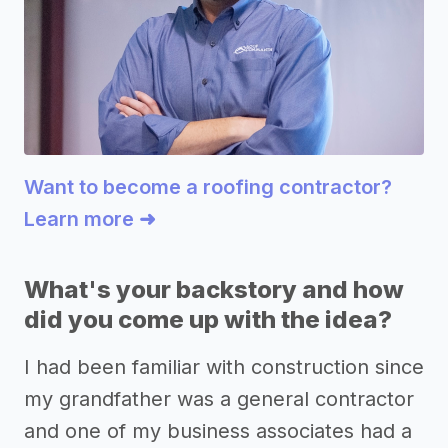
Want to become a roofing contractor?
Learn more ➜
What's your backstory and how
did you come up with the idea?
I had been familiar with construction since
my grandfather was a general contractor
and one of my business associates had a