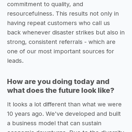
commitment to quality, and
resourcefulness. This results not only in
having repeat customers who call us
back whenever disaster strikes but also in
strong, consistent referrals - which are
one of our most important sources for
leads.
How are you doing today and
what does the future look like?
It looks a lot different than what we were
10 years ago. We've developed and built
a business model that can sustain