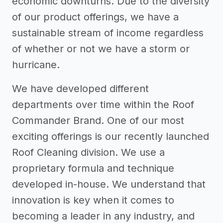
economic downturns. Due to the diversity
of our product offerings, we have a
sustainable stream of income regardless
of whether or not we have a storm or
hurricane.
We have developed different
departments over time within the Roof
Commander Brand. One of our most
exciting offerings is our recently launched
Roof Cleaning division. We use a
proprietary formula and technique
developed in-house. We understand that
innovation is key when it comes to
becoming a leader in any industry, and