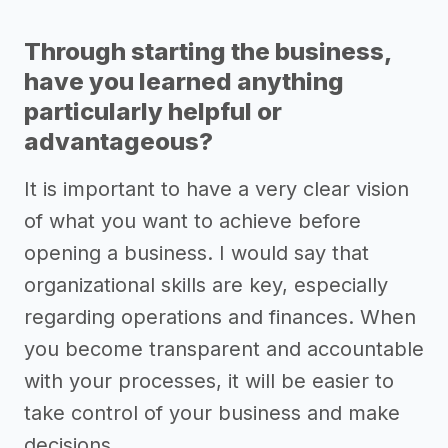
Through starting the business,
have you learned anything
particularly helpful or
advantageous?
It is important to have a very clear vision
of what you want to achieve before
opening a business. I would say that
organizational skills are key, especially
regarding operations and finances. When
you become transparent and accountable
with your processes, it will be easier to
take control of your business and make
decisions.