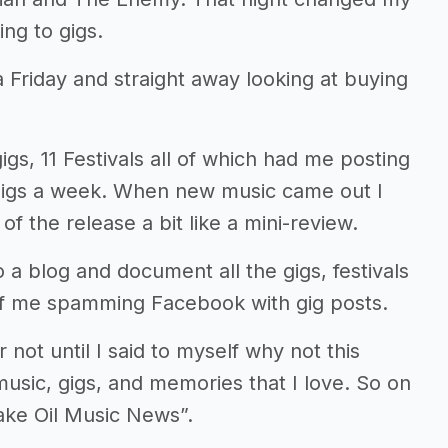
ing to gigs.
 Friday and straight away looking at buying
gs, 11 Festivals all of which had me posting
gigs a week. When new music came out I
 the release a bit like a mini-review.
a blog and document all the gigs, festivals
k of me spamming Facebook with gig posts.
not until I said to myself why not this
music, gigs, and memories that I love. So on
ake Oil Music News”.