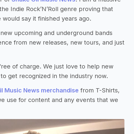
 the Indie Rock’N’Roll genre proving that
 would say it finished years ago.
ng new upcoming and underground bands
ience from new releases, new tours, and just
ree of charge. We just love to help new
to get recognized in the industry now.
il Music News merchandise
from T-Shirts,
we use for content and any events that we