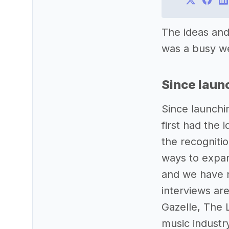
The ideas and
was a busy wee
Since laun
Since launchi
first had the 
the recogniti
ways to expan
and we have n
interviews ar
Gazelle, The 
music industr