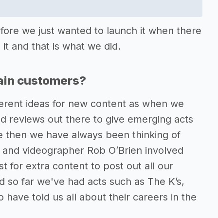
fore we just wanted to launch it when there
it and that is what we did.
tain customers?
ferent ideas for new content as when we
and reviews out there to give emerging acts
ce then we have always been thinking of
 and videographer Rob O’Brien involved
 for extra content to post out all our
d so far we've had acts such as The K’s,
ave told us all about their careers in the