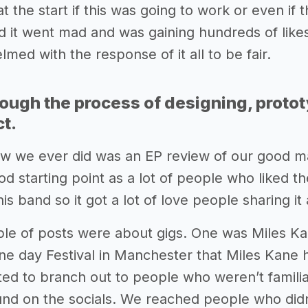
t the start if this was going to work or even if
 it went mad and was gaining hundreds of likes
med with the response of it all to be fair.
rough the process of designing, proto
ct.
iew we ever did was an EP review of our good ma
od starting point as a lot of people who liked 
this band so it got a lot of love people sharing it
le of posts were about gigs. One was Miles K
e day Festival in Manchester that Miles Kane he
ed to branch out to people who weren’t familia
ound on the socials. We reached people who d