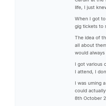
life, I just k
When I got to
gig tickets to
The idea of th
all about th
would always 
I got various
I attend, I d
I was uming an
could actuall
8th October 2