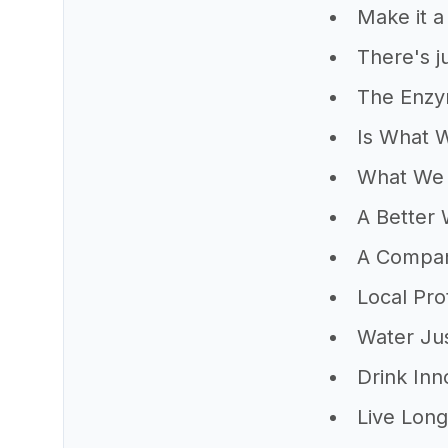
Make it a
There's ju
The Enzy
Is What 
What We 
A Better 
A Company
Local Pro
Water Ju
Drink Inn
Live Long