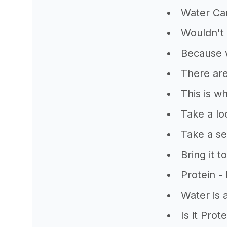
Water Ca
Wouldn't 
Because w
There are
This is w
Take a lo
Take a sea
Bring it t
Protein - 
Water is 
Is it Prot