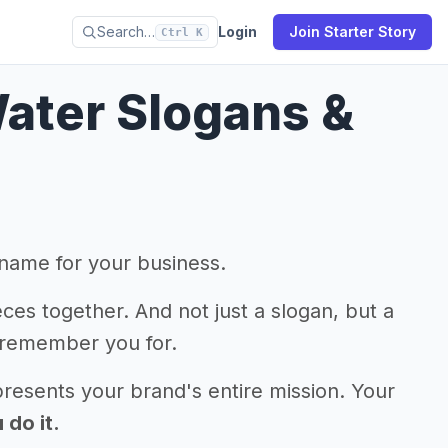
Search…
Login
Join Starter Story
Ctrl K
Water Slogans &
name for your business.
eces together. And not just a slogan, but a
l remember you for.
presents your brand's entire mission. Your
do it.