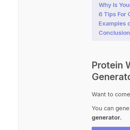
Why Is You
6 Tips For
Examples o
Conclusion
Protein 
Generat
Want to come 
You can gener
generator.