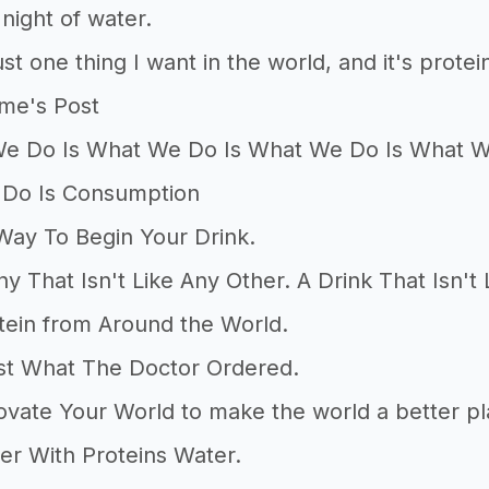
 night of water.
st one thing I want in the world, and it's protei
me's Post
We Do Is What We Do Is What We Do Is What 
Do Is Consumption
Way To Begin Your Drink.
 That Isn't Like Any Other. A Drink That Isn't
tein from Around the World.
st What The Doctor Ordered.
ovate Your World to make the world a better pl
er With Proteins Water.