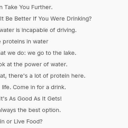
n Take You Further.
It Be Better If You Were Drinking?
ater is incapable of driving.
 proteins in water
hat we do: we go to the lake.
ok at the power of water.
t, there's a lot of protein here.
o life. Come in for a drink.
It's As Good As It Gets!
always the best option.
ein or Live Food?