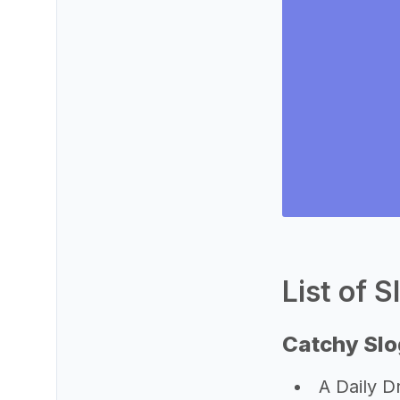
List of 
Catchy Slo
A Daily D