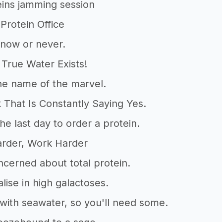
ins jamming session
Protein Office
s now or never.
True Water Exists!
the name of the marvel.
 That Is Constantly Saying Yes.
he last day to order a protein.
arder, Work Harder
cerned about total protein.
lise in high galactoses.
ith seawater, so you'll need some.