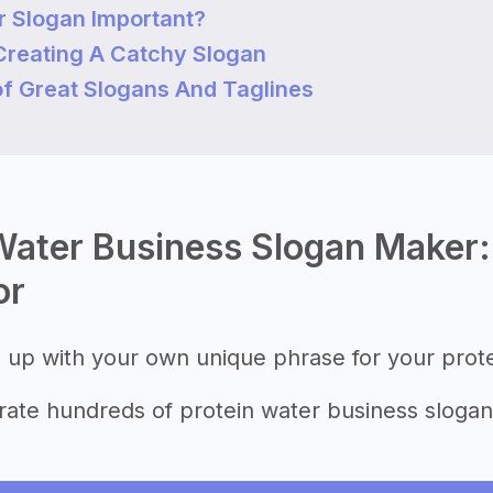
r Slogan Important?
 Creating A Catchy Slogan
f Great Slogans And Taglines
Water Business Slogan Maker:
or
up with your own unique phrase for your prote
ate hundreds of protein water business slogan 