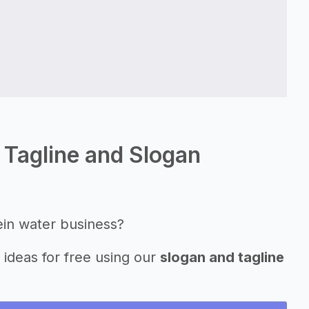
 Tagline and Slogan
in water business?
ideas for free using our
slogan and tagline