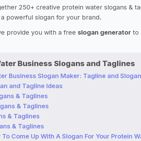
ether 250+ creative protein water slogans & ta
a powerful slogan for your brand.
 we provide you with a free
slogan generator
to 
Water Business Slogans and Taglines
ter Business Slogan Maker: Tagline and Sloga
gan and Tagline Ideas
gans & Taglines
ogans & Taglines
ns & Taglines
ans & Taglines
 To Come Up With A Slogan For Your Protein W