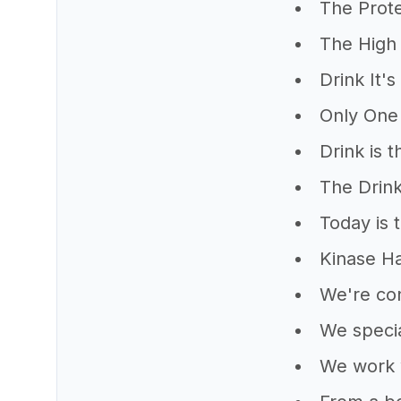
The Prote
The High 
Drink It'
Only One 
Drink is 
The Drink
Today is t
Kinase H
We're con
We specia
We work w