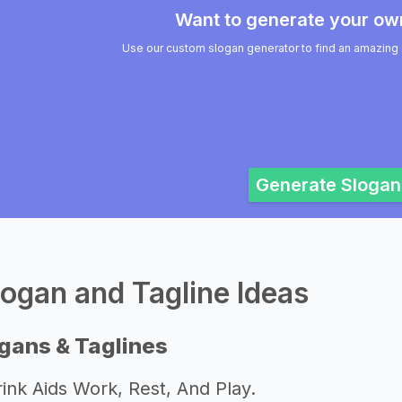
Want to generate your ow
Use our custom slogan generator to find an amazing 
Generate Slogan
Slogan and Tagline Ideas
gans & Taglines
rink Aids Work, Rest, And Play.