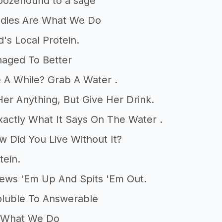
oozehound to a sage
dies Are What We Do
's Local Protein.
aged To Better
 A While? Grab A Water .
er Anything, But Give Her Drink.
xactly What It Says On The Water .
w Did You Live Without It?
tein.
ews 'Em Up And Spits 'Em Out.
oluble To Answerable
s What We Do