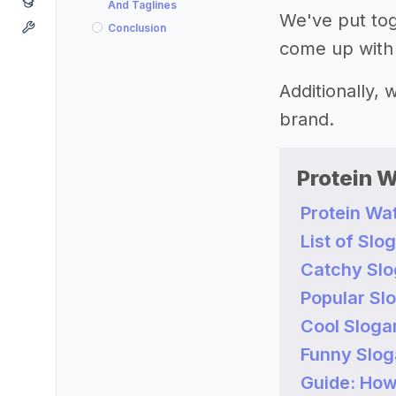
And Taglines
We've put tog
Conclusion
come up with 
Additionally,
brand.
Protein 
Protein Wa
List of Slo
Catchy Slo
Popular Sl
Cool Sloga
Funny Slog
Guide: How