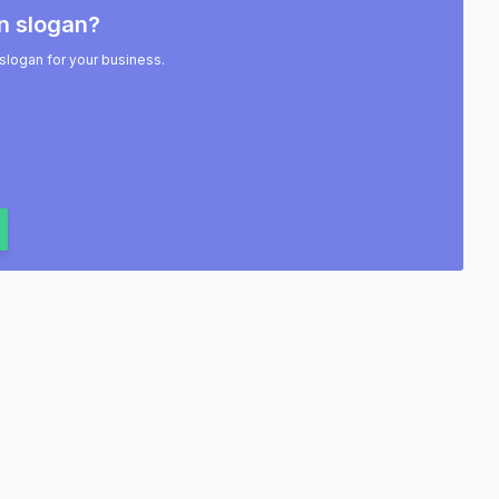
n slogan?
slogan for your business.