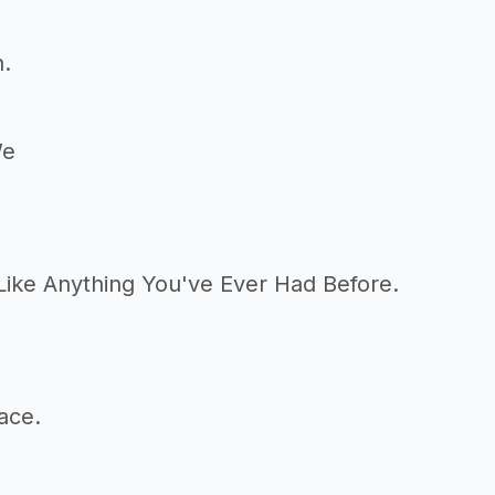
n.
We
 Like Anything You've Ever Had Before.
ace.