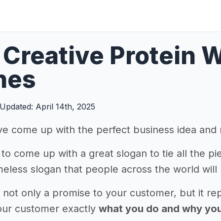
Creative Protein 
nes
Updated: April 14th, 2025
e come up with the perfect business idea and 
 to come up with a great slogan to tie all the pi
meless slogan that people across the world wil
s not only a promise to your customer, but it re
your customer exactly
what you do and why you 