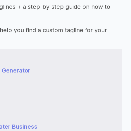
glines + a step-by-step guide on how to
help you find a custom tagline for your
n Generator
ater Business