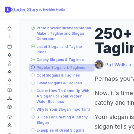
Starter Story
S
250+ 
Protein Water Business Slogan
Maker: Tagline and Slogan
Generator
Tagli
List of Slogan and Tagline
Ideas
Catchy Slogans & Taglines
Pat Walls
•
Popular Slogans & Taglines
Cool Slogans & Taglines
Perhaps you'v
Funny Slogans & Taglines
Guide: How To Come Up With
Now, it's time
A Slogan For Your Protein
catchy and ti
Water Business
Why Is Your Slogan Important?
Your slogan i
6 Tips For Creating A Catchy
Slogan
slogan tells 
Examples of Great Slogans