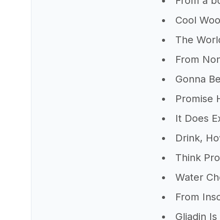
From a b
Cool Woo
The World
From Non
Gonna Be
Promise H
It Does E
Drink, Ho
Think Pro
Water Ch
From Ins
Gliadin I