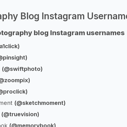
phy Blog Instagram Username
otography blog Instagram usernames
1click)
@pinsight)
o
(@swiftphoto)
@zoompix)
@proclick)
oment
(@sketchmoment)
n
(@truevision)
ook
(@memorybook)