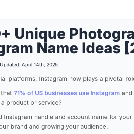
+ Unique Photogr
gram Name Ideas [
Updated: April 14th, 2025
ial platforms, Instagram now plays a pivotal ro
 that
71% of US businesses use Instagram
and 
 a product or service?
d Instagram handle and account name for your ph
your brand and growing your audience.