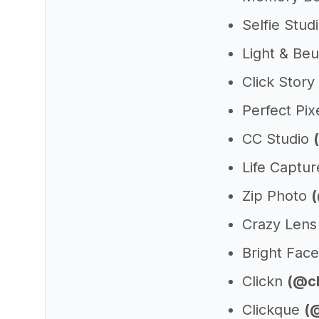
Selfie Stud
Light & Be
Click Story
Perfect Pix
CC Studio
Life Captu
Zip Photo
Crazy Len
Bright Fac
Clickn
(@cl
Clickque
(