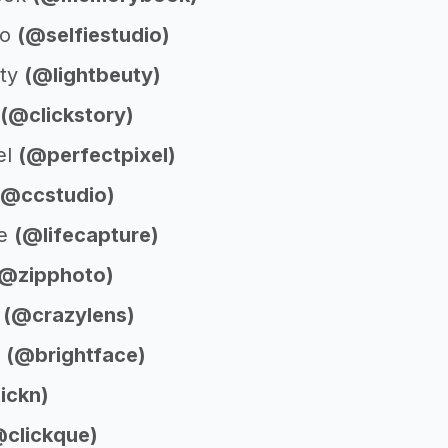
io
(@selfiestudio)
uty
(@lightbeuty)
(@clickstory)
el
(@perfectpixel)
(@ccstudio)
re
(@lifecapture)
(@zipphoto)
s
(@crazylens)
e
(@brightface)
ickn)
@clickque)