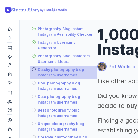
Starter Story
S
1,000
Photography Blog Instant
Instagram Availability Checker
Instagram Username
Insta
Generator
Photography Blog Instagram
Username Ideas:
Pat Walls
•
Catchy photography blog
Instagram usernames
Like other soc
Cool photography blog
Instagram usernames
Did you know
Cute photography blog
Instagram usernames
decide to buy
Best photography blog
Instagram usernames
Finding a goo
Unique photography blog
establishing 
Instagram usernames
Creative photography blog