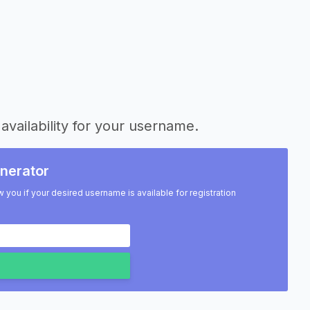
availability for your username.
nerator
w you if your desired username is available for registration