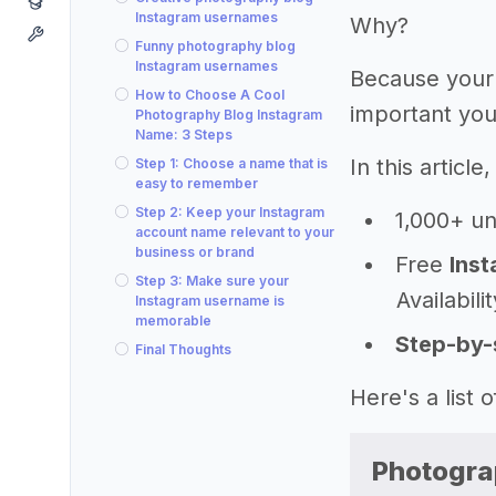
Instagram usernames
Why?
Funny photography blog
Instagram usernames
Because your
How to Choose A Cool
important you
Photography Blog Instagram
Name: 3 Steps
In this articl
Step 1: Choose a name that is
easy to remember
Step 2: Keep your Instagram
1,000+ u
account name relevant to your
business or brand
Free
Inst
Step 3: Make sure your
Availabili
Instagram username is
memorable
Step-by-
Final Thoughts
Here's a list
Photogra