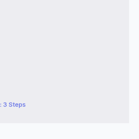
 3 Steps