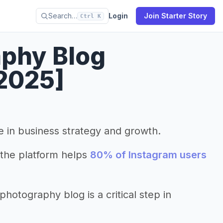
Search…
Login
Join Starter Story
Ctrl K
aphy Blog
2025]
le in business strategy and growth.
the platform helps
80% of Instagram users
otography blog is a critical step in