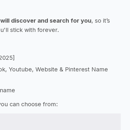
will discover and search for you
, so it’s
l stick with forever.
[2025]
Tok, Youtube, Website & Pinterest Name
 name
 you can choose from: