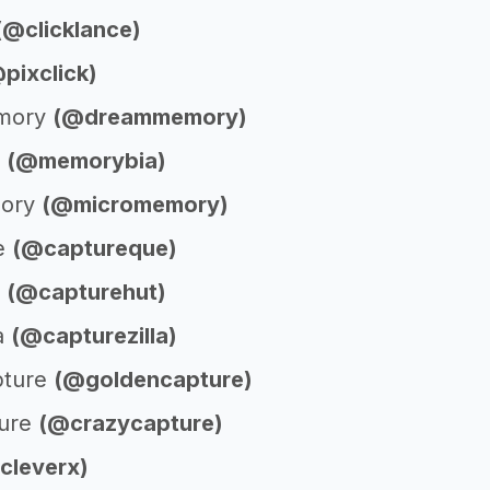
(@clicklance)
pixclick)
mory
(@dreammemory)
a
(@memorybia)
mory
(@micromemory)
e
(@captureque)
t
(@capturehut)
la
(@capturezilla)
pture
(@goldencapture)
ture
(@crazycapture)
cleverx)