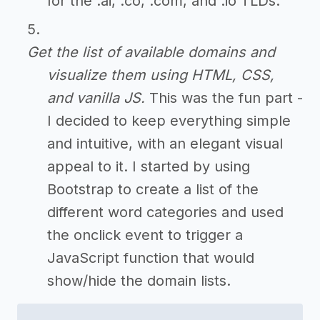
for the .ai, .co, .com, and .io TLDs.
Get the list of available domains and
visualize them using HTML, CSS,
and vanilla JS.
This was the fun part -
I decided to keep everything simple
and intuitive, with an elegant visual
appeal to it. I started by using
Bootstrap to create a list of the
different word categories and used
the onclick event to trigger a
JavaScript function that would
show/hide the domain lists.