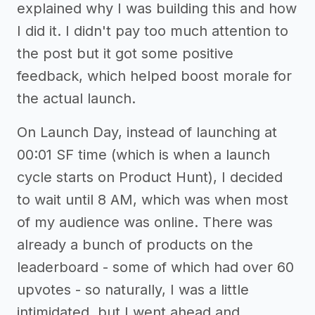
explained why I was building this and how
I did it. I didn't pay too much attention to
the post but it got some positive
feedback, which helped boost morale for
the actual launch.
On Launch Day, instead of launching at
00:01 SF time (which is when a launch
cycle starts on Product Hunt), I decided
to wait until 8 AM, which was when most
of my audience was online. There was
already a bunch of products on the
leaderboard - some of which had over 60
upvotes - so naturally, I was a little
intimidated, but I went ahead and