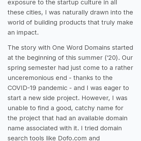
exposure to the startup culture in all
these cities, I was naturally drawn into the
world of building products that truly make
an impact.
The story with One Word Domains started
at the beginning of this summer (‘20). Our
spring semester had just come to a rather
unceremonious end - thanks to the
COVID-19 pandemic - and I was eager to
start a new side project. However, I was
unable to find a good, catchy name for
the project that had an available domain
name associated with it. I tried domain
search tools like Dofo.com and