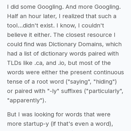
I did some Googling. And more Googling.
Half an hour later, I realized that such a
tool...didn't exist. I know, I couldn't
believe it either. The closest resource I
could find was Dictionary Domains, which
had a list of dictionary words paired with
TLDs like .ca, and .io, but most of the
words were either the present continuous
tense of a root word ("saying", "hiding")
or paired with "-ly" suffixes ("particularly",
"apparently").
But I was looking for words that were
more startup-y (if that's even a word),