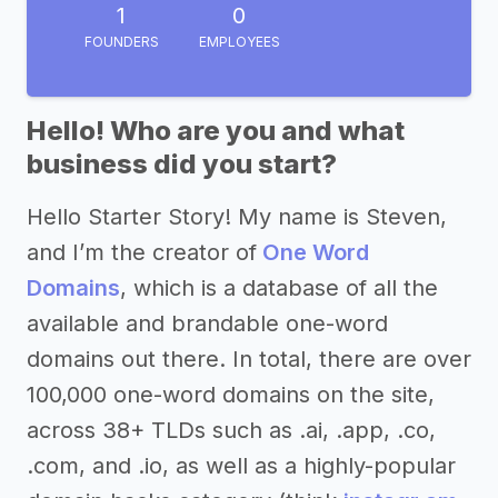
1
0
FOUNDERS
EMPLOYEES
Hello! Who are you and what
business did you start?
Hello Starter Story! My name is Steven,
and I’m the creator of
One Word
Domains
, which is a database of all the
available and brandable one-word
domains out there. In total, there are over
100,000 one-word domains on the site,
across 38+ TLDs such as .ai, .app, .co,
.com, and .io, as well as a highly-popular