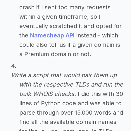
crash if I sent too many requests
within a given timeframe, so I
eventually scratched it and opted for
the
Namecheap API
instead - which
could also tell us if a given domain is
a Premium domain or not.
Write a script that would pair them up
with the respective TLDs and run the
bulk WHOIS checks.
I did this with 30
lines of Python code and was able to
parse through over 15,000 words and
find all the available domain names