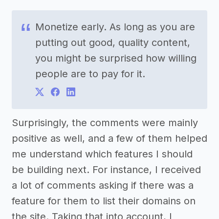
Monetize early. As long as you are
putting out good, quality content,
you might be surprised how willing
people are to pay for it.
Surprisingly, the comments were mainly
positive as well, and a few of them helped
me understand which features I should
be building next. For instance, I received
a lot of comments asking if there was a
feature for them to list their domains on
the site. Taking that into account, I