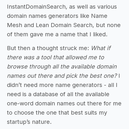
InstantDomainSearch, as well as various
domain names generators like Name
Mesh and Lean Domain Search, but none
of them gave me a name that I liked.
But then a thought struck me:
What if
there was a tool that allowed me to
browse through all the available domain
names out there and pick the best one?
I
didn’t need more name generators - all I
need is a database of all the available
one-word domain names out there for me
to choose the one that best suits my
startup’s nature.