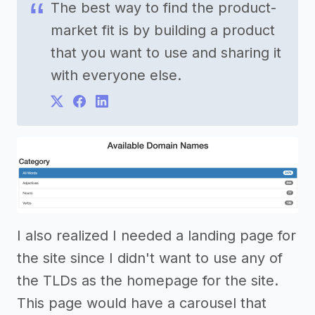
The best way to find the product-
market fit is by building a product
that you want to use and sharing it
with everyone else.
I also realized I needed a landing page for
the site since I didn't want to use any of
the TLDs as the homepage for the site.
This page would have a carousel that