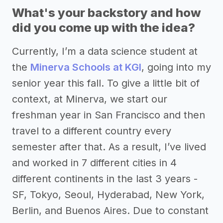
What's your backstory and how
did you come up with the idea?
Currently, I’m a data science student at
the
Minerva Schools at KGI
, going into my
senior year this fall. To give a little bit of
context, at Minerva, we start our
freshman year in San Francisco and then
travel to a different country every
semester after that. As a result, I’ve lived
and worked in 7 different cities in 4
different continents in the last 3 years -
SF, Tokyo, Seoul, Hyderabad, New York,
Berlin, and Buenos Aires. Due to constant