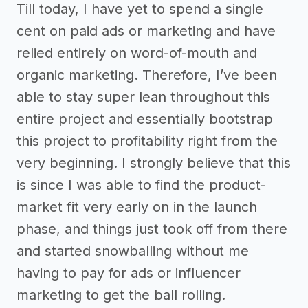
Till today, I have yet to spend a single
cent on paid ads or marketing and have
relied entirely on word-of-mouth and
organic marketing. Therefore, I’ve been
able to stay super lean throughout this
entire project and essentially bootstrap
this project to profitability right from the
very beginning. I strongly believe that this
is since I was able to find the product-
market fit very early on in the launch
phase, and things just took off from there
and started snowballing without me
having to pay for ads or influencer
marketing to get the ball rolling.