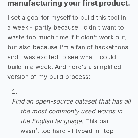
manufacturing your first product.
I set a goal for myself to build this tool in
a week - partly because I didn't want to
waste too much time if it didn't work out,
but also because I'm a fan of hackathons
and I was excited to see what I could
build in a week. And here's a simplified
version of my build process:
Find an open-source dataset that has all
the most commonly used words in
the English language.
This part
wasn’t too hard - I typed in "top