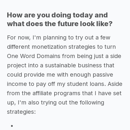
How are you doing today and
what does the future look like?
For now, I'm planning to try out a few
different monetization strategies to turn
One Word Domains from being just a side
project into a sustainable business that
could provide me with enough passive
income to pay off my student loans. Aside
from the affiliate programs that I have set
up, I'm also trying out the following
strategies: