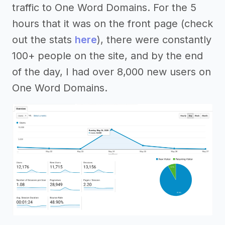
traffic to One Word Domains. For the 5
hours that it was on the front page (check
out the stats
here
), there were constantly
100+ people on the site, and by the end
of the day, I had over 8,000 new users on
One Word Domains.