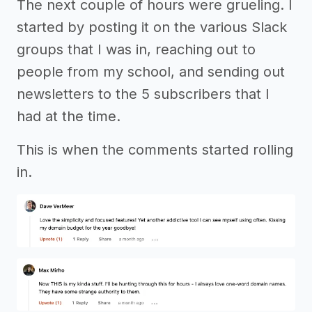
The next couple of hours were grueling. I
started by posting it on the various Slack
groups that I was in, reaching out to
people from my school, and sending out
newsletters to the 5 subscribers that I
had at the time.
This is when the comments started rolling
in.