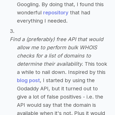
Googling. By doing that, I found this
wonderful
repository
that had
everything I needed.
Find a (preferably) free API that would
allow me to perform bulk WHOIS
checks for a list of domains to
determine their availability.
This took
a while to nail down. Inspired by this
blog post
, I started by using the
Godaddy API, but it turned out to
give a lot of false positives - i.e. the
API would say that the domain is
available when it's not. Plus it would