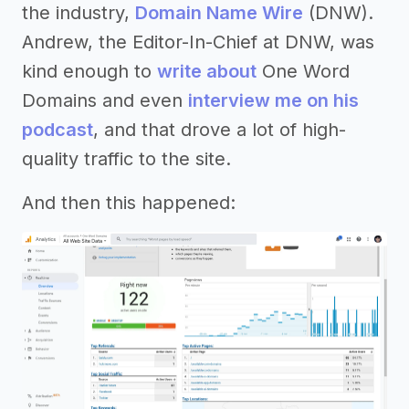
the industry,
Domain Name Wire
(DNW).
Andrew, the Editor-In-Chief at DNW, was
kind enough to
write about
One Word
Domains and even
interview me on his
podcast
, and that drove a lot of high-
quality traffic to the site.
And then this happened: