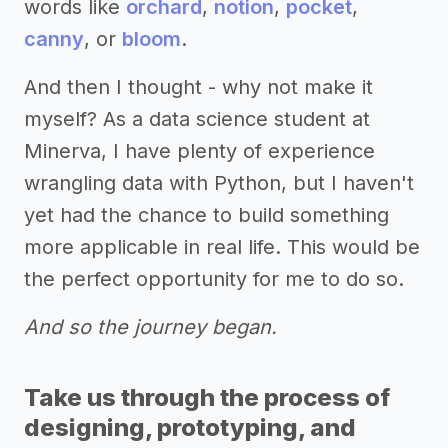
words like
orchard
,
notion
,
pocket
,
canny
, or
bloom
.
And then I thought - why not make it
myself? As a data science student at
Minerva, I have plenty of experience
wrangling data with Python, but I haven't
yet had the chance to build something
more applicable in real life. This would be
the perfect opportunity for me to do so.
And so the journey began.
Take us through the process of
designing, prototyping, and