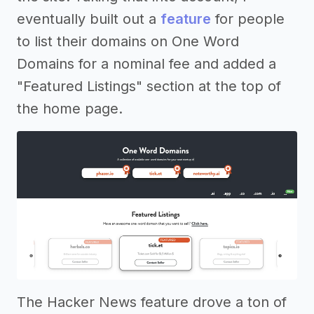
eventually built out a
feature
for people
to list their domains on One Word
Domains for a nominal fee and added a
"Featured Listings" section at the top of
the home page.
The Hacker News feature drove a ton of