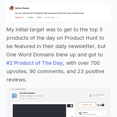
My initial target was to get to the top 5
products of the day on Product Hunt to
be featured in their daily newsletter, but
One Word Domains blew up and got to
#2 Product of The Day
, with over 700
upvotes, 90 comments, and 23 positive
reviews.