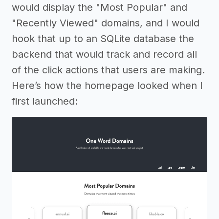
would display the "Most Popular" and
"Recently Viewed" domains, and I would
hook that up to an SQLite database the
backend that would track and record all
of the click actions that users are making.
Here’s how the homepage looked when I
first launched: