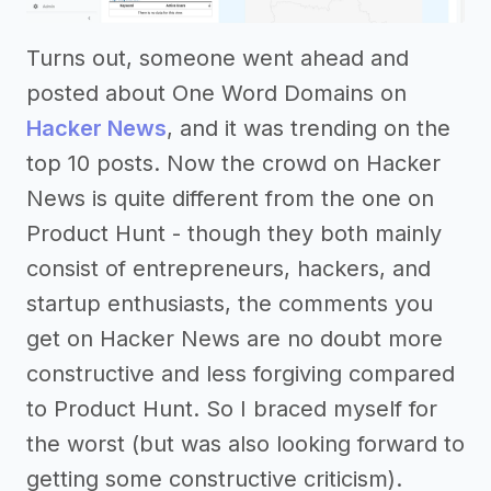
Turns out, someone went ahead and
posted about One Word Domains on
Hacker News
, and it was trending on the
top 10 posts. Now the crowd on Hacker
News is quite different from the one on
Product Hunt - though they both mainly
consist of entrepreneurs, hackers, and
startup enthusiasts, the comments you
get on Hacker News are no doubt more
constructive and less forgiving compared
to Product Hunt. So I braced myself for
the worst (but was also looking forward to
getting some constructive criticism).