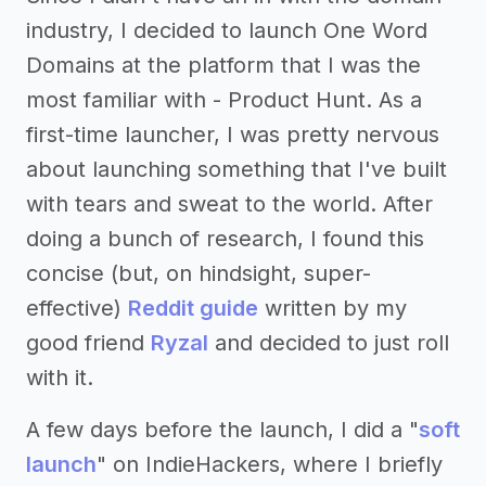
industry, I decided to launch One Word
Domains at the platform that I was the
most familiar with - Product Hunt. As a
first-time launcher, I was pretty nervous
about launching something that I've built
with tears and sweat to the world. After
doing a bunch of research, I found this
concise (but, on hindsight, super-
effective)
Reddit guide
written by my
good friend
Ryzal
and decided to just roll
with it.
A few days before the launch, I did a "
soft
launch
" on IndieHackers, where I briefly