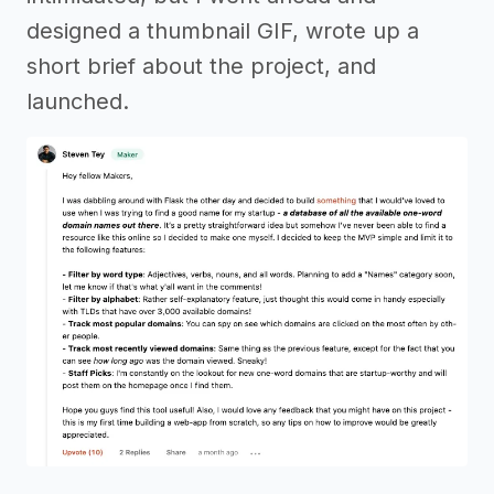
designed a thumbnail GIF, wrote up a
short brief about the project, and
launched.