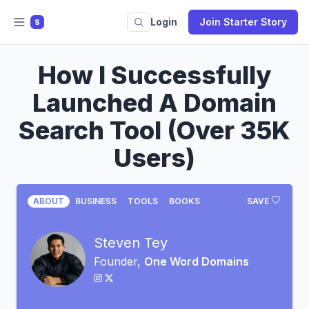
Login
Join Starter Story
S
How I Successfully
Launched A Domain
Search Tool (Over 35K
Users)
ABOUT
BUSINESS
TOOLS
BOOKS
SAVE
Steven Tey
Founder,
One Word Domains