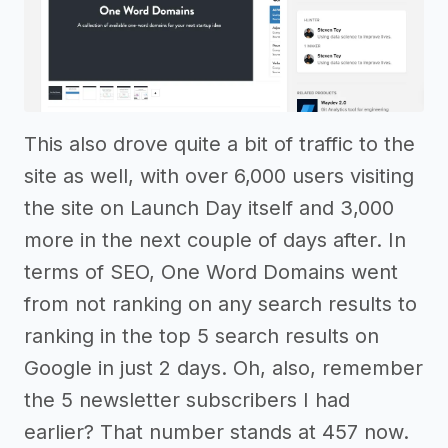
This also drove quite a bit of traffic to the
site as well, with over 6,000 users visiting
the site on Launch Day itself and 3,000
more in the next couple of days after. In
terms of SEO, One Word Domains went
from not ranking on any search results to
ranking in the top 5 search results on
Google in just 2 days. Oh, also, remember
the 5 newsletter subscribers I had
earlier? That number stands at 457 now.