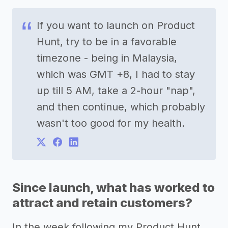
If you want to launch on Product
Hunt, try to be in a favorable
timezone - being in Malaysia,
which was GMT +8, I had to stay
up till 5 AM, take a 2-hour "nap",
and then continue, which probably
wasn't too good for my health.
Since launch, what has worked to
attract and retain customers?
In the week following my Product Hunt