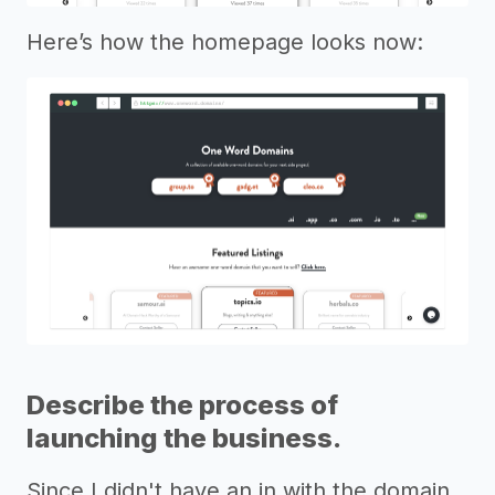
Here’s how the homepage looks now:
Describe the process of
launching the business.
Since I didn't have an in with the domain