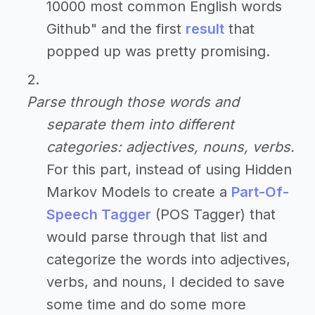
10000 most common English words
Github" and the first
result
that
popped up was pretty promising.
Parse through those words and
separate them into different
categories: adjectives, nouns, verbs.
For this part, instead of using Hidden
Markov Models to create a
Part-Of-
Speech Tagger
(POS Tagger) that
would parse through that list and
categorize the words into adjectives,
verbs, and nouns, I decided to save
some time and do some more