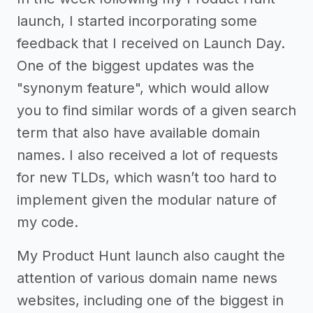
launch, I started incorporating some
feedback that I received on Launch Day.
One of the biggest updates was the
"synonym feature", which would allow
you to find similar words of a given search
term that also have available domain
names. I also received a lot of requests
for new TLDs, which wasn’t too hard to
implement given the modular nature of
my code.
My Product Hunt launch also caught the
attention of various domain name news
websites, including one of the biggest in