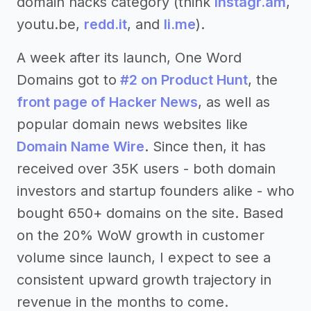
domain hacks category (think
instagr.am
,
youtu.be,
redd.it
, and
li.me
).
A week after its launch, One Word
Domains got to
#2 on Product Hunt
, the
front page of Hacker News
, as well as
popular domain news websites like
Domain Name Wire
. Since then, it has
received over 35K users - both domain
investors and startup founders alike - who
bought 650+ domains on the site. Based
on the 20% WoW growth in customer
volume since launch, I expect to see a
consistent upward growth trajectory in
revenue in the months to come.