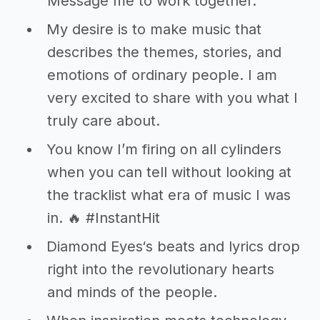
Message me to work together.
My desire is to make music that
describes the themes, stories, and
emotions of ordinary people. I am
very excited to share with you what I
truly care about.
You know I’m firing on all cylinders
when you can tell without looking at
the tracklist what era of music I was
in. 🔥 #InstantHit
Diamond Eyes‘s beats and lyrics drop
right into the revolutionary hearts
and minds of the people.