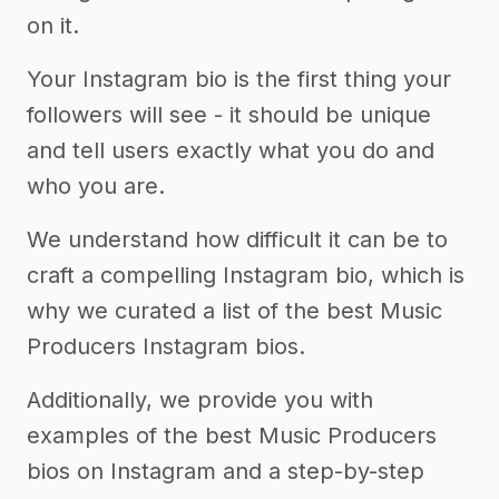
on it.
Your Instagram bio is the first thing your
followers will see - it should be unique
and tell users exactly what you do and
who you are.
We understand how difficult it can be to
craft a compelling Instagram bio, which is
why we curated a list of the best Music
Producers Instagram bios.
Additionally, we provide you with
examples of the best Music Producers
bios on Instagram and a step-by-step