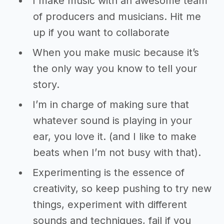
I make music with an awesome team
of producers and musicians. Hit me
up if you want to collaborate
When you make music because it’s
the only way you know to tell your
story.
I’m in charge of making sure that
whatever sound is playing in your
ear, you love it. (and I like to make
beats when I’m not busy with that).
Experimenting is the essence of
creativity, so keep pushing to try new
things, experiment with different
sounds and techniques, fail if you