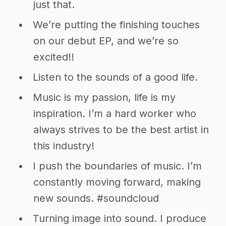
just that.
We’re putting the finishing touches
on our debut EP, and we’re so
excited!!
Listen to the sounds of a good life.
Music is my passion, life is my
inspiration. I’m a hard worker who
always strives to be the best artist in
this industry!
I push the boundaries of music. I’m
constantly moving forward, making
new sounds. #soundcloud
Turning image into sound. I produce