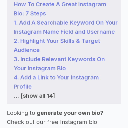
How To Create A Great Instagram
Bio: 7 Steps
1. Add A Searchable Keyword On Your
Instagram Name Field and Username
2. Highlight Your Skills & Target
Audience
3. Include Relevant Keywords On
Your Instagram Bio
4. Add a Link to Your Instagram
Profile
...
[show all 14]
Looking to
generate your own bio?
Check out our free Instagram bio