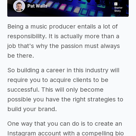
Being a music producer entails a lot of
responsibility. It is actually more than a
job that's why the passion must always
be there.
So building a career in this industry will
require you to acquire clients to be
successful. This will only become
possible you have the right strategies to
build your brand.
One way that you can do is to create an
Instagram account with a compelling bio