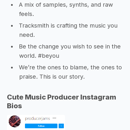
A mix of samples, synths, and raw
feels.
Tracksmith is crafting the music you
need.
Be the change you wish to see in the
world. #beyou
We’re the ones to blame, the ones to
praise. This is our story.
Cute Music Producer Instagram
Bios