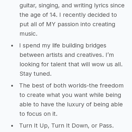
guitar, singing, and writing lyrics since
the age of 14. I recently decided to
put all of MY passion into creating
music.
I spend my life building bridges
between artists and creatives. I’m
looking for talent that will wow us all.
Stay tuned.
The best of both worlds-the freedom
to create what you want while being
able to have the luxury of being able
to focus on it.
Turn It Up, Turn It Down, or Pass.