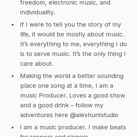
freedom, electronic music, and
individuality.
If I were to tell you the story of my
life, it would be mostly about music.
It’s everything to me, everything I do
is to serve music. It’s the only thing I
care about.
Making the world a better sounding
place one song at a time, I am a
music Producer. Loves a good show
and a good drink – follow my
adventures here @alexhuntstudio
I am a music producer. I make beats