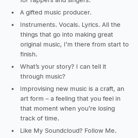
for rappers and singers.
A gifted music producer.
Instruments. Vocals. Lyrics. All the
things that go into making great
original music, I’m there from start to
finish.
What’s your story? I can tell it
through music?
Improvising new music is a craft, an
art form – a feeling that you feel in
that moment when you’re losing
track of time.
Like My Soundcloud? Follow Me.