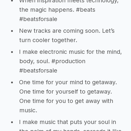
When inspiration meets technology,
the magic happens. #beats
#beatsforsale
New tracks are coming soon. Let’s
turn cooler together.
I make electronic music for the mind,
body, soul. #production
#beatsforsale
One time for your mind to getaway.
One time for yourself to getaway.
One time for you to get away with
music.
I make music that puts your soul in