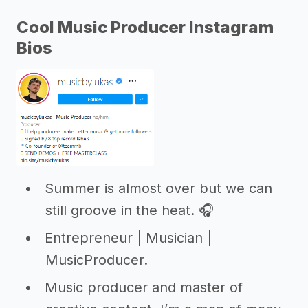
Cool Music Producer Instagram
Bios
Summer is almost over but we can
still groove in the heat. 🎧
Entrepreneur | Musician |
MusicProducer.
Music producer and master of