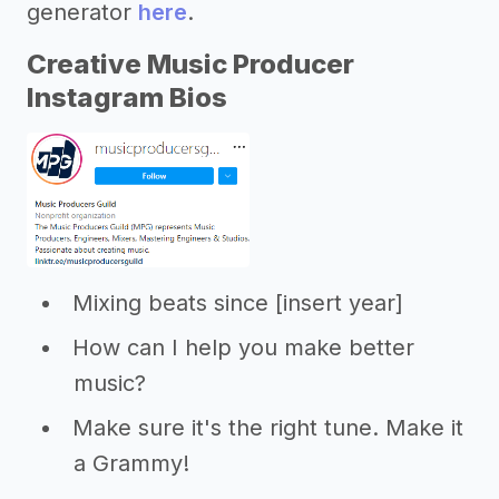
generator
here
.
Creative Music Producer
Instagram Bios
Mixing beats since [insert year]
How can I help you make better
music?
Make sure it's the right tune. Make it
a Grammy!