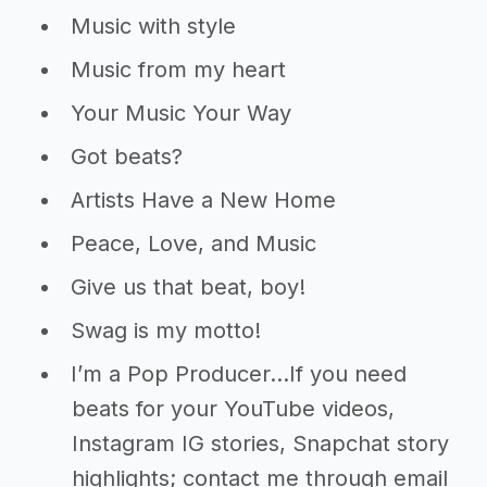
Music with style
Music from my heart
Your Music Your Way
Got beats?
Artists Have a New Home
Peace, Love, and Music
Give us that beat, boy!
Swag is my motto!
I’m a Pop Producer…If you need
beats for your YouTube videos,
Instagram IG stories, Snapchat story
highlights; contact me through email