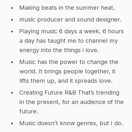
Making beats in the summer heat.
music producer and sound designer.
Playing music 6 days a week, 6 hours
a day has taught me to channel my
energy into the things i love.
Music has the power to change the
world. It brings people together, it
lifts them up, and it spreads love.
Creating Future R&B That’s trending
in the present, for an audience of the
future.
Music doesn’t know genres, but I do.