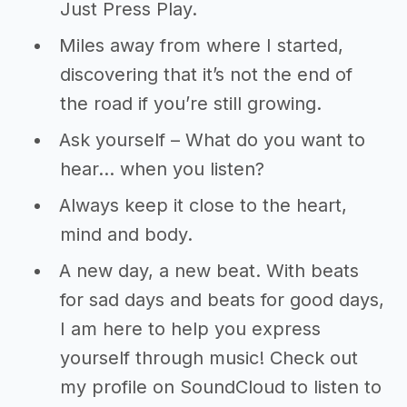
Just Press Play.
Miles away from where I started,
discovering that it’s not the end of
the road if you’re still growing.
Ask yourself – What do you want to
hear… when you listen?
Always keep it close to the heart,
mind and body.
A new day, a new beat. With beats
for sad days and beats for good days,
I am here to help you express
yourself through music! Check out
my profile on SoundCloud to listen to