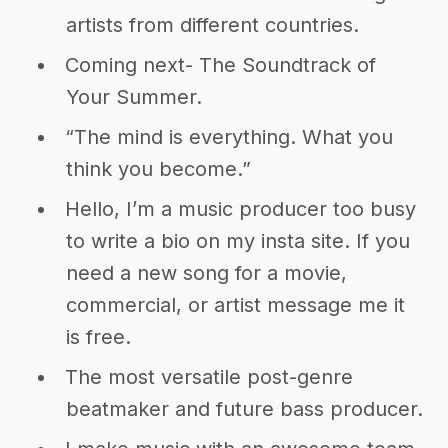
artists from different countries.
Coming next- The Soundtrack of
Your Summer.
“The mind is everything. What you
think you become.”
Hello, I’m a music producer too busy
to write a bio on my insta site. If you
need a new song for a movie,
commercial, or artist message me it
is free.
The most versatile post-genre
beatmaker and future bass producer.