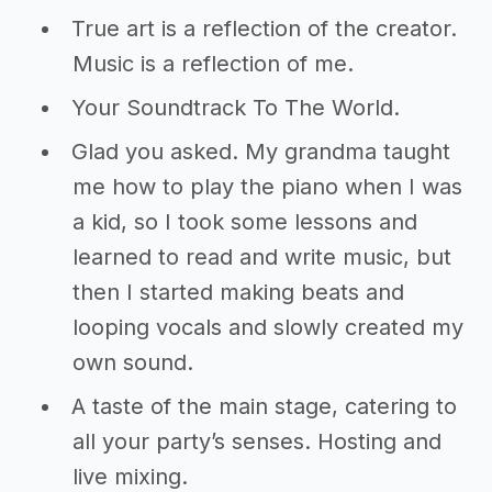
True art is a reflection of the creator.
Music is a reflection of me.
Your Soundtrack To The World.
Glad you asked. My grandma taught
me how to play the piano when I was
a kid, so I took some lessons and
learned to read and write music, but
then I started making beats and
looping vocals and slowly created my
own sound.
A taste of the main stage, catering to
all your party’s senses. Hosting and
live mixing.