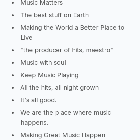
Music Matters
The best stuff on Earth
Making the World a Better Place to
Live
"the producer of hits, maestro"
Music with soul
Keep Music Playing
All the hits, all night grown
It's all good.
We are the place where music
happens.
Making Great Music Happen