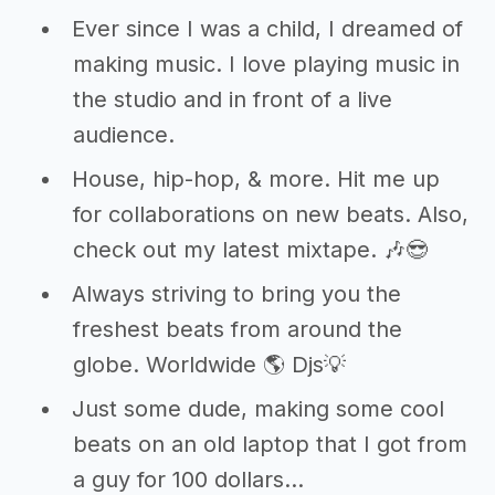
Ever since I was a child, I dreamed of
making music. I love playing music in
the studio and in front of a live
audience.
House, hip-hop, & more. Hit me up
for collaborations on new beats. Also,
check out my latest mixtape. 🎶😎
Always striving to bring you the
freshest beats from around the
globe. Worldwide 🌎 Djs💡
Just some dude, making some cool
beats on an old laptop that I got from
a guy for 100 dollars…