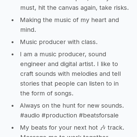
must, hit the canvas again, take risks.
Making the music of my heart and
mind.
Music producer with class.
I am a music producer, sound
engineer and digital artist. I like to
craft sounds with melodies and tell
stories that people can listen to in
the form of songs.
Always on the hunt for new sounds.
#audio #production #beatsforsale
My beats for your next hot 🎶 track.