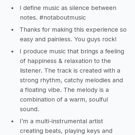
I define music as silence between
notes. #notaboutmusic
Thanks for making this experience so
easy and painless. You guys rock!
I produce music that brings a feeling
of happiness & relaxation to the
listener. The track is created with a
strong rhythm, catchy melodies and
a floating vibe. The melody is a
combination of a warm, soulful
sound.
I’m a multi-instrumental artist
creating beats, playing keys and