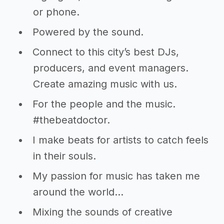
or phone.
Powered by the sound.
Connect to this city’s best DJs,
producers, and event managers.
Create amazing music with us.
For the people and the music.
#thebeatdoctor.
I make beats for artists to catch feels
in their souls.
My passion for music has taken me
around the world…
Mixing the sounds of creative