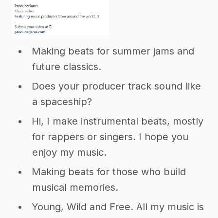
Making beats for summer jams and
future classics.
Does your producer track sound like
a spaceship?
Hi, I make instrumental beats, mostly
for rappers or singers. I hope you
enjoy my music.
Making beats for those who build
musical memories.
Young, Wild and Free. All my music is