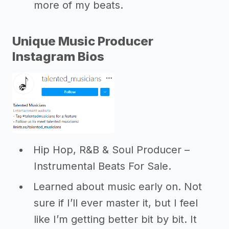
more of my beats.
Unique Music Producer
Instagram Bios
Hip Hop, R&B & Soul Producer –
Instrumental Beats For Sale.
Learned about music early on. Not
sure if I’ll ever master it, but I feel
like I’m getting better bit by bit. It