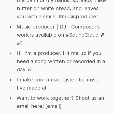
the palm of my hands, spreads it like
butter on white bread, and leaves
you with a smile. #musicproducer
Music producer | DJ | Composer’s
work is available on #SoundCloud 🎵
👶
Hi, I’m a producer. Hit me up if you
need a song written or recorded in a
day 🎶
I make cool music. Listen to music
I’ve made at
.
Want to work together? Shoot us an
email here: [email]