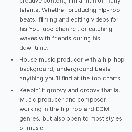
creative content, I’m a man of many
talents. Whether producing hip-hop
beats, filming and editing videos for
his YouTube channel, or catching
waves with friends during his
downtime.
House music producer with a hip-hop
background, underground beats
anything you’ll find at the top charts.
Keepin’ it groovy and groovy that is.
Music producer and composer
working in the hip hop and EDM
genres, but also open to most styles
of music.