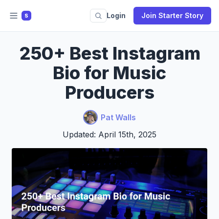
Login
Join Starter Story
S
250+ Best Instagram
Bio for Music
Producers
Pat Walls
Updated: April 15th, 2025