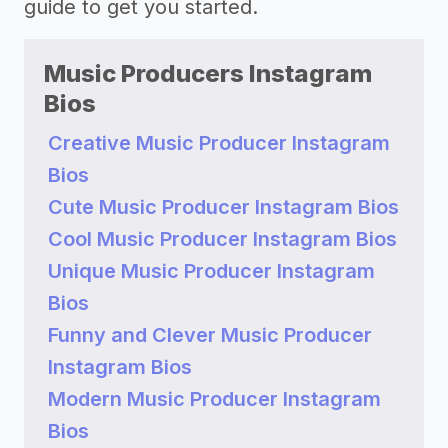
guide to get you started.
Music Producers Instagram
Bios
Creative Music Producer Instagram
Bios
Cute Music Producer Instagram Bios
Cool Music Producer Instagram Bios
Unique Music Producer Instagram
Bios
Funny and Clever Music Producer
Instagram Bios
Modern Music Producer Instagram
Bios