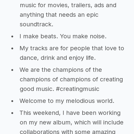
music for movies, trailers, ads and
anything that needs an epic
soundtrack.
I make beats. You make noise.
My tracks are for people that love to
dance, drink and enjoy life.
We are the champions of the
champions of champions of creating
good music. #creatingmusic
Welcome to my melodious world.
This weekend, I have been working
on my new album, which will include
collaborations with some amazing