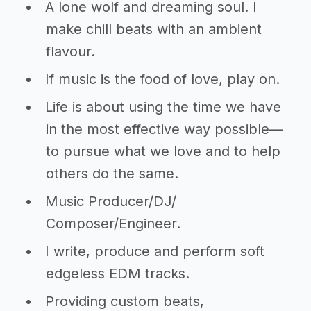
A lone wolf and dreaming soul. I
make chill beats with an ambient
flavour.
If music is the food of love, play on.
Life is about using the time we have
in the most effective way possible—
to pursue what we love and to help
others do the same.
Music Producer/DJ/
Composer/Engineer.
I write, produce and perform soft
edgeless EDM tracks.
Providing custom beats,