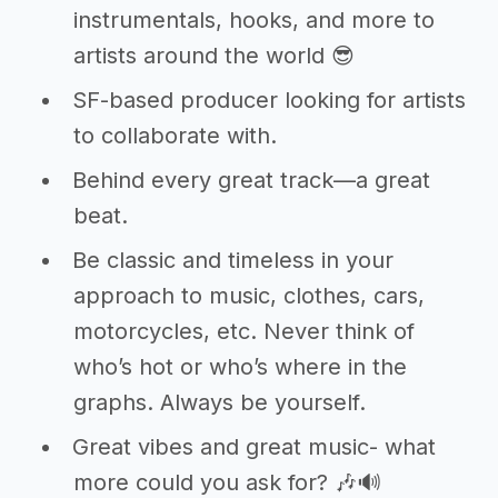
instrumentals, hooks, and more to
artists around the world 😎
SF-based producer looking for artists
to collaborate with.
Behind every great track—a great
beat.
Be classic and timeless in your
approach to music, clothes, cars,
motorcycles, etc. Never think of
who’s hot or who’s where in the
graphs. Always be yourself.
Great vibes and great music- what
more could you ask for? 🎶🔊