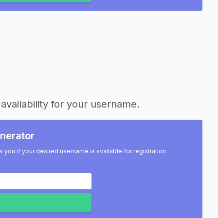
availability for your username.
nerator
w you if your desired username is available for registration