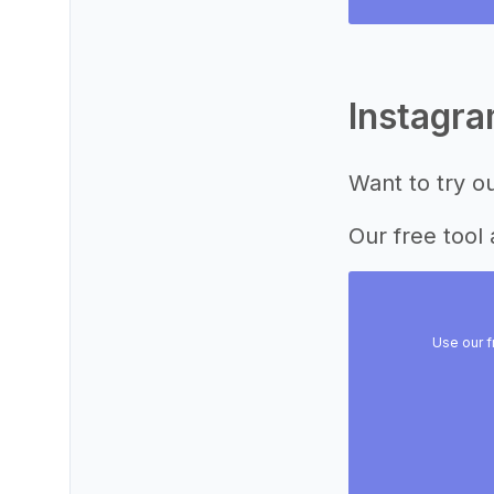
Instagr
Want to try o
Our free tool 
Use our f