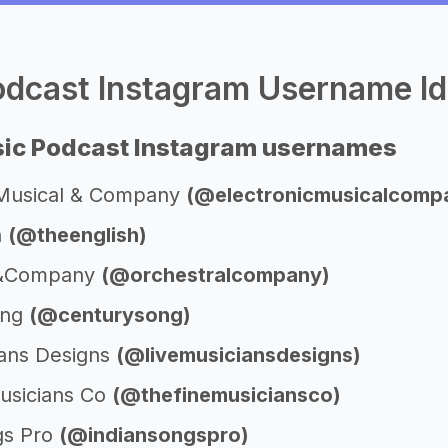
dcast Instagram Username Id
ic Podcast Instagram usernames
 Musical & Company
(@electronicmusicalcomp
h
(@theenglish)
l&Company
(@orchestralcompany)
ong
(@centurysong)
ians Designs
(@livemusiciansdesigns)
usicians Co
(@thefinemusiciansco)
gs Pro
(@indiansongspro)