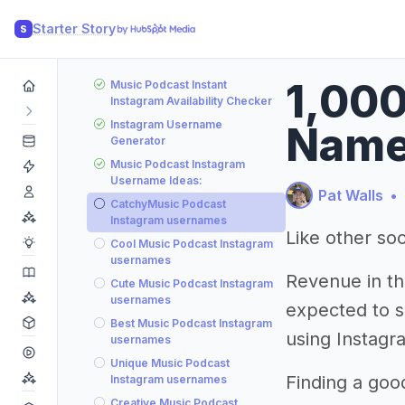
Starter Story
S
1,000
Music Podcast Instant
Instagram Availability Checker
Instagram Username
Name
Generator
Music Podcast Instagram
Username Ideas:
Pat Walls
•
CatchyMusic Podcast
Instagram usernames
Like other soc
Cool Music Podcast Instagram
usernames
Revenue in th
Cute Music Podcast Instagram
usernames
expected to s
Best Music Podcast Instagram
using Instagr
usernames
Unique Music Podcast
Finding a goo
Instagram usernames
Creative Music Podcast