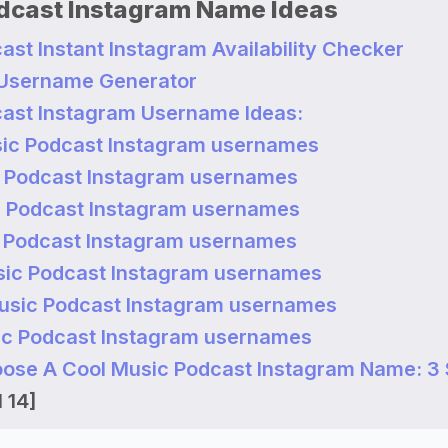
dcast Instagram Name Ideas
ast Instant Instagram Availability Checker
 Username Generator
ast Instagram Username Ideas:
ic Podcast Instagram usernames
 Podcast Instagram usernames
 Podcast Instagram usernames
 Podcast Instagram usernames
ic Podcast Instagram usernames
usic Podcast Instagram usernames
c Podcast Instagram usernames
ose A Cool Music Podcast Instagram Name: 3 
 14]