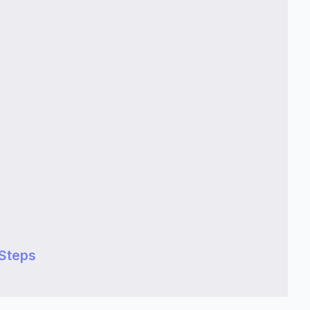
Steps