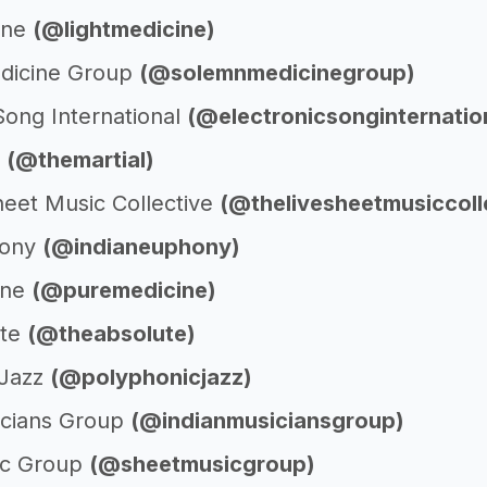
ine
(@lightmedicine)
dicine Group
(@solemnmedicinegroup)
Song International
(@electronicsonginternatio
l
(@themartial)
heet Music Collective
(@thelivesheetmusiccoll
hony
(@indianeuphony)
ine
(@puremedicine)
ute
(@theabsolute)
cJazz
(@polyphonicjazz)
icians Group
(@indianmusiciansgroup)
ic Group
(@sheetmusicgroup)