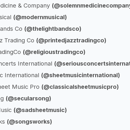
dicine & Company
(@solemnmedicinecompan
ical
(@modernmusical)
Bands Co
(@thelightbandsco)
zz Trading Co
(@printedjazztradingco)
radingCo
(@religioustradingco)
certs International
(@seriousconcertsinternat
c International
(@sheetmusicinternational)
Sheet Music Pro
(@classicalsheetmusicpro)
ng
(@secularsong)
usic
(@sadsheetmusic)
ks
(@songsworks)