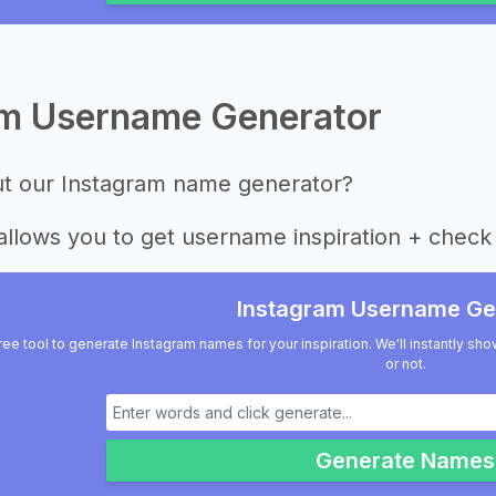
am Username Generator
ut our Instagram name generator?
allows you to get username inspiration + check 
Instagram Username Ge
ree tool to generate Instagram names for your inspiration. We'll instantly sho
or not.
Generate Names