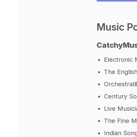
Music Po
CatchyMus
Electronic
The Englis
Orchestra
Century S
Live Music
The Fine M
Indian Son