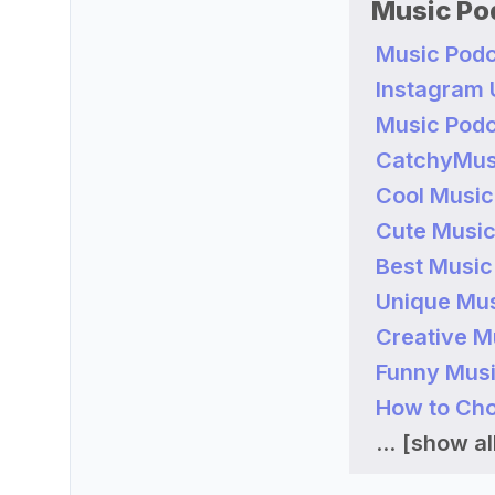
Music Po
Music Podc
Instagram
Music Podc
CatchyMus
Cool Music
Cute Music
Best Music
Unique Mus
Creative M
Funny Musi
How to Cho
...
[show all