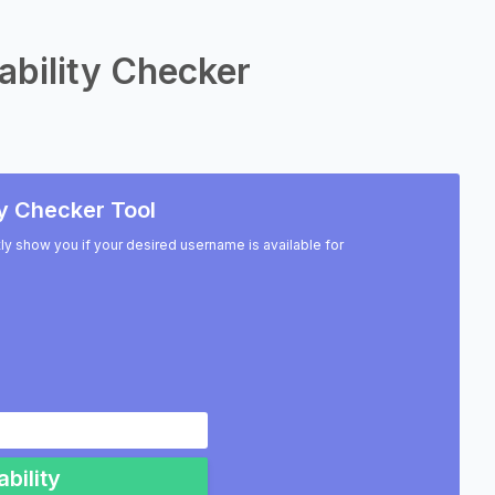
ability Checker
y Checker Tool
ntly show you if your desired username is available for
bility