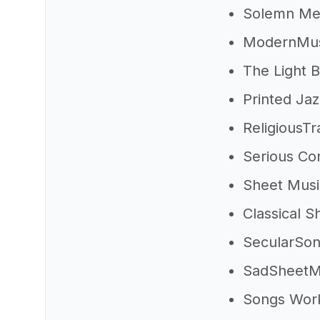
Solemn Me
ModernMus
The Light 
Printed Ja
ReligiousT
Serious Con
Sheet Musi
Classical 
SecularSo
SadSheetM
Songs Wor