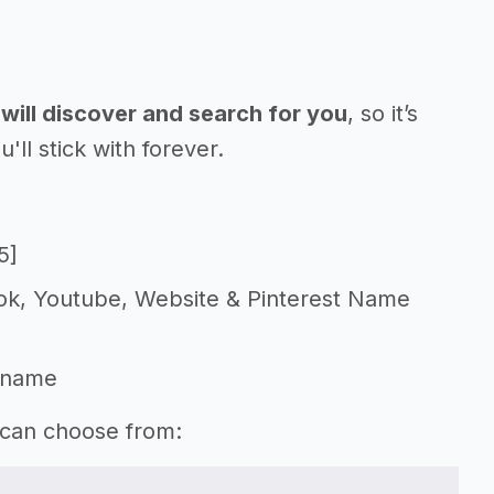
will discover and search for you
, so it’s
l stick with forever.
5]
Tok, Youtube, Website & Pinterest Name
 name
 can choose from: