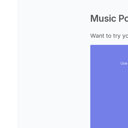
Music Po
Want to try yo
Use 