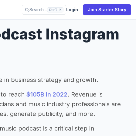
Search…
Login
Join Starter Story
Ctrl K
dcast Instagram
le in business strategy and growth.
 to reach
$105B in 2022
. Revenue is
cians and music industry professionals are
es, generate publicity, and more.
sic podcast is a critical step in