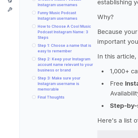
establishing 
Instagram usernames
Funny Music Podcast
Why?
Instagram usernames
How to Choose A Cool Music
Because your
Podcast Instagram Name: 3
Steps
important you
Step 1: Choose a name that is
easy to remember
In this articl
Step 2: Keep your Instagram
account name relevant to your
1,000+ ca
business or brand
Step 3: Make sure your
Free
Inst
Instagram username is
memorable
Availabili
Final Thoughts
Step-by-
Here's a list