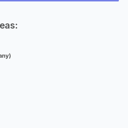
eas:
any)