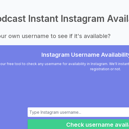
dcast Instant Instagram Avail
ur own username to see if it's available?
Instagram Username Availabilit
our free tool to check any username for availability in Instagram. We'll insta
registration or not.
Check username availa