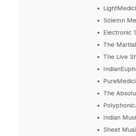
LightMedic
Solemn Me
Electronic 
The Martia
The Live S
IndianEup
PureMedic
The Absol
Polyphoni
Indian Mus
Sheet Mus