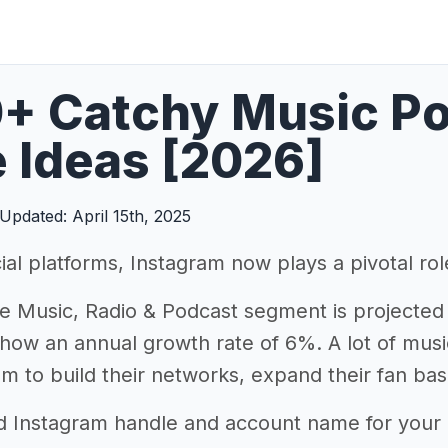
+ Catchy Music Po
 Ideas [2026]
Updated: April 15th, 2025
ial platforms, Instagram now plays a pivotal ro
e Music, Radio & Podcast segment is projected
how an annual growth rate of 6%. A lot of musi
am to build their networks, expand their fan bas
d Instagram handle and account name for your mu