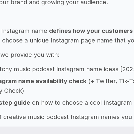
your brand and growing your audience.
 Instagram name
defines how your customers 
 choose a unique Instagram page name that you'l
e, we provide you with:
tchy music podcast instagram name ideas [202
agram name availability check
(+ Twitter, Tik-
ty Check)
step guide
on how to choose a cool Instagram
 of creative music podcast Instagram names you