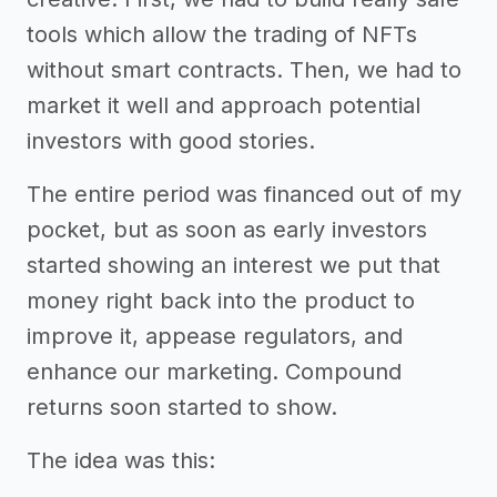
tools which allow the trading of NFTs
without smart contracts. Then, we had to
market it well and approach potential
investors with good stories.
The entire period was financed out of my
pocket, but as soon as early investors
started showing an interest we put that
money right back into the product to
improve it, appease regulators, and
enhance our marketing. Compound
returns soon started to show.
The idea was this: