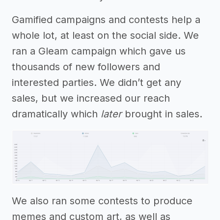
Gamified campaigns and contests help a
whole lot, at least on the social side. We
ran a Gleam campaign which gave us
thousands of new followers and
interested parties. We didn’t get any
sales, but we increased our reach
dramatically which
later
brought in sales.
We also ran some contests to produce
memes and custom art, as well as