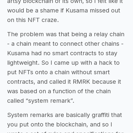
artsy blockchain of its own, so I felt like it
would be a shame if Kusama missed out
on this NFT craze.
The problem was that being a relay chain
- a chain meant to connect other chains -
Kusama had no smart contracts to stay
lightweight. So I came up with a hack to
put NFTs onto a chain without smart
contracts, and called it RMRK because it
was based on a function of the chain
called “system remark”.
System remarks are basically graffiti that
you put onto the blockchain, and so I