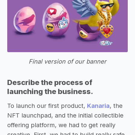
Final version of our banner
Describe the process of
launching the business.
To launch our first product,
Kanaria
, the
NFT launchpad, and the initial collectible
offering platform, we had to get really
creative. First, we had to build really safe