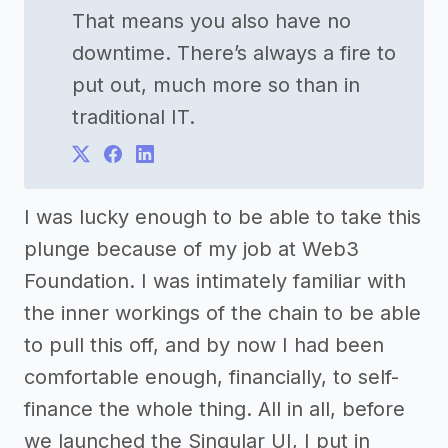
That means you also have no
downtime. There’s always a fire to
put out, much more so than in
traditional IT.
I was lucky enough to be able to take this
plunge because of my job at Web3
Foundation. I was intimately familiar with
the inner workings of the chain to be able
to pull this off, and by now I had been
comfortable enough, financially, to self-
finance the whole thing. All in all, before
we launched the Singular UI, I put in