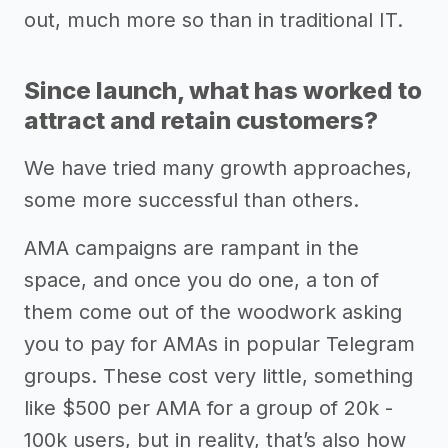
out, much more so than in traditional IT.
Since launch, what has worked to
attract and retain customers?
We have tried many growth approaches,
some more successful than others.
AMA campaigns are rampant in the
space, and once you do one, a ton of
them come out of the woodwork asking
you to pay for AMAs in popular Telegram
groups. These cost very little, something
like $500 per AMA for a group of 20k -
100k users, but in reality, that’s also how