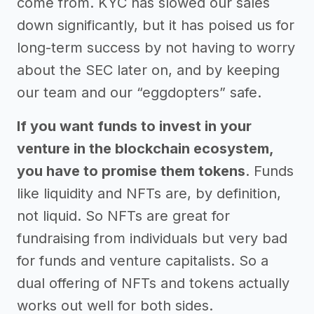
come from. KYC has slowed our sales
down significantly, but it has poised us for
long-term success by not having to worry
about the SEC later on, and by keeping
our team and our “eggdopters” safe.
If you want funds to invest in your
venture in the blockchain ecosystem,
you have to promise them tokens
. Funds
like liquidity and NFTs are, by definition,
not liquid. So NFTs are great for
fundraising from individuals but very bad
for funds and venture capitalists. So a
dual offering of NFTs and tokens actually
works out well for both sides.