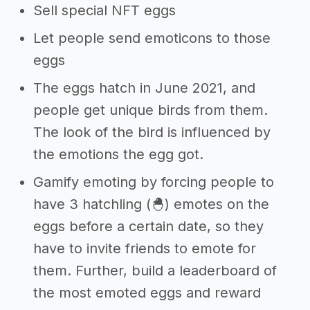
Sell special NFT eggs
Let people send emoticons to those
eggs
The eggs hatch in June 2021, and
people get unique birds from them.
The look of the bird is influenced by
the emotions the egg got.
Gamify emoting by forcing people to
have 3 hatchling (🐣) emotes on the
eggs before a certain date, so they
have to invite friends to emote for
them. Further, build a leaderboard of
the most emoted eggs and reward