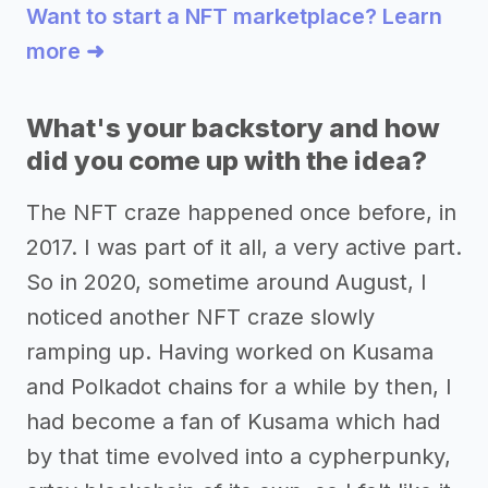
Want to start a NFT marketplace? Learn
more ➜
What's your backstory and how
did you come up with the idea?
The NFT craze happened once before, in
2017. I was part of it all, a very active part.
So in 2020, sometime around August, I
noticed another NFT craze slowly
ramping up. Having worked on Kusama
and Polkadot chains for a while by then, I
had become a fan of Kusama which had
by that time evolved into a cypherpunky,