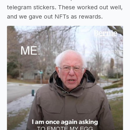
telegram stickers. These worked out well,
and we gave out NFTs as rewards.