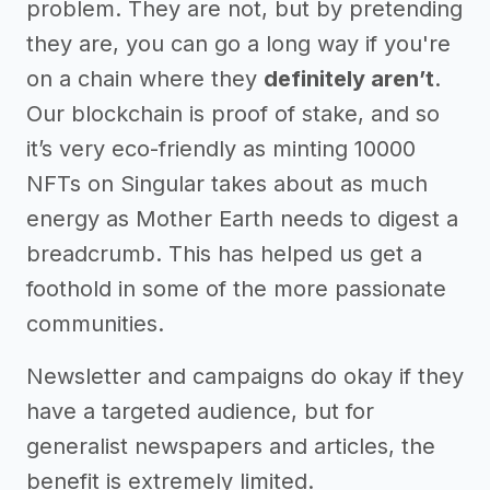
problem. They are not, but by pretending
they are, you can go a long way if you're
on a chain where they
definitely aren’t
.
Our blockchain is proof of stake, and so
it’s very eco-friendly as minting 10000
NFTs on Singular takes about as much
energy as Mother Earth needs to digest a
breadcrumb. This has helped us get a
foothold in some of the more passionate
communities.
Newsletter and campaigns do okay if they
have a targeted audience, but for
generalist newspapers and articles, the
benefit is extremely limited.