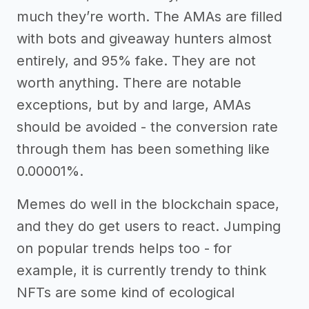
much they’re worth. The AMAs are filled
with bots and giveaway hunters almost
entirely, and 95% fake. They are not
worth anything. There are notable
exceptions, but by and large, AMAs
should be avoided - the conversion rate
through them has been something like
0.00001%.
Memes do well in the blockchain space,
and they do get users to react. Jumping
on popular trends helps too - for
example, it is currently trendy to think
NFTs are some kind of ecological