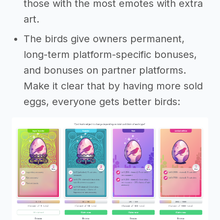
those with the most emotes with extra
art.
The birds give owners permanent,
long-term platform-specific bonuses,
and bonuses on partner platforms.
Make it clear that by having more sold
eggs, everyone gets better birds: