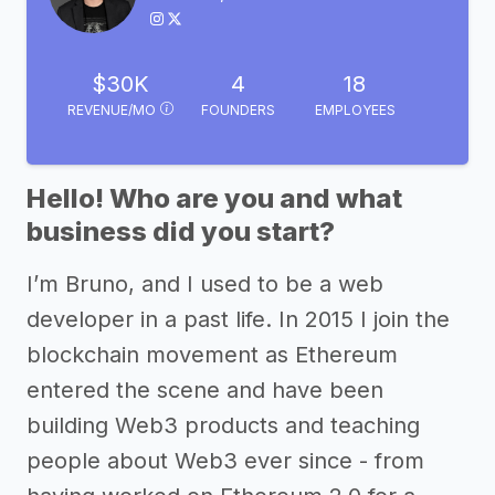
$30K
4
18
REVENUE/MO
FOUNDERS
EMPLOYEES
Hello! Who are you and what
business did you start?
I’m Bruno, and I used to be a web
developer in a past life. In 2015 I join the
blockchain movement as Ethereum
entered the scene and have been
building Web3 products and teaching
people about Web3 ever since - from