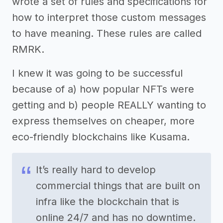
wrote a set of rules and specifications for
how to interpret those custom messages
to have meaning. These rules are called
RMRK.
I knew it was going to be successful
because of a) how popular NFTs were
getting and b) people REALLY wanting to
express themselves on cheaper, more
eco-friendly blockchains like Kusama.
It’s really hard to develop
commercial things that are built on
infra like the blockchain that is
online 24/7 and has no downtime.