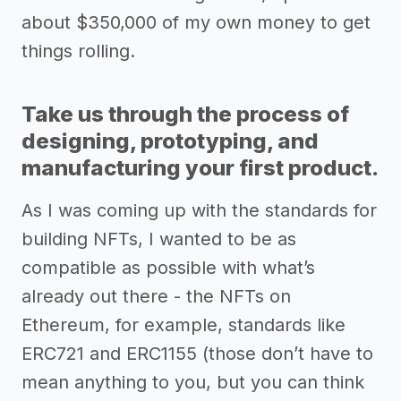
about $350,000 of my own money to get
things rolling.
Take us through the process of
designing, prototyping, and
manufacturing your first product.
As I was coming up with the standards for
building NFTs, I wanted to be as
compatible as possible with what’s
already out there - the NFTs on
Ethereum, for example, standards like
ERC721 and ERC1155 (those don’t have to
mean anything to you, but you can think