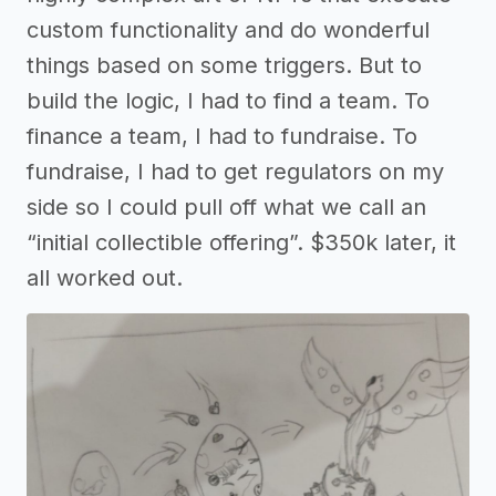
custom functionality and do wonderful
things based on some triggers. But to
build the logic, I had to find a team. To
finance a team, I had to fundraise. To
fundraise, I had to get regulators on my
side so I could pull off what we call an
“initial collectible offering”. $350k later, it
all worked out.