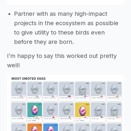
Partner with as many high-impact
projects in the ecosystem as possible
to give utility to these birds even
before they are born.
I’m happy to say this worked out pretty
well!