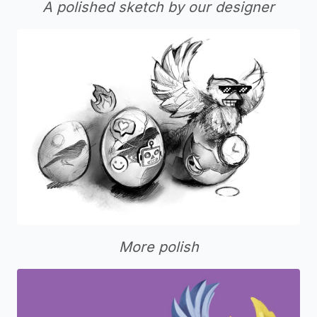
A polished sketch by our designer
More polish