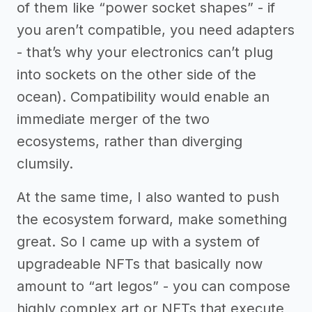
of them like “power socket shapes” - if
you aren’t compatible, you need adapters
- that’s why your electronics can’t plug
into sockets on the other side of the
ocean). Compatibility would enable an
immediate merger of the two
ecosystems, rather than diverging
clumsily.
At the same time, I also wanted to push
the ecosystem forward, make something
great. So I came up with a system of
upgradeable NFTs that basically now
amount to “art legos” - you can compose
highly complex art or NFTs that execute