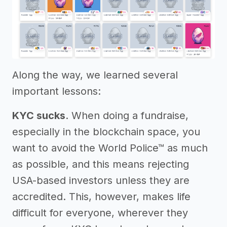
Along the way, we learned several
important lessons:
KYC sucks
. When doing a fundraise,
especially in the blockchain space, you
want to avoid the World Police™ as much
as possible, and this means rejecting
USA-based investors unless they are
accredited. This, however, makes life
difficult for everyone, wherever they