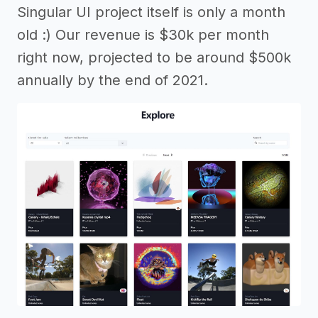
Singular UI project itself is only a month
old :) Our revenue is $30k per month
right now, projected to be around $500k
annually by the end of 2021.