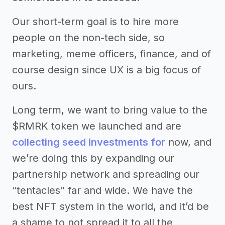
Our short-term goal is to hire more
people on the non-tech side, so
marketing, meme officers, finance, and of
course design since UX is a big focus of
ours.
Long term, we want to bring value to the
$RMRK token we launched and are
collecting seed investments for
now, and
we’re doing this by expanding our
partnership network and spreading our
“tentacles” far and wide. We have the
best NFT system in the world, and it’d be
a shame to not spread it to all the