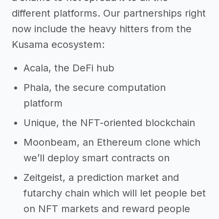
different platforms. Our partnerships right
now include the heavy hitters from the
Kusama ecosystem:
Acala, the DeFi hub
Phala, the secure computation
platform
Unique, the NFT-oriented blockchain
Moonbeam, an Ethereum clone which
we’ll deploy smart contracts on
Zeitgeist, a prediction market and
futarchy chain which will let people bet
on NFT markets and reward people