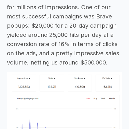
for millions of impressions. One of our
most successful campaigns was Brave
popups: $20,000 for a 20-day campaign
yielded around 25,000 hits per day at a
conversion rate of 16% in terms of clicks
on the ads, and a pretty impressive sales
volume, netting us around $500,000.