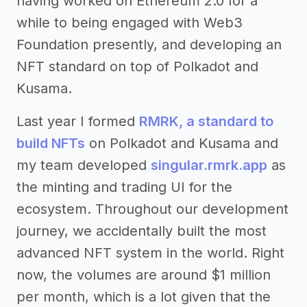
having worked on Ethereum 2.0 for a
while to being engaged with Web3
Foundation presently, and developing an
NFT standard on top of Polkadot and
Kusama.
Last year I formed
RMRK, a standard to
build NFTs
on Polkadot and Kusama and
my team developed
singular.rmrk.app
as
the minting and trading UI for the
ecosystem. Throughout our development
journey, we accidentally built the most
advanced NFT system in the world. Right
now, the volumes are around $1 million
per month, which is a lot given that the