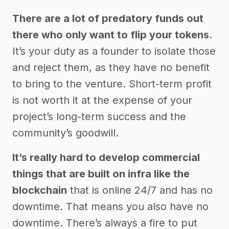
There are a lot of predatory funds out
there who only want to flip your tokens
.
It’s your duty as a founder to isolate those
and reject them, as they have no benefit
to bring to the venture. Short-term profit
is not worth it at the expense of your
project’s long-term success and the
community’s goodwill.
It’s really hard to develop commercial
things that are built on infra like the
blockchain
that is online 24/7 and has no
downtime. That means you also have no
downtime. There’s always a fire to put