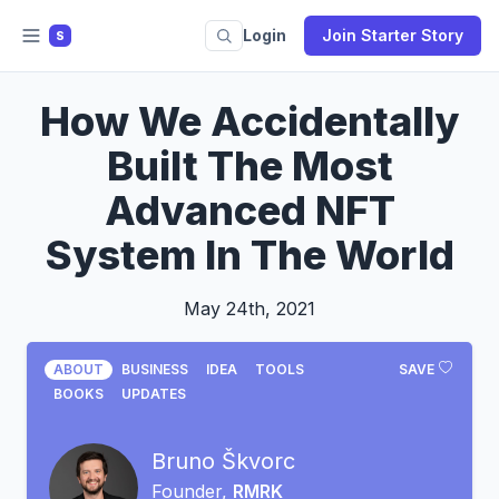
Login
Join Starter Story
S
How We Accidentally
Built The Most
Advanced NFT
System In The World
May 24th, 2021
ABOUT
BUSINESS
IDEA
TOOLS
SAVE
BOOKS
UPDATES
Bruno Škvorc
Founder,
RMRK