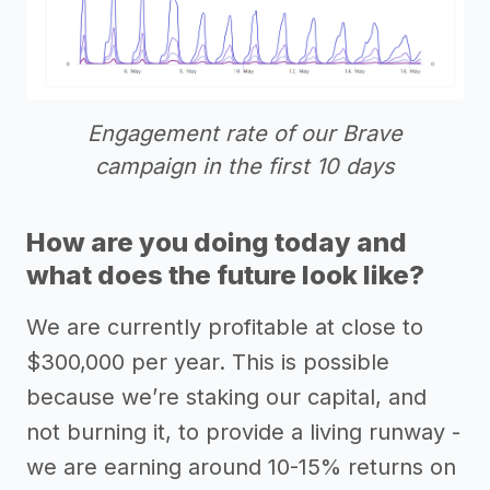
Engagement rate of our Brave
campaign in the first 10 days
How are you doing today and
what does the future look like?
We are currently profitable at close to
$300,000 per year. This is possible
because we’re staking our capital, and
not burning it, to provide a living runway -
we are earning around 10-15% returns on