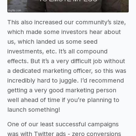
This also increased our community’s size,
which made some investors hear about
us, which landed us some seed
investments, etc. It’s all compound
effects. But it’s a very difficult job without
a dedicated marketing officer, so this was
incredibly hard to juggle. I’d recommend
getting a very good marketing person
well ahead of time if you’re planning to
launch something!
One of our least successful campaigns
was with Twitter ads - zero conversions