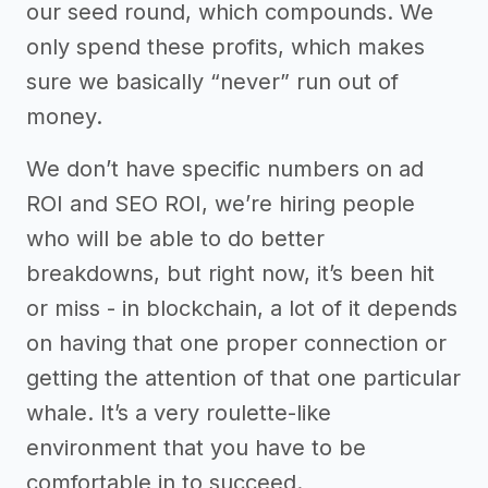
our seed round, which compounds. We
only spend these profits, which makes
sure we basically “never” run out of
money.
We don’t have specific numbers on ad
ROI and SEO ROI, we’re hiring people
who will be able to do better
breakdowns, but right now, it’s been hit
or miss - in blockchain, a lot of it depends
on having that one proper connection or
getting the attention of that one particular
whale. It’s a very roulette-like
environment that you have to be
comfortable in to succeed.