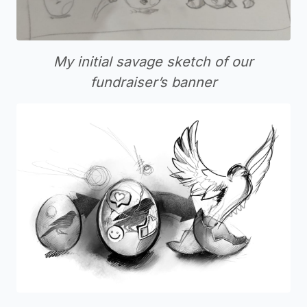
My initial savage sketch of our
fundraiser’s banner