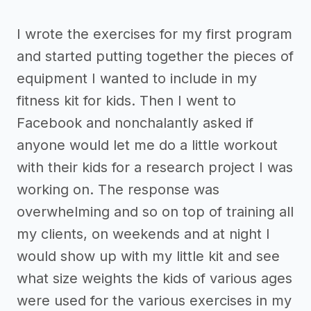
I wrote the exercises for my first program
and started putting together the pieces of
equipment I wanted to include in my
fitness kit for kids. Then I went to
Facebook and nonchalantly asked if
anyone would let me do a little workout
with their kids for a research project I was
working on. The response was
overwhelming and so on top of training all
my clients, on weekends and at night I
would show up with my little kit and see
what size weights the kids of various ages
were used for the various exercises in my