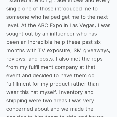
I started attending trade shows and every
single one of those introduced me to
someone who helped get me to the next
level. At the ABC Expo in Las Vegas, I was
sought out by an influencer who has
been an incredible help these past six
months with TV exposure, SM giveaways,
reviews, and posts. I also met the reps
from my fulfillment company at that
event and decided to have them do
fulfillment for my product rather than
wear this hat myself. Inventory and
shipping were two areas I was very
concerned about and we made the