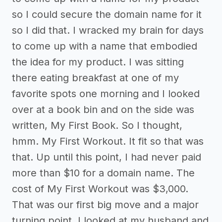
so I could secure the domain name for it
so I did that. I wracked my brain for days
to come up with a name that embodied
the idea for my product. I was sitting
there eating breakfast at one of my
favorite spots one morning and I looked
over at a book bin and on the side was
written, My First Book. So I thought,
hmm. My First Workout. It fit so that was
that. Up until this point, I had never paid
more than $10 for a domain name. The
cost of My First Workout was $3,000.
That was our first big move and a major
turning point. I looked at my husband and