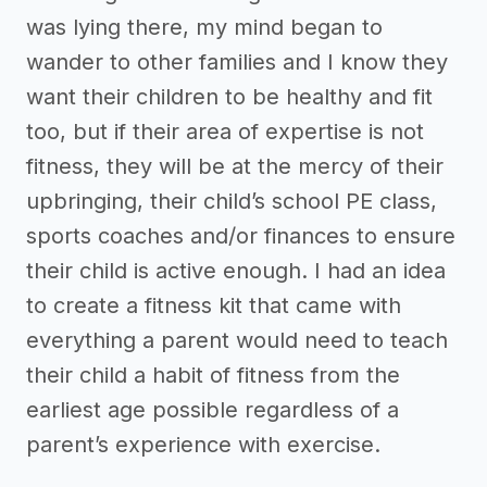
was lying there, my mind began to
wander to other families and I know they
want their children to be healthy and fit
too, but if their area of expertise is not
fitness, they will be at the mercy of their
upbringing, their child’s school PE class,
sports coaches and/or finances to ensure
their child is active enough. I had an idea
to create a fitness kit that came with
everything a parent would need to teach
their child a habit of fitness from the
earliest age possible regardless of a
parent’s experience with exercise.