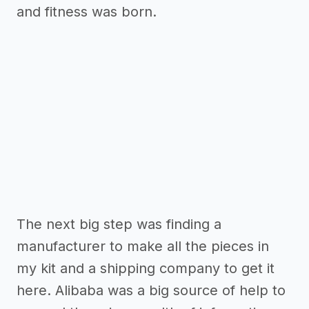
and fitness was born.
The next big step was finding a
manufacturer to make all the pieces in
my kit and a shipping company to get it
here. Alibaba was a big source of help to