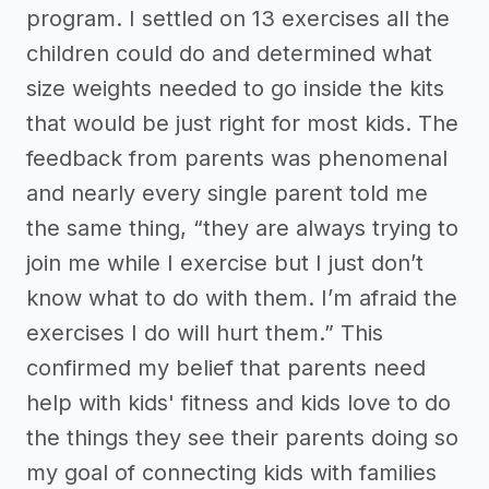
program. I settled on 13 exercises all the
children could do and determined what
size weights needed to go inside the kits
that would be just right for most kids. The
feedback from parents was phenomenal
and nearly every single parent told me
the same thing, “they are always trying to
join me while I exercise but I just don’t
know what to do with them. I’m afraid the
exercises I do will hurt them.” This
confirmed my belief that parents need
help with kids' fitness and kids love to do
the things they see their parents doing so
my goal of connecting kids with families