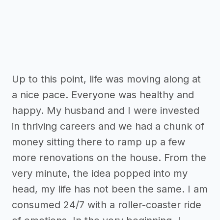
Up to this point, life was moving along at
a nice pace. Everyone was healthy and
happy. My husband and I were invested
in thriving careers and we had a chunk of
money sitting there to ramp up a few
more renovations on the house. From the
very minute, the idea popped into my
head, my life has not been the same. I am
consumed 24/7 with a roller-coaster ride