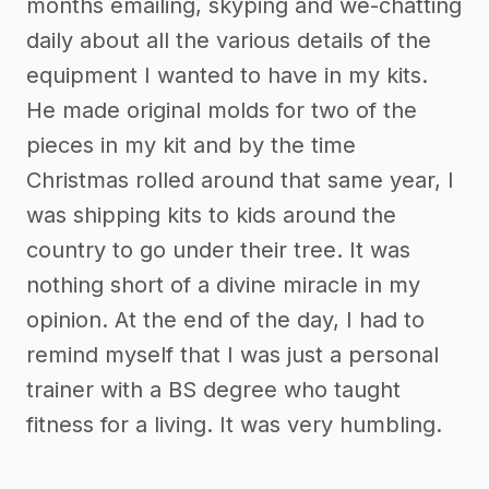
months emailing, skyping and we-chatting
daily about all the various details of the
equipment I wanted to have in my kits.
He made original molds for two of the
pieces in my kit and by the time
Christmas rolled around that same year, I
was shipping kits to kids around the
country to go under their tree. It was
nothing short of a divine miracle in my
opinion. At the end of the day, I had to
remind myself that I was just a personal
trainer with a BS degree who taught
fitness for a living. It was very humbling.