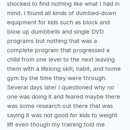
shocked to find nothing like what I had in
mind. I found all kinds of dumbed-down
equipment for kids such as block and
blow up dumbbells and single DVD
programs but nothing that was a
complete program that progressed a
child from one level to the next leaving
them with a lifelong skill, habit, and home
gym by the time they were through.
Several days later I questioned why no
one was doing it and feared maybe there
was some research out there that was
saying it was not good for kids to weight
lift even though my training told me