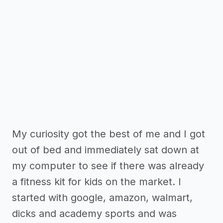
My curiosity got the best of me and I got
out of bed and immediately sat down at
my computer to see if there was already
a fitness kit for kids on the market. I
started with google, amazon, walmart,
dicks and academy sports and was