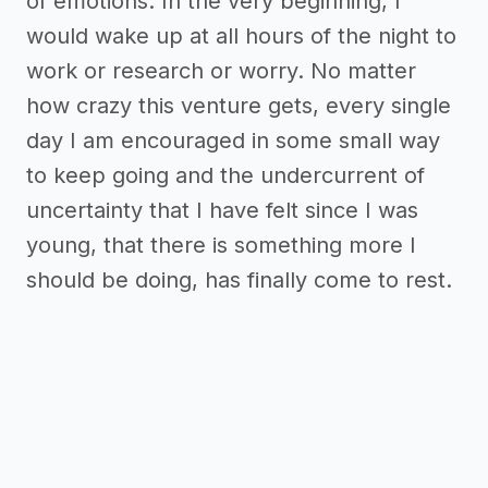
of emotions. In the very beginning, I
would wake up at all hours of the night to
work or research or worry. No matter
how crazy this venture gets, every single
day I am encouraged in some small way
to keep going and the undercurrent of
uncertainty that I have felt since I was
young, that there is something more I
should be doing, has finally come to rest.