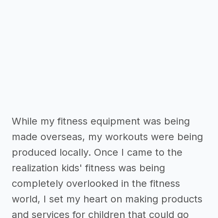
While my fitness equipment was being
made overseas, my workouts were being
produced locally. Once I came to the
realization kids' fitness was being
completely overlooked in the fitness
world, I set my heart on making products
and services for children that could go