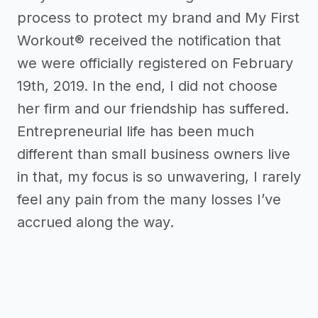
process to protect my brand and My First
Workout® received the notification that
we were officially registered on February
19th, 2019. In the end, I did not choose
her firm and our friendship has suffered.
Entrepreneurial life has been much
different than small business owners live
in that, my focus is so unwavering, I rarely
feel any pain from the many losses I’ve
accrued along the way.