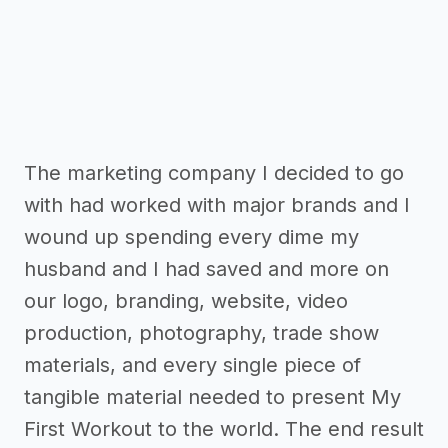
The marketing company I decided to go
with had worked with major brands and I
wound up spending every dime my
husband and I had saved and more on
our logo, branding, website, video
production, photography, trade show
materials, and every single piece of
tangible material needed to present My
First Workout to the world. The end result