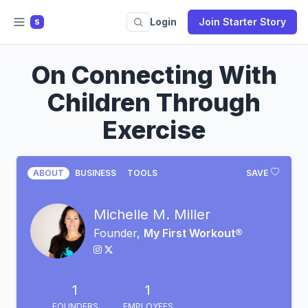
Login
Join Starter Story
S
On Connecting With
Children Through
Exercise
ABOUT
BUSINESS
TOOLS
SAVE
Michelle M. Miller
Founder,
My First Workout®
1
1
FOUNDERS
EMPLOYEES