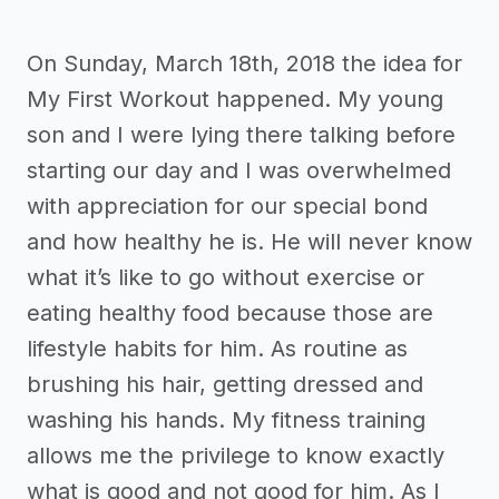
On Sunday, March 18th, 2018 the idea for
My First Workout happened. My young
son and I were lying there talking before
starting our day and I was overwhelmed
with appreciation for our special bond
and how healthy he is. He will never know
what it’s like to go without exercise or
eating healthy food because those are
lifestyle habits for him. As routine as
brushing his hair, getting dressed and
washing his hands. My fitness training
allows me the privilege to know exactly
what is good and not good for him. As I