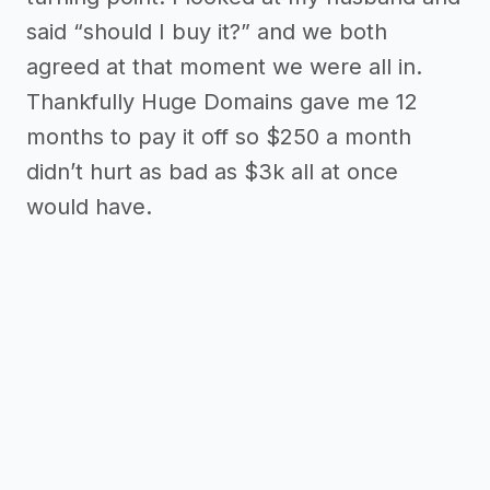
said “should I buy it?” and we both
agreed at that moment we were all in.
Thankfully Huge Domains gave me 12
months to pay it off so $250 a month
didn’t hurt as bad as $3k all at once
would have.