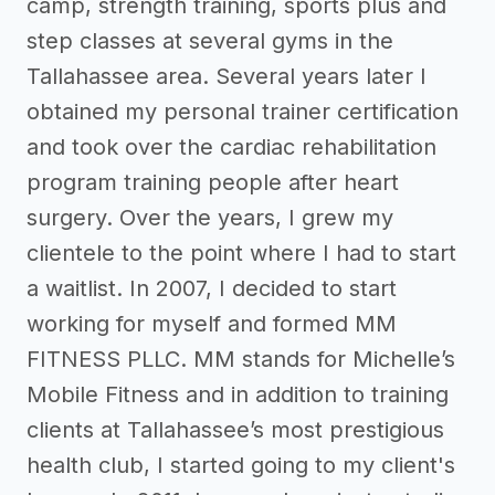
camp, strength training, sports plus and
step classes at several gyms in the
Tallahassee area. Several years later I
obtained my personal trainer certification
and took over the cardiac rehabilitation
program training people after heart
surgery. Over the years, I grew my
clientele to the point where I had to start
a waitlist. In 2007, I decided to start
working for myself and formed MM
FITNESS PLLC. MM stands for Michelle’s
Mobile Fitness and in addition to training
clients at Tallahassee’s most prestigious
health club, I started going to my client's