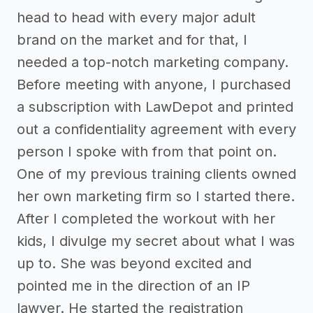
head to head with every major adult
brand on the market and for that, I
needed a top-notch marketing company.
Before meeting with anyone, I purchased
a subscription with LawDepot and printed
out a confidentiality agreement with every
person I spoke with from that point on.
One of my previous training clients owned
her own marketing firm so I started there.
After I completed the workout with her
kids, I divulge my secret about what I was
up to. She was beyond excited and
pointed me in the direction of an IP
lawyer. He started the registration