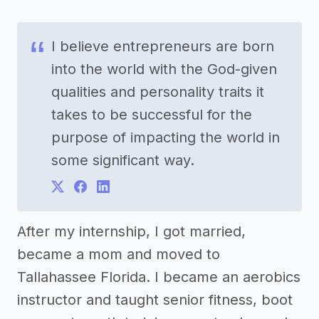
I believe entrepreneurs are born
into the world with the God-given
qualities and personality traits it
takes to be successful for the
purpose of impacting the world in
some significant way.
After my internship, I got married,
became a mom and moved to
Tallahassee Florida. I became an aerobics
instructor and taught senior fitness, boot