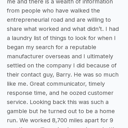
me and there is a wealth of information
from people who have walked the
entrepreneurial road and are willing to
share what worked and what didn’t. I had
a laundry list of things to look for when I
began my search for a reputable
manufacturer overseas and I ultimately
settled on the company I did because of
their contact guy, Barry. He was so much
like me. Great communicator, timely
response time, and he oozed customer
service. Looking back this was such a
gamble but he turned out to be a home
run. We worked 8,700 miles apart for 9