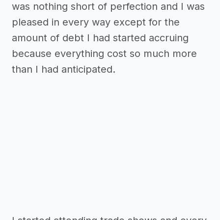
was nothing short of perfection and I was
pleased in every way except for the
amount of debt I had started accruing
because everything cost so much more
than I had anticipated.