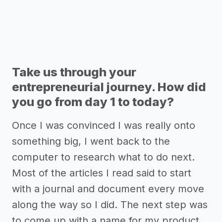
Take us through your
entrepreneurial journey. How did
you go from day 1 to today?
Once I was convinced I was really onto
something big, I went back to the
computer to research what to do next.
Most of the articles I read said to start
with a journal and document every move
along the way so I did. The next step was
to come up with a name for my product