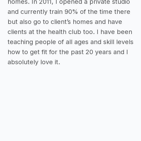
homes. In 2011, I opened a private studio
and currently train 90% of the time there
but also go to client’s homes and have
clients at the health club too. I have been
teaching people of all ages and skill levels
how to get fit for the past 20 years and I
absolutely love it.