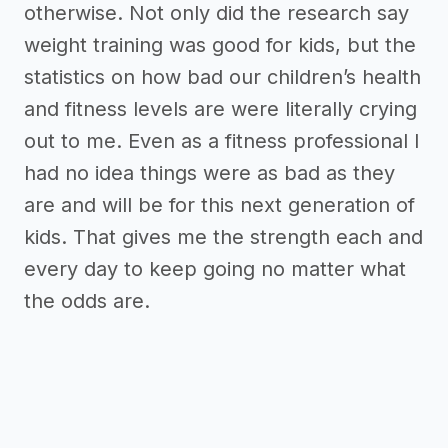
otherwise. Not only did the research say
weight training was good for kids, but the
statistics on how bad our children’s health
and fitness levels are were literally crying
out to me. Even as a fitness professional I
had no idea things were as bad as they
are and will be for this next generation of
kids. That gives me the strength each and
every day to keep going no matter what
the odds are.