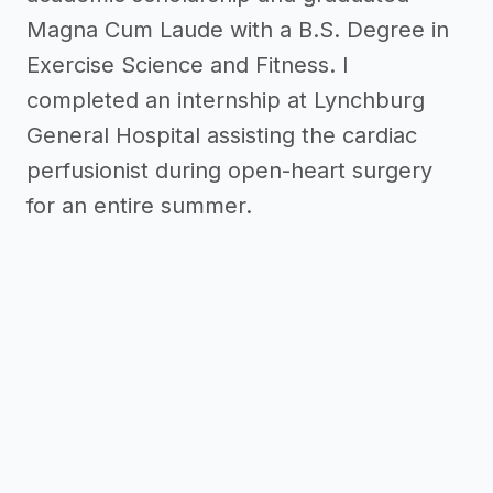
Magna Cum Laude with a B.S. Degree in
Exercise Science and Fitness. I
completed an internship at Lynchburg
General Hospital assisting the cardiac
perfusionist during open-heart surgery
for an entire summer.