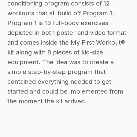
conditioning program consists of 12
workouts that all build off Program 1.
Program 1 is 13 full-body exercises
depicted in both poster and video format
and comes inside the My First Workout®
kit along with 8 pieces of kid-size
equipment. The idea was to create a
simple step-by-step program that
contained everything needed to get
started and could be implemented from
the moment the kit arrived.