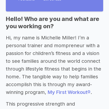
Hello! Who are you and what are
you working on?
Hi, my name is Michelle Miller! I’m a
personal trainer and mompreneur with a
passion for children’s fitness and a vision
to see families around the world connect
through lifestyle fitness that begins in the
home. The tangible way to help families
accomplish this is through my award-
winning program,
My First Workout®
.
This progressive strength and