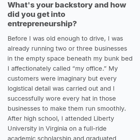
What's your backstory and how
did you get into
entrepreneurship?
Before I was old enough to drive, I was
already running two or three businesses
in the empty space beneath my bunk bed
I affectionately called “my office.” My
customers were imaginary but every
logistical detail was carried out and I
successfully wore every hat in those
businesses to make them run smoothly.
After high school, I attended Liberty
University in Virginia on a full-ride
academic scholarship and graduated