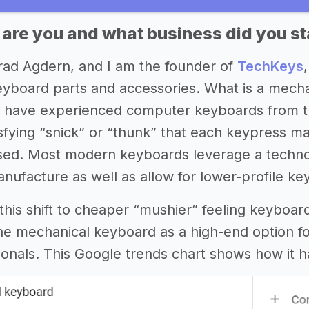
 are you and what business did you st
ad Agdern, and I am the founder of
TechKeys
yboard parts and accessories. What is a mecha
 have experienced computer keyboards from th
isfying “snick” or “thunk” that each keypress ma
sed. Most modern keyboards leverage a techno
nufacture as well as allow for lower-profile ke
f this shift to cheaper “mushier” feeling keyboa
he mechanical keyboard as a high-end option f
sionals. This Google trends chart shows how it h