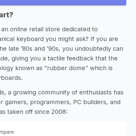
art?
, an online retail store dedicated to
nical keyboard you might ask? If you are
e late ’80s and ’90s, you undoubtedly can
de, giving you a tactile feedback that the
logy known as “rubber dome” which is
yboards.
rds, a growing community of enthusiasts has
or gamers, programmers, PC builders, and
as taken off since 2008: