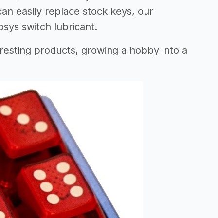
an easily replace stock keys, our
ys switch lubricant.
resting products, growing a hobby into a