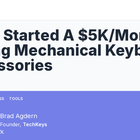
 Started A $5K/Mo
ng Mechanical Key
ssories
SS
TOOLS
Brad Agdern
Founder,
TechKeys