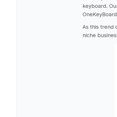
keyboard. Our
OneKeyBoard a
As this trend
niche busines