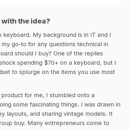
with the idea?
n keyboard. My background is in IT and I
my go-to for any questions technical in
oard should I buy? One of the replies
 shock spending $70+ on a keyboard, but I
set to splurge on the items you use most
 product for me, I stumbled onto a
ing some fascinating things. I was drawn in
y layouts, and sharing vintage models. It
 group buy. Many entrepreneurs come to