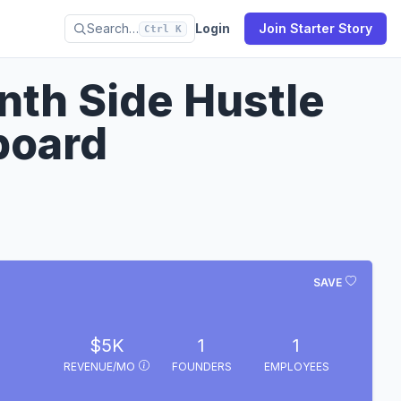
Search…
Login
Join Starter Story
Ctrl K
nth Side Hustle
board
SAVE
$5K
1
1
REVENUE/MO
FOUNDERS
EMPLOYEES