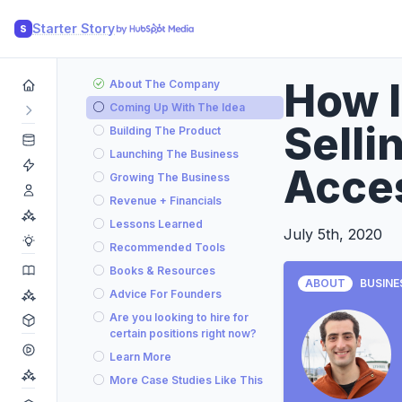
Starter Story
S
How I
About The Company
Coming Up With The Idea
Selli
Building The Product
Launching The Business
Acce
Growing The Business
Revenue + Financials
Lessons Learned
July 5th, 2020
Recommended Tools
Books & Resources
ABOUT
BUSINE
Advice For Founders
Are you looking to hire for
certain positions right now?
Learn More
More Case Studies Like This