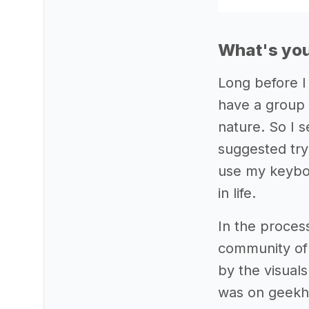
What's you
Long before I
have a group 
nature. So I 
suggested try
use my keyboa
in life.
In the proces
community of
by the visual
was on geekha