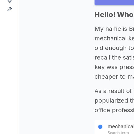
Hello! Who
My name is Br
mechanical ke
old enough to
recall the sat
key was pres
cheaper to ma
As a result o
popularized t
office profes