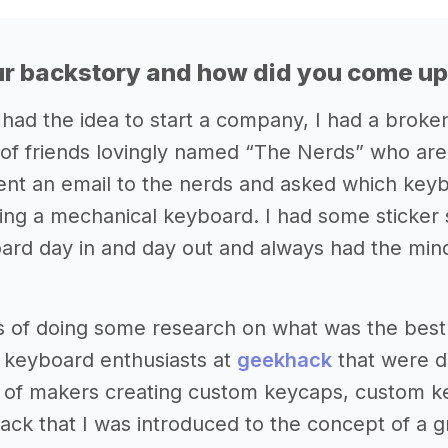
r backstory and how did you come up 
 had the idea to start a company, I had a broke
of friends lovingly named “The Nerds” who are 
sent an email to the nerds and asked which keyb
ing a mechanical keyboard. I had some sticker
rd day in and day out and always had the mind
s of doing some research on what was the best
 keyboard enthusiasts at
geekhack
that were do
s of makers creating custom keycaps, custom ke
ck that I was introduced to the concept of a