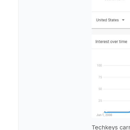
Techkeys carr