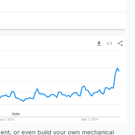
ment, or even build your own mechanical