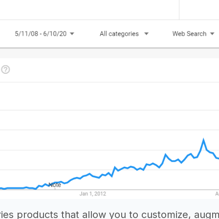
ies products that allow you to customize, aug