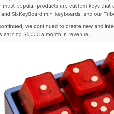
 most popular products are custom keys that c
nd SixKeyBoard mini keyboards, and our Tribos
 continued, we continued to create new and inte
s earning $5,000 a month in revenue.