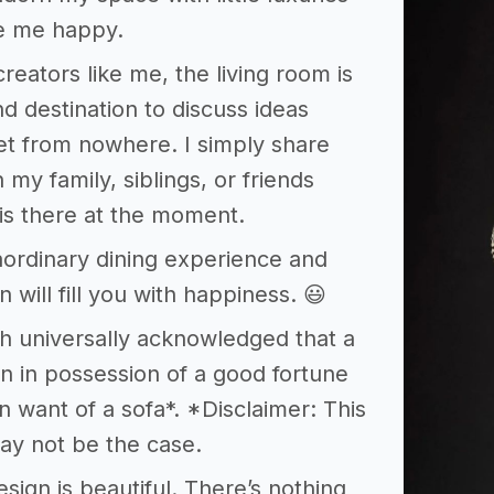
e me happy.
creators like me, the living room is
d destination to discuss ideas
et from nowhere. I simply share
 my family, siblings, or friends
is there at the moment.
aordinary dining experience and
 will fill you with happiness. 😃
ruth universally acknowledged that a
n in possession of a good fortune
n want of a sofa*. *Disclaimer: This
ay not be the case.
esign is beautiful. There’s nothing