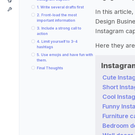
1. Write several drafts first
In this artic
2. Front-load the most
Design Busine
important information
3. Include a strong call to
Instagram cap
action
4. Limit yourself to 3-4
Here they are
hashtags
5. Use emojis and have fun with
them.
Instagram
Final Thoughts
Cute Insta
Short Inst
Cool Insta
Funny Inst
Furniture c
Bedroom de