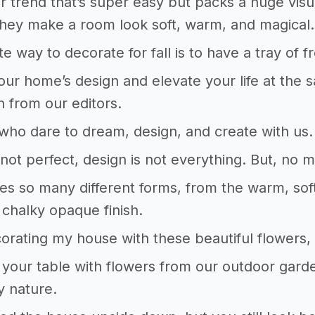
 trend that’s super easy but packs a huge visual
hey make a room look soft, warm, and magical.
te way to decorate for fall is to have a tray of 
our home’s design and elevate your life at the 
on from our editors.
who dare to dream, design, and create with us. 
not perfect, design is not everything. But, no ma
es so many different forms, from the warm, soft
 chalky opaque finish.
corating my house with these beautiful flower
your table with flowers from our outdoor gar
y nature.