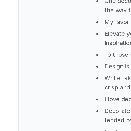
One decor
the way t
My favori
Elevate y
inspirati
To those 
Design is 
White tak
crisp and
I love de
Decorate 
tended b