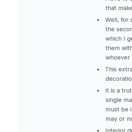
that mak
Well, for 
the secon
which I g
them with
whoever 
This extr
decoration
It is a t
single ma
must be i
may or m
Interior d