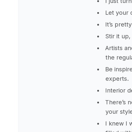
I just tu
Let your 
It’s pret
Stir it up
Artists a
the regula
Be inspir
experts.
Interior d
There’s n
your styl
I knew I 