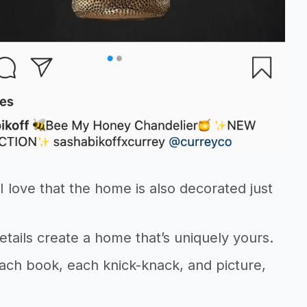
I love that the home is also decorated just
etails create a home that’s uniquely yours.
each book, each knick-knack, and picture,