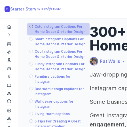
Starter Story
S
300+ 
Cute Instagram Captions For
Home Decor & Interior Design
Short Instagram Captions For
Home 
Home Decor & Interior Design
Cool Instagram Captions For
Home Decor & Interior Design
Pat Walls
•
Funny Instagram Captions For
Home Decor & Interior Design
Jaw-dropping 
Furniture captions for
Instagram
Instagram cap
Bedroom design captions for
Instagram
Some busines
Wall decor captions for
Instagram
Living room captions
Great Instagr
5 Tips For Creating A Great
engagement, b
Instagram Caption