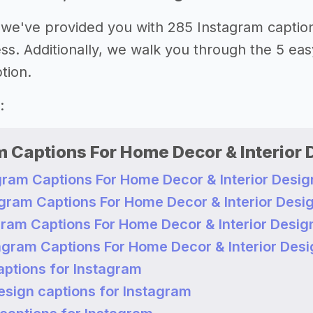
le, we've provided you with 285 Instagram capti
ss. Additionally, we walk you through the 5 easy
tion.
:
 Captions For Home Decor & Interior 
gram Captions For Home Decor & Interior Desig
agram Captions For Home Decor & Interior Desi
gram Captions For Home Decor & Interior Desig
agram Captions For Home Decor & Interior Desi
aptions for Instagram
sign captions for Instagram