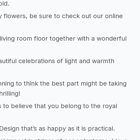
old.
y flowers, be sure to check out our online
e living room floor together with a wonderful
autiful celebrations of light and warmth
ning to think the best part might be taking
rilling!
to believe that you belong to the royal
sign that’s as happy as it is practical.