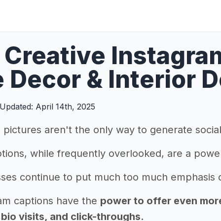
Creative Instagra
Decor & Interior 
Updated: April 14th, 2025
pictures aren't the only way to generate soci
tions, while frequently overlooked, are a powe
ses continue to put much too much emphasis on
am captions have the
power to offer even more 
io visits, and click-throughs.