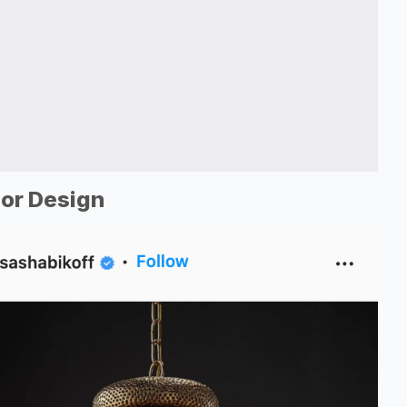
ior Design