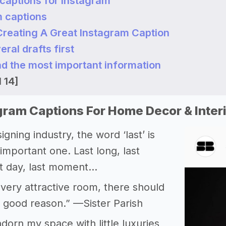
 captions for Instagram
m captions
 Creating A Great Instagram Caption
eral drafts first
ad the most important information
 14]
gram Captions For Home Decor & Inter
igning industry, the word ‘last’ is
important one. Last long, last
st day, last moment…
very attractive room, there should
 good reason.” —Sister Parish
adorn my space with little luxuries