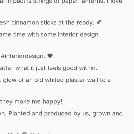
 impact is strings of paper lanterns. I love
fresh cinnamon sticks at the ready. 🍂
same time with some interior design
#interiordesign. ❤️
tter what it just feels good within.
 glow of an old whited plaster wall to a
s, they make me happy!
den. Planted and produced by us, grown and