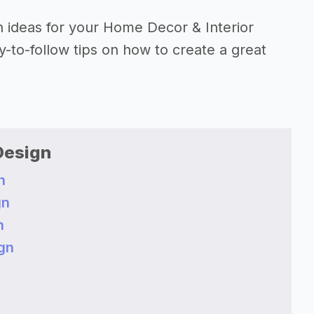
on ideas for your Home Decor & Interior
-to-follow tips on how to create a great
Design
n
gn
n
gn