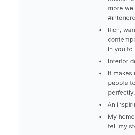
more we c
#interio
Rich, war
contempo
in you to 
Interior 
It makes 
people to
perfectly.
An inspir
My home i
tell my sto