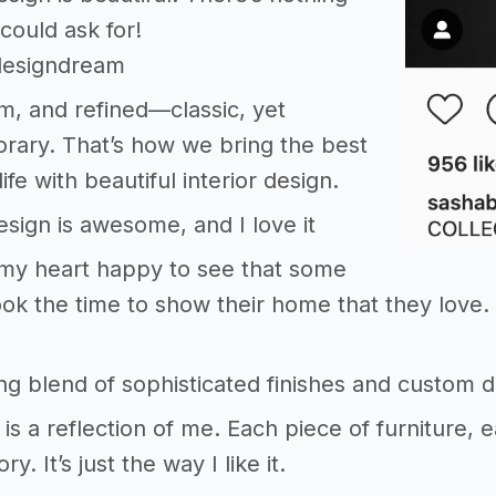
ould ask for!
rdesigndream
m, and refined—classic, yet
rary. That’s how we bring the best
life with beautiful interior design.
design is awesome, and I love it
my heart happy to see that some
ok the time to show their home that they love. 
ing blend of sophisticated finishes and custom d
s a reflection of me. Each piece of furniture, 
ry. It’s just the way I like it.