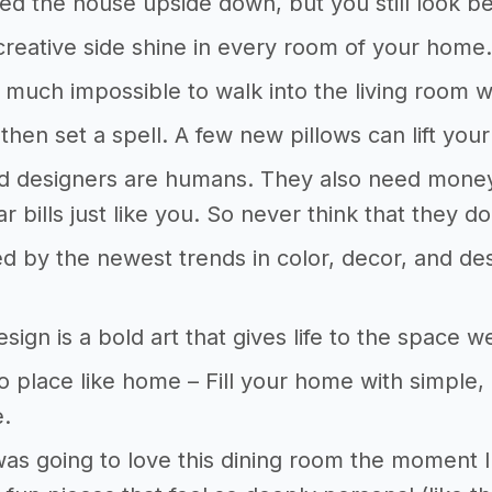
rned the house upside down, but you still look 
creative side shine in every room of your home
ty much impossible to walk into the living room w
, then set a spell. A few new pillows can lift yo
nd designers are humans. They also need money 
r bills just like you. So never think that they do 
ed by the newest trends in color, decor, and desi
esign is a bold art that gives life to the space 
o place like home – Fill your home with simple,
e.
was going to love this dining room the moment I 