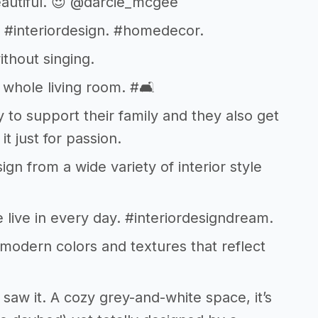
beautiful. 😍 @darcie_mcgee
. #interiordesign. #homedecor.
ithout singing.
ur whole living room. #🛋
to support their family and they also get
it just for passion.
gn from a wide variety of interior style
we live in every day. #interiordesigndream.
 modern colors and textures that reflect
saw it. A cozy grey-and-white space, it’s