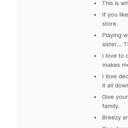
This is wh
If you li
store.
Playing w
sister… T
I love to
makes me
I love de
it all dow
Give your
family.
Breezy an