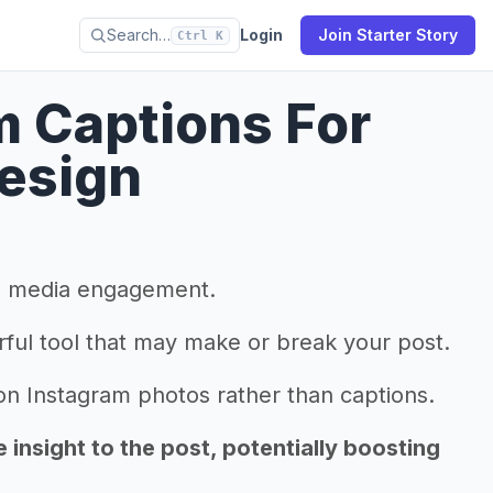
Search…
Login
Join Starter Story
Ctrl K
m Captions For
Design
al media engagement.
rful tool that may make or break your post.
 Instagram photos rather than captions.
insight to the post, potentially boosting