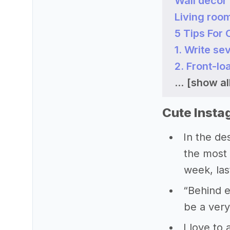
Wall decor
Living roo
5 Tips For
1. Write sev
2. Front-lo
...
[show all
Cute Insta
In the des
the most 
week, la
“Behind e
be a very
I love to 