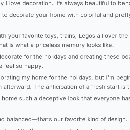
y I love decoration. It’s always beautiful to beh
ke to decorate your home with colorful and prett
ith your favorite toys, trains, Legos all over th
hat is what a priceless memory looks like.
 decorate for the holidays and creating these be
 feel so happy.
corating my home for the holidays, but I’m begin
n afterward. The anticipation of a fresh start is th
 home such a deceptive look that everyone has 
d balanced—that’s our favorite kind of design. De