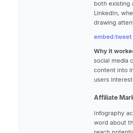
both existing 
LinkedIn, whe
drawing atten
embed:tweet
Why it worke
social media 
content into i
users intereste
Affiliate Mar
Infography ac
word about th
reach potenti