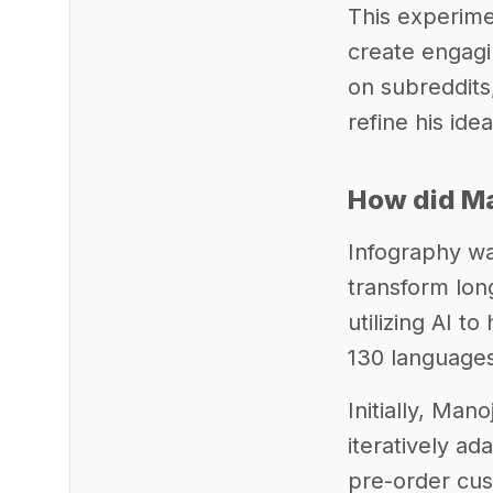
This experime
create engagin
on subreddits,
refine his ide
How did Man
Infography wa
transform lon
utilizing AI t
130 languages
Initially, Man
iteratively a
pre-order cu