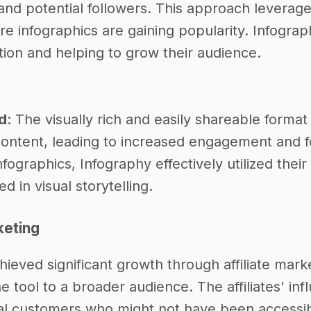
and potential followers. This approach leveraged
re infographics are gaining popularity. Infogra
tion and helping to grow their audience.
d
: The visually rich and easily shareable forma
content, leading to increased engagement and f
nfographics, Infography effectively utilized thei
d in visual storytelling.
keting
hieved significant growth through affiliate mar
e tool to a broader audience. The affiliates' i
al customers who might not have been accessib