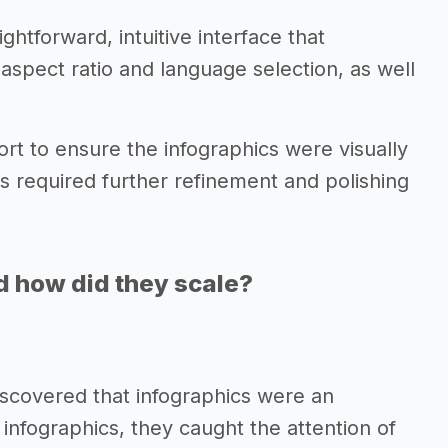
htforward, intuitive interface that
 aspect ratio and language selection, as well
ort to ensure the infographics were visually
s required further refinement and polishing
d how did they scale?
 discovered that infographics were an
 infographics, they caught the attention of