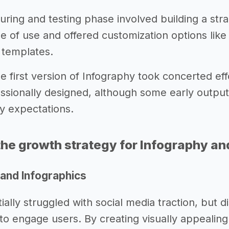
ing and testing phase involved building a straig
se of use and offered customization options like
f templates.
 first version of Infography took concerted eff
essionally designed, although some early output
ty expectations.
he growth strategy for Infography an
 and Infographics
tially struggled with social media traction, but
to engage users. By creating visually appealing