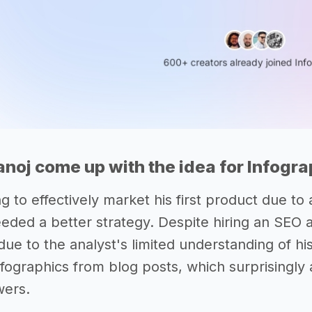
noj come up with the idea for Infogr
ng to effectively market his first product due 
eeded a better strategy. Despite hiring an SEO 
 due to the analyst's limited understanding of hi
infographics from blog posts, which surprisingl
wers.