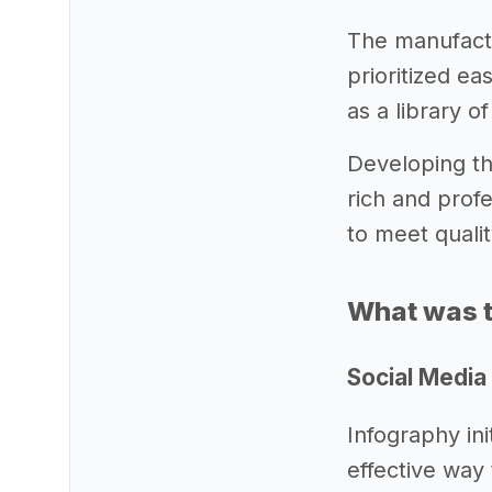
The manufactur
prioritized ea
as a library o
Developing the
rich and prof
to meet quali
What was t
Social Media
Infography ini
effective way 