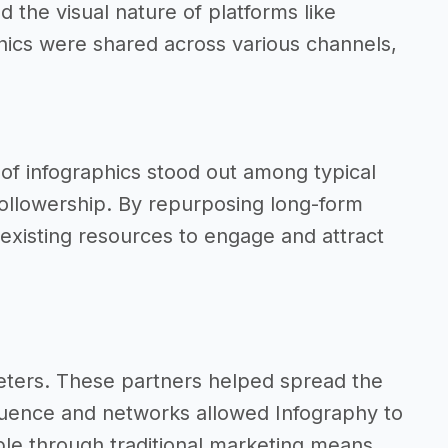
 the visual nature of platforms like
phics were shared across various channels,
t of infographics stood out among typical
ollowership. By repurposing long-form
r existing resources to engage and attract
keters. These partners helped spread the
nfluence and networks allowed Infography to
le through traditional marketing means.