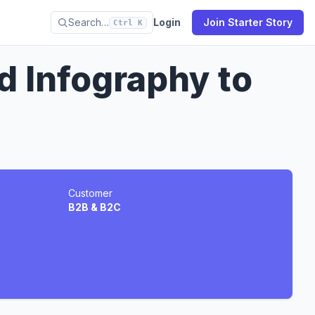
Search…
Login
Join Starter Story
Ctrl K
 Infography to
Customer
B2B & B2C