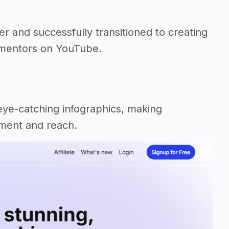
r and successfully transitioned to creating
o mentors on YouTube.
eye-catching infographics, making
ement and reach.