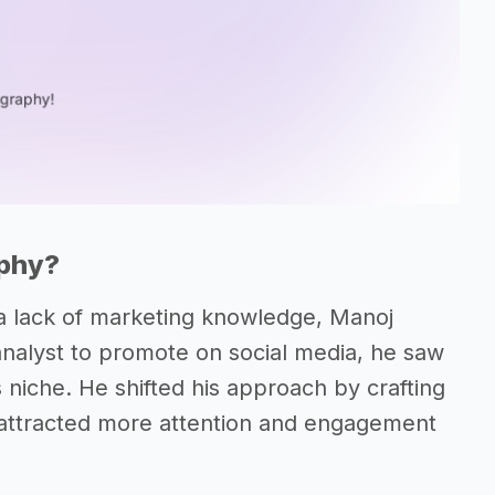
aphy?
to a lack of marketing knowledge, Manoj
analyst to promote on social media, he saw
s niche. He shifted his approach by crafting
y attracted more attention and engagement