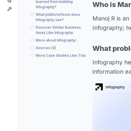
learned from building
Who is Man
Infography?
What platform/tools does
Manoj R is an
Infography use?
Infography; h
Discover Similar Business
Ideas Like Infography
More about Infography:
What probl
Sources (3)
More Case Studies Like This
Infography he
information e