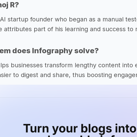
oj R?
 AI startup founder who began as a manual teste
e attributes part of his learning and success t
em does Infography solve?
lps businesses transform lengthy content into 
asier to digest and share, thus boosting engag