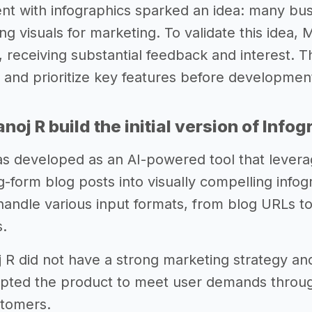
nt with infographics sparked an idea: many busi
g visuals for marketing. To validate this idea, 
 receiving substantial feedback and interest. Th
a and prioritize key features before developmen
oj R build the initial version of Info
s developed as an AI-powered tool that lever
g-form blog posts into visually compelling inf
o handle various input formats, from blog URLs to
.
oj R did not have a strong marketing strategy an
dapted the product to meet user demands throu
stomers.