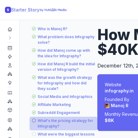
Starter Story
S
How M
Who is Manoj R?
What problem does Infography
solve?
$40K
How did Manoj come up with
the idea for Infography?
How did Manoj R build the initial
December 12th, 
version of Infography?
What was the growth strategy
for Infography and how did
Website
they scale?
infography.in
Social Media and Infographics
Founded By
Affiliate Marketing
Manoj R
Subreddit Engagement
Monthly Reven
$8K
What's the pricing strategy for
Infography?
What were the biggest lessons