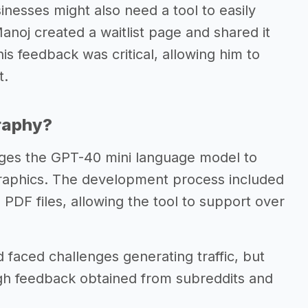
nesses might also need a tool to easily
Manoj created a waitlist page and shared it
is feedback was critical, allowing him to
t.
graphy?
ages the GPT-40 mini language model to
ographics. The development process included
 PDF files, allowing the tool to support over
d faced challenges generating traffic, but
gh feedback obtained from subreddits and