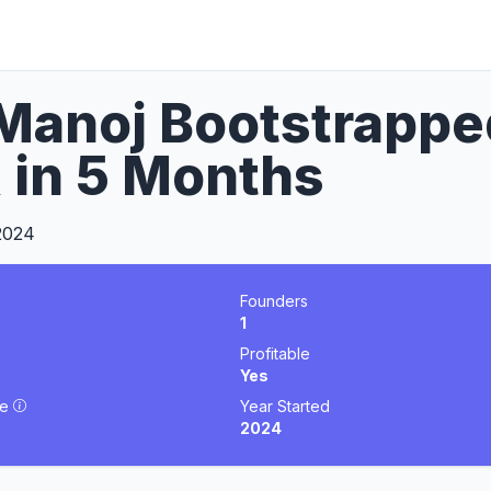
anoj Bootstrapped
 in 5 Months
2024
Founders
1
Profitable
Yes
ue
Year Started
2024