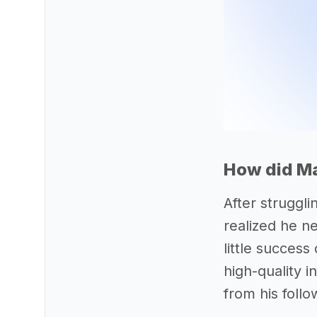
How did Ma
After struggli
realized he n
little success
high-quality 
from his follo