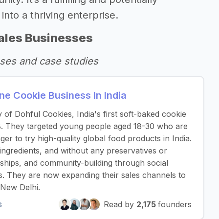
into a thriving enterprise.
ales Businesses
ses and case studies
e Cookie Business In India
y of Dohful Cookies, India's first soft-baked cookie
. They targeted young people aged 18-30 who are
er to try high-quality global food products in India.
ngredients, and without any preservatives or
rships, and community-building through social
s. They are now expanding their sales channels to
 New Delhi.
s
Read by
2,175
founders