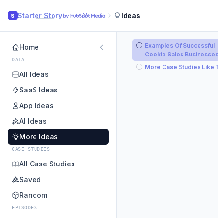
Starter Story
Ideas
S
Examples Of Successful
Home
Cookie Sales Businesse
DATA
More Case Studies Like 
All Ideas
SaaS Ideas
App Ideas
AI Ideas
More Ideas
CASE STUDIES
All Case Studies
Saved
Random
EPISODES