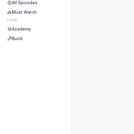
All Episodes
Must Watch
LEARN
Academy
Build