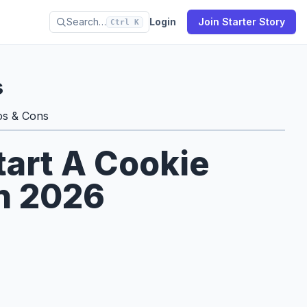
Search…
Login
Join Starter Story
Ctrl K
s
os & Cons
tart A Cookie
in 2026