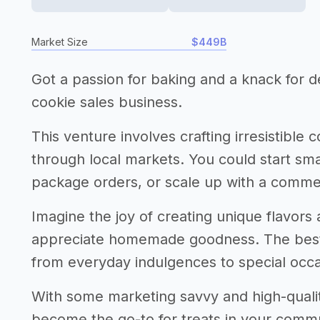
Market Size
$449B
Got a passion for baking and a knack for de
cookie sales business.
This venture involves crafting irresistible 
through local markets. You could start sma
package orders, or scale up with a comme
Imagine the joy of creating unique flavor
appreciate homemade goodness. The best 
from everyday indulgences to special occa
With some marketing savvy and high-qualit
become the go-to for treats in your communit