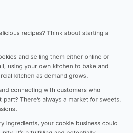
licious recipes? Think about starting a
cookies and selling them either online or
ll, using your own kitchen to bake and
rcial kitchen as demand grows.
s and connecting with customers who
part? There’s always a market for sweets,
sions.
y ingredients, your cookie business could
y. It’s a fulfilling and potentially