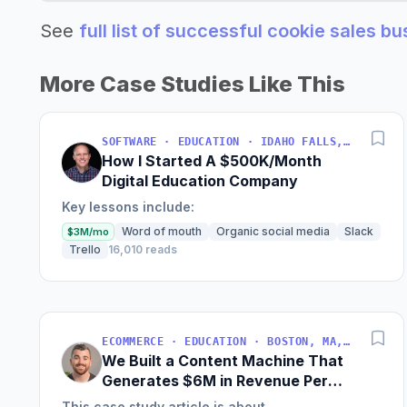
See
full list of successful cookie sales b
More Case Studies Like This
SOFTWARE · EDUCATION · IDAHO FALLS, IDAHO, USA
How I Started A $500K/Month
Digital Education Company
Key lessons include:
Word of mouth
Organic social media
Slack
$3M/mo
Trello
16,010 reads
ECOMMERCE · EDUCATION · BOSTON, MA, USA
We Built a Content Machine That
Generates $6M in Revenue Per
Year
This case study article is about