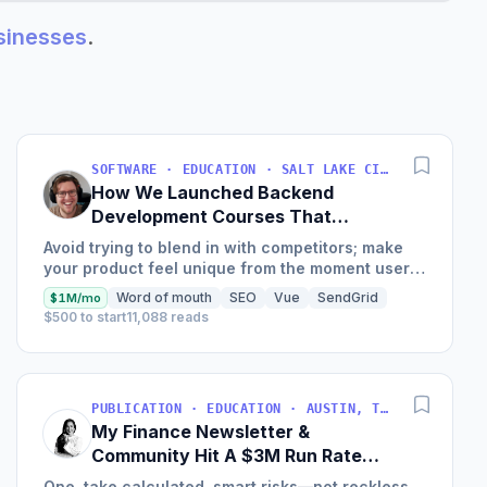
usinesses
.
SOFTWARE · EDUCATION · SALT LAKE CITY, UT, USA
How We Launched Backend
Development Courses That
Generate $110K/Month
Avoid trying to blend in with competitors; make
your product feel unique from the moment users
land on your site.
Word of mouth
SEO
Vue
SendGrid
$1M/mo
$500 to start
11,088 reads
PUBLICATION · EDUCATION · AUSTIN, TX, USA
My Finance Newsletter &
Community Hit A $3M Run Rate
This Year
One, take calculated, smart risks—not reckless