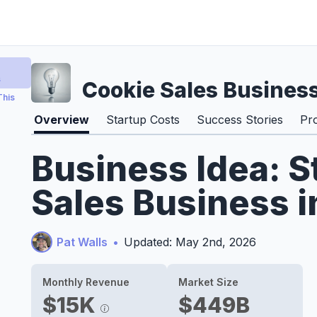
s
Cookie Sales Busines
This
Overview
Startup Costs
Success Stories
Pr
Business Idea: S
Sales Business 
Pat Walls
•
Updated: May 2nd, 2026
Monthly Revenue
Market Size
$15K
$449B