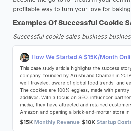
profitable way to turn your love for baking 
Examples Of Successful Cookie S
Successful cookie sales business busines
How We Started A $15K/Month Onlin
This case study article highlights the success stor
company, founded by Arushi and Chaman in 2018
well-traveled, aware of global food trends, and eag
The cookies are 100% eggless, made with pantry i
additives. With a focus on SEO, influencer partne
media, they have attracted and retained customer
Amazon and opening a brick-and-mortar store in
$15K
Monthly Revenue
$10K
Startup Cost