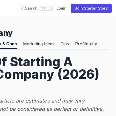
Search…
Login
Join Starter Story
Ctrl K
any
s & Cons
Marketing Ideas
Tips
Profitability
f Starting A
Company (2026)
 article are estimates and may vary
ot be considered as perfect or definitive.