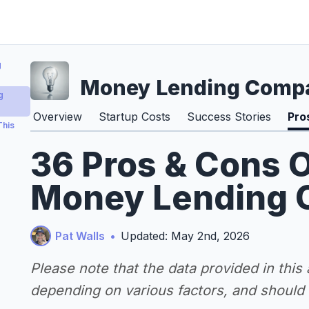
g
Money Lending Comp
g
Overview
Startup Costs
Success Stories
Pro
This
36 Pros & Cons O
Money Lending 
Pat Walls
•
Updated: May 2nd, 2026
Please note that the data provided in this
depending on various factors, and should n