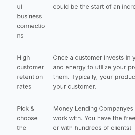
ul
could be the start of an incr
business
connectio
ns
High
Once a customer invests in y
customer
and energy to utilize your pr
retention
them. Typically, your produ
rates
your customer.
Pick &
Money Lending Companyes hav
choose
work with. You have the free
the
or with hundreds of clients!