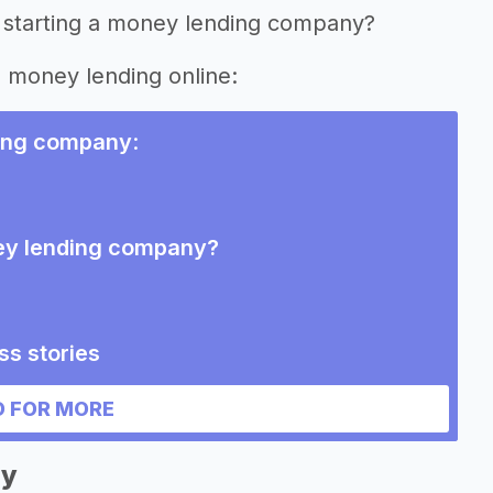
f starting a money lending company?
g money lending online:
ing company
:
ney lending company?
s stories
g company
 FOR MORE
ny