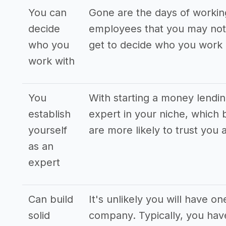
You can
Gone are the days of workin
decide
employees that you may not 
who you
get to decide who you work 
work with
You
With starting a money lendi
establish
expert in your niche, which b
yourself
are more likely to trust you 
as an
expert
Can build
It's unlikely you will have 
solid
company. Typically, you have