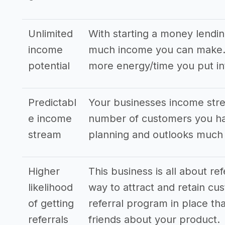
Unlimited
With starting a money lendi
income
much income you can make. T
potential
more energy/time you put in
Predictabl
Your businesses income stre
e income
number of customers you hav
stream
planning and outlooks much
Higher
This business is all about re
likelihood
way to attract and retain cus
of getting
referral program in place tha
referrals
friends about your product.