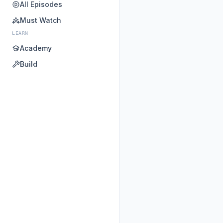
All Episodes
Must Watch
LEARN
Academy
Build