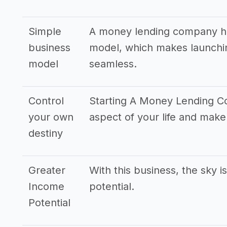
Simple
A money lending company ha
business
model, which makes launchin
model
seamless.
Control
Starting A Money Lending C
your own
aspect of your life and mak
destiny
Greater
With this business, the sky i
Income
potential.
Potential