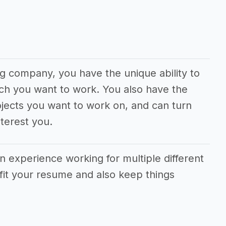
g company, you have the unique ability to
ch you want to work. You also have the
jects you want to work on, and can turn
terest you.
in experience working for multiple different
fit your resume and also keep things