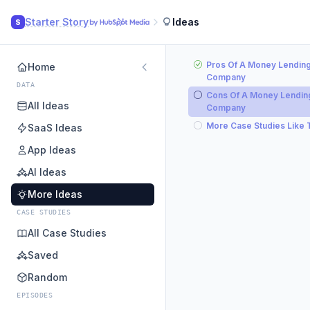
Starter Story
Ideas
S
Pros Of A Money Lendin
Home
Company
DATA
Cons Of A Money Lendin
All Ideas
Company
More Case Studies Like 
SaaS Ideas
App Ideas
AI Ideas
More Ideas
CASE STUDIES
All Case Studies
Saved
Random
EPISODES