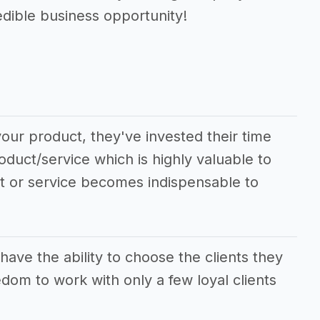
edible business opportunity!
our product, they've invested their time
oduct/service which is highly valuable to
ct or service becomes indispensable to
e the ability to choose the clients they
dom to work with only a few loyal clients