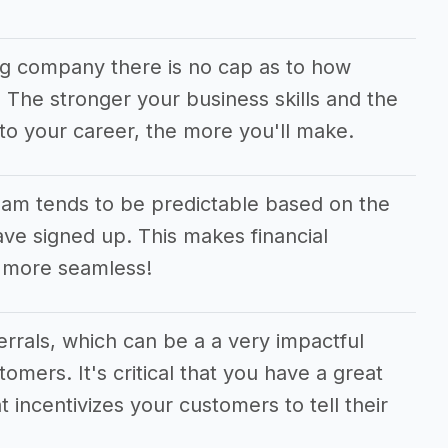
ng company there is no cap as to how
he stronger your business skills and the
to your career, the more you'll make.
am tends to be predictable based on the
e signed up. This makes financial
 more seamless!
ferrals, which can be a a very impactful
tomers. It's critical that you have a great
t incentivizes your customers to tell their