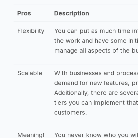
Other resources
Pros
Description
->
Profitability of a money lending com
->
Money lending company tips
Flexibility
You can put as much time into
the work and have some initi
manage all aspects of the b
Scalable
With businesses and processe
demand for new features, pr
Additionally, there are sever
tiers you can implement that 
customers.
Meaningf
You never know who you wil