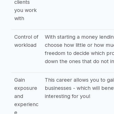
clients
you work
with
Control of
With starting a money lendin
workload
choose how little or how mu
freedom to decide which pro
down the ones that do not in
Gain
This career allows you to ga
exposure
businesses - which will bene
and
interesting for you!
experienc
e