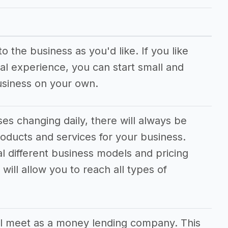
pany
 the business as you'd like. If you like
al experience, you can start small and
usiness on your own.
s changing daily, there will always be
oducts and services for your business.
al different business models and pricing
will allow you to reach all types of
l meet as a money lending company. This