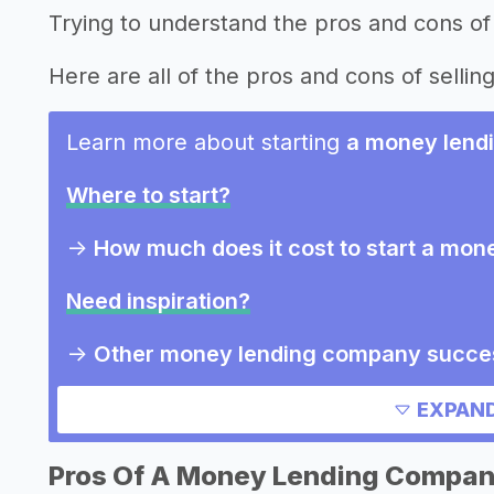
Trying to understand the pros and cons o
Here are all of the pros and cons of sellin
Learn more about starting
a money lend
Where to start?
->
How much does it cost to start a mo
Need inspiration?
->
Other money lending company succes
->
Marketing ideas for a money lendin
EXPAND
->
Money lending company slogans
->
Money lending company names
Pros Of A Money Lending Compa