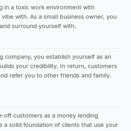
g in a toxic work environment with
vibe with. As a small business owner, you
and surround yourself with.
ng company, you establish yourself as an
uilds your credibility. In return, customers
and refer you to other friends and family.
one-off customers as a money lending
 a solid foundation of clients that use your