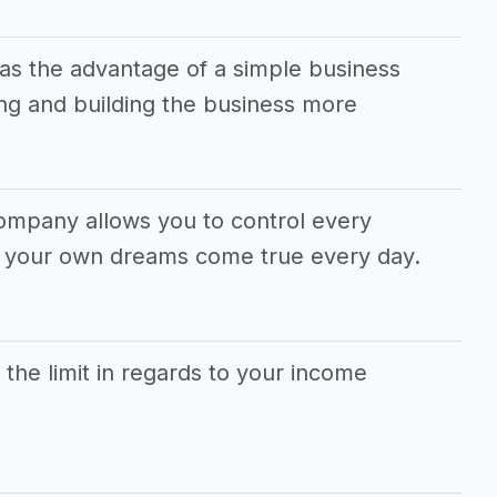
s the advantage of a simple business
g and building the business more
ompany allows you to control every
e your own dreams come true every day.
s the limit in regards to your income