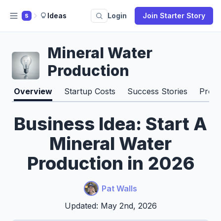
Ideas
Login
Join Starter Story
S
Mineral Water
Production
Overview
Startup Costs
Success Stories
Pros 
Business Idea: Start A
Mineral Water
Production in 2026
Pat Walls
Updated: May 2nd, 2026