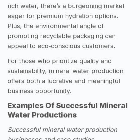
rich water, there’s a burgeoning market
eager for premium hydration options.
Plus, the environmental angle of
promoting recyclable packaging can
appeal to eco-conscious customers.
For those who prioritize quality and
sustainability, mineral water production
offers both a lucrative and meaningful
business opportunity.
Examples Of Successful Mineral
Water Productions
Successful mineral water production
businesses and case studies