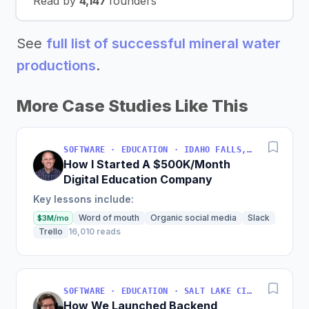
Read by
4,147
founders
See
full list of successful mineral water
productions
.
More Case Studies Like This
SOFTWARE · EDUCATION · IDAHO FALLS, IDAHO, USA
How I Started A $500K/Month
Digital Education Company
Key lessons include:
Word of mouth
Organic social media
Slack
$3M/mo
Trello
16,010 reads
SOFTWARE · EDUCATION · SALT LAKE CITY, UT, USA
How We Launched Backend