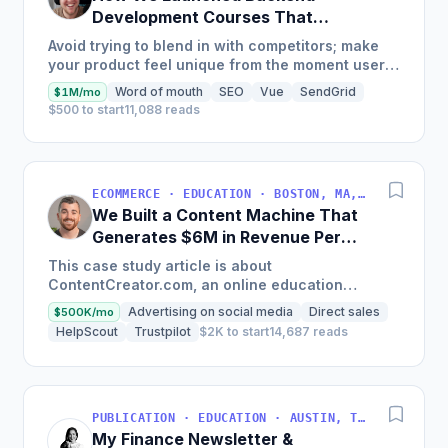
Development Courses That
Generate $110K/Month
Avoid trying to blend in with competitors; make
your product feel unique from the moment users
land on your site.
Word of mouth
SEO
Vue
SendGrid
$1M/mo
$500 to start
11,088 reads
ECOMMERCE · EDUCATION · BOSTON, MA, USA
We Built a Content Machine That
Generates $6M in Revenue Per
Year
This case study article is about
ContentCreator.com, an online education
platform that teaches professional content
Advertising on social media
Direct sales
$500K/mo
creation, which started with just $60...
HelpScout
Trustpilot
$2K to start
14,687 reads
PUBLICATION · EDUCATION · AUSTIN, TX, USA
My Finance Newsletter &