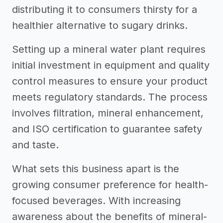
distributing it to consumers thirsty for a
healthier alternative to sugary drinks.
Setting up a mineral water plant requires
initial investment in equipment and quality
control measures to ensure your product
meets regulatory standards. The process
involves filtration, mineral enhancement,
and ISO certification to guarantee safety
and taste.
What sets this business apart is the
growing consumer preference for health-
focused beverages. With increasing
awareness about the benefits of mineral-