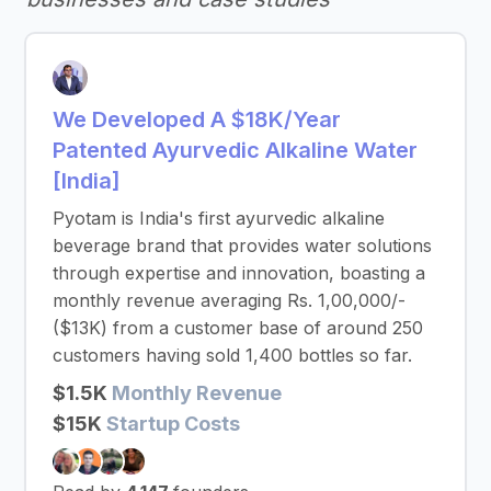
We Developed A $18K/Year
Patented Ayurvedic Alkaline Water
[India]
Pyotam is India's first ayurvedic alkaline
beverage brand that provides water solutions
through expertise and innovation, boasting a
monthly revenue averaging Rs. 1,00,000/-
($13K) from a customer base of around 250
customers having sold 1,400 bottles so far.
$1.5K
Monthly Revenue
$15K
Startup Costs