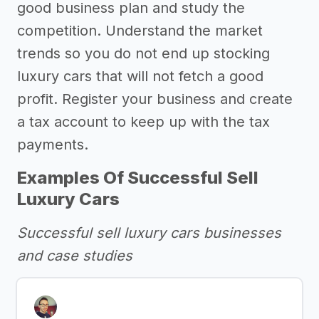
good business plan and study the
competition. Understand the market
trends so you do not end up stocking
luxury cars that will not fetch a good
profit. Register your business and create
a tax account to keep up with the tax
payments.
Examples Of Successful Sell
Luxury Cars
Successful sell luxury cars businesses
and case studies