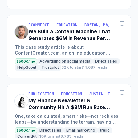
ECOMMERCE · EDUCATION · BOSTON, MA, USA
We Built a Content Machine That
Generates $6M in Revenue Per
Year
This case study article is about
ContentCreator.com, an online education
platform that teaches professional content
Advertising on social media
Direct sales
$500K/mo
creation, which started with just $60...
HelpScout
Trustpilot
$2K to start
14,687 reads
PUBLICATION · EDUCATION · AUSTIN, TX, USA
My Finance Newsletter &
Community Hit A $3M Run Rate
This Year
One, take calculated, smart risks—not reckless
leaps—by understanding the terrain, having
conviction, and contingency plans. Two, comfort
Direct sales
Email marketing
trello
$500K/mo
and passive...
ConvertKit
$5K to start
9,739 reads