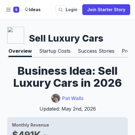
Ideas
Login
Join Starter Story
S
Sell Luxury Cars
Overview
Startup Costs
Success Stories
Pros 
Business Idea: Sell
Luxury Cars in 2026
Pat Walls
Updated: May 2nd, 2026
Monthly Revenue
$491K