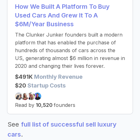
How We Built A Platform To Buy
Used Cars And Grew It To A
$6M/Year Business
The Clunker Junker founders built a modern
platform that has enabled the purchase of
hundreds of thousands of cars across the
US, generating almost $6 million in revenue in
2020 and changing their lives forever.
$491K
Monthly Revenue
$20
Startup Costs
Read by
10,520
founders
See
full list of successful sell luxury
cars
.