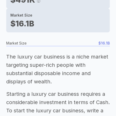
Market Size
$16.1B
Market Size
$16.1B
The luxury car business is a niche market
targeting super-rich people with
substantial disposable income and
displays of wealth.
Starting a luxury car business requires a
considerable investment in terms of Cash.
To start the luxury car business, write a