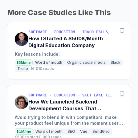
More Case Studies Like This
SOFTWARE · EDUCATION · IDAHO FALLS, IDAHO, USA
How I Started A $500K/Month
Digital Education Company
Key lessons include:
Word of mouth
Organic social media
Slack
$3M/mo
Trello
16,010 reads
SOFTWARE · EDUCATION · SALT LAKE CITY, UT, USA
How We Launched Backend
Development Courses That
Generate $110K/Month
Avoid trying to blend in with competitors; make
your product feel unique from the moment users
land on your site.
Word of mouth
SEO
Vue
SendGrid
$1M/mo
$500 to start
11,088 reads