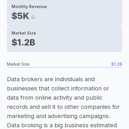
Monthly Revenue
$5K
Market Size
$1.2B
Market Size
$1.2B
Data brokers are individuals and
businesses that collect information or
data from online activity and public
records and sell it to other companies for
marketing and advertising campaigns.
Data broking is a big business estimated