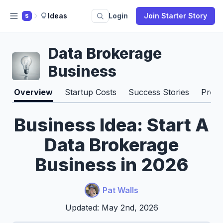
Ideas
Login
Join Starter Story
S
Data Brokerage
Business
Overview
Startup Costs
Success Stories
Pros 
Business Idea: Start A
Data Brokerage
Business in 2026
Pat Walls
Updated: May 2nd, 2026