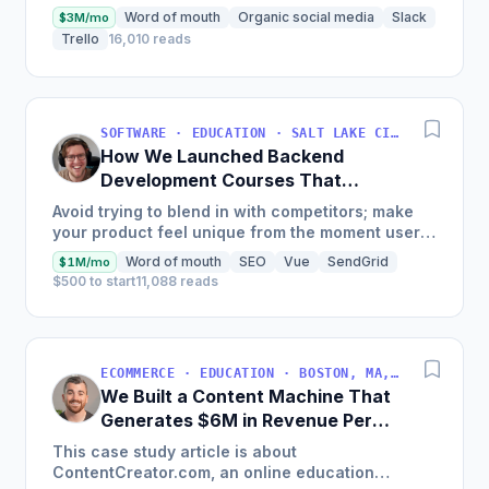
Word of mouth
Organic social media
Slack
$3M/mo
Trello
16,010 reads
SOFTWARE · EDUCATION · SALT LAKE CITY, UT, USA
How We Launched Backend
Development Courses That
Generate $110K/Month
Avoid trying to blend in with competitors; make
your product feel unique from the moment users
land on your site.
Word of mouth
SEO
Vue
SendGrid
$1M/mo
$500 to start
11,088 reads
ECOMMERCE · EDUCATION · BOSTON, MA, USA
We Built a Content Machine That
Generates $6M in Revenue Per
Year
This case study article is about
ContentCreator.com, an online education