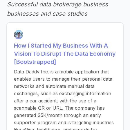
Successful data brokerage business
businesses and case studies
How I Started My Business With A
Vision To Disrupt The Data Economy
[Bootstrapped]
Data Daddy Inc. is a mobile application that
enables users to manage their personal data
networks and automate manual data
exchanges, such as exchanging information
after a car accident, with the use of a
scannable QR or URL. The company has
generated $5K/month through an early
supporter program and is targeting industries
like eVisa, healthcare, and esports for