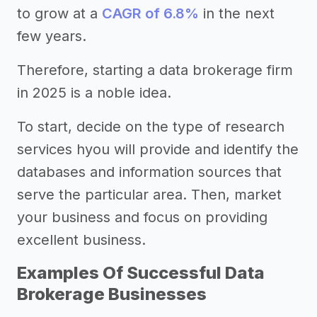
to grow at a
CAGR of 6.8%
in the next
few years.
Therefore, starting a data brokerage firm
in 2025 is a noble idea.
To start, decide on the type of research
services hyou will provide and identify the
databases and information sources that
serve the particular area. Then, market
your business and focus on providing
excellent business.
Examples Of Successful Data
Brokerage Businesses