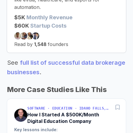
automation.
$5K
Monthly Revenue
$60K
Startup Costs
Read by
1,548
founders
See
full list of successful data brokerage
businesses
.
More Case Studies Like This
SOFTWARE · EDUCATION · IDAHO FALLS, IDAHO, USA
How I Started A $500K/Month
Digital Education Company
Key lessons include: