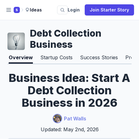
Ideas
Login
Join Starter Story
S
Debt Collection
Business
Overview
Startup Costs
Success Stories
Pros 
Business Idea: Start A
Debt Collection
Business in 2026
Pat Walls
Updated: May 2nd, 2026