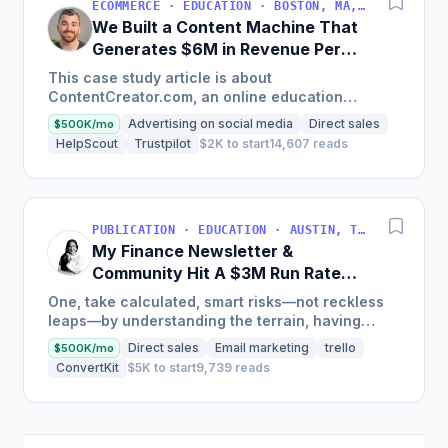
ECOMMERCE · EDUCATION · BOSTON, MA, USA
We Built a Content Machine That
Generates $6M in Revenue Per
Year
This case study article is about
ContentCreator.com, an online education
platform that teaches professional content
Advertising on social media
Direct sales
$500K/mo
creation, which started with just $60...
HelpScout
Trustpilot
$2K to start
14,607 reads
PUBLICATION · EDUCATION · AUSTIN, TX, USA
My Finance Newsletter &
Community Hit A $3M Run Rate
This Year
One, take calculated, smart risks—not reckless
leaps—by understanding the terrain, having
conviction, and contingency plans. Two, comfort
Direct sales
Email marketing
trello
$500K/mo
and passive...
ConvertKit
$5K to start
9,739 reads