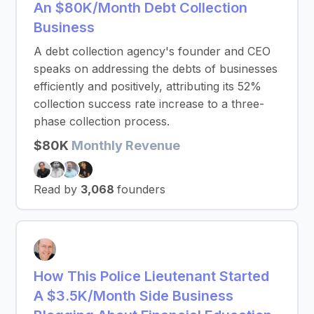
An $80K/Month Debt Collection
Business
A debt collection agency's founder and CEO
speaks on addressing the debts of businesses
efficiently and positively, attributing its 52%
collection success rate increase to a three-
phase collection process.
$80K
Monthly Revenue
Read by
3,068
founders
How This Police Lieutenant Started
A $3.5K/Month Side Business