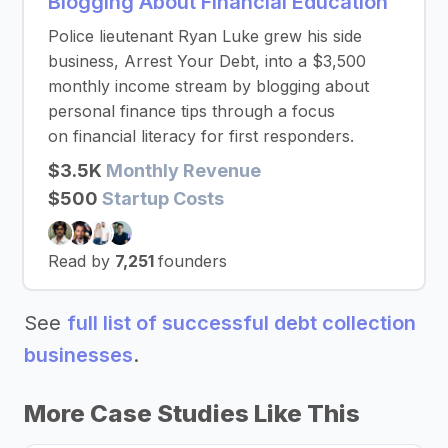
Blogging About Financial Education
Police lieutenant Ryan Luke grew his side
business, Arrest Your Debt, into a $3,500
monthly income stream by blogging about
personal finance tips through a focus
on financial literacy for first responders.
$3.5K
Monthly Revenue
$500
Startup Costs
Read by
7,251
founders
See
full list of successful debt collection
businesses
.
More Case Studies Like This