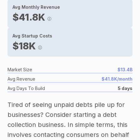
Avg Monthly Revenue
$41.8K
Avg Startup Costs
$18K
Market Size
$13.4B
Avg Revenue
$41.8K/month
Avg Days To Build
5 days
Tired of seeing unpaid debts pile up for
businesses? Consider starting a debt
collection business. In simple terms, this
involves contacting consumers on behalf