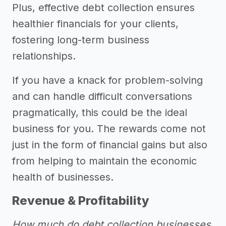
Plus, effective debt collection ensures
healthier financials for your clients,
fostering long-term business
relationships.
If you have a knack for problem-solving
and can handle difficult conversations
pragmatically, this could be the ideal
business for you. The rewards come not
just in the form of financial gains but also
from helping to maintain the economic
health of businesses.
Revenue & Profitability
How much do debt collection businesses