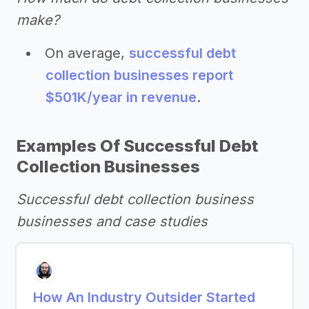
make?
On average,
successful debt
collection businesses report
$501K/year in revenue
.
Examples Of Successful Debt
Collection Businesses
Successful debt collection business
businesses and case studies
How An Industry Outsider Started