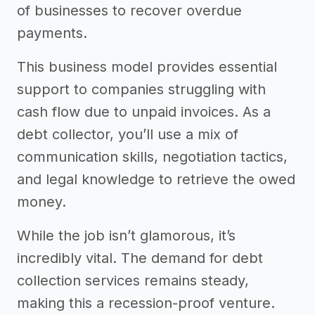
of businesses to recover overdue
payments.
This business model provides essential
support to companies struggling with
cash flow due to unpaid invoices. As a
debt collector, you’ll use a mix of
communication skills, negotiation tactics,
and legal knowledge to retrieve the owed
money.
While the job isn’t glamorous, it’s
incredibly vital. The demand for debt
collection services remains steady,
making this a recession-proof venture.