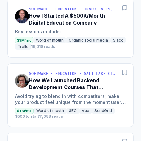
SOFTWARE · EDUCATION · IDAHO FALLS, IDAHO, USA
How I Started A $500K/Month
Digital Education Company
Key lessons include:
Word of mouth
Organic social media
Slack
$3M/mo
Trello
16,010 reads
SOFTWARE · EDUCATION · SALT LAKE CITY, UT, USA
How We Launched Backend
Development Courses That
Generate $110K/Month
Avoid trying to blend in with competitors; make
your product feel unique from the moment users
land on your site.
Word of mouth
SEO
Vue
SendGrid
$1M/mo
$500 to start
11,088 reads