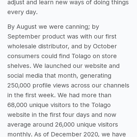
adjust and learn new ways of doing things
every day.
By August we were canning; by
September product was with our first
wholesale distributor, and by October
consumers could find Tolago on store
shelves. We launched our website and
social media that month, generating
250,000 profile views across our channels
in the first week. We had more than
68,000 unique visitors to the Tolago
website in the first four days and now
average around 26,000 unique visitors
monthly. As of December 2020, we have