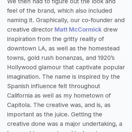
We then had to figure out the look and
feel of the brand, which also included
naming it. Graphically, our co-founder and
creative director
Matt McCormick
drew
inspiration from the gritty reality of
downtown LA, as well as the homestead
towns, gold rush bonanzas, and 1920’s
Hollywood glamour that captivate popular
imagination. The name is inspired by the
Spanish influence felt throughout
California as well as my hometown of
Capitola. The creative was, and is, as
important as the juice. Getting the
creative done was a major undertaking, a