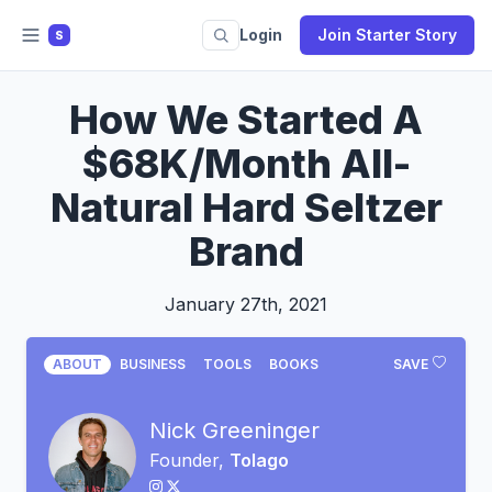
Login
Join Starter Story
S
How We Started A
$68K/Month All-
Natural Hard Seltzer
Brand
January 27th, 2021
ABOUT
BUSINESS
TOOLS
BOOKS
SAVE
Nick Greeninger
Founder,
Tolago