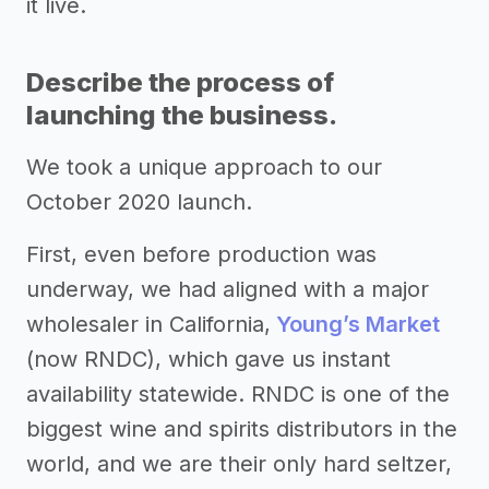
it live.
Describe the process of
launching the business.
We took a unique approach to our
October 2020 launch.
First, even before production was
underway, we had aligned with a major
wholesaler in California,
Young’s Market
(now RNDC), which gave us instant
availability statewide. RNDC is one of the
biggest wine and spirits distributors in the
world, and we are their only hard seltzer,