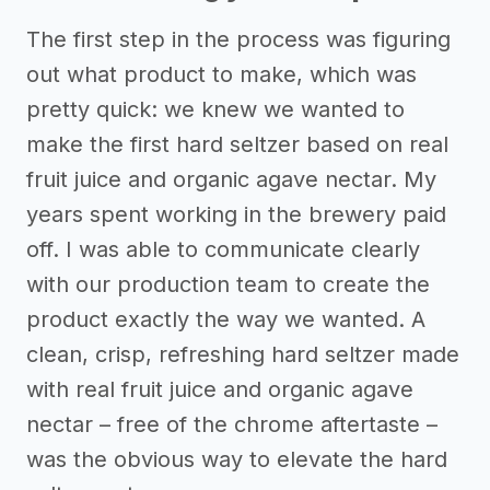
The first step in the process was figuring
out what product to make, which was
pretty quick: we knew we wanted to
make the first hard seltzer based on real
fruit juice and organic agave nectar. My
years spent working in the brewery paid
off. I was able to communicate clearly
with our production team to create the
product exactly the way we wanted. A
clean, crisp, refreshing hard seltzer made
with real fruit juice and organic agave
nectar – free of the chrome aftertaste –
was the obvious way to elevate the hard