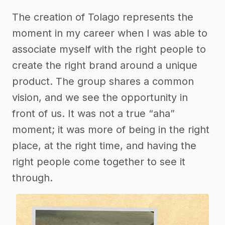
The creation of Tolago represents the
moment in my career when I was able to
associate myself with the right people to
create the right brand around a unique
product. The group shares a common
vision, and we see the opportunity in
front of us. It was not a true “aha”
moment; it was more of being in the right
place, at the right time, and having the
right people come together to see it
through.