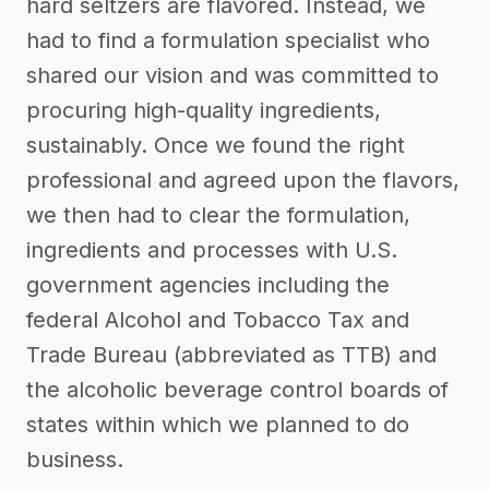
hard seltzers are flavored. Instead, we
had to find a formulation specialist who
shared our vision and was committed to
procuring high-quality ingredients,
sustainably. Once we found the right
professional and agreed upon the flavors,
we then had to clear the formulation,
ingredients and processes with U.S.
government agencies including the
federal Alcohol and Tobacco Tax and
Trade Bureau (abbreviated as TTB) and
the alcoholic beverage control boards of
states within which we planned to do
business.