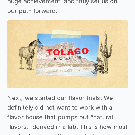
huge achievement, and truly set us on
our path forward.
Next, we started our flavor trials. We
definitely did not want to work with a
flavor house that pumps out “natural
flavors,” derived in a lab. This is how most