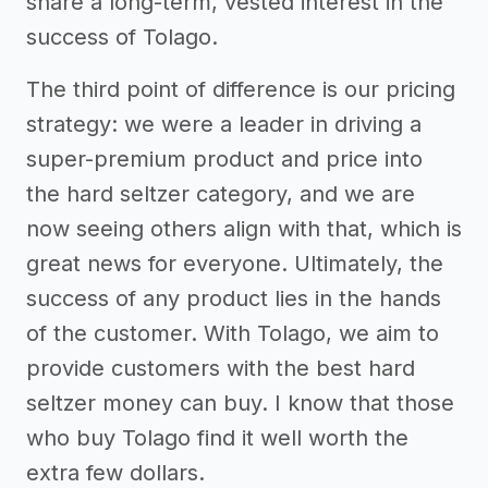
share a long-term, vested interest in the
success of Tolago.
The third point of difference is our pricing
strategy: we were a leader in driving a
super-premium product and price into
the hard seltzer category, and we are
now seeing others align with that, which is
great news for everyone. Ultimately, the
success of any product lies in the hands
of the customer. With Tolago, we aim to
provide customers with the best hard
seltzer money can buy. I know that those
who buy Tolago find it well worth the
extra few dollars.