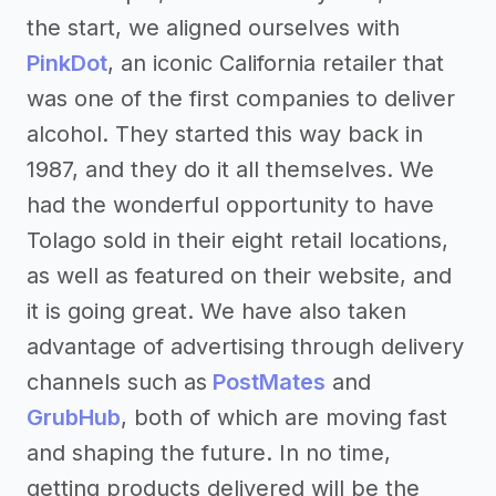
the start, we aligned ourselves with
PinkDot
, an iconic California retailer that
was one of the first companies to deliver
alcohol. They started this way back in
1987, and they do it all themselves. We
had the wonderful opportunity to have
Tolago sold in their eight retail locations,
as well as featured on their website, and
it is going great. We have also taken
advantage of advertising through delivery
channels such as
PostMates
and
GrubHub
, both of which are moving fast
and shaping the future. In no time,
getting products delivered will be the