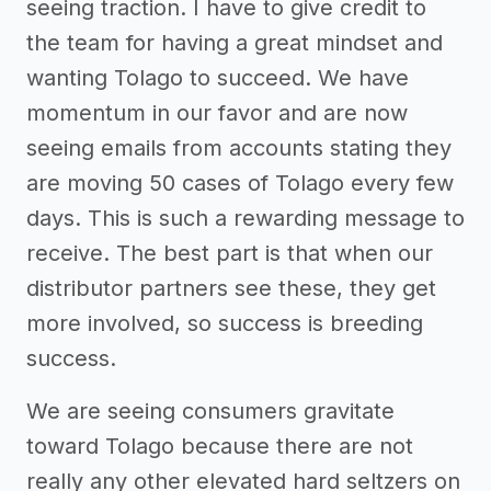
seeing traction. I have to give credit to
the team for having a great mindset and
wanting Tolago to succeed. We have
momentum in our favor and are now
seeing emails from accounts stating they
are moving 50 cases of Tolago every few
days. This is such a rewarding message to
receive. The best part is that when our
distributor partners see these, they get
more involved, so success is breeding
success.
We are seeing consumers gravitate
toward Tolago because there are not
really any other elevated hard seltzers on