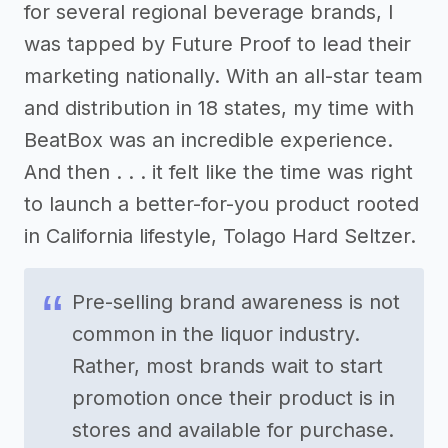
for several regional beverage brands, I
was tapped by Future Proof to lead their
marketing nationally. With an all-star team
and distribution in 18 states, my time with
BeatBox was an incredible experience.
And then . . . it felt like the time was right
to launch a better-for-you product rooted
in California lifestyle, Tolago Hard Seltzer.
Pre-selling brand awareness is not
common in the liquor industry.
Rather, most brands wait to start
promotion once their product is in
stores and available for purchase.