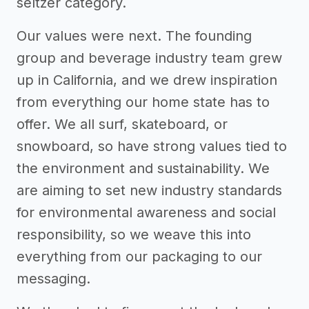
seltzer category.
Our values were next. The founding
group and beverage industry team grew
up in California, and we drew inspiration
from everything our home state has to
offer. We all surf, skateboard, or
snowboard, so have strong values tied to
the environment and sustainability. We
are aiming to set new industry standards
for environmental awareness and social
responsibility, so we weave this into
everything from our packaging to our
messaging.