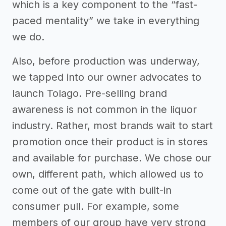
which is a key component to the “fast-
paced mentality” we take in everything
we do.
Also, before production was underway,
we tapped into our owner advocates to
launch Tolago. Pre-selling brand
awareness is not common in the liquor
industry. Rather, most brands wait to start
promotion once their product is in stores
and available for purchase. We chose our
own, different path, which allowed us to
come out of the gate with built-in
consumer pull. For example, some
members of our group have very strong