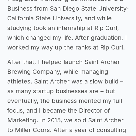
Business from San Diego State University-
California State University, and while
studying took an internship at Rip Curl,
which changed my life. After graduation, I
worked my way up the ranks at Rip Curl.
After that, I helped launch Saint Archer
Brewing Company, while managing
athletes. Saint Archer was a slow build –
as many startup businesses are – but
eventually, the business merited my full
focus, and I became the Director of
Marketing. In 2015, we sold Saint Archer
to Miller Coors. After a year of consulting