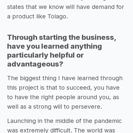
states that we know will have demand for
a product like Tolago.
Through starting the business,
have you learned anything
particularly helpful or
advantageous?
The biggest thing I have learned through
this project is that to succeed, you have
to have the right people around you, as
well as a strong will to persevere.
Launching in the middle of the pandemic
was extremely difficult. The world was