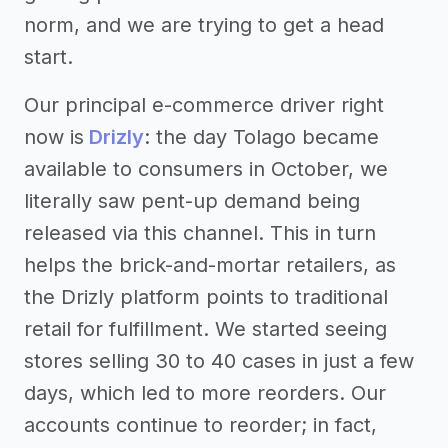
norm, and we are trying to get a head
start.
Our principal e-commerce driver right
now is
Drizly
: the day Tolago became
available to consumers in October, we
literally saw pent-up demand being
released via this channel. This in turn
helps the brick-and-mortar retailers, as
the Drizly platform points to traditional
retail for fulfillment. We started seeing
stores selling 30 to 40 cases in just a few
days, which led to more reorders. Our
accounts continue to reorder; in fact,