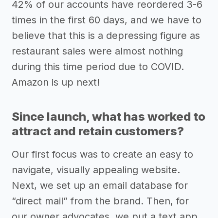
42% of our accounts have reordered 3-6
times in the first 60 days, and we have to
believe that this is a depressing figure as
restaurant sales were almost nothing
during this time period due to COVID.
Amazon is up next!
Since launch, what has worked to
attract and retain customers?
Our first focus was to create an easy to
navigate, visually appealing website.
Next, we set up an email database for
“direct mail” from the brand. Then, for
our owner advocates, we put a text app