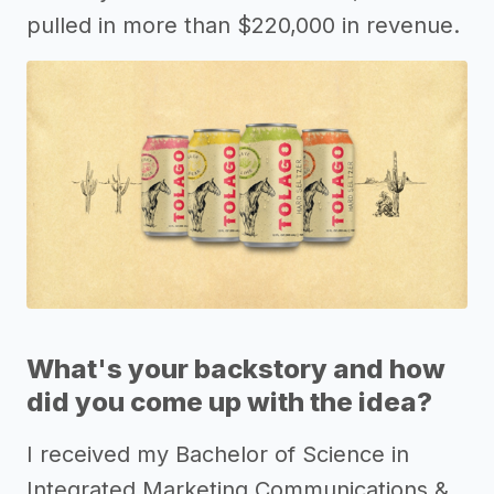
pulled in more than $220,000 in revenue.
What's your backstory and how
did you come up with the idea?
I received my Bachelor of Science in
Integrated Marketing Communications &