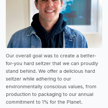
Our overall goal was to create a better-
for-you hard seltzer that we can proudly
stand behind. We offer a delicious hard
seltzer while adhering to our
environmentally conscious values, from
production to packaging to our annual
commitment to 1% for the Planet.