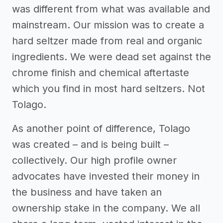
was different from what was available and
mainstream. Our mission was to create a
hard seltzer made from real and organic
ingredients. We were dead set against the
chrome finish and chemical aftertaste
which you find in most hard seltzers. Not
Tolago.
As another point of difference, Tolago
was created – and is being built –
collectively. Our high profile owner
advocates have invested their money in
the business and have taken an
ownership stake in the company. We all