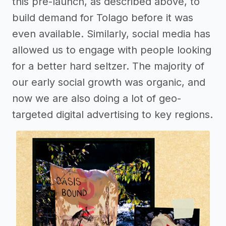
this pre-launch, as described above, to
build demand for Tolago before it was
even available. Similarly, social media has
allowed us to engage with people looking
for a better hard seltzer. The majority of
our early social growth was organic, and
now we are also doing a lot of geo-
targeted digital advertising to key regions.