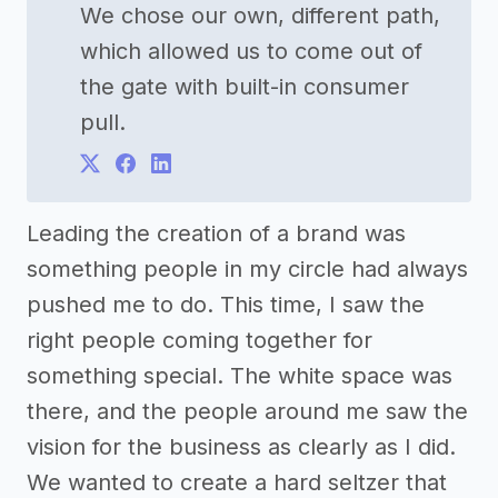
We chose our own, different path,
which allowed us to come out of
the gate with built-in consumer
pull.
Leading the creation of a brand was
something people in my circle had always
pushed me to do. This time, I saw the
right people coming together for
something special. The white space was
there, and the people around me saw the
vision for the business as clearly as I did.
We wanted to create a hard seltzer that