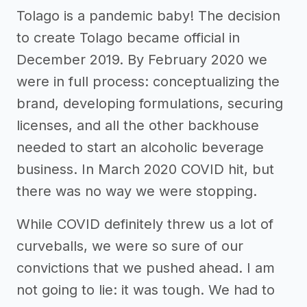
Tolago is a pandemic baby! The decision
to create Tolago became official in
December 2019. By February 2020 we
were in full process: conceptualizing the
brand, developing formulations, securing
licenses, and all the other backhouse
needed to start an alcoholic beverage
business. In March 2020 COVID hit, but
there was no way we were stopping.
While COVID definitely threw us a lot of
curveballs, we were so sure of our
convictions that we pushed ahead. I am
not going to lie: it was tough. We had to