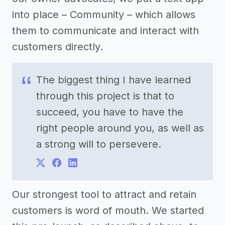
into place – Community – which allows
them to communicate and interact with
customers directly.
The biggest thing I have learned
through this project is that to
succeed, you have to have the
right people around you, as well as
a strong will to persevere.
Our strongest tool to attract and retain
customers is word of mouth. We started