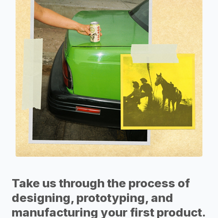
Take us through the process of
designing, prototyping, and
manufacturing your first product.