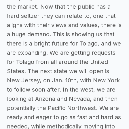
the market. Now that the public has a
hard seltzer they can relate to, one that
aligns with their views and values, there is
a huge demand. This is showing us that
there is a bright future for Tolago, and we
are expanding. We are getting requests
for Tolago from all around the United
States. The next state we will open is
New Jersey, on Jan. 10th, with New York
to follow soon after. In the west, we are
looking at Arizona and Nevada, and then
potentially the Pacific Northwest. We are
ready and eager to go as fast and hard as
needed, while methodically moving into