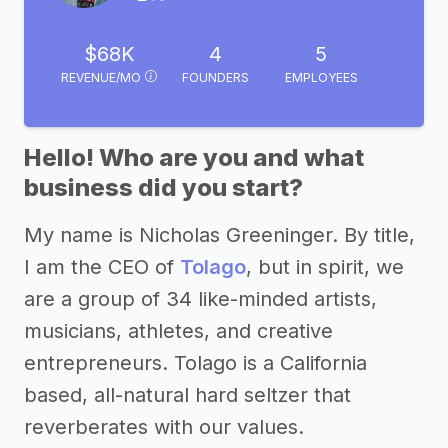
$68K
4
5
REVENUE/MO
FOUNDERS
EMPLOYEES
Hello! Who are you and what
business did you start?
My name is Nicholas Greeninger. By title,
I am the CEO of
Tolago
, but in spirit, we
are a group of 34 like-minded artists,
musicians, athletes, and creative
entrepreneurs. Tolago is a California
based, all-natural hard seltzer that
reverberates with our values.