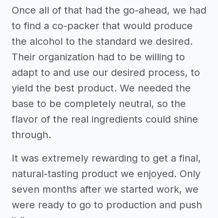
Once all of that had the go-ahead, we had
to find a co-packer that would produce
the alcohol to the standard we desired.
Their organization had to be willing to
adapt to and use our desired process, to
yield the best product. We needed the
base to be completely neutral, so the
flavor of the real ingredients could shine
through.
It was extremely rewarding to get a final,
natural-tasting product we enjoyed. Only
seven months after we started work, we
were ready to go to production and push