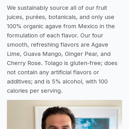
We sustainably source all of our fruit
juices, purées, botanicals, and only use
100% organic agave from Mexico in the
formulation of each flavor. Our four
smooth, refreshing flavors are Agave
Lime, Guava Mango, Ginger Pear, and
Cherry Rose. Tolago is gluten-free; does
not contain any artificial flavors or
additives; and is 5% alcohol, with 100
calories per serving.