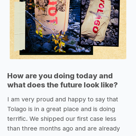
How are you doing today and
what does the future look like?
I am very proud and happy to say that
Tolago is in a great place and is doing
terrific. We shipped our first case less
than three months ago and are already