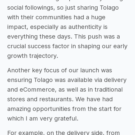
social followings, so just sharing Tolago
with their communities had a huge
impact, especially as authenticity is
everything these days. This push was a
crucial success factor in shaping our early
growth trajectory.
Another key focus of our launch was
ensuring Tolago was available via delivery
and eCommerce, as well as in traditional
stores and restaurants. We have had
amazing opportunities from the start for
which I am very grateful.
For example, on the delivery side, from