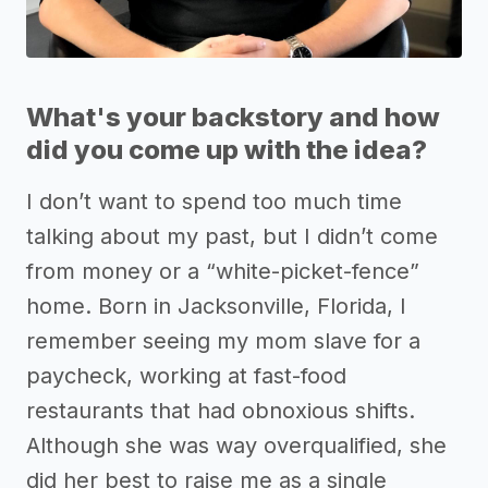
What's your backstory and how
did you come up with the idea?
I don’t want to spend too much time
talking about my past, but I didn’t come
from money or a “white-picket-fence”
home. Born in Jacksonville, Florida, I
remember seeing my mom slave for a
paycheck, working at fast-food
restaurants that had obnoxious shifts.
Although she was way overqualified, she
did her best to raise me as a single