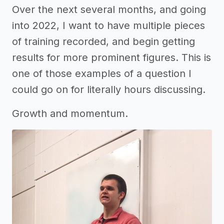
Over the next several months, and going
into 2022, I want to have multiple pieces
of training recorded, and begin getting
results for more prominent figures. This is
one of those examples of a question I
could go on for literally hours discussing.
Growth and momentum.