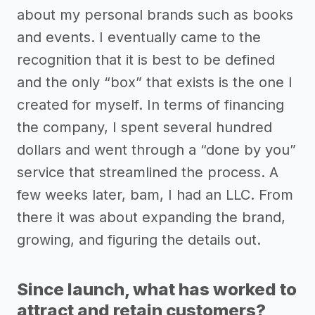
about my personal brands such as books
and events. I eventually came to the
recognition that it is best to be defined
and the only “box” that exists is the one I
created for myself. In terms of financing
the company, I spent several hundred
dollars and went through a “done by you”
service that streamlined the process. A
few weeks later, bam, I had an LLC. From
there it was about expanding the brand,
growing, and figuring the details out.
Since launch, what has worked to
attract and retain customers?