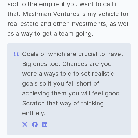
add to the empire if you want to call it
that. Mashman Ventures is my vehicle for
real estate and other investments, as well
as a way to get a team going.
Goals of which are crucial to have.
Big ones too. Chances are you
were always told to set realistic
goals so if you fall short of
achieving them you will feel good.
Scratch that way of thinking
entirely.