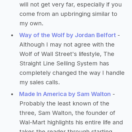
will not get very far, especially if you
come from an upbringing similar to
my own.
Way of the Wolf by Jordan Belfort
-
Although I may not agree with the
Wolf of Wall Street's lifestyle, The
Straight Line Selling System has
completely changed the way I handle
my sales calls.
Made In America by Sam Walton
-
Probably the least known of the
three, Sam Walton, the founder of
Wal-Mart highlights his entire life and
takes the reader through starting