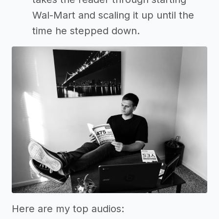
Wal-Mart and scaling it up until the
time he stepped down.
Here are my top audios: