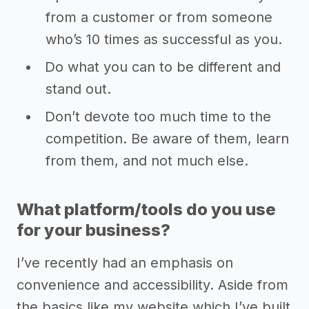
from a customer or from someone
who’s 10 times as successful as you.
Do what you can to be different and
stand out.
Don’t devote too much time to the
competition. Be aware of them, learn
from them, and not much else.
What platform/tools do you use
for your business?
I’ve recently had an emphasis on
convenience and accessibility. Aside from
the basics like my website which I’ve built