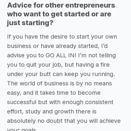
Advice for other entrepreneurs
who want to get started or are
just starting?
If you have the desire to start your own
business or have already started, I’d
advise you to GO ALL IN! I’m not telling
you to quit your job, but having a fire
under your butt can keep you running.
The world of business is by no means
easy, and it takes time to become
successful but with enough consistent
effort, study and growth there is
absolutely no doubt that you will achieve
your goals.