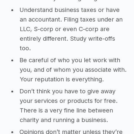
Understand business taxes or have
an accountant. Filing taxes under an
LLC, S-corp or even C-corp are
entirely different. Study write-offs
too.
Be careful of who you let work with
you, and of whom you associate with.
Your reputation is everything.
Don’t think you have to give away
your services or products for free.
There is a very fine line between
charity and running a business.
Opinions don’t matter unless they’re