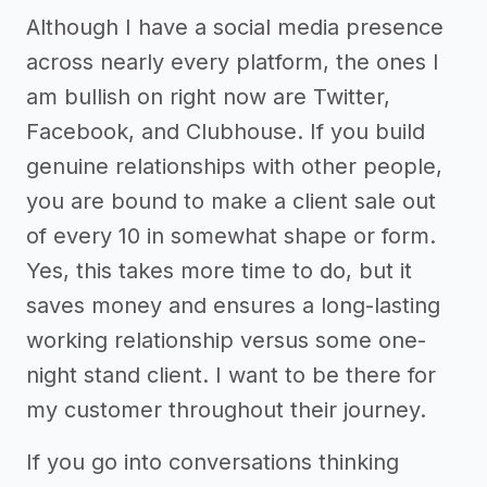
Although I have a social media presence
across nearly every platform, the ones I
am bullish on right now are Twitter,
Facebook, and Clubhouse. If you build
genuine relationships with other people,
you are bound to make a client sale out
of every 10 in somewhat shape or form.
Yes, this takes more time to do, but it
saves money and ensures a long-lasting
working relationship versus some one-
night stand client. I want to be there for
my customer throughout their journey.
If you go into conversations thinking