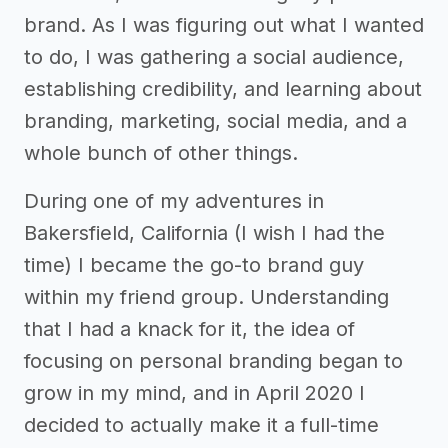
brand. As I was figuring out what I wanted
to do, I was gathering a social audience,
establishing credibility, and learning about
branding, marketing, social media, and a
whole bunch of other things.
During one of my adventures in
Bakersfield, California (I wish I had the
time) I became the go-to brand guy
within my friend group. Understanding
that I had a knack for it, the idea of
focusing on personal branding began to
grow in my mind, and in April 2020 I
decided to actually make it a full-time