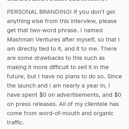
PERSONAL BRANDING! If you don’t get
anything else from this interview, please
get that two-word phrase. I named
Mashman Ventures after myself, so that I
am directly tied to it, and it to me. There
are some drawbacks to this such as
making it more difficult to sell it in the
future, but I have no plans to do so. Since
the launch and I am nearly a year in, I
have spent $0 on advertisements, and $0
on press releases. All of my clientele has
come from word-of-mouth and organic
traffic.