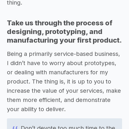
thing.
Take us through the process of
designing, prototyping, and
manufacturing your first product.
Being a primarily service-based business,
I didn’t have to worry about prototypes,
or dealing with manufacturers for my
product. The thing is, it is up to you to
increase the value of your services, make
them more efficient, and demonstrate
your ability to deliver.
Don’t devote too much time to the