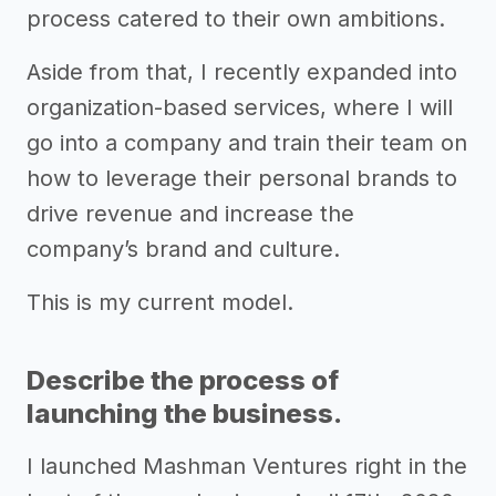
process catered to their own ambitions.
Aside from that, I recently expanded into
organization-based services, where I will
go into a company and train their team on
how to leverage their personal brands to
drive revenue and increase the
company’s brand and culture.
This is my current model.
Describe the process of
launching the business.
I launched Mashman Ventures right in the