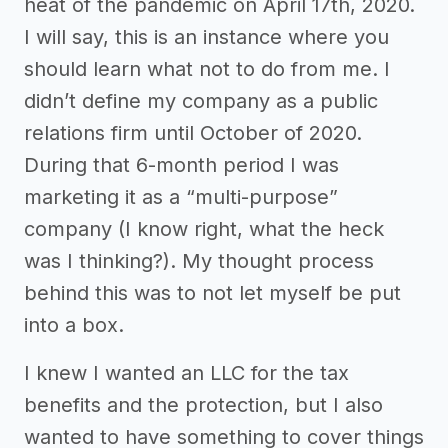
heat of the pandemic on April 17th, 2020.
I will say, this is an instance where you
should learn what not to do from me. I
didn’t define my company as a public
relations firm until October of 2020.
During that 6-month period I was
marketing it as a “multi-purpose”
company (I know right, what the heck
was I thinking?). My thought process
behind this was to not let myself be put
into a box.
I knew I wanted an LLC for the tax
benefits and the protection, but I also
wanted to have something to cover things