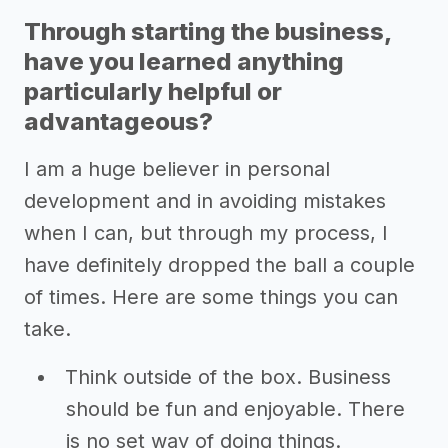
Through starting the business,
have you learned anything
particularly helpful or
advantageous?
I am a huge believer in personal
development and in avoiding mistakes
when I can, but through my process, I
have definitely dropped the ball a couple
of times. Here are some things you can
take.
Think outside of the box. Business
should be fun and enjoyable. There
is no set way of doing things.