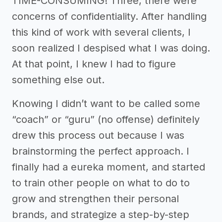
TIME-CONSUMING! Three, there were
concerns of confidentiality. After handling
this kind of work with several clients, I
soon realized I despised what I was doing.
At that point, I knew I had to figure
something else out.
Knowing I didn’t want to be called some
“coach” or “guru” (no offense) definitely
drew this process out because I was
brainstorming the perfect approach. I
finally had a eureka moment, and started
to train other people on what to do to
grow and strengthen their personal
brands, and strategize a step-by-step