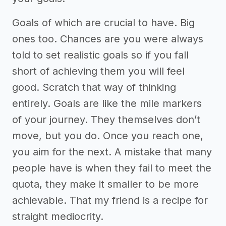
Goals of which are crucial to have. Big
ones too. Chances are you were always
told to set realistic goals so if you fall
short of achieving them you will feel
good. Scratch that way of thinking
entirely. Goals are like the mile markers
of your journey. They themselves don’t
move, but you do. Once you reach one,
you aim for the next. A mistake that many
people have is when they fail to meet the
quota, they make it smaller to be more
achievable. That my friend is a recipe for
straight mediocrity.