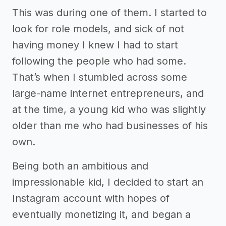
This was during one of them. I started to
look for role models, and sick of not
having money I knew I had to start
following the people who had some.
That’s when I stumbled across some
large-name internet entrepreneurs, and
at the time, a young kid who was slightly
older than me who had businesses of his
own.
Being both an ambitious and
impressionable kid, I decided to start an
Instagram account with hopes of
eventually monetizing it, and began a