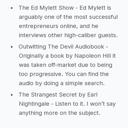
The Ed Mylett Show - Ed Mylett is
arguably one of the most successful
entrepreneurs online, and he
interviews other high-caliber guests.
Outwitting The Devil Audiobook -
Originally a book by Napoleon Hill it
was taken off-market due to being
too progressive. You can find the
audio by doing a simple search.
The Strangest Secret by Earl
Nightingale - Listen to it. I won’t say
anything more on the subject.