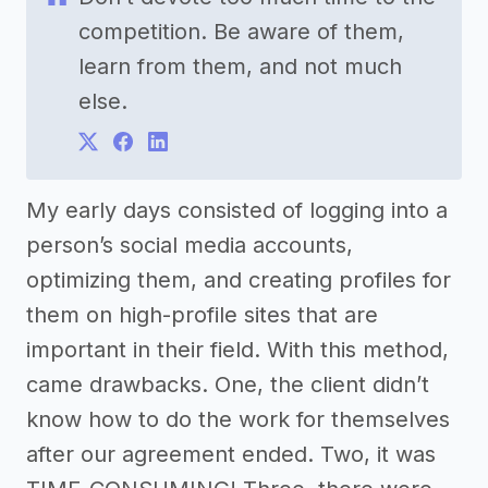
competition. Be aware of them,
learn from them, and not much
else.
My early days consisted of logging into a
person’s social media accounts,
optimizing them, and creating profiles for
them on high-profile sites that are
important in their field. With this method,
came drawbacks. One, the client didn’t
know how to do the work for themselves
after our agreement ended. Two, it was