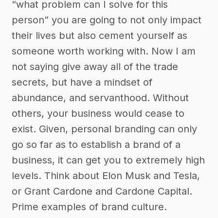
“what problem can I solve for this
person” you are going to not only impact
their lives but also cement yourself as
someone worth working with. Now I am
not saying give away all of the trade
secrets, but have a mindset of
abundance, and servanthood. Without
others, your business would cease to
exist. Given, personal branding can only
go so far as to establish a brand of a
business, it can get you to extremely high
levels. Think about Elon Musk and Tesla,
or Grant Cardone and Cardone Capital.
Prime examples of brand culture.