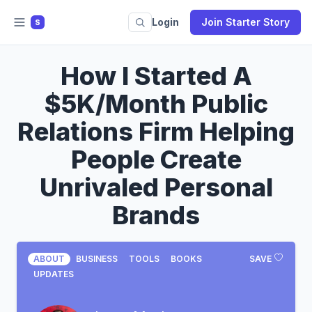
Login
Join Starter Story
S
How I Started A
$5K/Month Public
Relations Firm Helping
People Create
Unrivaled Personal
Brands
ABOUT
BUSINESS
TOOLS
BOOKS
SAVE
UPDATES