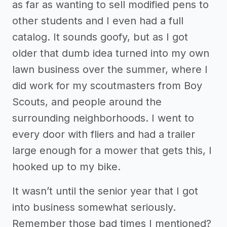
as far as wanting to sell modified pens to
other students and I even had a full
catalog. It sounds goofy, but as I got
older that dumb idea turned into my own
lawn business over the summer, where I
did work for my scoutmasters from Boy
Scouts, and people around the
surrounding neighborhoods. I went to
every door with fliers and had a trailer
large enough for a mower that gets this, I
hooked up to my bike.
It wasn’t until the senior year that I got
into business somewhat seriously.
Remember those bad times I mentioned?