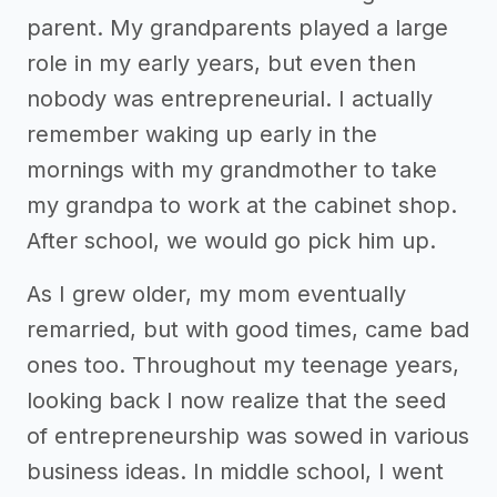
parent. My grandparents played a large
role in my early years, but even then
nobody was entrepreneurial. I actually
remember waking up early in the
mornings with my grandmother to take
my grandpa to work at the cabinet shop.
After school, we would go pick him up.
As I grew older, my mom eventually
remarried, but with good times, came bad
ones too. Throughout my teenage years,
looking back I now realize that the seed
of entrepreneurship was sowed in various
business ideas. In middle school, I went