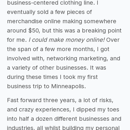
business-centered clothing line. I
eventually sold a few pieces of
merchandise online making somewhere
around $50, but this was a breaking point
for me.
I could make money online!
Over
the span of a few more months, I got
involved with, networking marketing, and
a variety of other businesses. It was
during these times I took my first
business trip to Minneapolis.
Fast forward three years, a lot of risks,
and crazy experiences, I dipped my toes
into half a dozen different businesses and
industries, all whilst building my personal