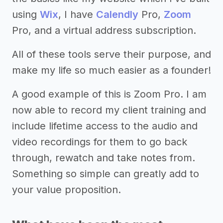
using
Wix
, I have
Calendly
Pro,
Zoom
Pro, and a virtual address subscription.
All of these tools serve their purpose, and
make my life so much easier as a founder!
A good example of this is Zoom Pro. I am
now able to record my client training and
include lifetime access to the audio and
video recordings for them to go back
through, rewatch and take notes from.
Something so simple can greatly add to
your value proposition.