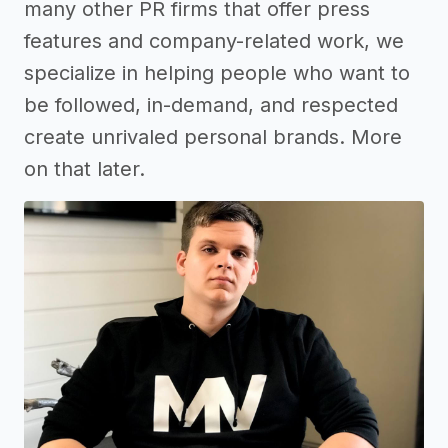
many other PR firms that offer press
features and company-related work, we
specialize in helping people who want to
be followed, in-demand, and respected
create unrivaled personal brands. More
on that later.