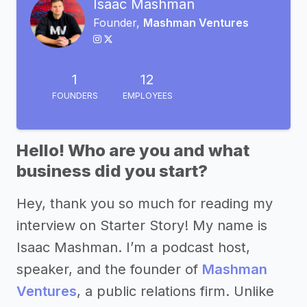
Isaac Mashman
Founder,
Mashman Ventures
1
12
FOUNDERS
EMPLOYEES
Hello! Who are you and what
business did you start?
Hey, thank you so much for reading my
interview on Starter Story! My name is
Isaac Mashman. I’m a podcast host,
speaker, and the founder of
Mashman
Ventures
, a public relations firm. Unlike