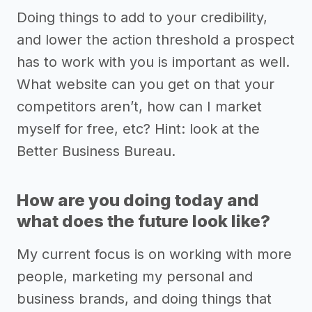
Doing things to add to your credibility,
and lower the action threshold a prospect
has to work with you is important as well.
What website can you get on that your
competitors aren’t, how can I market
myself for free, etc? Hint: look at the
Better Business Bureau.
How are you doing today and
what does the future look like?
My current focus is on working with more
people, marketing my personal and
business brands, and doing things that