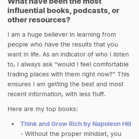
What have been the most
influential books, podcasts, or
other resources?
I am a huge believer in learning from
people who have the results that you
want in life. As an indicator of who I listen
to, I always ask “would I feel comfortable
trading places with them right now?” This
ensures I am getting the best and most
recent information, with less fluff.
Here are my top books:
Think and Grow Rich by Napoleon Hill
- Without the proper mindset, you