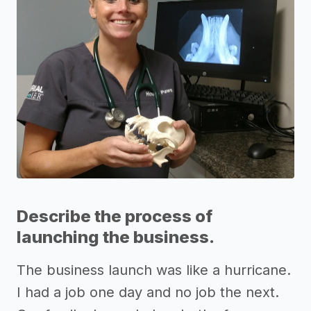
Describe the process of
launching the business.
The business launch was like a hurricane.
I had a job one day and no job the next.