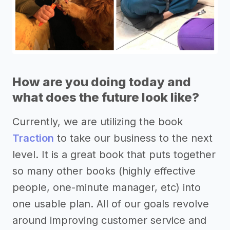
How are you doing today and
what does the future look like?
Currently, we are utilizing the book
Traction
to take our business to the next
level. It is a great book that puts together
so many other books (highly effective
people, one-minute manager, etc) into
one usable plan. All of our goals revolve
around improving customer service and