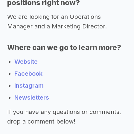
positions right now?
We are looking for an Operations
Manager and a Marketing Director.
Where can we go to learn more?
Website
Facebook
Instagram
Newsletters
If you have any questions or comments,
drop a comment below!