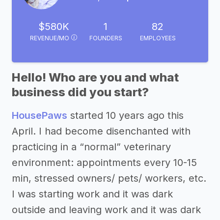
$580K
1
82
REVENUE/MO
FOUNDERS
EMPLOYEES
Hello! Who are you and what
business did you start?
HousePaws
started 10 years ago this
April. I had become disenchanted with
practicing in a “normal” veterinary
environment: appointments every 10-15
min, stressed owners/ pets/ workers, etc.
I was starting work and it was dark
outside and leaving work and it was dark