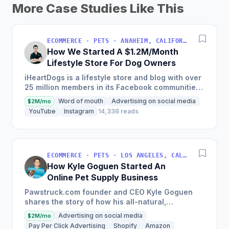
More Case Studies Like This
ECOMMERCE · PETS · ANAHEIM, CALIFORNIA, USA
How We Started A $1.2M/Month
Lifestyle Store For Dog Owners
iHeartDogs is a lifestyle store and blog with over
25 million members in its Facebook communities,
which sells products for pet dogs and donates to
Word of mouth
Advertising on social media
$2M/mo
specific...
YouTube
Instagram
14,336 reads
ECOMMERCE · PETS · LOS ANGELES, CALIFORNIA, USA
How Kyle Goguen Started An
Online Pet Supply Business
Pawstruck.com founder and CEO Kyle Goguen
shares the story of how his all-natural,
reasonably-priced pet supply e-commerce
Advertising on social media
$2M/mo
business became one of the fastest...
Pay Per Click Advertising
Shopify
Amazon