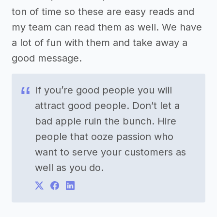
ton of time so these are easy reads and
my team can read them as well. We have
a lot of fun with them and take away a
good message.
If you’re good people you will
attract good people. Don’t let a
bad apple ruin the bunch. Hire
people that ooze passion who
want to serve your customers as
well as you do.