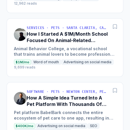
12,962 reads
SERVICES · PETS · SANTA CLARITA, CALIFORNIA, USA
How I Started A $1M/Month School
Focused On Animal-Related
Programs
Animal Behavior College, a vocational school
that trains animal lovers to become professional
dog trainers, pet groomers, veterinary assistants,
Word of mouth
Advertising on social media
$1M/mo
cat trainers...
9,699 reads
SOFTWARE · PETS · NEWTON CENTER, PENNSYLVANIA, USA
How A Simple Idea Turned Into A
Pet Platform With Thousands Of
Users
Pet platform BabelBark connects the entire
ecosystem of pet care to one app, resulting in
over 200,000 pets using the platform and
Advertising on social media
SEO
$400K/mo
experiencing 800% YoY growth.