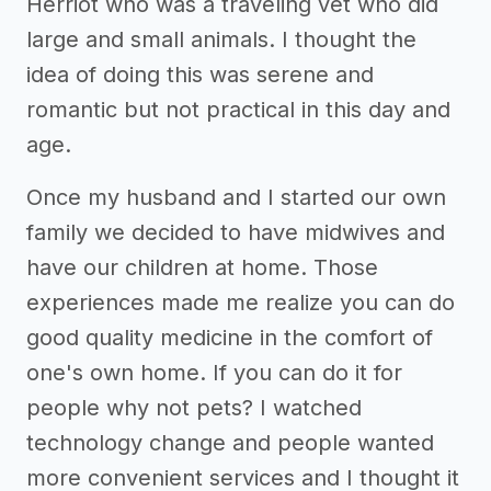
Herriot who was a traveling vet who did
large and small animals. I thought the
idea of doing this was serene and
romantic but not practical in this day and
age.
Once my husband and I started our own
family we decided to have midwives and
have our children at home. Those
experiences made me realize you can do
good quality medicine in the comfort of
one's own home. If you can do it for
people why not pets? I watched
technology change and people wanted
more convenient services and I thought it