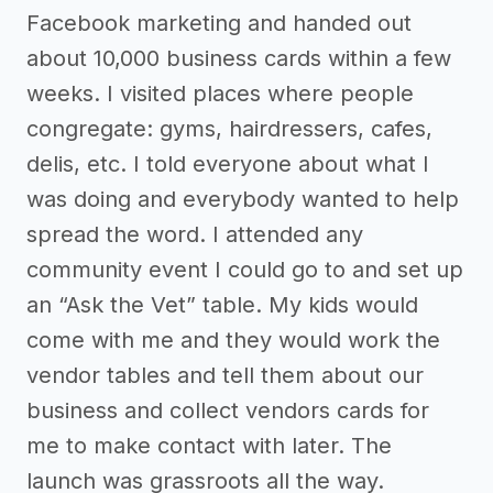
Facebook marketing and handed out
about 10,000 business cards within a few
weeks. I visited places where people
congregate: gyms, hairdressers, cafes,
delis, etc. I told everyone about what I
was doing and everybody wanted to help
spread the word. I attended any
community event I could go to and set up
an “Ask the Vet” table. My kids would
come with me and they would work the
vendor tables and tell them about our
business and collect vendors cards for
me to make contact with later. The
launch was grassroots all the way.