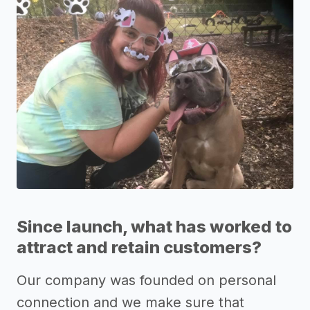
Since launch, what has worked to
attract and retain customers?
Our company was founded on personal
connection and we make sure that