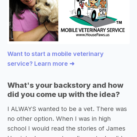
Want to start a mobile veterinary
service? Learn more ➜
What's your backstory and how
did you come up with the idea?
I ALWAYS wanted to be a vet. There was
no other option. When I was in high
school I would read the stories of James