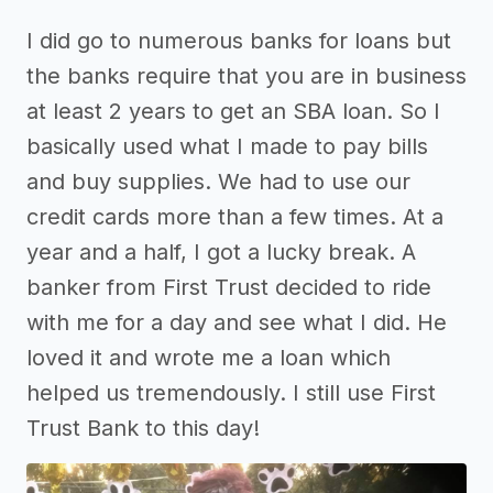
I did go to numerous banks for loans but
the banks require that you are in business
at least 2 years to get an SBA loan. So I
basically used what I made to pay bills
and buy supplies. We had to use our
credit cards more than a few times. At a
year and a half, I got a lucky break. A
banker from First Trust decided to ride
with me for a day and see what I did. He
loved it and wrote me a loan which
helped us tremendously. I still use First
Trust Bank to this day!