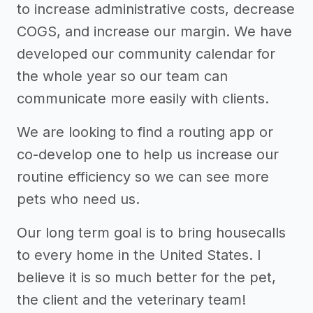
to increase administrative costs, decrease
COGS, and increase our margin. We have
developed our community calendar for
the whole year so our team can
communicate more easily with clients.
We are looking to find a routing app or
co-develop one to help us increase our
routine efficiency so we can see more
pets who need us.
Our long term goal is to bring housecalls
to every home in the United States. I
believe it is so much better for the pet,
the client and the veterinary team!