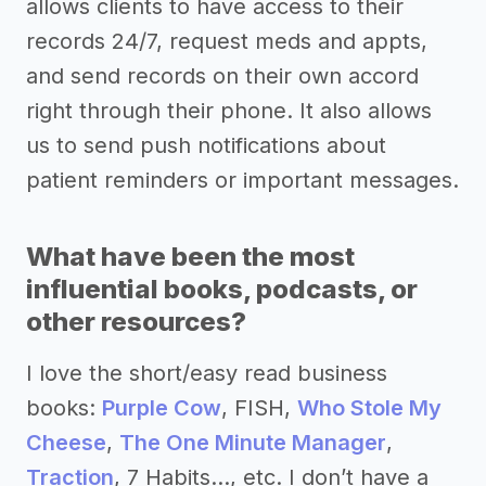
allows clients to have access to their
records 24/7, request meds and appts,
and send records on their own accord
right through their phone. It also allows
us to send push notifications about
patient reminders or important messages.
What have been the most
influential books, podcasts, or
other resources?
I love the short/easy read business
books:
Purple Cow
, FISH,
Who Stole My
Cheese
,
The One Minute Manager
,
Traction
, 7 Habits..., etc. I don’t have a