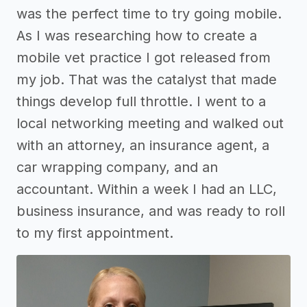
was the perfect time to try going mobile.
As I was researching how to create a
mobile vet practice I got released from
my job. That was the catalyst that made
things develop full throttle. I went to a
local networking meeting and walked out
with an attorney, an insurance agent, a
car wrapping company, and an
accountant. Within a week I had an LLC,
business insurance, and was ready to roll
to my first appointment.