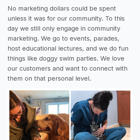
No marketing dollars could be spent
unless it was for our community. To this
day we still only engage in community
marketing. We go to events, parades,
host educational lectures, and we do fun
things like doggy swim parties. We love
our customers and want to connect with
them on that personal level.