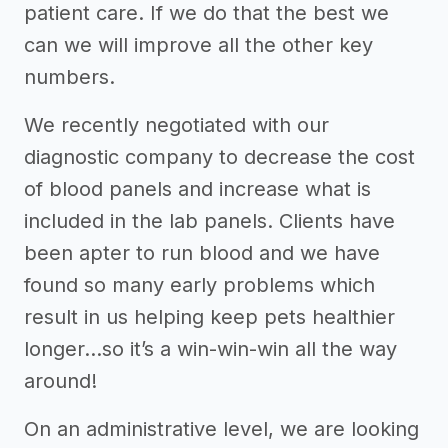
patient care. If we do that the best we
can we will improve all the other key
numbers.
We recently negotiated with our
diagnostic company to decrease the cost
of blood panels and increase what is
included in the lab panels. Clients have
been apter to run blood and we have
found so many early problems which
result in us helping keep pets healthier
longer...so it’s a win-win-win all the way
around!
On an administrative level, we are looking