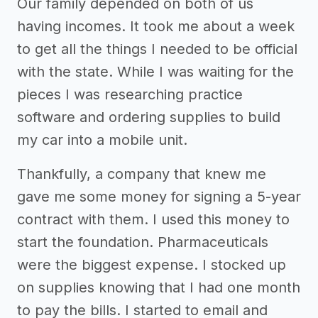
Our family depended on both of us
having incomes. It took me about a week
to get all the things I needed to be official
with the state. While I was waiting for the
pieces I was researching practice
software and ordering supplies to build
my car into a mobile unit.
Thankfully, a company that knew me
gave me some money for signing a 5-year
contract with them. I used this money to
start the foundation. Pharmaceuticals
were the biggest expense. I stocked up
on supplies knowing that I had one month
to pay the bills. I started to email and