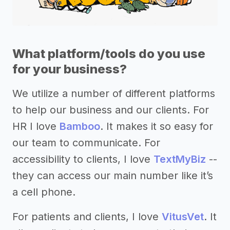
What platform/tools do you use
for your business?
We utilize a number of different platforms
to help our business and our clients. For
HR I love
Bamboo
. It makes it so easy for
our team to communicate. For
accessibility to clients, I love
TextMyBiz
--
they can access our main number like it’s
a cell phone.
For patients and clients, I love
VitusVet
. It