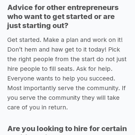
Advice for other entrepreneurs
who want to get started or are
just starting out?
Get started. Make a plan and work on it!
Don’t hem and haw get to it today! Pick
the right people from the start do not just
hire people to fill seats. Ask for help.
Everyone wants to help you succeed.
Most importantly serve the community. If
you serve the community they will take
care of you in return.
Are you looking to hire for certain