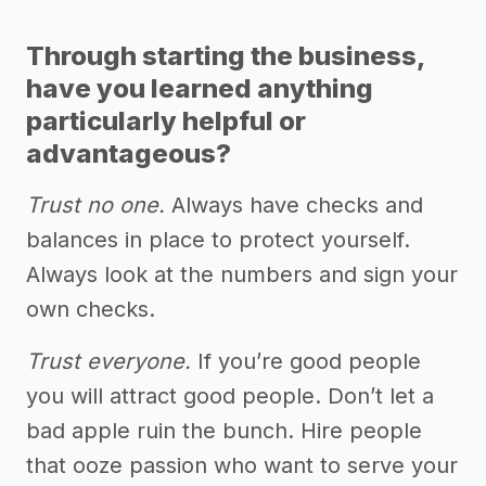
Through starting the business,
have you learned anything
particularly helpful or
advantageous?
Trust no one.
Always have checks and
balances in place to protect yourself.
Always look at the numbers and sign your
own checks.
Trust everyone.
If you’re good people
you will attract good people. Don’t let a
bad apple ruin the bunch. Hire people
that ooze passion who want to serve your