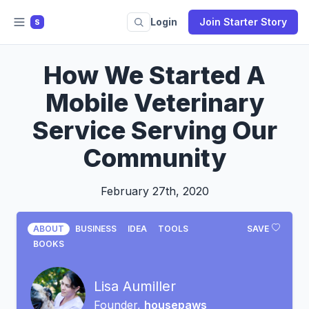
Login
Join Starter Story
S
How We Started A
Mobile Veterinary
Service Serving Our
Community
February 27th, 2020
ABOUT
BUSINESS
IDEA
TOOLS
SAVE
BOOKS
Lisa Aumiller
Founder,
housepaws