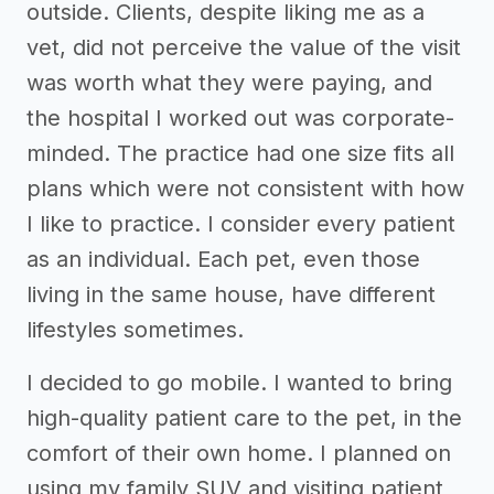
outside. Clients, despite liking me as a
vet, did not perceive the value of the visit
was worth what they were paying, and
the hospital I worked out was corporate-
minded. The practice had one size fits all
plans which were not consistent with how
I like to practice. I consider every patient
as an individual. Each pet, even those
living in the same house, have different
lifestyles sometimes.
I decided to go mobile. I wanted to bring
high-quality patient care to the pet, in the
comfort of their own home. I planned on
using my family SUV and visiting patient