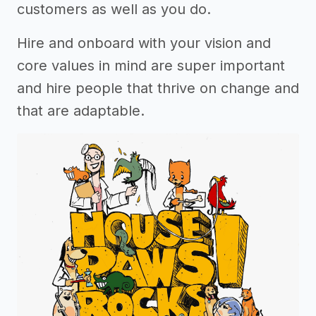
customers as well as you do.
Hire and onboard with your vision and
core values in mind are super important
and hire people that thrive on change and
that are adaptable.