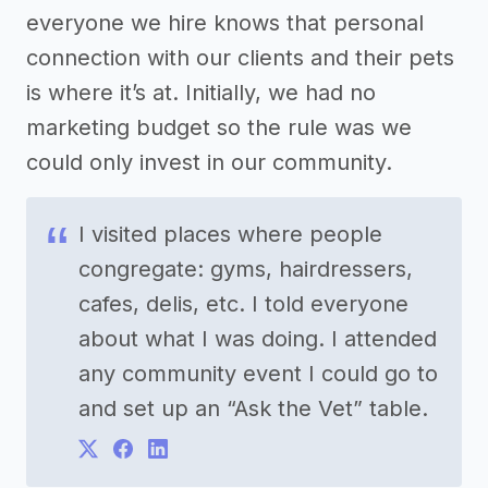
everyone we hire knows that personal
connection with our clients and their pets
is where it’s at. Initially, we had no
marketing budget so the rule was we
could only invest in our community.
I visited places where people
congregate: gyms, hairdressers,
cafes, delis, etc. I told everyone
about what I was doing. I attended
any community event I could go to
and set up an “Ask the Vet” table.