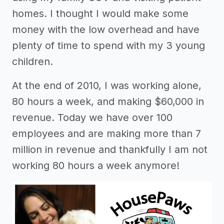
homes. I thought I would make some
money with the low overhead and have
plenty of time to spend with my 3 young
children.
At the end of 2010, I was working alone,
80 hours a week, and making $60,000 in
revenue. Today we have over 100
employees and are making more than 7
million in revenue and thankfully I am not
working 80 hours a week anymore!