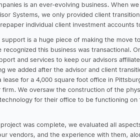
panies is an ever-evolving business. When we fi
sor Systems, we only provided client transition
repaper individual client investment accounts t
on support is a huge piece of making the move 
we recognized this business was transactional. 
port and services to keep our advisors affiliat
ring we added after the advisor and client transi
lease for a 4,000 square foot office in Pittsbu
 firm. We oversaw the construction of the physic
technology for their office to be functioning on t
st project was complete, we evaluated all aspect
 our vendors, and the experience with them, al