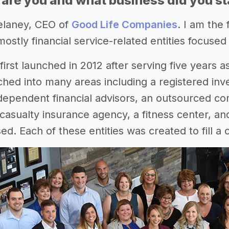
 are you and what business did you st
elaney, CEO of
Good Life Companies
. I am the
mostly financial service-related entities focuse
irst launched in 2012 after serving five years as
ched into many areas including a registered inv
dependent financial advisors, an outsourced com
asualty insurance agency, a fitness center, and
ed. Each of these entities was created to fill a