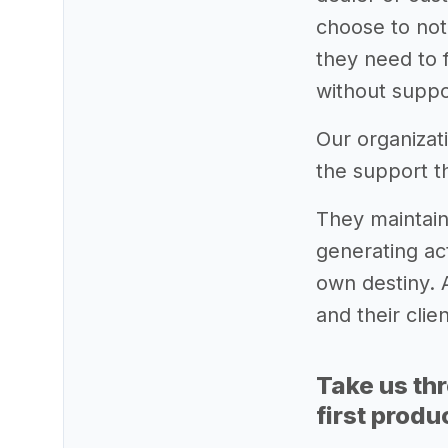
choose to not
they need to f
without suppo
Our organizat
the support t
They maintain
generating act
own destiny. A
and their clie
Take us th
first produ