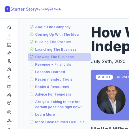
Starter Story
S
How 
About The Company
Coming Up With The Idea
Indep
Building The Product
Launching The Business
Growing The Business
July 29th, 2020
Revenue + Financials
Lessons Learned
ABOUT
BUSINE
Recommended Tools
Books & Resources
Advice For Founders
Are you looking to hire for
certain positions right now?
Learn More
More Case Studies Like This