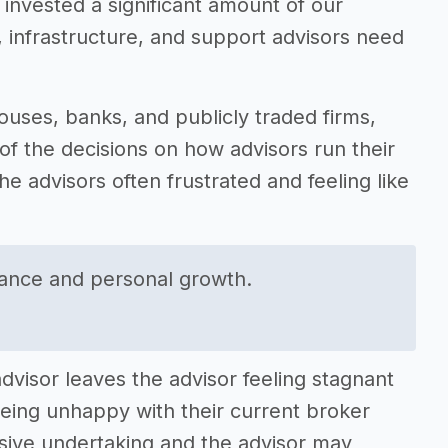
e invested a significant amount of our
y, infrastructure, and support advisors need
uses, banks, and publicly traded firms,
f the decisions on how advisors run their
he advisors often frustrated and feeling like
rance and personal growth.
dvisor leaves the advisor feeling stagnant
being unhappy with their current broker
ssive undertaking and the advisor may