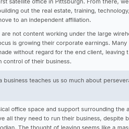
irst satellite office in Pittsburgh. From there, w
uilding out the real estate, training, technolog
ove to an independent affiliation.
 are not content working under the large wireho
cus is growing their corporate earnings. Many o
ade without regard for the end client, leaving t
n control of their business.
 a business teaches us so much about perseve
ical office space and support surrounding the a
ve all they need to run their business, despite 
todian. The thought of leaving seems like a ma