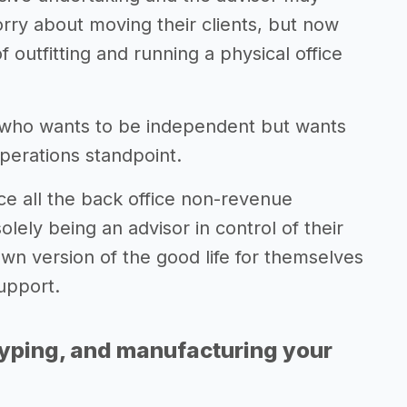
ry about moving their clients, but now
 outfitting and running a physical office
r who wants to be independent but wants
operations standpoint.
ce all the back office non-revenue
olely being an advisor in control of their
 own version of the good life for themselves
support.
typing, and manufacturing your