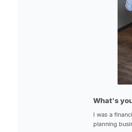
What's you
I was a financ
planning busin