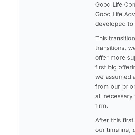
Good Life Com
Good Life Advi
developed to 
This transiti
transitions, 
offer more sup
first big offe
we assumed a 
from our prior
all necessary 
firm.
After this fir
our timeline,