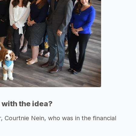
with the idea?
, Courtnie Nein, who was in the financial