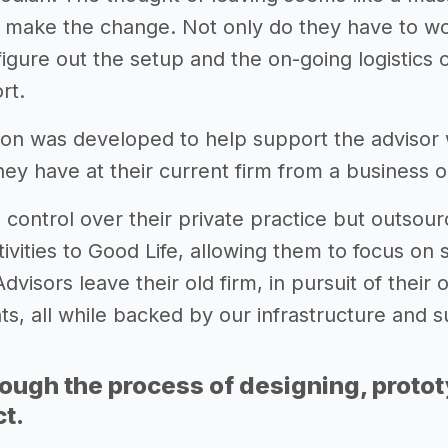
 make the change. Not only do they have to wor
igure out the setup and the on-going logistics of
rt.
ion was developed to help support the adviso
hey have at their current firm from a business 
 control over their private practice but outsour
ivities to Good Life, allowing them to focus on s
dvisors leave their old firm, in pursuit of their
nts, all while backed by our infrastructure and 
rough the process of designing, proto
ct.