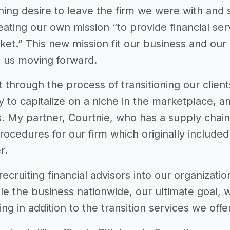
ing desire to leave the firm we were with and 
eating our own mission “to provide financial ser
et.” This new mission fit our business and ou
 us moving forward.
through the process of transitioning our clien
 to capitalize on a niche in the marketplace, an
s. My partner, Courtnie, who has a supply cha
procedures for our firm which originally includ
r.
cruiting financial advisors into our organization
le the business nationwide, our ultimate goal, 
ing in addition to the transition services we offe