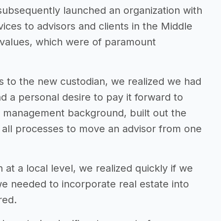
subsequently launched an organization with
vices to advisors and clients in the Middle
r values, which were of paramount
ts to the new custodian, we realized we had
d a personal desire to pay it forward to
in management background, built out the
ed all processes to move an advisor from one
 at a local level, we realized quickly if we
we needed to incorporate real estate into
red.