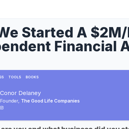
We Started A $2M
endent Financial 
SS
TOOLS
BOOKS
Conor Delaney
Founder,
The Good Life Companies