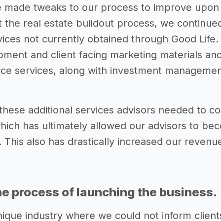
made tweaks to our process to improve upon th
 the real estate buildout process, we continue
rvices not currently obtained through Good Life
ment and client facing marketing materials and 
e services, along with investment management 
hese additional services advisors needed to con
hich has ultimately allowed our advisors to be
 This also has drastically increased our revenue
he process of launching the business.
nique industry where we could not inform clien