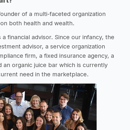
art?
 founder of a multi-faceted organization
d on both health and wealth.
 a financial advisor. Since our infancy, the
estment advisor, a service organization
pliance firm, a fixed insurance agency, a
 an organic juice bar which is currently
 current need in the marketplace.