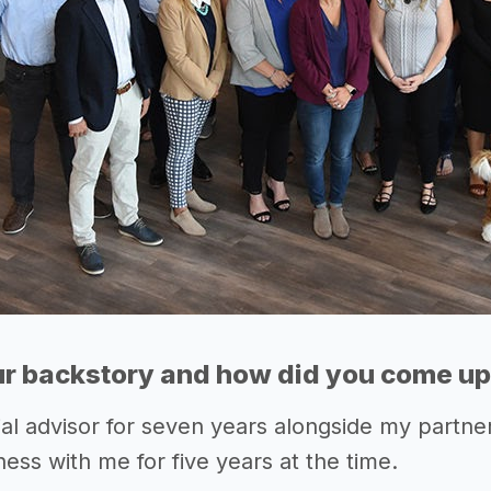
r backstory and how did you come up 
ial advisor for seven years alongside my partner
ess with me for five years at the time.