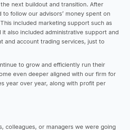
e next buildout and transition. After
d to follow our advisors’ money spent on
. This included marketing support such as
it also included administrative support and
and account trading services, just to
tinue to grow and efficiently run their
come even deeper aligned with our firm for
s year over year, along with profit per
ts, colleagues, or managers we were going