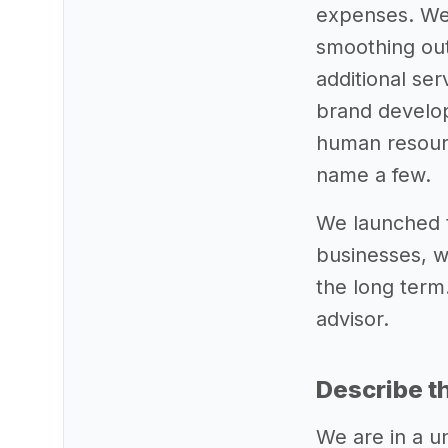
expenses. We 
smoothing out
additional se
brand develop
human resourc
name a few.
We launched t
businesses, w
the long term.
advisor.
Describe t
We are in a u