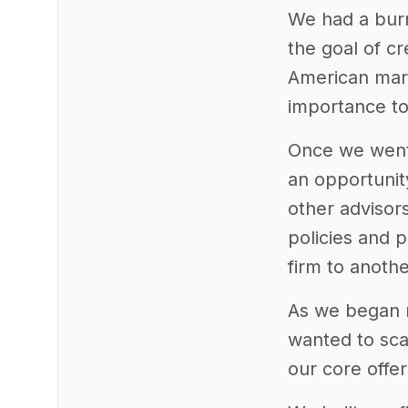
We had a burn
the goal of cr
American mark
importance to
Once we went 
an opportunity
other advisor
policies and 
firm to anothe
As we began re
wanted to sca
our core offer