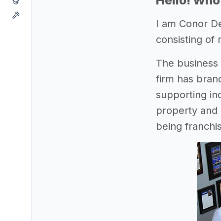
Hello! Who
I am Conor D
consisting of 
The business f
firm has bran
supporting in
property and c
being franchis