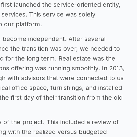
rst launched the service-oriented entity,
 services. This service was solely
o our platform.
to become independent. After several
Once the transition was over, we needed to
ed for the long term. Real estate was the
tions offering was running smoothly. In 2013,
rgh with advisors that were connected to us
al office space, furnishings, and installed
he first day of their transition from the old
s of the project. This included a review of
ong with the realized versus budgeted