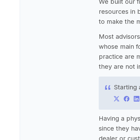
We built our f
resources in b
to make the m
Most advisors
whose main fo
practice are m
they are not i
Starting
Having a phys
since they ha
dealer or cus