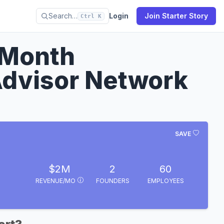
Search…
Login
Join Starter Story
Ctrl K
/Month
Advisor Network
SAVE
$2M
2
60
REVENUE/MO
FOUNDERS
EMPLOYEES