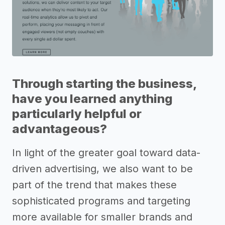
Through starting the business,
have you learned anything
particularly helpful or
advantageous?
In light of the greater goal toward data-
driven advertising, we also want to be
part of the trend that makes these
sophisticated programs and targeting
more available for smaller brands and