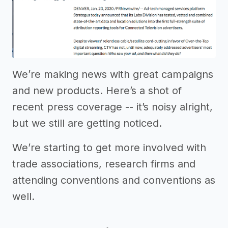
We’re making news with great campaigns
and new products. Here’s a shot of
recent press coverage -- it’s noisy alright,
but we still are getting noticed.
We’re starting to get more involved with
trade associations, research firms and
attending conventions and conventions as
well.