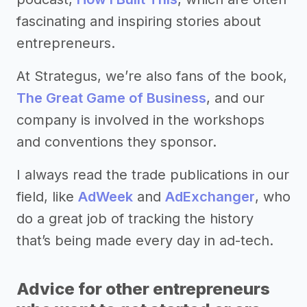
fascinating and inspiring stories about
entrepreneurs.
At Strategus, we’re also fans of the book,
The Great Game of Business
, and our
company is involved in the workshops
and conventions they sponsor.
I always read the trade publications in our
field, like
AdWeek
and
AdExchanger
, who
do a great job of tracking the history
that’s being made every day in ad-tech.
Advice for other entrepreneurs