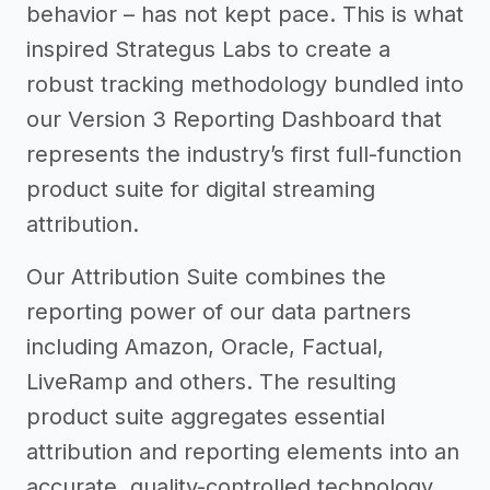
behavior – has not kept pace. This is what
inspired Strategus Labs to create a
robust tracking methodology bundled into
our Version 3 Reporting Dashboard that
represents the industry’s first full-function
product suite for digital streaming
attribution.
Our Attribution Suite combines the
reporting power of our data partners
including Amazon, Oracle, Factual,
LiveRamp and others. The resulting
product suite aggregates essential
attribution and reporting elements into an
accurate, quality-controlled technology