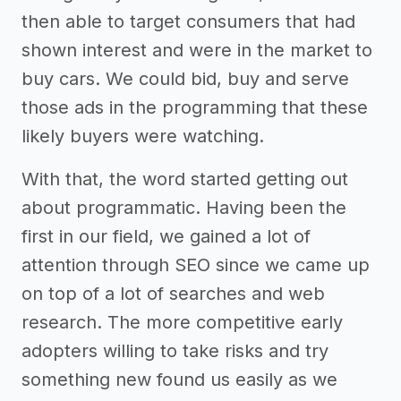
then able to target consumers that had
shown interest and were in the market to
buy cars. We could bid, buy and serve
those ads in the programming that these
likely buyers were watching.
With that, the word started getting out
about programmatic. Having been the
first in our field, we gained a lot of
attention through SEO since we came up
on top of a lot of searches and web
research. The more competitive early
adopters willing to take risks and try
something new found us easily as we