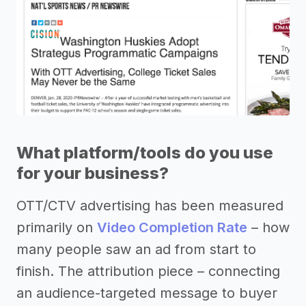
What platform/tools do you use
for your business?
OTT/CTV advertising has been measured
primarily on
Video Completion Rate
– how
many people saw an ad from start to
finish. The attribution piece – connecting
an audience-targeted message to buyer