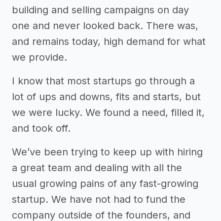
building and selling campaigns on day
one and never looked back. There was,
and remains today, high demand for what
we provide.
I know that most startups go through a
lot of ups and downs, fits and starts, but
we were lucky. We found a need, filled it,
and took off.
We’ve been trying to keep up with hiring
a great team and dealing with all the
usual growing pains of any fast-growing
startup. We have not had to fund the
company outside of the founders, and