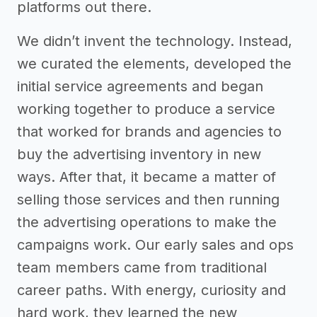
platforms out there.
We didn’t invent the technology. Instead,
we curated the elements, developed the
initial service agreements and began
working together to produce a service
that worked for brands and agencies to
buy the advertising inventory in new
ways. After that, it became a matter of
selling those services and then running
the advertising operations to make the
campaigns work. Our early sales and ops
team members came from traditional
career paths. With energy, curiosity and
hard work, they learned the new