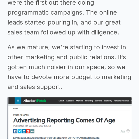
were the first out there doing
programmatic campaigns. The online
leads started pouring in, and our great
sales team followed up with diligence.
As we mature, we’re starting to invest in
other marketing and public relations. It’s
gotten much noisier in our space, so we
have to devote more budget to marketing
and sales support.