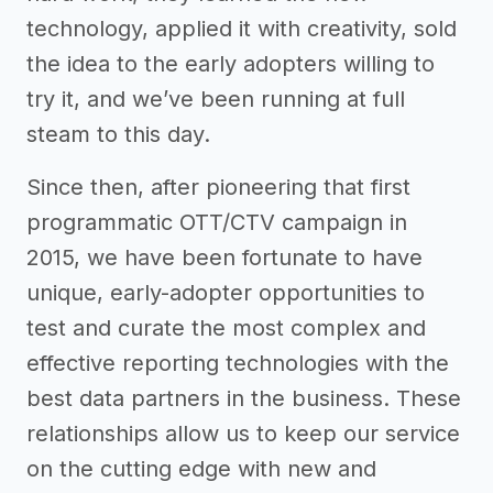
technology, applied it with creativity, sold
the idea to the early adopters willing to
try it, and we’ve been running at full
steam to this day.
Since then, after pioneering that first
programmatic OTT/CTV campaign in
2015, we have been fortunate to have
unique, early-adopter opportunities to
test and curate the most complex and
effective reporting technologies with the
best data partners in the business. These
relationships allow us to keep our service
on the cutting edge with new and