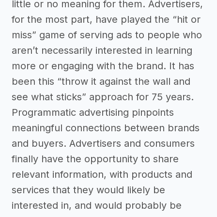
little or no meaning for them. Advertisers,
for the most part, have played the “hit or
miss” game of serving ads to people who
aren’t necessarily interested in learning
more or engaging with the brand. It has
been this “throw it against the wall and
see what sticks” approach for 75 years.
Programmatic advertising pinpoints
meaningful connections between brands
and buyers. Advertisers and consumers
finally have the opportunity to share
relevant information, with products and
services that they would likely be
interested in, and would probably be