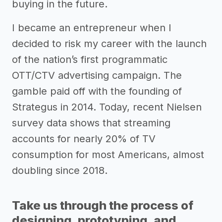
buying in the future.
I became an entrepreneur when I
decided to risk my career with the launch
of the nation’s first programmatic
OTT/CTV advertising campaign. The
gamble paid off with the founding of
Strategus in 2014. Today, recent Nielsen
survey data shows that streaming
accounts for nearly 20% of TV
consumption for most Americans, almost
doubling since 2018.
Take us through the process of
designing, prototyping, and