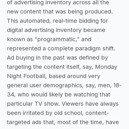
of advertising inventory across all the
new content that was being produced.
This automated, real-time bidding for
digital advertising inventory became
known as “programmatic,” and
represented a complete paradigm shift.
Ad buying in the past was defined by
targeting the content itself, say, Monday
Night Football, based around very
general user demographics, say, men, 18-
34, who would likely be watching that
particular TV show. Viewers have always
been irritated by old school, content-
targeted ads that, most of the time, have