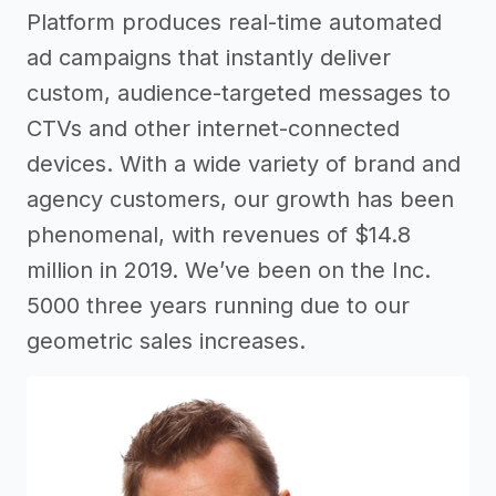
Platform produces real-time automated
ad campaigns that instantly deliver
custom, audience-targeted messages to
CTVs and other internet-connected
devices. With a wide variety of brand and
agency customers, our growth has been
phenomenal, with revenues of $14.8
million in 2019. We’ve been on the Inc.
5000 three years running due to our
geometric sales increases.