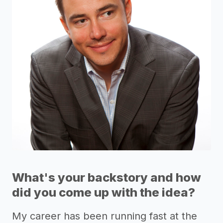
What's your backstory and how
did you come up with the idea?
My career has been running fast at the