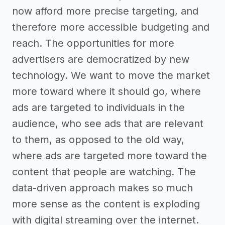
now afford more precise targeting, and
therefore more accessible budgeting and
reach. The opportunities for more
advertisers are democratized by new
technology. We want to move the market
more toward where it should go, where
ads are targeted to individuals in the
audience, who see ads that are relevant
to them, as opposed to the old way,
where ads are targeted more toward the
content that people are watching. The
data-driven approach makes so much
more sense as the content is exploding
with digital streaming over the internet.