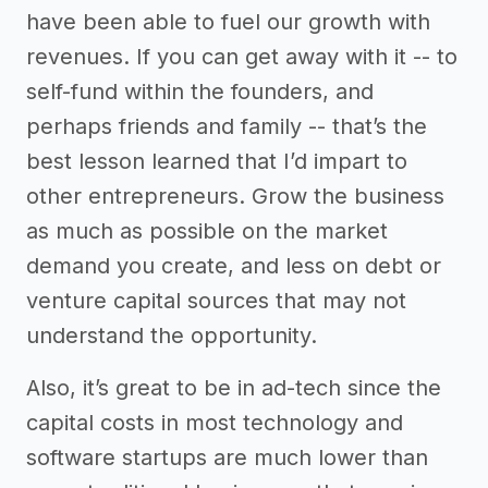
have been able to fuel our growth with
revenues. If you can get away with it -- to
self-fund within the founders, and
perhaps friends and family -- that’s the
best lesson learned that I’d impart to
other entrepreneurs. Grow the business
as much as possible on the market
demand you create, and less on debt or
venture capital sources that may not
understand the opportunity.
Also, it’s great to be in ad-tech since the
capital costs in most technology and
software startups are much lower than