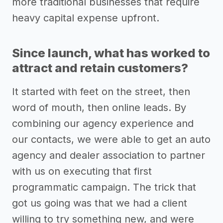
more traditional businesses that require
heavy capital expense upfront.
Since launch, what has worked to
attract and retain customers?
It started with feet on the street, then
word of mouth, then online leads. By
combining our agency experience and
our contacts, we were able to get an auto
agency and dealer association to partner
with us on executing that first
programmatic campaign. The trick that
got us going was that we had a client
willing to try something new, and were