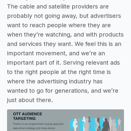
The cable and satellite providers are
probably not going away, but advertisers
want to reach people where they are
when they’re watching, and with products
and services they want. We feel this is an
important movement, and we’re an
important part of it. Serving relevant ads
to the right people at the right time is
where the advertising industry has
wanted to go for generations, and we’re
just about there.