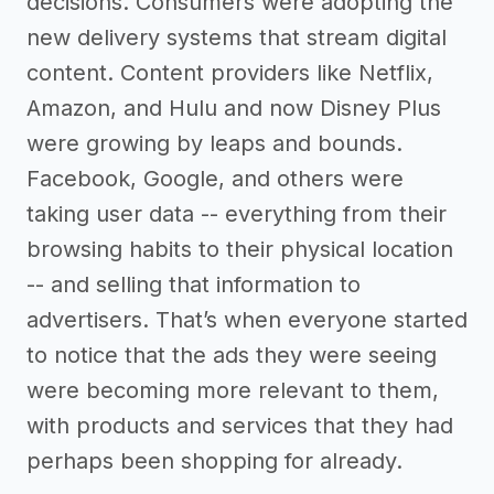
decisions. Consumers were adopting the
new delivery systems that stream digital
content. Content providers like Netflix,
Amazon, and Hulu and now Disney Plus
were growing by leaps and bounds.
Facebook, Google, and others were
taking user data -- everything from their
browsing habits to their physical location
-- and selling that information to
advertisers. That’s when everyone started
to notice that the ads they were seeing
were becoming more relevant to them,
with products and services that they had
perhaps been shopping for already.