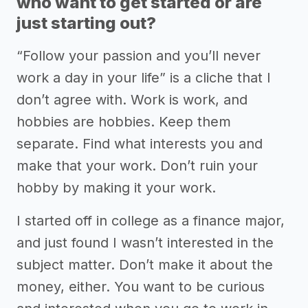
who want to get started or are
just starting out?
“Follow your passion and you’ll never
work a day in your life” is a cliche that I
don’t agree with. Work is work, and
hobbies are hobbies. Keep them
separate. Find what interests you and
make that your work. Don’t ruin your
hobby by making it your work.
I started off in college as a finance major,
and just found I wasn’t interested in the
subject matter. Don’t make it about the
money, either. You want to be curious