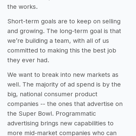
the works.
Short-term goals are to keep on selling
and growing. The long-term goal is that
we’re building a team, with all of us
committed to making this the best job
they ever had.
We want to break into new markets as
well. The majority of ad spend is by the
big, national consumer product
companies -- the ones that advertise on
the Super Bowl. Programmatic
advertising brings new capabilities to
more mid-market companies who can