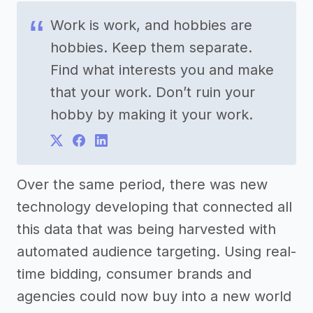
Work is work, and hobbies are
hobbies. Keep them separate.
Find what interests you and make
that your work. Don’t ruin your
hobby by making it your work.
Over the same period, there was new
technology developing that connected all
this data that was being harvested with
automated audience targeting. Using real-
time bidding, consumer brands and
agencies could now buy into a new world