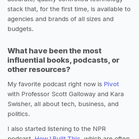
stack that, for the first time, is available to
agencies and brands of all sizes and
budgets.
What have been the most
influential books, podcasts, or
other resources?
My favorite podcast right now is
Pivot
with Professor Scott Galloway and Kara
Swisher, all about tech, business, and
politics.
I also started listening to the NPR
podcast,
How I Built This
, which are often