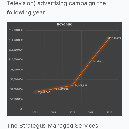
Television) advertising campaign the
following year.
The Strategus Managed Services