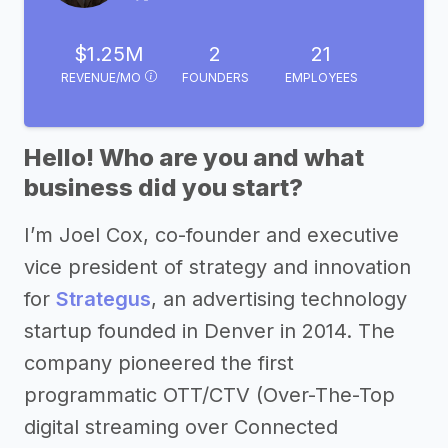
$1.25M
2
21
REVENUE/MO
FOUNDERS
EMPLOYEES
Hello! Who are you and what
business did you start?
I’m Joel Cox, co-founder and executive
vice president of strategy and innovation
for
Strategus
, an advertising technology
startup founded in Denver in 2014. The
company pioneered the first
programmatic OTT/CTV (Over-The-Top
digital streaming over Connected