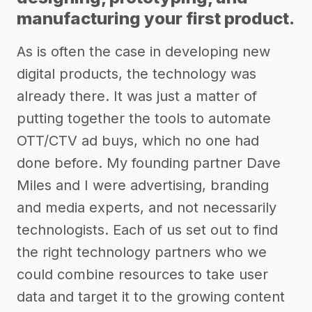
manufacturing your first product.
As is often the case in developing new
digital products, the technology was
already there. It was just a matter of
putting together the tools to automate
OTT/CTV ad buys, which no one had
done before. My founding partner Dave
Miles and I were advertising, branding
and media experts, and not necessarily
technologists. Each of us set out to find
the right technology partners who we
could combine resources to take user
data and target it to the growing content