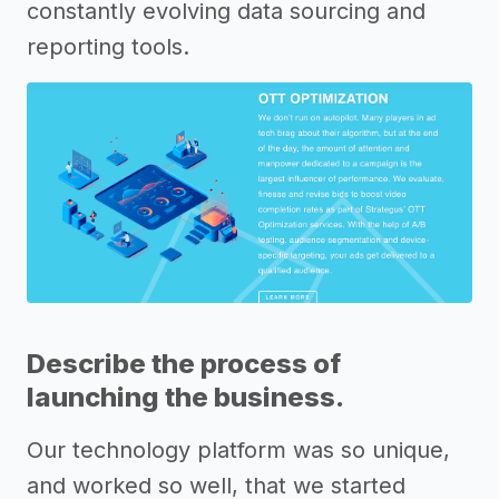
constantly evolving data sourcing and
reporting tools.
Describe the process of
launching the business.
Our technology platform was so unique,
and worked so well, that we started