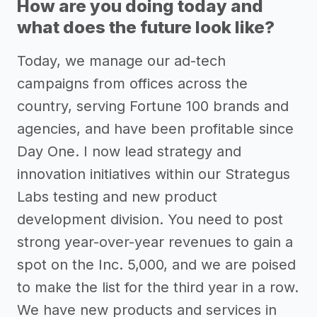
How are you doing today and
what does the future look like?
Today, we manage our ad-tech
campaigns from offices across the
country, serving Fortune 100 brands and
agencies, and have been profitable since
Day One. I now lead strategy and
innovation initiatives within our Strategus
Labs testing and new product
development division. You need to post
strong year-over-year revenues to gain a
spot on the Inc. 5,000, and we are poised
to make the list for the third year in a row.
We have new products and services in