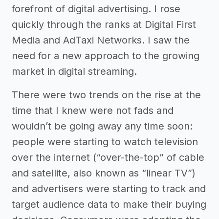
forefront of digital advertising. I rose
quickly through the ranks at Digital First
Media and AdTaxi Networks. I saw the
need for a new approach to the growing
market in digital streaming.
There were two trends on the rise at the
time that I knew were not fads and
wouldn’t be going away any time soon:
people were starting to watch television
over the internet (“over-the-top” of cable
and satellite, also known as “linear TV”)
and advertisers were starting to track and
target audience data to make their buying