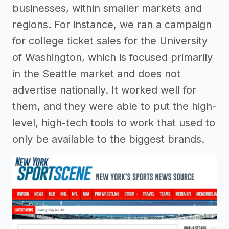
businesses, within smaller markets and
regions. For instance, we ran a campaign
for college ticket sales for the University
of Washington, which is focused primarily
in the Seattle market and does not
advertise nationally. It worked well for
them, and they were able to put the high-
level, high-tech tools to work that used to
only be available to the biggest brands.