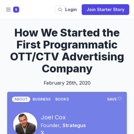
Login
Join Starter Story
S
How We Started the
First Programmatic
OTT/CTV Advertising
Company
February 26th, 2020
ABOUT
BUSINESS
BOOKS
SAVE
Joel Cox
Founder,
Strategus