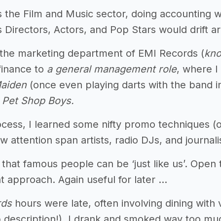
s the Film and Music sector, doing accounting w
Directors, Actors, and Pop Stars would drift ar
 the marketing department of EMI Records (
kno
finance to
a general management role
, where I
Maiden
(once even playing darts with the band 
e
Pet Shop Boys.
ocess, I learned some nifty promo techniques (o
ow attention span artists, radio DJs, and journali
ed that famous people can be ‘just like us’. Ope
t approach. Again useful for later ...
rds
hours were late, often involving dining with v
b description!), I drank and smoked way too mu