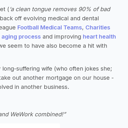
et (
‘a clean tongue removes 90% of bad
yback off evolving medical and dental
 League
Football Medical Teams
,
Charities
e aging process
and improving
heart health
, we seem to have also become a hit with
 long-suffering wife (who often jokes she;
t take out another mortgage on our house -
olved in another business.
r and WeWork combined!”