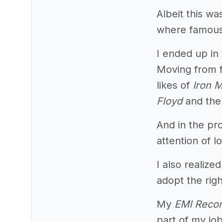
Albeit this wa
where famous 
I ended up in
Moving from 
likes of
Iron 
Floyd
and th
And in the pr
attention of l
I also realiz
adopt the righ
My
EMI Reco
part of my jo