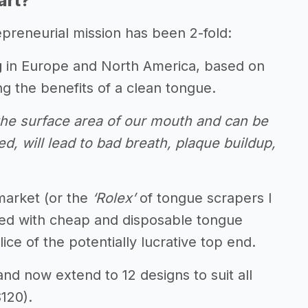
art?
preneurial mission has been 2-fold:
g
in Europe and North America, based on
g the benefits of a clean tongue.
f the surface area of our mouth and can be
ed, will lead to bad breath, plaque buildup,
market (or the
‘Rolex’
of tongue scrapers I
wded with cheap and disposable tongue
ce of the potentially lucrative top end.
and now extend to 12 designs to suit all
$120).