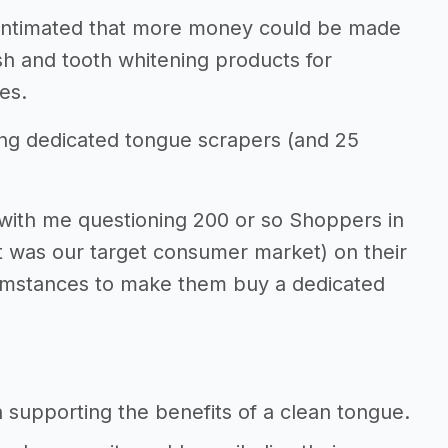
 intimated that more money could be made
h and tooth whitening products for
es.
ing dedicated tongue scrapers (and 25
 with me questioning 200 or so Shoppers in
t was our target consumer market) on their
cumstances to make them buy a dedicated
 supporting the benefits of a clean tongue.