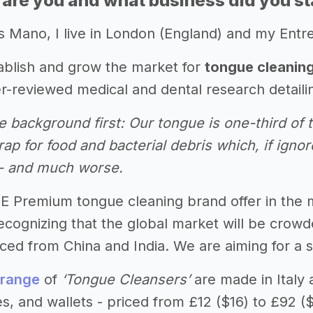
 are you and what business did you st
s Mano, I live in London (England) and my Entre
tablish and grow the market for
tongue cleanin
r-reviewed medical and dental research detailin
nce background first: Our tongue is one-third o
rap for food and bacterial debris which, if ignor
 - and much worse.
HE Premium tongue cleaning brand offer in the 
 Recognizing that the global market will be cro
ed from China and India. We are aiming for a sli
 range
of
‘Tongue Cleansers’
are made in Italy 
s, and wallets - priced from £12 ($16) to £92 (