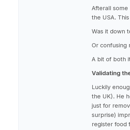
Afterall some 
the USA. This
Was it down t
Or confusing
A bit of both i
Validating th
Luckily enoug
the UK). He h
just for remo
surprise) impr
register food 