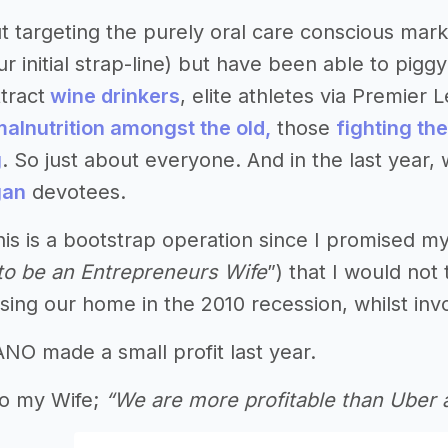
t targeting the purely oral care conscious mark
r initial strap-line) but have been able to pigg
tract
wine drinkers
, elite athletes via Premier
malnutrition amongst the old,
those
fighting th
g
. So just about everyone. And in the last year
gan
devotees.
his is a bootstrap operation since I promised my
t to be an Entrepreneurs Wife
”) that I would no
osing our home in the 2010 recession, whilst inv
NO made a small profit last year.
 to my Wife;
“We are more profitable than Ube