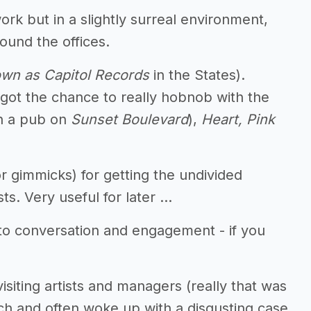
ork but in a slightly surreal environment,
ound the offices.
wn as Capitol Records
in the States).
 got the chance to really hobnob with the
in a pub on
Sunset Boulevard
),
Heart, Pink
r gimmicks) for getting the undivided
sts. Very useful for later …
n to conversation and engagement - if you
isiting artists and managers (really that was
ch and often woke up with a disgusting case