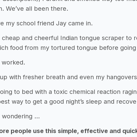
h. We’ve all been there.
e my school friend Jay came in.
cheap and cheerful Indian tongue scraper to r
ich food from my tortured tongue before going
t worked.
up with fresher breath and even my hangovers
g to bed with a toxic chemical reaction raging 
est way to get a good night’s sleep and recover
 wondering …
re people use this simple, effective and quic