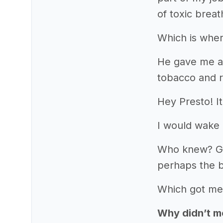
of toxic breat
Which is wher
He gave me a 
tobacco and r
Hey Presto! I
I would wake 
Who knew? Goin
perhaps the b
Which got me
Why didn’t mo