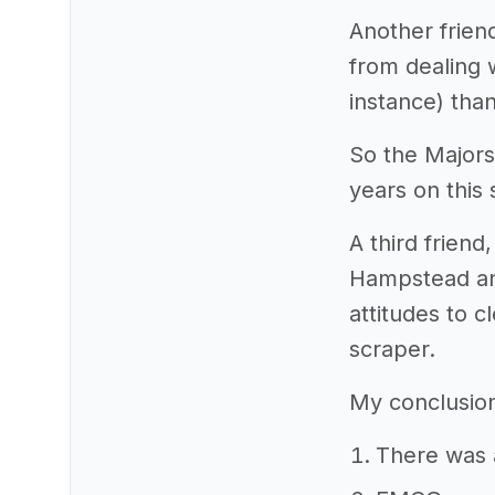
Another frie
from dealing 
instance) tha
So the Majors
years on this 
A third frien
Hampstead and
attitudes to 
scraper.
My conclusion
There was a