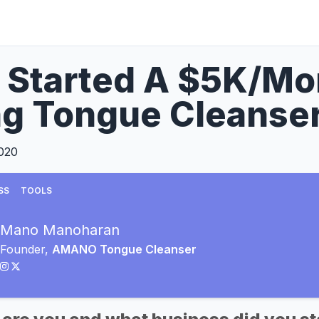
 Started A $5K/Mo
ng Tongue Cleanse
2020
SS
TOOLS
Mano Manoharan
Founder,
AMANO Tongue Cleanser