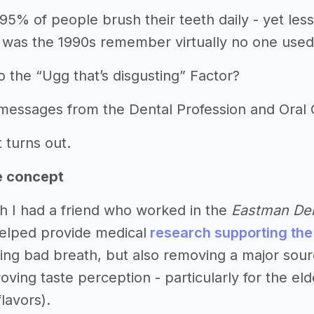
95% of people brush their teeth daily - yet les
 was the 1990s remember virtually no one used
o the “Ugg that’s disgusting” Factor?
 messages from the Dental Profession and Ora
t turns out.
e concept
h I had a friend who worked in the
Eastman Den
elped provide medical
research supporting the
ving bad breath, but also removing a major sour
oving taste perception - particularly for the e
flavors).