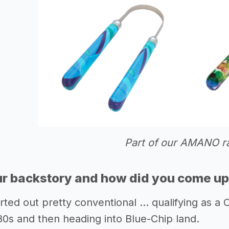
Part of our AMANO r
r backstory and how did you come up 
rted out pretty conventional … qualifying as a
80s and then heading into Blue-Chip land.