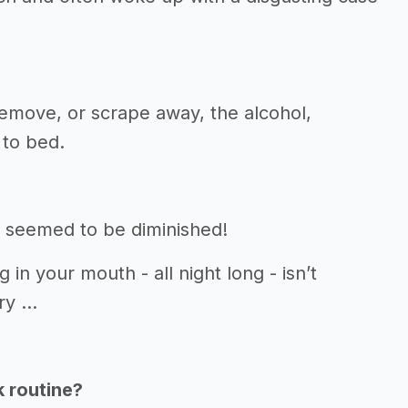
emove, or scrape away, the alcohol,
 to bed.
 seemed to be diminished!
in your mouth - all night long - isn’t
y ...
k routine?