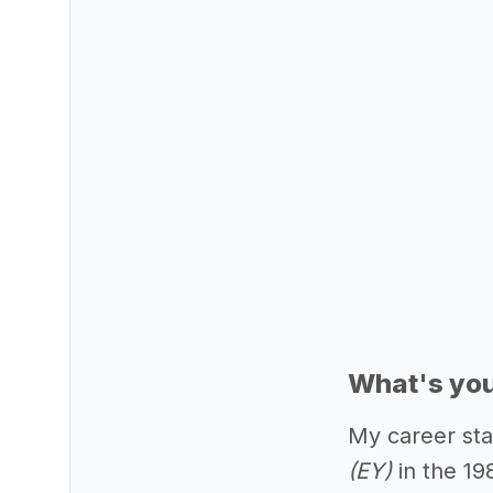
What's you
My career sta
(EY)
in the 19