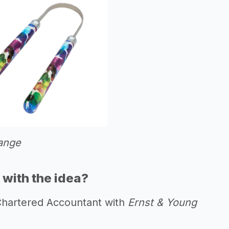
ange
with the idea?
 Chartered Accountant with
Ernst & Young