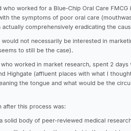
nd who worked for a Blue-Chip Oral Care FMCG
with the symptoms of poor oral care (mouthwas
n actually comprehensively eradicating the caus
 would not necessarily be interested in market
seems to still be the case).
d, who worked in market research, spent 2 days
 Highgate (affluent places with what I though
cleaning the tongue and what would be the cir
 after this process was:
 solid body of peer-reviewed medical research