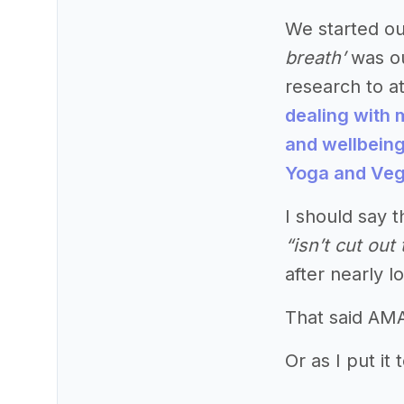
We started ou
breath’
was ou
research to at
dealing with 
and wellbein
Yoga and Ve
I should say t
“isn’t cut ou
after nearly l
That said AMA
Or as I put it