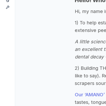
Hello! Who
Hi, my name i
1) To help es
extensive pee
A little scie
an excellent t
dental decay
2) Building T
like to say).
scrapers sourc
Our ‘AMANO’
tastes, tongue