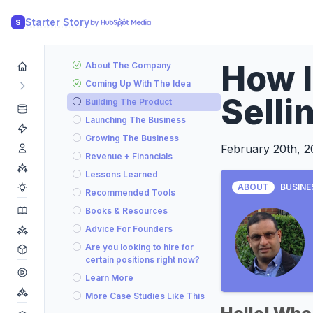
Starter Story
S
How I
About The Company
Coming Up With The Idea
Selli
Building The Product
Launching The Business
Growing The Business
February 20th, 
Revenue + Financials
Lessons Learned
ABOUT
BUSINE
Recommended Tools
Books & Resources
Advice For Founders
Are you looking to hire for
certain positions right now?
Learn More
More Case Studies Like This