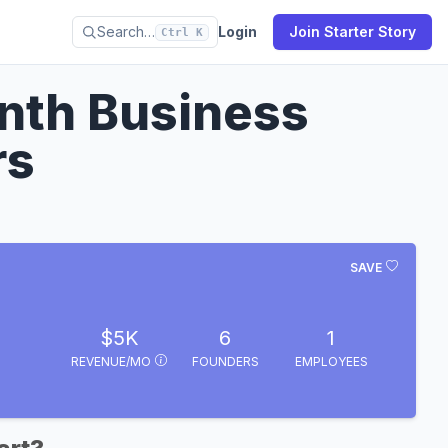
Search…
Login
Join Starter Story
Ctrl K
nth Business
rs
SAVE
$5K
6
1
REVENUE/MO
FOUNDERS
EMPLOYEES