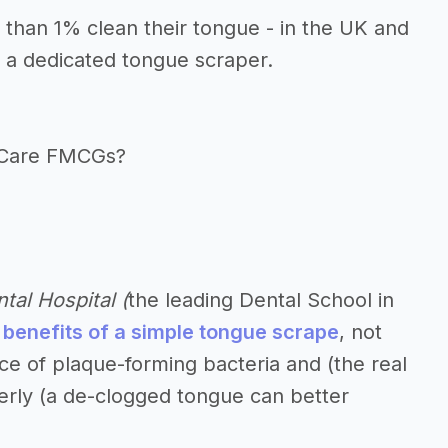
s than 1% clean their tongue - in the UK and
 a dedicated tongue scraper.
l Care FMCGs?
tal Hospital (
the leading Dental School in
 benefits of a simple tongue scrape
, not
ce of plaque-forming bacteria and (the real
lderly (a de-clogged tongue can better