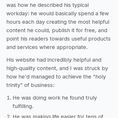
was how he described his typical
workday: he would basically spend a few
hours each day creating the most helpful
content he could, publish it for free, and
point his readers towards useful products
and services where appropriate.
His website had incredibly helpful and
high-quality content, and I was struck by
how he'd managed to achieve the "holy
trinity" of business:
He was doing work he found truly
fulfilling.
He was making life easier for tens of