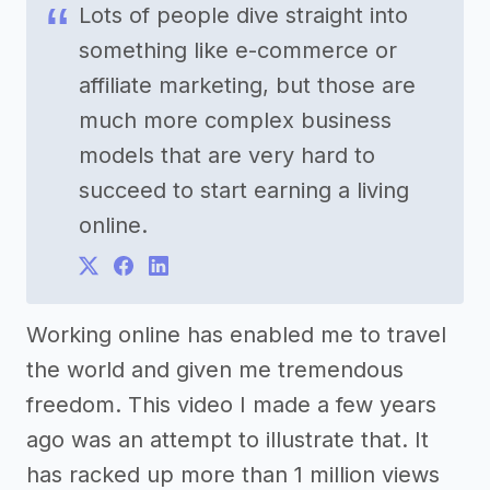
Lots of people dive straight into
something like e-commerce or
affiliate marketing, but those are
much more complex business
models that are very hard to
succeed to start earning a living
online.
Working online has enabled me to travel
the world and given me tremendous
freedom. This video I made a few years
ago was an attempt to illustrate that. It
has racked up more than 1 million views