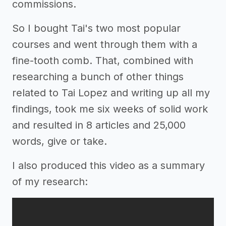
commissions.
So I bought Tai's two most popular
courses and went through them with a
fine-tooth comb. That, combined with
researching a bunch of other things
related to Tai Lopez and writing up all my
findings, took me six weeks of solid work
and resulted in 8 articles and 25,000
words, give or take.
I also produced this video as a summary
of my research: