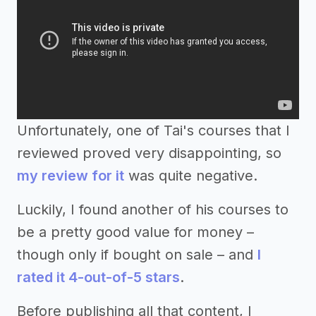
Unfortunately, one of Tai's courses that I
reviewed proved very disappointing, so
my review for it
was quite negative.
Luckily, I found another of his courses to
be a pretty good value for money –
though only if bought on sale – and
I
rated it 4-out-of-5 stars
.
Before publishing all that content, I