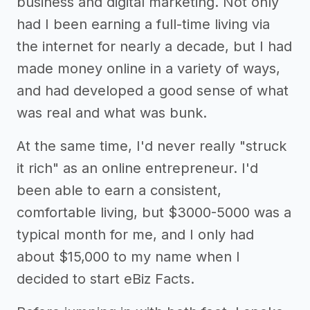
business and digital marketing. Not only
had I been earning a full-time living via
the internet for nearly a decade, but I had
made money online in a variety of ways,
and had developed a good sense of what
was real and what was bunk.
At the same time, I'd never really "struck
it rich" as an online entrepreneur. I'd
been able to earn a consistent,
comfortable living, but $3000-5000 was a
typical month for me, and I only had
about $15,000 to my name when I
decided to start eBiz Facts.