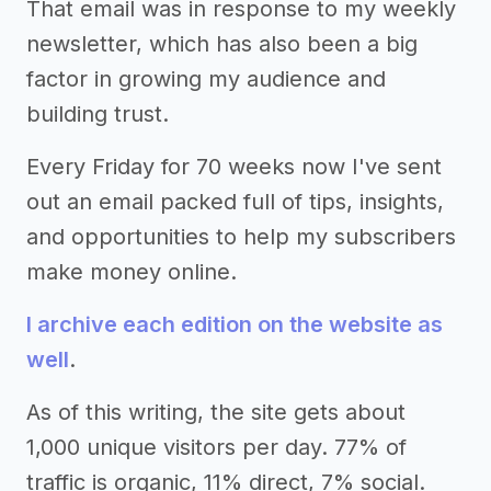
That email was in response to my weekly
newsletter, which has also been a big
factor in growing my audience and
building trust.
Every Friday for 70 weeks now I've sent
out an email packed full of tips, insights,
and opportunities to help my subscribers
make money online.
I archive each edition on the website as
well
.
As of this writing, the site gets about
1,000 unique visitors per day. 77% of
traffic is organic, 11% direct, 7% social.