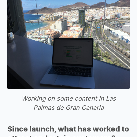
Working on some content in Las
Palmas de Gran Canaria
Since launch, what has worked to