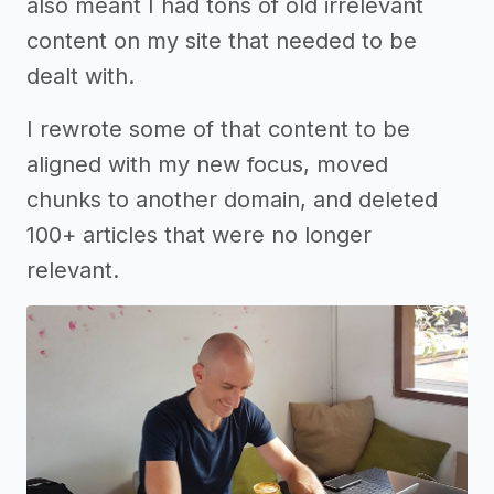
also meant I had tons of old irrelevant
content on my site that needed to be
dealt with.
I rewrote some of that content to be
aligned with my new focus, moved
chunks to another domain, and deleted
100+ articles that were no longer
relevant.