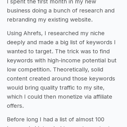
I spent the first month in my new
business doing a bunch of research and
rebranding my existing website.
Using Ahrefs, I researched my niche
deeply and made a big list of keywords I
wanted to target. The trick was to find
keywords with high-income potential but
low competition. Theoretically, solid
content created around those keywords
would bring quality traffic to my site,
which I could then monetize via affiliate
offers.
Before long I had a list of almost 100