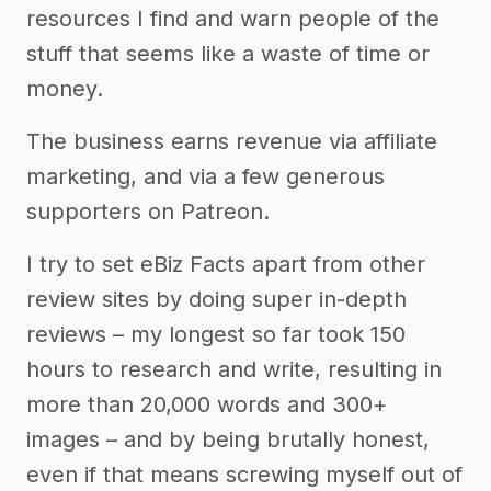
resources I find and warn people of the
stuff that seems like a waste of time or
money.
The business earns revenue via affiliate
marketing, and via a few generous
supporters on Patreon.
I try to set eBiz Facts apart from other
review sites by doing super in-depth
reviews – my longest so far took 150
hours to research and write, resulting in
more than 20,000 words and 300+
images – and by being brutally honest,
even if that means screwing myself out of