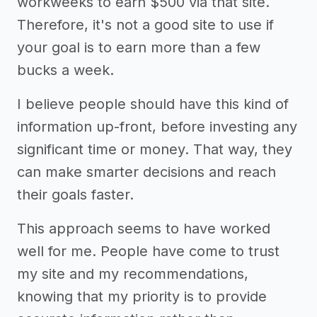
workweeks to earn $500 via that site.
Therefore, it's not a good site to use if
your goal is to earn more than a few
bucks a week.
I believe people should have this kind of
information up-front, before investing any
significant time or money. That way, they
can make smarter decisions and reach
their goals faster.
This approach seems to have worked
well for me. People have come to trust
my site and my recommendations,
knowing that my priority is to provide