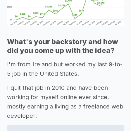
What's your backstory and how
did you come up with the idea?
I'm from Ireland but worked my last 9-to-
5 job in the United States.
I quit that job in 2010 and have been
working for myself online ever since,
mostly earning a living as a freelance web
developer.