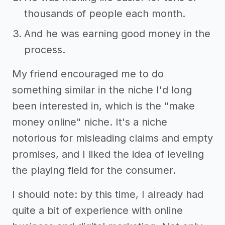
thousands of people each month.
And he was earning good money in the
process.
My friend encouraged me to do
something similar in the niche I'd long
been interested in, which is the "make
money online" niche. It's a niche
notorious for misleading claims and empty
promises, and I liked the idea of leveling
the playing field for the consumer.
I should note: by this time, I already had
quite a bit of experience with online