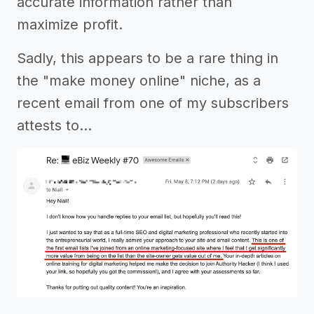
accurate information rather than
maximize profit.
Sadly, this appears to be a rare thing in
the "make money online" niche, as a
recent email from one of my subscribers
attests to…