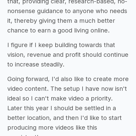
that, providing clear, research-based, no-
nonsense guidance to anyone who needs
it, thereby giving them a much better
chance to earn a good living online.
I figure if I keep building towards that
vision, revenue and profit should continue
to increase steadily.
Going forward, I'd also like to create more
video content. The setup I have now isn't
ideal so I can't make video a priority.
Later this year I should be settled in a
better location, and then I'd like to start
producing more videos like this