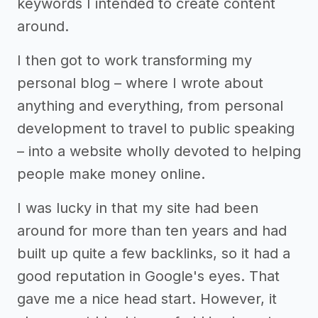
keywords I intended to create content
around.
I then got to work transforming my
personal blog – where I wrote about
anything and everything, from personal
development to travel to public speaking
– into a website wholly devoted to helping
people make money online.
I was lucky in that my site had been
around for more than ten years and had
built up quite a few backlinks, so it had a
good reputation in Google's eyes. That
gave me a nice head start. However, it