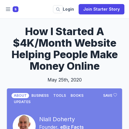
Login
Join Starter Story
S
How I Started A
$4K/Month Website
Helping People Make
Money Online
May 25th, 2020
ABOUT
BUSINESS
TOOLS
BOOKS
SAVE
UPDATES
Niall Doherty
Founder,
eBiz Facts