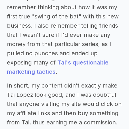
remember thinking about how it was my
first true "swing of the bat" with this new
business. I also remember telling friends
that I wasn't sure if I'd ever make any
money from that particular series, as I
pulled no punches and ended up
exposing many of
Tai's questionable
marketing tactics
.
In short, my content didn't exactly make
Tai Lopez look good, and I was doubtful
that anyone visiting my site would click on
my affiliate links and then buy something
from Tai, thus earning me a commission.