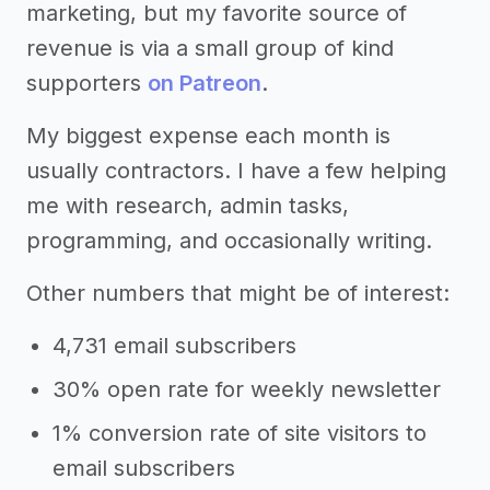
marketing, but my favorite source of
revenue is via a small group of kind
supporters
on Patreon
.
My biggest expense each month is
usually contractors. I have a few helping
me with research, admin tasks,
programming, and occasionally writing.
Other numbers that might be of interest:
4,731 email subscribers
30% open rate for weekly newsletter
1% conversion rate of site visitors to
email subscribers