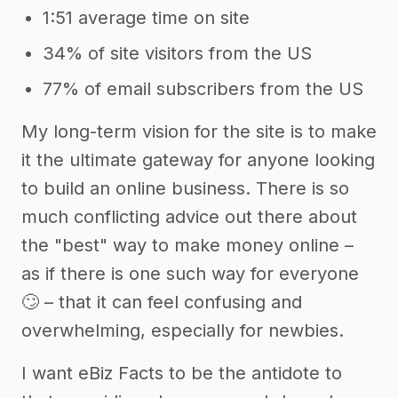
1:51 average time on site
34% of site visitors from the US
77% of email subscribers from the US
My long-term vision for the site is to make
it the ultimate gateway for anyone looking
to build an online business. There is so
much conflicting advice out there about
the "best" way to make money online –
as if there is one such way for everyone
🙄 – that it can feel confusing and
overwhelming, especially for newbies.
I want eBiz Facts to be the antidote to