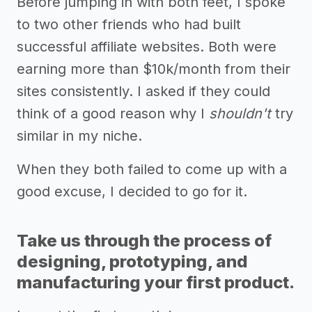
Before jumping in with both feet, I spoke
to two other friends who had built
successful affiliate websites. Both were
earning more than $10k/month from their
sites consistently. I asked if they could
think of a good reason why I
shouldn't
try
similar in my niche.
When they both failed to come up with a
good excuse, I decided to go for it.
Take us through the process of
designing, prototyping, and
manufacturing your first product.