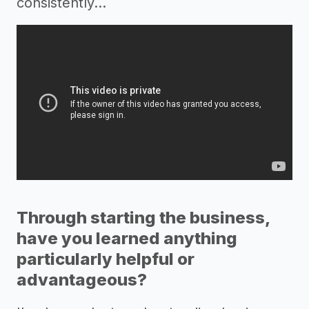
consistently…
Through starting the business,
have you learned anything
particularly helpful or
advantageous?