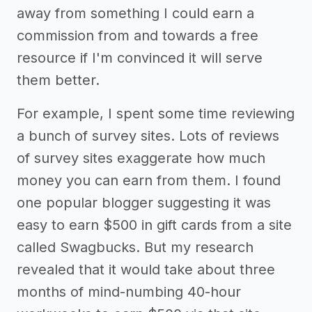
away from something I could earn a
commission from and towards a free
resource if I'm convinced it will serve
them better.
For example, I spent some time reviewing
a bunch of survey sites. Lots of reviews
of survey sites exaggerate how much
money you can earn from them. I found
one popular blogger suggesting it was
easy to earn $500 in gift cards from a site
called Swagbucks. But my research
revealed that it would take about three
months of mind-numbing 40-hour