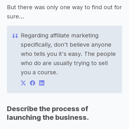
But there was only one way to find out for
sure...
Regarding affiliate marketing
specifically, don't believe anyone
who tells you it's easy. The people
who do are usually trying to sell
you a course.
Describe the process of
launching the business.