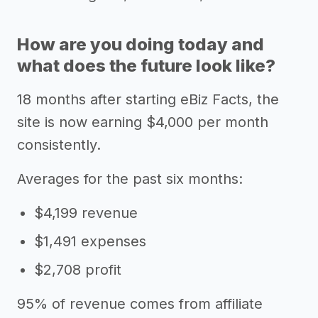
How are you doing today and
what does the future look like?
18 months after starting eBiz Facts, the
site is now earning $4,000 per month
consistently.
Averages for the past six months:
$4,199 revenue
$1,491 expenses
$2,708 profit
95% of revenue comes from affiliate