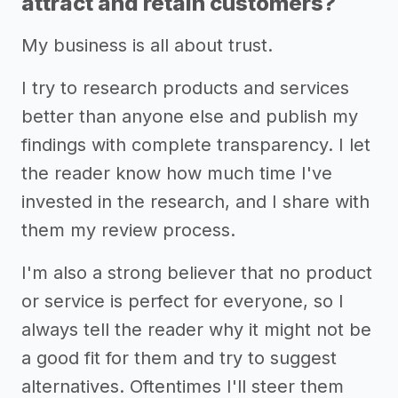
attract and retain customers?
My business is all about trust.
I try to research products and services
better than anyone else and publish my
findings with complete transparency. I let
the reader know how much time I've
invested in the research, and I share with
them my review process.
I'm also a strong believer that no product
or service is perfect for everyone, so I
always tell the reader why it might not be
a good fit for them and try to suggest
alternatives. Oftentimes I'll steer them