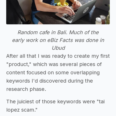
Random cafe in Bali. Much of the
early work on eBiz Facts was done in
Ubud
After all that I was ready to create my first
"product," which was several pieces of
content focused on some overlapping
keywords I'd discovered during the
research phase.
The juiciest of those keywords were "tai
lopez scam."