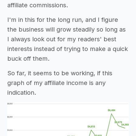
affiliate commissions.
I'm in this for the long run, and I figure
the business will grow steadily so long as
I always look out for my readers' best
interests instead of trying to make a quick
buck off them.
So far, it seems to be working, if this
graph of my affiliate income is any
indication.