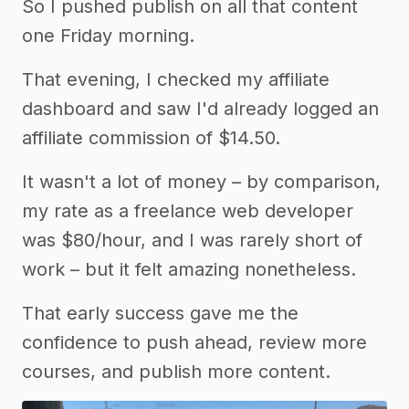
So I pushed publish on all that content
one Friday morning.
That evening, I checked my affiliate
dashboard and saw I'd already logged an
affiliate commission of $14.50.
It wasn't a lot of money – by comparison,
my rate as a freelance web developer
was $80/hour, and I was rarely short of
work – but it felt amazing nonetheless.
That early success gave me the
confidence to push ahead, review more
courses, and publish more content.