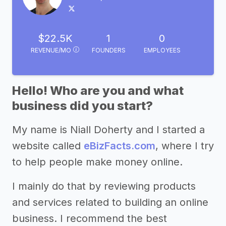
$22.5K
1
0
REVENUE/MO
FOUNDERS
EMPLOYEES
Hello! Who are you and what
business did you start?
My name is Niall Doherty and I started a
website called
eBizFacts.com
, where I try
to help people make money online.
I mainly do that by reviewing products
and services related to building an online
business. I recommend the best