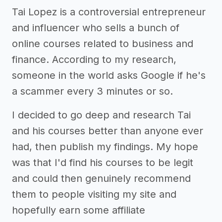
Tai Lopez is a controversial entrepreneur
and influencer who sells a bunch of
online courses related to business and
finance. According to my research,
someone in the world asks Google if he's
a scammer every 3 minutes or so.
I decided to go deep and research Tai
and his courses better than anyone ever
had, then publish my findings. My hope
was that I'd find his courses to be legit
and could then genuinely recommend
them to people visiting my site and
hopefully earn some affiliate