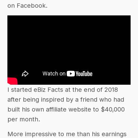
on Facebook.
I started eBiz Facts at the end of 2018
after being inspired by a friend who had
built his own affiliate website to $40,000
per month.
More impressive to me than his earnings