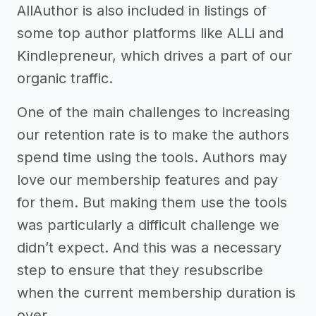
AllAuthor is also included in listings of
some top author platforms like ALLi and
Kindlepreneur, which drives a part of our
organic traffic.
One of the main challenges to increasing
our retention rate is to make the authors
spend time using the tools. Authors may
love our membership features and pay
for them. But making them use the tools
was particularly a difficult challenge we
didn’t expect. And this was a necessary
step to ensure that they resubscribe
when the current membership duration is
over.