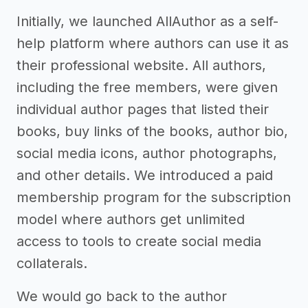
Initially, we launched AllAuthor as a self-
help platform where authors can use it as
their professional website. All authors,
including the free members, were given
individual author pages that listed their
books, buy links of the books, author bio,
social media icons, author photographs,
and other details. We introduced a paid
membership program for the subscription
model where authors get unlimited
access to tools to create social media
collaterals.
We would go back to the author