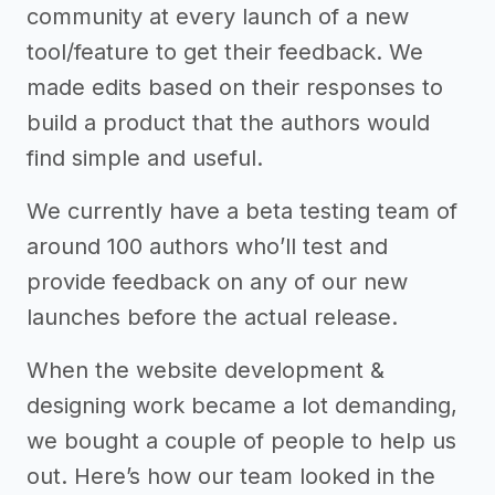
community at every launch of a new
tool/feature to get their feedback. We
made edits based on their responses to
build a product that the authors would
find simple and useful.
We currently have a beta testing team of
around 100 authors who’ll test and
provide feedback on any of our new
launches before the actual release.
When the website development &
designing work became a lot demanding,
we bought a couple of people to help us
out. Here’s how our team looked in the