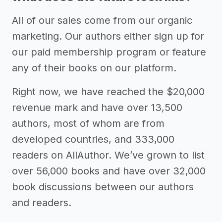
All of our sales come from our organic
marketing. Our authors either sign up for
our paid membership program or feature
any of their books on our platform.
Right now, we have reached the $20,000
revenue mark and have over 13,500
authors, most of whom are from
developed countries, and 333,000
readers on AllAuthor. We’ve grown to list
over 56,000 books and have over 32,000
book discussions between our authors
and readers.