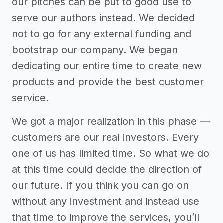
our pitches can be put to good use to
serve our authors instead. We decided
not to go for any external funding and
bootstrap our company. We began
dedicating our entire time to create new
products and provide the best customer
service.
We got a major realization in this phase —
customers are our real investors. Every
one of us has limited time. So what we do
at this time could decide the direction of
our future. If you think you can go on
without any investment and instead use
that time to improve the services, you’ll