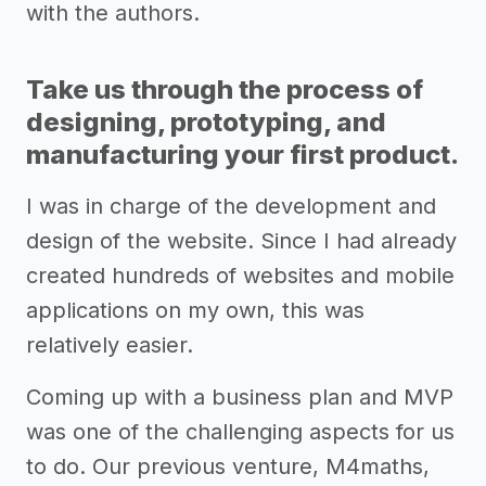
with the authors.
Take us through the process of
designing, prototyping, and
manufacturing your first product.
I was in charge of the development and
design of the website. Since I had already
created hundreds of websites and mobile
applications on my own, this was
relatively easier.
Coming up with a business plan and MVP
was one of the challenging aspects for us
to do. Our previous venture, M4maths,