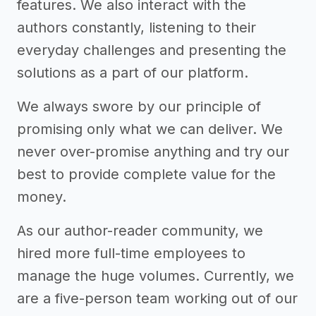
features. We also interact with the
authors constantly, listening to their
everyday challenges and presenting the
solutions as a part of our platform.
We always swore by our principle of
promising only what we can deliver. We
never over-promise anything and try our
best to provide complete value for the
money.
As our author-reader community, we
hired more full-time employees to
manage the huge volumes. Currently, we
are a five-person team working out of our