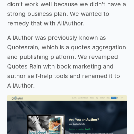
didn’t work well because we didn’t have a
strong business plan. We wanted to
remedy that with AllAuthor.
AllAuthor was previously known as
Quotesrain, which is a quotes aggregation
and publishing platform. We revamped
Quotes Rain with book marketing and
author self-help tools and renamed it to
AllAuthor.