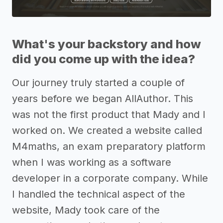
What's your backstory and how
did you come up with the idea?
Our journey truly started a couple of
years before we began AllAuthor. This
was not the first product that Mady and I
worked on. We created a website called
M4maths, an exam preparatory platform
when I was working as a software
developer in a corporate company. While
I handled the technical aspect of the
website, Mady took care of the