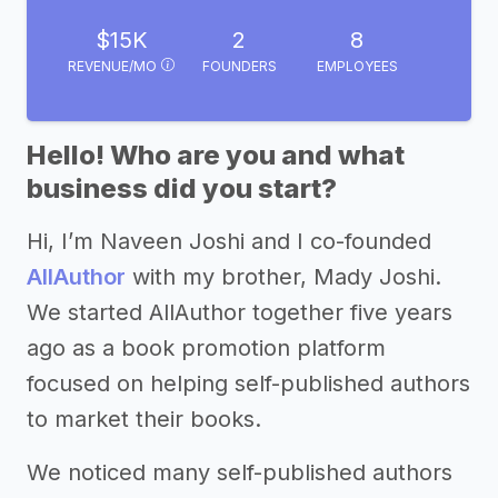
$15K
2
8
REVENUE/MO
FOUNDERS
EMPLOYEES
Hello! Who are you and what
business did you start?
Hi, I’m Naveen Joshi and I co-founded
AllAuthor
with my brother, Mady Joshi.
We started AllAuthor together five years
ago as a book promotion platform
focused on helping self-published authors
to market their books.
We noticed many self-published authors