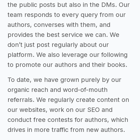
the public posts but also in the DMs. Our
team responds to every query from our
authors, converses with them, and
provides the best service we can. We
don’t just post regularly about our
platform. We also leverage our following
to promote our authors and their books.
To date, we have grown purely by our
organic reach and word-of-mouth
referrals. We regularly create content on
our websites, work on our SEO and
conduct free contests for authors, which
drives in more traffic from new authors.