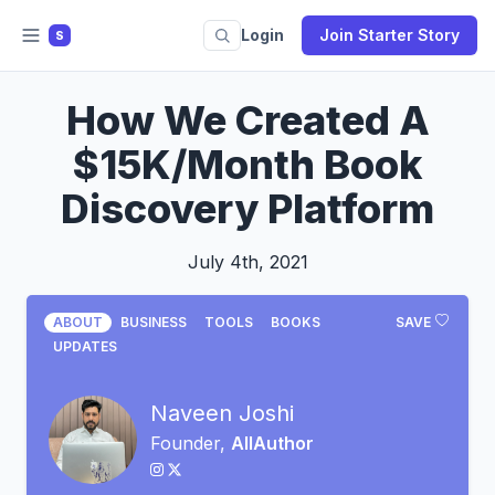
Login
Join Starter Story
S
How We Created A
$15K/Month Book
Discovery Platform
July 4th, 2021
ABOUT
BUSINESS
TOOLS
BOOKS
SAVE
UPDATES
Naveen Joshi
Founder,
AllAuthor