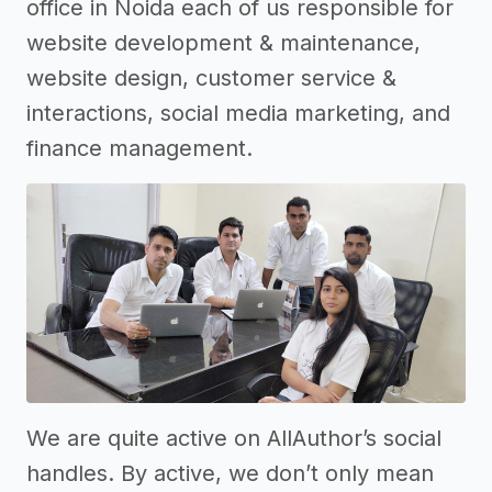
office in Noida each of us responsible for
website development & maintenance,
website design, customer service &
interactions, social media marketing, and
finance management.
We are quite active on AllAuthor’s social
handles. By active, we don’t only mean