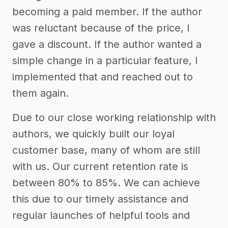
becoming a paid member. If the author
was reluctant because of the price, I
gave a discount. If the author wanted a
simple change in a particular feature, I
implemented that and reached out to
them again.
Due to our close working relationship with
authors, we quickly built our loyal
customer base, many of whom are still
with us. Our current retention rate is
between 80% to 85%. We can achieve
this due to our timely assistance and
regular launches of helpful tools and