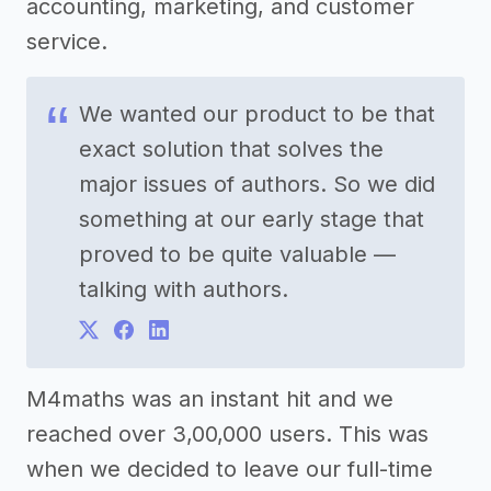
accounting, marketing, and customer
service.
We wanted our product to be that
exact solution that solves the
major issues of authors. So we did
something at our early stage that
proved to be quite valuable —
talking with authors.
M4maths was an instant hit and we
reached over 3,00,000 users. This was
when we decided to leave our full-time