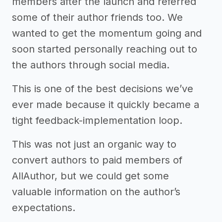
members after the launch and referred
some of their author friends too. We
wanted to get the momentum going and
soon started personally reaching out to
the authors through social media.
This is one of the best decisions we’ve
ever made because it quickly became a
tight feedback-implementation loop.
This was not just an organic way to
convert authors to paid members of
AllAuthor, but we could get some
valuable information on the author’s
expectations.