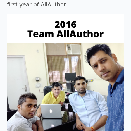
first year of AllAuthor.