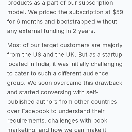
products as a part of our subscription
model. We priced the subscription at $59
for 6 months and bootstrapped without
any external funding in 2 years.
Most of our target customers are majorly
from the US and the UK. But as a startup
located in India, it was initially challenging
to cater to such a different audience
group. We soon overcame this drawback
and started conversing with self-
published authors from other countries
over Facebook to understand their
requirements, challenges with book
marketing, and how we can make it