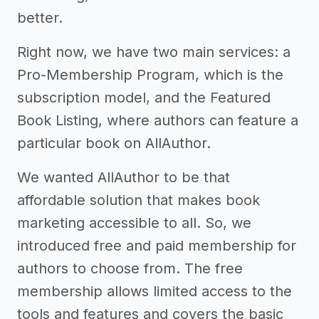
better.
Right now, we have two main services: a
Pro-Membership Program, which is the
subscription model, and the Featured
Book Listing, where authors can feature a
particular book on AllAuthor.
We wanted AllAuthor to be that
affordable solution that makes book
marketing accessible to all. So, we
introduced free and paid membership for
authors to choose from. The free
membership allows limited access to the
tools and features and covers the basic