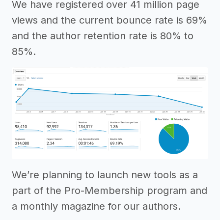
We have registered over 41 million page
views and the current bounce rate is 69%
and the author retention rate is 80% to
85%.
We’re planning to launch new tools as a
part of the Pro-Membership program and
a monthly magazine for our authors.