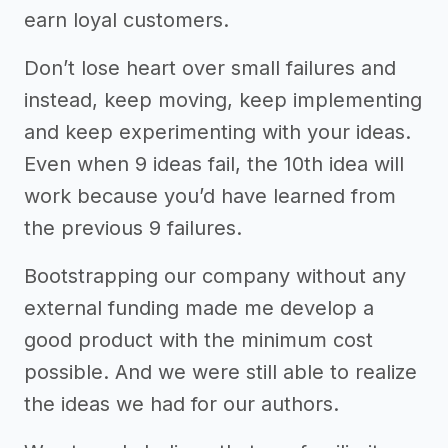
earn loyal customers.
Don’t lose heart over small failures and
instead, keep moving, keep implementing
and keep experimenting with your ideas.
Even when 9 ideas fail, the 10th idea will
work because you’d have learned from
the previous 9 failures.
Bootstrapping our company without any
external funding made me develop a
good product with the minimum cost
possible. And we were still able to realize
the ideas we had for our authors.