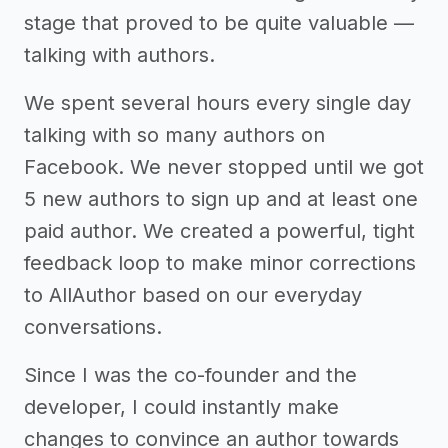
stage that proved to be quite valuable —
talking with authors.
We spent several hours every single day
talking with so many authors on
Facebook. We never stopped until we got
5 new authors to sign up and at least one
paid author. We created a powerful, tight
feedback loop to make minor corrections
to AllAuthor based on our everyday
conversations.
Since I was the co-founder and the
developer, I could instantly make
changes to convince an author towards