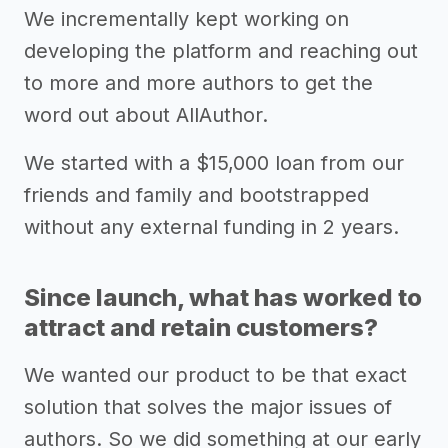
We incrementally kept working on
developing the platform and reaching out
to more and more authors to get the
word out about AllAuthor.
We started with a $15,000 loan from our
friends and family and bootstrapped
without any external funding in 2 years.
Since launch, what has worked to
attract and retain customers?
We wanted our product to be that exact
solution that solves the major issues of
authors. So we did something at our early