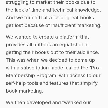
struggling to market their books due to
the lack of time and technical knowledge.
And we found that a lot of great books
get lost because of insufficient marketing.
We wanted to create a platform that
provides all authors an equal shot at
getting their books out to their audience.
This was when we decided to come up
with a subscription model called the ‘Pro-
Membership Program’ with access to our
self-help tools and features that simplify
book marketing.
We then developed and tweaked our