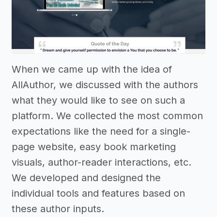
When we came up with the idea of
AllAuthor, we discussed with the authors
what they would like to see on such a
platform. We collected the most common
expectations like the need for a single-
page website, easy book marketing
visuals, author-reader interactions, etc.
We developed and designed the
individual tools and features based on
these author inputs.