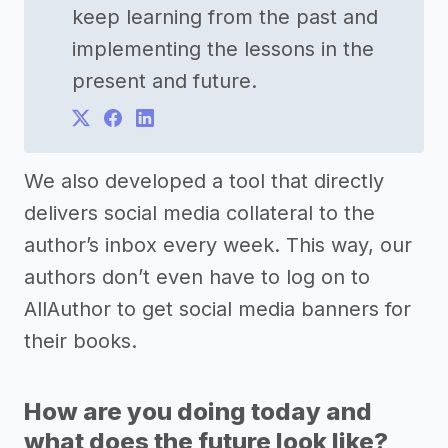
keep learning from the past and
implementing the lessons in the
present and future.
We also developed a tool that directly
delivers social media collateral to the
author’s inbox every week. This way, our
authors don’t even have to log on to
AllAuthor to get social media banners for
their books.
How are you doing today and
what does the future look like?