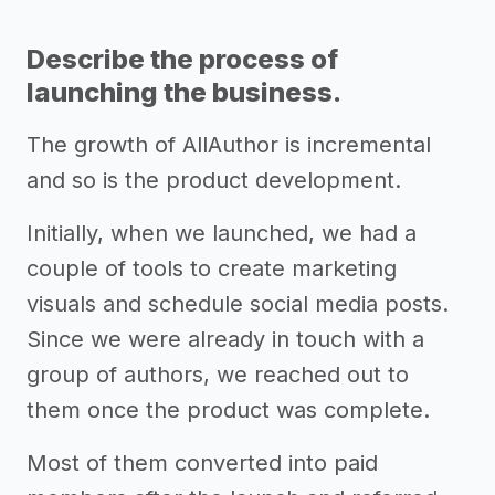
Describe the process of
launching the business.
The growth of AllAuthor is incremental
and so is the product development.
Initially, when we launched, we had a
couple of tools to create marketing
visuals and schedule social media posts.
Since we were already in touch with a
group of authors, we reached out to
them once the product was complete.
Most of them converted into paid