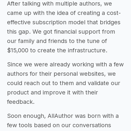
After talking with multiple authors, we
came up with the idea of creating a cost-
effective subscription model that bridges
this gap. We got financial support from
our family and friends to the tune of
$15,000 to create the infrastructure.
Since we were already working with a few
authors for their personal websites, we
could reach out to them and validate our
product and improve it with their
feedback.
Soon enough, AllAuthor was born with a
few tools based on our conversations