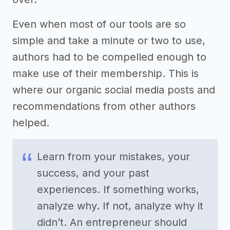
Even when most of our tools are so
simple and take a minute or two to use,
authors had to be compelled enough to
make use of their membership. This is
where our organic social media posts and
recommendations from other authors
helped.
Learn from your mistakes, your
success, and your past
experiences. If something works,
analyze why. If not, analyze why it
didn’t. An entrepreneur should