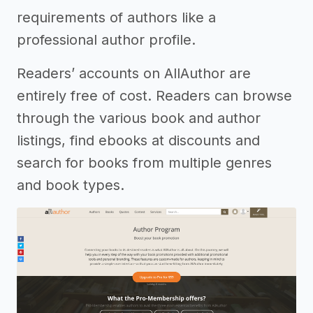
requirements of authors like a
professional author profile.
Readers’ accounts on AllAuthor are
entirely free of cost. Readers can browse
through the various book and author
listings, find ebooks at discounts and
search for books from multiple genres
and book types.