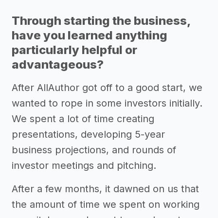
Through starting the business,
have you learned anything
particularly helpful or
advantageous?
After AllAuthor got off to a good start, we
wanted to rope in some investors initially.
We spent a lot of time creating
presentations, developing 5-year
business projections, and rounds of
investor meetings and pitching.
After a few months, it dawned on us that
the amount of time we spent on working