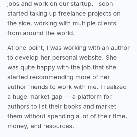
jobs and work on our startup. I soon
started taking up freelance projects on
the side, working with multiple clients
from around the world.
At one point, I was working with an author
to develop her personal website. She
was quite happy with the job that she
started recommending more of her
author friends to work with me. I realized
a huge market gap — a platform for
authors to list their books and market
them without spending a lot of their time,
money, and resources.