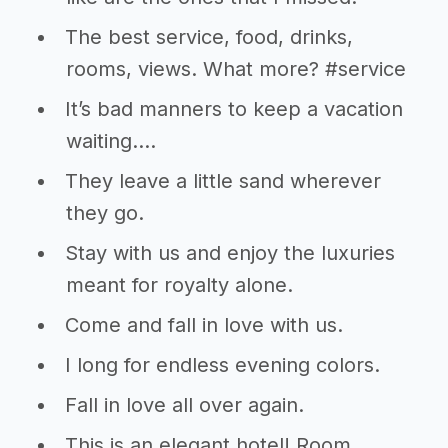
The best service, food, drinks,
rooms, views. What more? #service
It’s bad manners to keep a vacation
waiting….
They leave a little sand wherever
they go.
Stay with us and enjoy the luxuries
meant for royalty alone.
Come and fall in love with us.
I long for endless evening colors.
Fall in love all over again.
This is an elegant hotel! Room