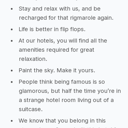
Stay and relax with us, and be
recharged for that rigmarole again.
Life is better in flip flops.
At our hotels, you will find all the
amenities required for great
relaxation.
Paint the sky. Make it yours.
People think being famous is so
glamorous, but half the time you’re in
a strange hotel room living out of a
suitcase.
We know that you belong in this