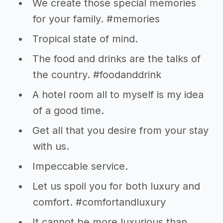
We create those special memories
for your family. #memories
Tropical state of mind.
The food and drinks are the talks of
the country. #foodanddrink
A hotel room all to myself is my idea
of a good time.
Get all that you desire from your stay
with us.
Impeccable service.
Let us spoil you for both luxury and
comfort. #comfortandluxury
It cannot be more luxurious than