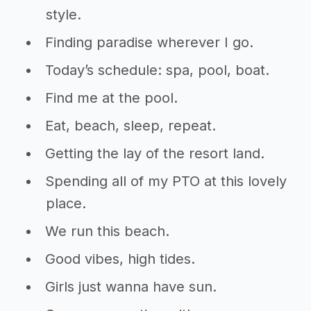
style.
Finding paradise wherever I go.
Today’s schedule: spa, pool, boat.
Find me at the pool.
Eat, beach, sleep, repeat.
Getting the lay of the resort land.
Spending all of my PTO at this lovely
place.
We run this beach.
Good vibes, high tides.
Girls just wanna have sun.