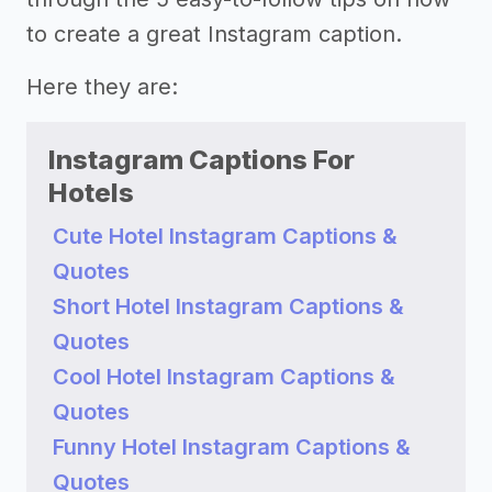
to create a great Instagram caption.
Here they are:
Instagram Captions For
Hotels
Cute Hotel Instagram Captions &
Quotes
Short Hotel Instagram Captions &
Quotes
Cool Hotel Instagram Captions &
Quotes
Funny Hotel Instagram Captions &
Quotes