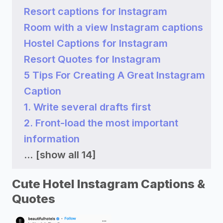
Resort captions for Instagram
Room with a view Instagram captions
Hostel Captions for Instagram
Resort Quotes for Instagram
5 Tips For Creating A Great Instagram
Caption
1. Write several drafts first
2. Front-load the most important
information
...
[show all 14]
Cute Hotel Instagram Captions &
Quotes