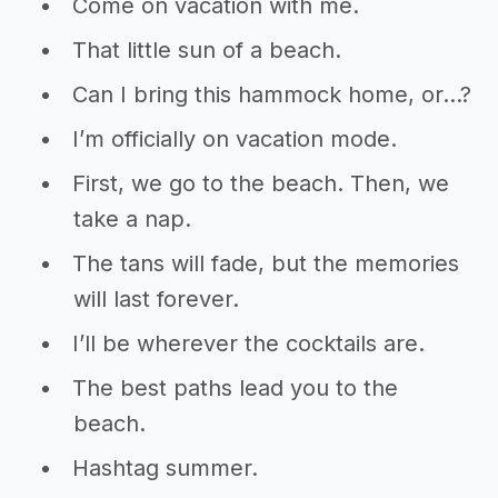
Come on vacation with me.
That little sun of a beach.
Can I bring this hammock home, or…?
I’m officially on vacation mode.
First, we go to the beach. Then, we
take a nap.
The tans will fade, but the memories
will last forever.
I’ll be wherever the cocktails are.
The best paths lead you to the
beach.
Hashtag summer.