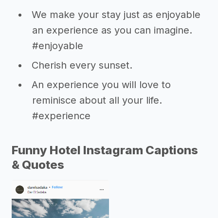
We make your stay just as enjoyable
an experience as you can imagine.
#enjoyable
Cherish every sunset.
An experience you will love to
reminisce about all your life.
#experience
Funny Hotel Instagram Captions
& Quotes