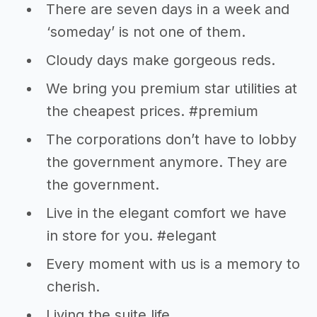
There are seven days in a week and
‘someday’ is not one of them.
Cloudy days make gorgeous reds.
We bring you premium star utilities at
the cheapest prices. #premium
The corporations don’t have to lobby
the government anymore. They are
the government.
Live in the elegant comfort we have
in store for you. #elegant
Every moment with us is a memory to
cherish.
Living the suite life….