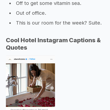
Off to get some vitamin sea.
Out of office.
This is our room for the week? Suite.
Cool Hotel Instagram Captions &
Quotes