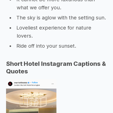
what we offer you.
The sky is aglow with the setting sun.
Loveliest experience for nature
lovers.
Ride off into your sunset.
Short Hotel Instagram Captions &
Quotes