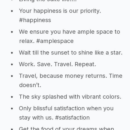
Your happiness is our priority.
#happiness
We ensure you have ample space to
relax. #amplespace
Wait till the sunset to shine like a star.
Work. Save. Travel. Repeat.
Travel, because money returns. Time
doesn’t.
The sky splashed with vibrant colors.
Only blissful satisfaction when you
stay with us. #satisfaction
Get the food of your dreams when