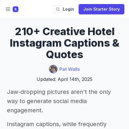
Login
Join Starter Story
S
210+ Creative Hotel
Instagram Captions &
Quotes
Pat Walls
Updated: April 14th, 2025
Jaw-dropping pictures aren't the only
way to generate social media
engagement.
Instagram captions, while frequently