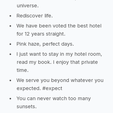
universe.
Rediscover life.
We have been voted the best hotel
for 12 years straight.
Pink haze, perfect days.
I just want to stay in my hotel room,
read my book. I enjoy that private
time.
We serve you beyond whatever you
expected. #expect
You can never watch too many
sunsets.