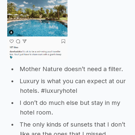
Mother Nature doesn’t need a filter.
Luxury is what you can expect at our
hotels. #luxuryhotel
I don’t do much else but stay in my
hotel room.
The only kinds of sunsets that I don’t
like are the ones that I missed.