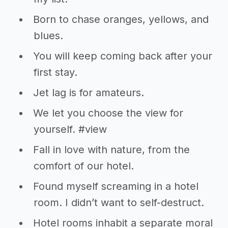
Born to chase oranges, yellows, and
blues.
You will keep coming back after your
first stay.
Jet lag is for amateurs.
We let you choose the view for
yourself. #view
Fall in love with nature, from the
comfort of our hotel.
Found myself screaming in a hotel
room. I didn’t want to self-destruct.
Hotel rooms inhabit a separate moral