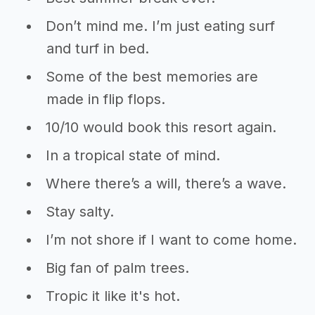
Don’t mind me. I’m just eating surf
and turf in bed.
Some of the best memories are
made in flip flops.
10/10 would book this resort again.
In a tropical state of mind.
Where there’s a will, there’s a wave.
Stay salty.
I’m not shore if I want to come home.
Big fan of palm trees.
Tropic it like it's hot.