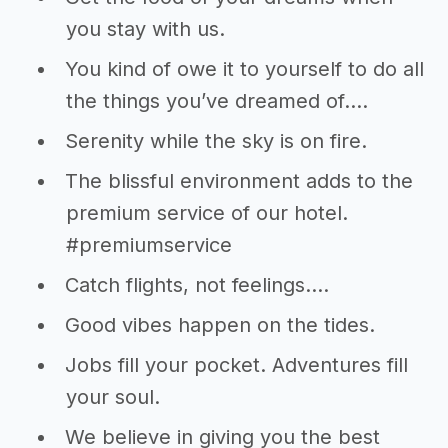
you stay with us.
You kind of owe it to yourself to do all
the things you’ve dreamed of….
Serenity while the sky is on fire.
The blissful environment adds to the
premium service of our hotel.
#premiumservice
Catch flights, not feelings….
Good vibes happen on the tides.
Jobs fill your pocket. Adventures fill
your soul.
We believe in giving you the best