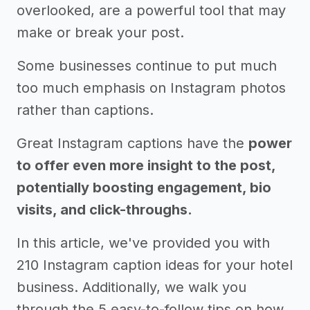
overlooked, are a powerful tool that may
make or break your post.
Some businesses continue to put much
too much emphasis on Instagram photos
rather than captions.
Great Instagram captions have the
power
to offer even more insight to the post,
potentially boosting engagement, bio
visits, and click-throughs.
In this article, we've provided you with
210 Instagram caption ideas for your hotel
business. Additionally, we walk you
through the 5 easy-to-follow tips on how