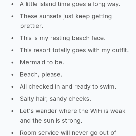
A little island time goes a long way.
These sunsets just keep getting
prettier.
This is my resting beach face.
This resort totally goes with my outfit.
Mermaid to be.
Beach, please.
All checked in and ready to swim.
Salty hair, sandy cheeks.
Let's wander where the WiFi is weak
and the sun is strong.
Room service will never go out of