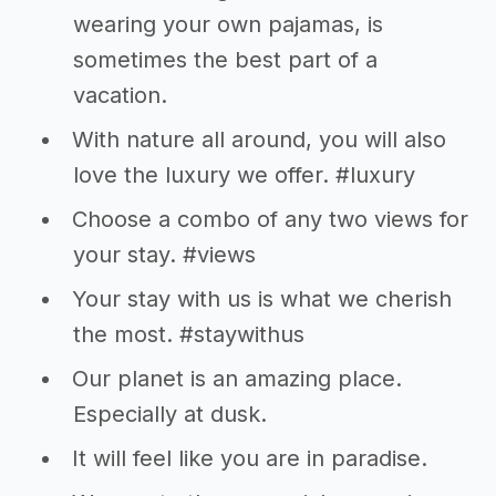
wearing your own pajamas, is
sometimes the best part of a
vacation.
With nature all around, you will also
love the luxury we offer. #luxury
Choose a combo of any two views for
your stay. #views
Your stay with us is what we cherish
the most. #staywithus
Our planet is an amazing place.
Especially at dusk.
It will feel like you are in paradise.