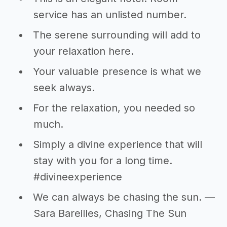
service has an unlisted number.
The serene surrounding will add to
your relaxation here.
Your valuable presence is what we
seek always.
For the relaxation, you needed so
much.
Simply a divine experience that will
stay with you for a long time.
#divineexperience
We can always be chasing the sun. —
Sara Bareilles, Chasing The Sun