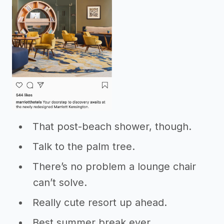
That post-beach shower, though.
Talk to the palm tree.
There’s no problem a lounge chair
can’t solve.
Really cute resort up ahead.
Best summer break ever.