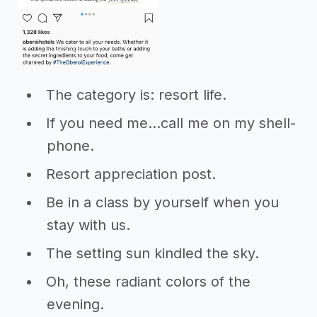
The category is: resort life.
If you need me...call me on my shell-
phone.
Resort appreciation post.
Be in a class by yourself when you
stay with us.
The setting sun kindled the sky.
Oh, these radiant colors of the
evening.