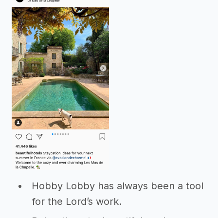
Hobby Lobby has always been a tool
for the Lord’s work.