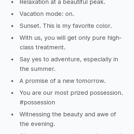
Relaxation at a beautiful peak.
Vacation mode: on.
Sunset. This is my favorite color.
With us, you will get only pure high-
class treatment.
Say yes to adventure, especially in
the summer.
A promise of a new tomorrow.
You are our most prized possession.
#possession
Witnessing the beauty and awe of
the evening.