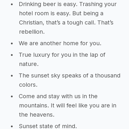
Drinking beer is easy. Trashing your
hotel room is easy. But being a
Christian, that’s a tough call. That’s
rebellion.
We are another home for you.
True luxury for you in the lap of
nature.
The sunset sky speaks of a thousand
colors.
Come and stay with us in the
mountains. It will feel like you are in
the heavens.
Sunset state of mind.