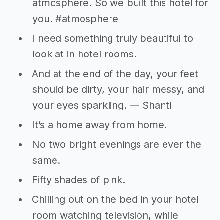
atmosphere. So we built this hotel for
you. #atmosphere
I need something truly beautiful to
look at in hotel rooms.
And at the end of the day, your feet
should be dirty, your hair messy, and
your eyes sparkling. — Shanti
It’s a home away from home.
No two bright evenings are ever the
same.
Fifty shades of pink.
Chilling out on the bed in your hotel
room watching television, while