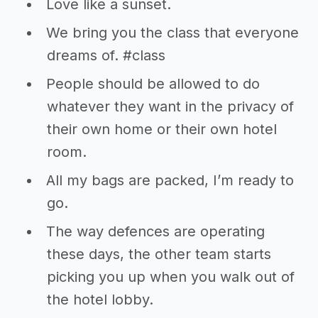
Love like a sunset.
We bring you the class that everyone
dreams of. #class
People should be allowed to do
whatever they want in the privacy of
their own home or their own hotel
room.
All my bags are packed, I’m ready to
go.
The way defences are operating
these days, the other team starts
picking you up when you walk out of
the hotel lobby.