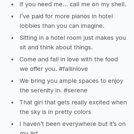
If you need me… call me on my shell.
I’ve paid for more pianos in hotel
lobbies than you can imagine.
Sitting in a hotel room just makes you
sit and think about things.
Come and fall in love with the food
we offer you. #fallinlove
We bring you ample spaces to enjoy
the serenity in. #serene
That girl that gets really excited when
the sky is in pretty colors
I haven’t been everywhere but it’s on
my list.