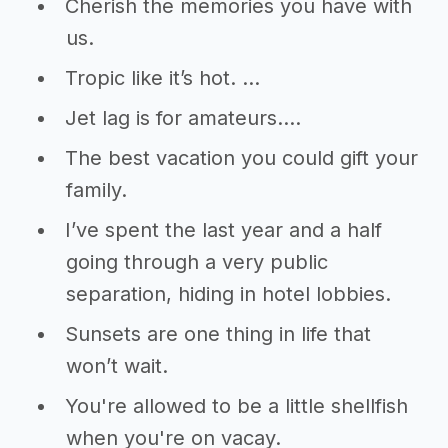
Cherish the memories you have with
us.
Tropic like it’s hot. …
Jet lag is for amateurs….
The best vacation you could gift your
family.
I’ve spent the last year and a half
going through a very public
separation, hiding in hotel lobbies.
Sunsets are one thing in life that
won’t wait.
You're allowed to be a little shellfish
when you're on vacay.