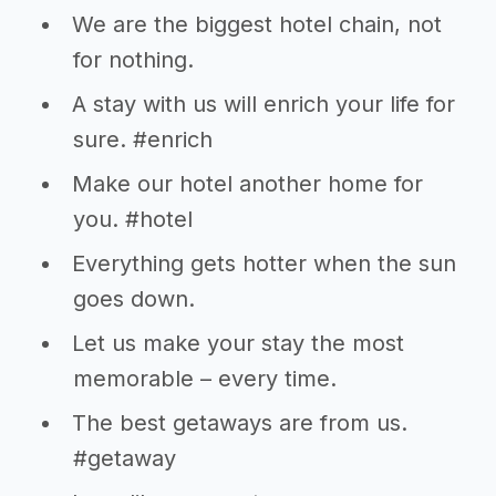
We are the biggest hotel chain, not
for nothing.
A stay with us will enrich your life for
sure. #enrich
Make our hotel another home for
you. #hotel
Everything gets hotter when the sun
goes down.
Let us make your stay the most
memorable – every time.
The best getaways are from us.
#getaway