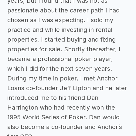
years, but I found that I was not as
passionate about the career path I had
chosen as I was expecting. I sold my
practice and while investing in rental
properties, I started buying and fixing
properties for sale. Shortly thereafter, I
became a professional poker player,
which I did for the next seven years.
During my time in poker, I met Anchor
Loans co-founder Jeff Lipton and he later
introduced me to his friend Dan
Harrington who had recently won the
1995 World Series of Poker. Dan would
also become a co-founder and Anchor’s