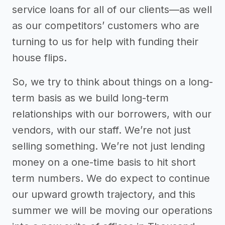
service loans for all of our clients—as well
as our competitors’ customers who are
turning to us for help with funding their
house flips.
So, we try to think about things on a long-
term basis as we build long-term
relationships with our borrowers, with our
vendors, with our staff. We’re not just
selling something. We’re not just lending
money on a one-time basis to hit short
term numbers. We do expect to continue
our upward growth trajectory, and this
summer we will be moving our operations