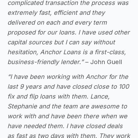
complicated transaction the process was
extremely fast, efficient and they
delivered on each and every term
proposed for our loans. I have used other
capital sources but I can say without
hesitation, Anchor Loans is a first-class,
business-friendly lender.”
– John Guell
“I have been working with Anchor for the
last 9 years and have closed close to 100
fix and flip loans with them. Lance,
Stephanie and the team are awesome to
work with and have been there when we
have needed them. I have closed deals
as fast as two days with them. They work