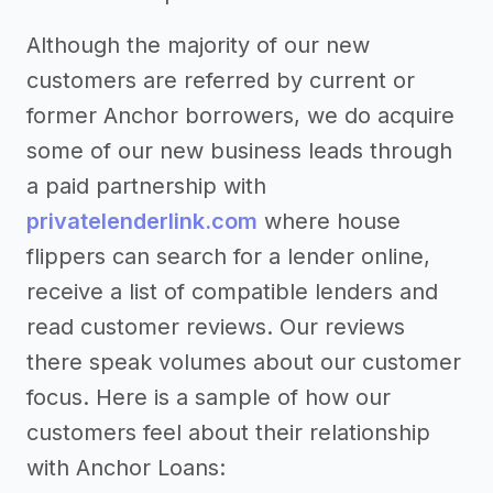
Although the majority of our new
customers are referred by current or
former Anchor borrowers, we do acquire
some of our new business leads through
a paid partnership with
privatelenderlink.com
where house
flippers can search for a lender online,
receive a list of compatible lenders and
read customer reviews. Our reviews
there speak volumes about our customer
focus. Here is a sample of how our
customers feel about their relationship
with Anchor Loans: