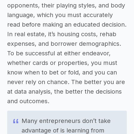
opponents, their playing styles, and body
language, which you must accurately
read before making an educated decision.
In real estate, it’s housing costs, rehab
expenses, and borrower demographics.
To be successful at either endeavor,
whether cards or properties, you must
know when to bet or fold, and you can
never rely on chance. The better you are
at data analysis, the better the decisions
and outcomes.
Many entrepreneurs don’t take
advantage of is learning from