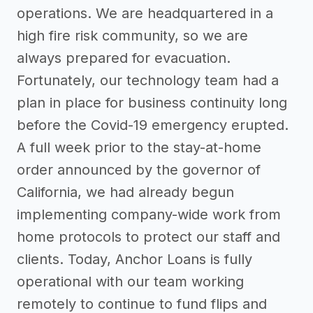
operations. We are headquartered in a
high fire risk community, so we are
always prepared for evacuation.
Fortunately, our technology team had a
plan in place for business continuity long
before the Covid-19 emergency erupted.
A full week prior to the stay-at-home
order announced by the governor of
California, we had already begun
implementing company-wide work from
home protocols to protect our staff and
clients. Today, Anchor Loans is fully
operational with our team working
remotely to continue to fund flips and