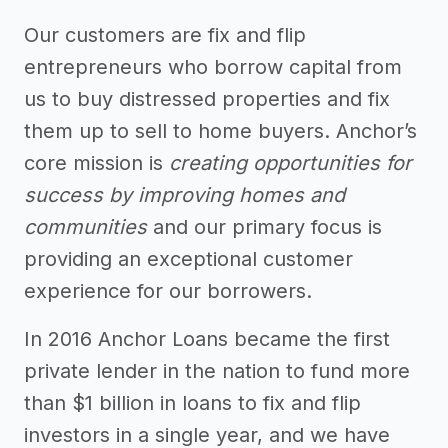
Our customers are fix and flip
entrepreneurs who borrow capital from
us to buy distressed properties and fix
them up to sell to home buyers. Anchor’s
core mission is
creating opportunities for
success by improving homes and
communities
and our primary focus is
providing an exceptional customer
experience for our borrowers.
In 2016 Anchor Loans became the first
private lender in the nation to fund more
than $1 billion in loans to fix and flip
investors in a single year, and we have