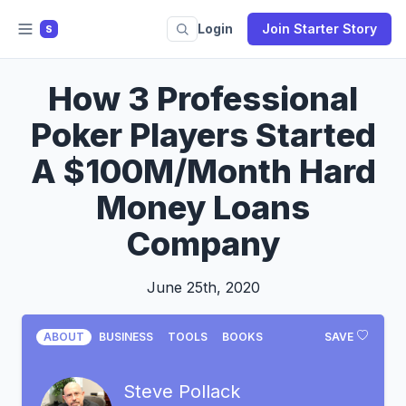
Login
Join Starter Story
S
How 3 Professional
Poker Players Started
A $100M/Month Hard
Money Loans
Company
June 25th, 2020
ABOUT
BUSINESS
TOOLS
BOOKS
SAVE
Steve Pollack