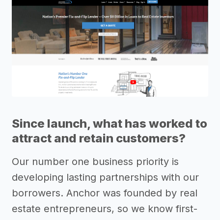
Since launch, what has worked to
attract and retain customers?
Our number one business priority is
developing lasting partnerships with our
borrowers. Anchor was founded by real
estate entrepreneurs, so we know first-