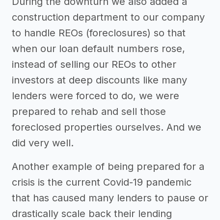
During the downturn we also added a
construction department to our company
to handle REOs (foreclosures) so that
when our loan default numbers rose,
instead of selling our REOs to other
investors at deep discounts like many
lenders were forced to do, we were
prepared to rehab and sell those
foreclosed properties ourselves. And we
did very well.
Another example of being prepared for a
crisis is the current Covid-19 pandemic
that has caused many lenders to pause or
drastically scale back their lending