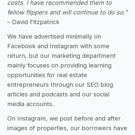
costs. I have recommended them to
fellow flippers and will continue to do so.”
– David Fitzpatrick
We have advertised minimally on
Facebook and Instagram with some
return, but our marketing department
mainly focuses on providing learning
opportunities for real estate
entrepreneurs through our SEO blog
articles and podcasts and our social
media accounts.
On Instagram, we post before and after
images of properties, our borrowers have