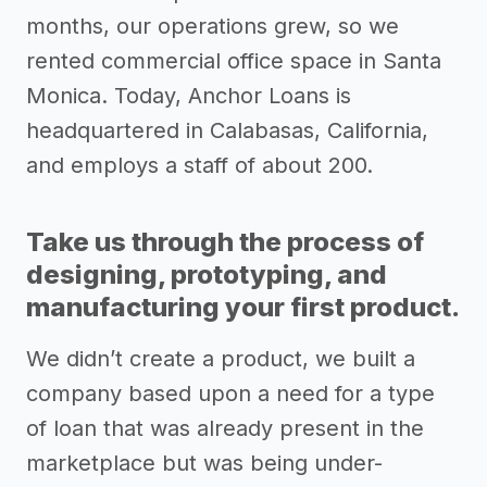
months, our operations grew, so we
rented commercial office space in Santa
Monica. Today, Anchor Loans is
headquartered in Calabasas, California,
and employs a staff of about 200.
Take us through the process of
designing, prototyping, and
manufacturing your first product.
We didn’t create a product, we built a
company based upon a need for a type
of loan that was already present in the
marketplace but was being under-