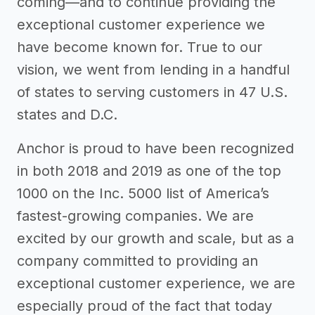
coming—and to continue providing the
exceptional customer experience we
have become known for. True to our
vision, we went from lending in a handful
of states to serving customers in 47 U.S.
states and D.C.
Anchor is proud to have been recognized
in both 2018 and 2019 as one of the top
1000 on the Inc. 5000 list of America’s
fastest-growing companies. We are
excited by our growth and scale, but as a
company committed to providing an
exceptional customer experience, we are
especially proud of the fact that today