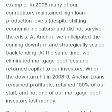
example, In 2006 many of our
competitors maintained high loan
production levels (despite shifting
economic indicators) and did not survive
the crisis. At Anchor, we anticipated the
coming downturn and strategically scaled
back lending. At the same time, we
eliminated mortgage pool fees and
returned capital to our investors. When
the downturn hit in 2008-9, Anchor Loans
remained profitable, retained 100% of our
staff, and not one of our mortgage pool
investors lost money.