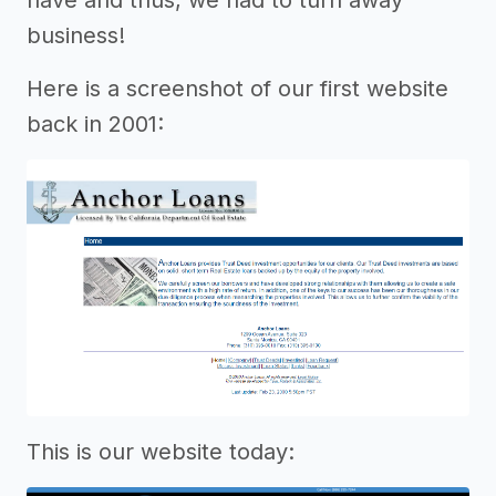
business!
Here is a screenshot of our first website
back in 2001:
This is our website today: