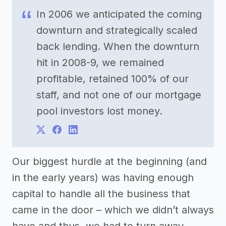
In 2006 we anticipated the coming
downturn and strategically scaled
back lending. When the downturn
hit in 2008-9, we remained
profitable, retained 100% of our
staff, and not one of our mortgage
pool investors lost money.
Our biggest hurdle at the beginning (and
in the early years) was having enough
capital to handle all the business that
came in the door – which we didn’t always
have and thus, we had to turn away