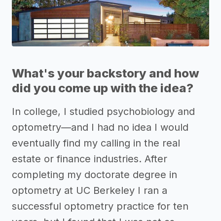
What's your backstory and how
did you come up with the idea?
In college, I studied psychobiology and
optometry—and I had no idea I would
eventually find my calling in the real
estate or finance industries. After
completing my doctorate degree in
optometry at UC Berkeley I ran a
successful optometry practice for ten