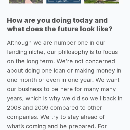
How are you doing today and
what does the future look like?
Although we are number one in our
lending niche, our philosophy is to focus
on the long term. We’re not concerned
about doing one loan or making money in
one month or even in one year. We want
our business to be here for many many
years, which is why we did so well back in
2008 and 2009 compared to other
companies. We try to stay ahead of
what’s coming and be prepared. For