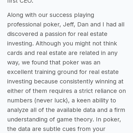
first CEO.
Along with our success playing
professional poker, Jeff, Dan and I had all
discovered a passion for real estate
investing. Although you might not think
cards and real estate are related in any
way, we found that poker was an
excellent training ground for real estate
investing because consistently winning at
either of them requires a strict reliance on
numbers (never luck), a keen ability to
analyze all of the available data and a firm
understanding of game theory. In poker,
the data are subtle cues from your