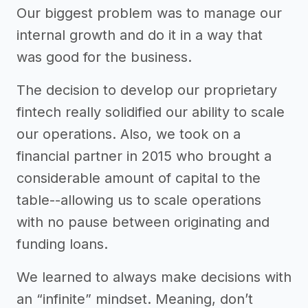
Our biggest problem was to manage our
internal growth and do it in a way that
was good for the business.
The decision to develop our proprietary
fintech really solidified our ability to scale
our operations. Also, we took on a
financial partner in 2015 who brought a
considerable amount of capital to the
table--allowing us to scale operations
with no pause between originating and
funding loans.
We learned to always make decisions with
an “infinite” mindset. Meaning, don’t