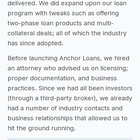
delivered. We did expand upon our loan
program with tweaks such as offering
two-phase loan products and multi-
collateral deals; all of which the industry
has since adopted.
Before launching Anchor Loans, we hired
an attorney who advised us on licensing;
proper documentation, and business
practices. Since we had all been investors
(through a third-party broker), we already
had a number of industry contacts and
business relationships that allowed us to
hit the ground running.