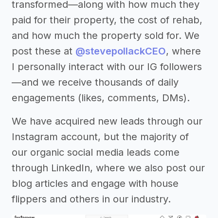
transformed—along with how much they
paid for their property, the cost of rehab,
and how much the property sold for. We
post these at
@stevepollackCEO
, where
I personally interact with our IG followers
—and we receive thousands of daily
engagements (likes, comments, DMs).
We have acquired new leads through our
Instagram account, but the majority of
our organic social media leads come
through LinkedIn, where we also post our
blog articles and engage with house
flippers and others in our industry.