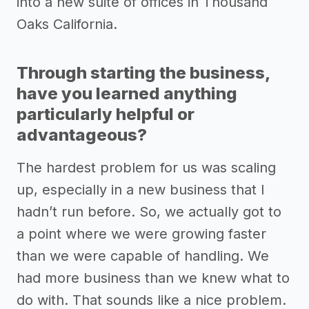
into a new suite of offices in Thousand
Oaks California.
Through starting the business,
have you learned anything
particularly helpful or
advantageous?
The hardest problem for us was scaling
up, especially in a new business that I
hadn’t run before. So, we actually got to
a point where we were growing faster
than we were capable of handling. We
had more business than we knew what to
do with. That sounds like a nice problem.