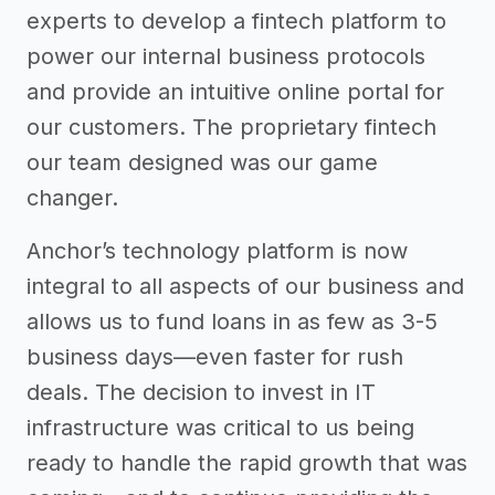
experts to develop a fintech platform to
power our internal business protocols
and provide an intuitive online portal for
our customers. The proprietary fintech
our team designed was our game
changer.
Anchor’s technology platform is now
integral to all aspects of our business and
allows us to fund loans in as few as 3-5
business days—even faster for rush
deals. The decision to invest in IT
infrastructure was critical to us being
ready to handle the rapid growth that was