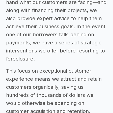
hand what our customers are facing—and
along with financing their projects, we
also provide expert advice to help them
achieve their business goals. In the event
one of our borrowers falls behind on
payments, we have a series of strategic
interventions we offer before resorting to
foreclosure.
This focus on exceptional customer
experience means we attract and retain
customers organically, saving us
hundreds of thousands of dollars we
would otherwise be spending on
customer acquisition and retention.