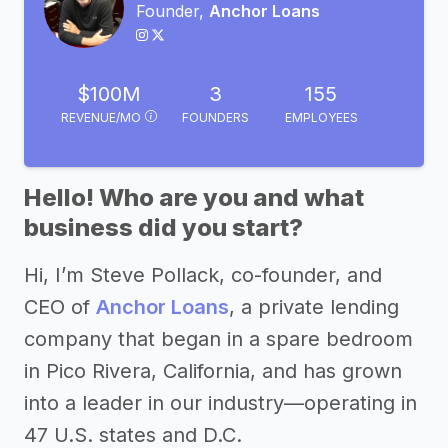
Founder,
Anchor Loans
$100M
3
155
REVENUE/MO
FOUNDERS
EMPLOYEES
Hello! Who are you and what
business did you start?
Hi, I’m Steve Pollack, co-founder, and
CEO of
Anchor Loans
, a private lending
company that began in a spare bedroom
in Pico Rivera, California, and has grown
into a leader in our industry—operating in
47 U.S. states and D.C.