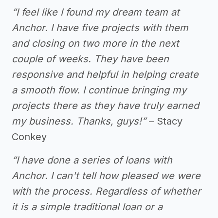
“I feel like I found my dream team at
Anchor. I have five projects with them
and closing on two more in the next
couple of weeks. They have been
responsive and helpful in helping create
a smooth flow. I continue bringing my
projects there as they have truly earned
my business. Thanks, guys!”
– Stacy
Conkey
“I have done a series of loans with
Anchor. I can't tell how pleased we were
with the process. Regardless of whether
it is a simple traditional loan or a