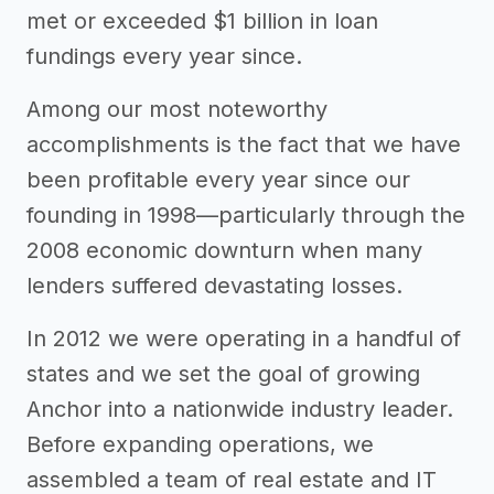
met or exceeded $1 billion in loan
fundings every year since.
Among our most noteworthy
accomplishments is the fact that we have
been profitable every year since our
founding in 1998—particularly through the
2008 economic downturn when many
lenders suffered devastating losses.
In 2012 we were operating in a handful of
states and we set the goal of growing
Anchor into a nationwide industry leader.
Before expanding operations, we
assembled a team of real estate and IT