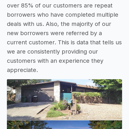
over 85% of our customers are repeat
borrowers who have completed multiple
deals with us. Also, the majority of our
new borrowers were referred by a
current customer. This is data that tells us
we are consistently providing our
customers with an experience they
appreciate.