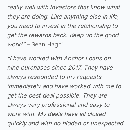
really well with investors that know what
they are doing. Like anything else in life,
you need to invest in the relationship to
get the rewards back. Keep up the good
work!”
– Sean Haghi
“I have worked with Anchor Loans on
nine purchases since 2017. They have
always responded to my requests
immediately and have worked with me to
get the best deal possible. They are
always very professional and easy to
work with. My deals have all closed
quickly and with no hidden or unexpected