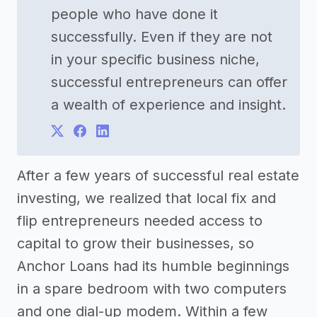
people who have done it
successfully. Even if they are not
in your specific business niche,
successful entrepreneurs can offer
a wealth of experience and insight.
After a few years of successful real estate
investing, we realized that local fix and
flip entrepreneurs needed access to
capital to grow their businesses, so
Anchor Loans had its humble beginnings
in a spare bedroom with two computers
and one dial-up modem. Within a few