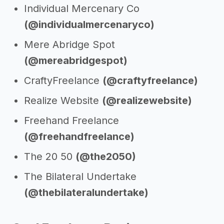
Individual Mercenary Co
(@individualmercenaryco)
Mere Abridge Spot
(@mereabridgespot)
CraftyFreelance
(@craftyfreelance)
Realize Website
(@realizewebsite)
Freehand Freelance
(@freehandfreelance)
The 20 50
(@the2050)
The Bilateral Undertake
(@thebilateralundertake)