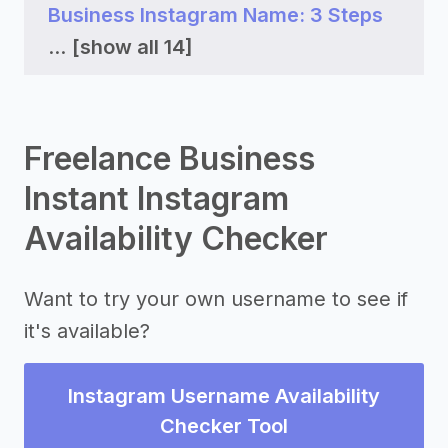
Business Instagram Name: 3 Steps
...
[show all 14]
Freelance Business
Instant Instagram
Availability Checker
Want to try your own username to see if
it's available?
Instagram Username Availability
Checker Tool