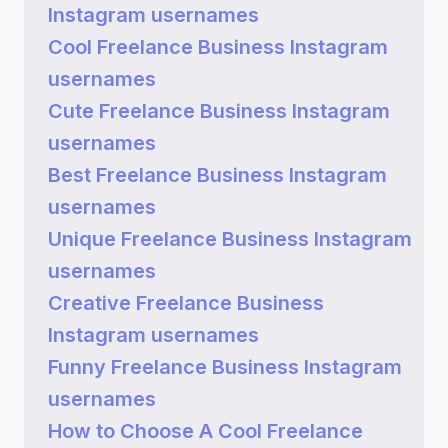
Instagram usernames
Cool Freelance Business Instagram
usernames
Cute Freelance Business Instagram
usernames
Best Freelance Business Instagram
usernames
Unique Freelance Business Instagram
usernames
Creative Freelance Business
Instagram usernames
Funny Freelance Business Instagram
usernames
How to Choose A Cool Freelance