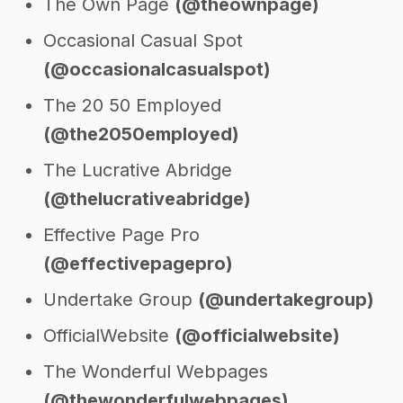
The Own Page
(@theownpage)
Occasional Casual Spot
(@occasionalcasualspot)
The 20 50 Employed
(@the2050employed)
The Lucrative Abridge
(@thelucrativeabridge)
Effective Page Pro
(@effectivepagepro)
Undertake Group
(@undertakegroup)
OfficialWebsite
(@officialwebsite)
The Wonderful Webpages
(@thewonderfulwebpages)