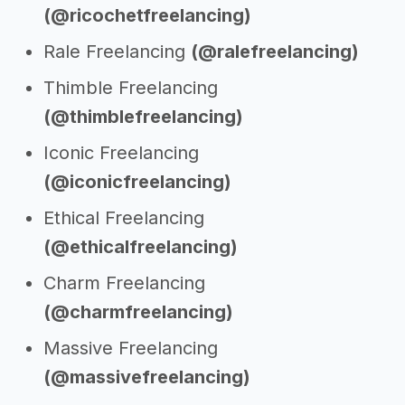
(@ricochetfreelancing)
Rale Freelancing
(@ralefreelancing)
Thimble Freelancing
(@thimblefreelancing)
Iconic Freelancing
(@iconicfreelancing)
Ethical Freelancing
(@ethicalfreelancing)
Charm Freelancing
(@charmfreelancing)
Massive Freelancing
(@massivefreelancing)