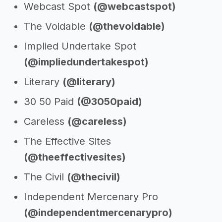
Webcast Spot
(@webcastspot)
The Voidable
(@thevoidable)
Implied Undertake Spot
(@impliedundertakespot)
Literary
(@literary)
30 50 Paid
(@3050paid)
Careless
(@careless)
The Effective Sites
(@theeffectivesites)
The Civil
(@thecivil)
Independent Mercenary Pro
(@independentmercenarypro)