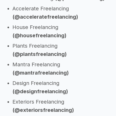
Accelerate Freelancing
(@acceleratefreelancing)
House Freelancing
(@housefreelancing)
Plants Freelancing
(@plantsfreelancing)
Mantra Freelancing
(@mantrafreelancing)
Design Freelancing
(@designfreelancing)
Exteriors Freelancing
(@exteriorsfreelancing)