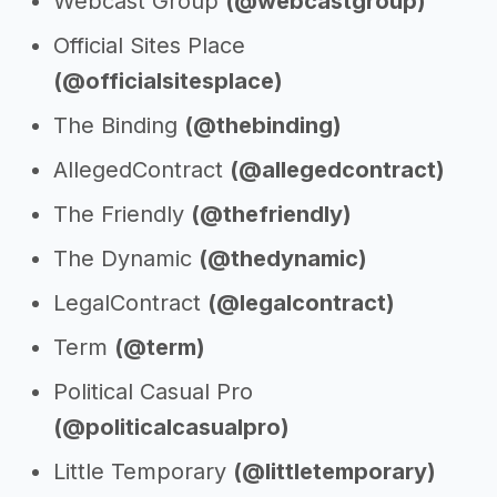
Webcast Group
(@webcastgroup)
Official Sites Place
(@officialsitesplace)
The Binding
(@thebinding)
AllegedContract
(@allegedcontract)
The Friendly
(@thefriendly)
The Dynamic
(@thedynamic)
LegalContract
(@legalcontract)
Term
(@term)
Political Casual Pro
(@politicalcasualpro)
Little Temporary
(@littletemporary)