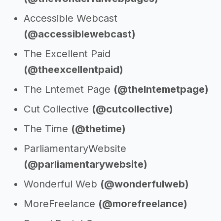
Accessible Webcast
(@accessiblewebcast)
The Excellent Paid
(@theexcellentpaid)
The Lntemet Page
(@thelntemetpage)
Cut Collective
(@cutcollective)
The Time
(@thetime)
ParliamentaryWebsite
(@parliamentarywebsite)
Wonderful Web
(@wonderfulweb)
MoreFreelance
(@morefreelance)