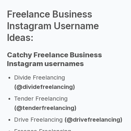
Freelance Business
Instagram Username
Ideas:
Catchy Freelance Business
Instagram usernames
Divide Freelancing
(@dividefreelancing)
Tender Freelancing
(@tenderfreelancing)
Drive Freelancing
(@drivefreelancing)