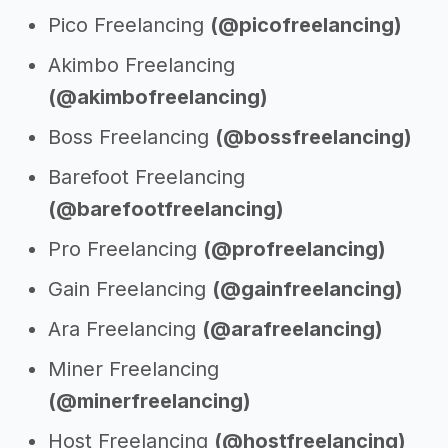
Pico Freelancing
(@picofreelancing)
Akimbo Freelancing
(@akimbofreelancing)
Boss Freelancing
(@bossfreelancing)
Barefoot Freelancing
(@barefootfreelancing)
Pro Freelancing
(@profreelancing)
Gain Freelancing
(@gainfreelancing)
Ara Freelancing
(@arafreelancing)
Miner Freelancing
(@minerfreelancing)
Host Freelancing
(@hostfreelancing)