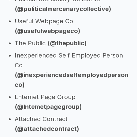
(@politicalmercenarycollective)
Useful Webpage Co
(@usefulwebpageco)
The Public
(@thepublic)
Inexperienced Self Employed Person
Co
(@inexperiencedselfemployedperson
co)
Lntemet Page Group
(@lntemetpagegroup)
Attached Contract
(@attachedcontract)