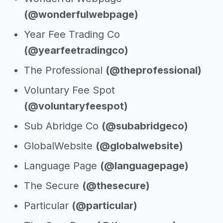
(@wonderfulwebpage)
Year Fee Trading Co
(@yearfeetradingco)
The Professional
(@theprofessional)
Voluntary Fee Spot
(@voluntaryfeespot)
Sub Abridge Co
(@subabridgeco)
GlobalWebsite
(@globalwebsite)
Language Page
(@languagepage)
The Secure
(@thesecure)
Particular
(@particular)