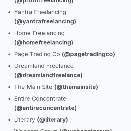
(@prooffreelancing)
Yantra Freelancing
(@yantrafreelancing)
Home Freelancing
(@homefreelancing)
Page Trading Co
(@pagetradingco)
Dreamland Freelance
(@dreamlandfreelance)
The Main Site
(@themainsite)
Entire Concentrate
(@entireconcentrate)
Literary
(@literary)