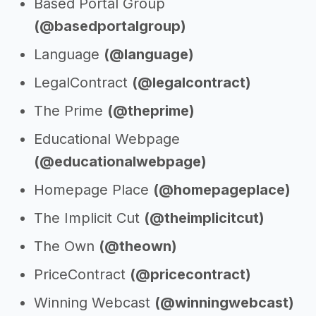
Based Portal Group
(@basedportalgroup)
Language
(@language)
LegalContract
(@legalcontract)
The Prime
(@theprime)
Educational Webpage
(@educationalwebpage)
Homepage Place
(@homepageplace)
The Implicit Cut
(@theimplicitcut)
The Own
(@theown)
PriceContract
(@pricecontract)
Winning Webcast
(@winningwebcast)