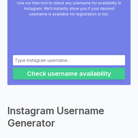
Use our free tool to check any username for availability in
Instagram. We'll instantly show you if your desired
username is available for registration or not.
Check username availability
Instagram Username
Generator