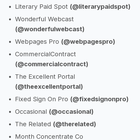
Literary Paid Spot
(@literarypaidspot)
Wonderful Webcast
(@wonderfulwebcast)
Webpages Pro
(@webpagespro)
CommercialContract
(@commercialcontract)
The Excellent Portal
(@theexcellentportal)
Fixed Sign On Pro
(@fixedsignonpro)
Occasional
(@occasional)
The Related
(@therelated)
Month Concentrate Co