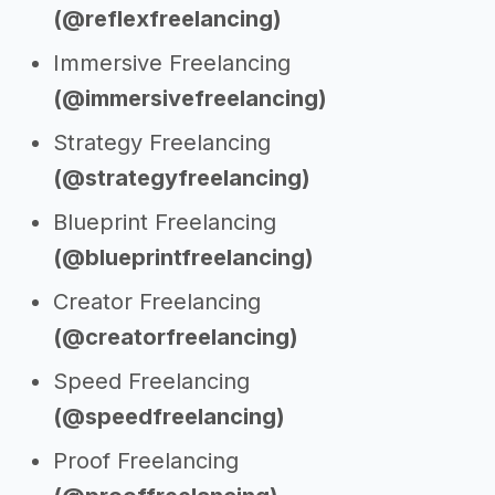
(@reflexfreelancing)
Immersive Freelancing
(@immersivefreelancing)
Strategy Freelancing
(@strategyfreelancing)
Blueprint Freelancing
(@blueprintfreelancing)
Creator Freelancing
(@creatorfreelancing)
Speed Freelancing
(@speedfreelancing)
Proof Freelancing