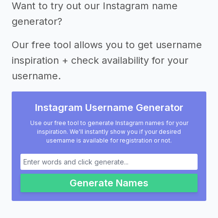
Want to try out our Instagram name
generator?
Our free tool allows you to get username
inspiration + check availability for your
username.
Instagram Username Generator
Use our free tool to generate Instagram names for your
inspiration. We'll instantly show you if your desired
username is available for registration or not.
Generate Names