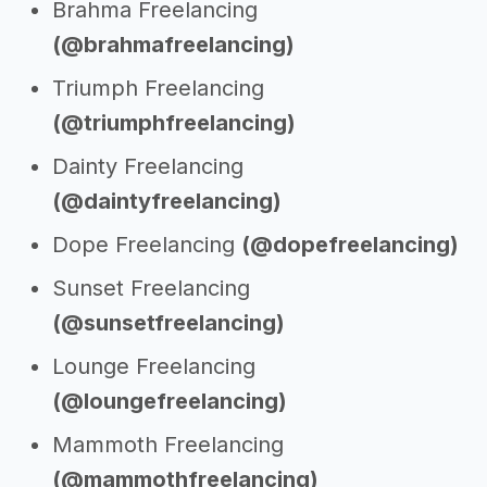
Brahma Freelancing
(@brahmafreelancing)
Triumph Freelancing
(@triumphfreelancing)
Dainty Freelancing
(@daintyfreelancing)
Dope Freelancing
(@dopefreelancing)
Sunset Freelancing
(@sunsetfreelancing)
Lounge Freelancing
(@loungefreelancing)
Mammoth Freelancing
(@mammothfreelancing)