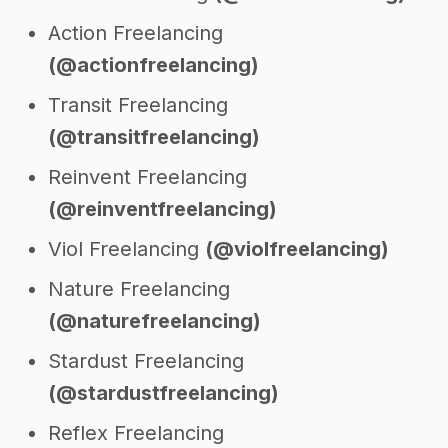
Action Freelancing
(@actionfreelancing)
Transit Freelancing
(@transitfreelancing)
Reinvent Freelancing
(@reinventfreelancing)
Viol Freelancing
(@violfreelancing)
Nature Freelancing
(@naturefreelancing)
Stardust Freelancing
(@stardustfreelancing)
Reflex Freelancing