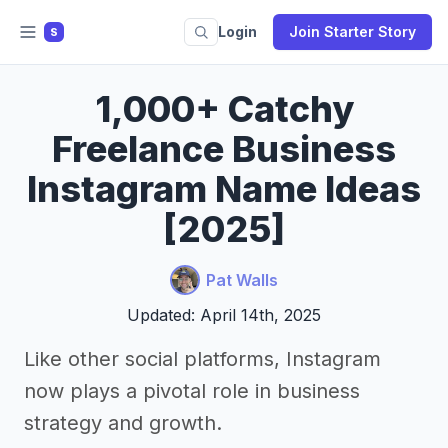
Login
Join Starter Story
S
1,000+ Catchy
Freelance Business
Instagram Name Ideas
[2025]
Pat Walls
Updated: April 14th, 2025
Like other social platforms, Instagram
now plays a pivotal role in business
strategy and growth.