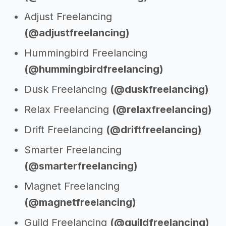
Adjust Freelancing
(@adjustfreelancing)
Hummingbird Freelancing
(@hummingbirdfreelancing)
Dusk Freelancing
(@duskfreelancing)
Relax Freelancing
(@relaxfreelancing)
Drift Freelancing
(@driftfreelancing)
Smarter Freelancing
(@smarterfreelancing)
Magnet Freelancing
(@magnetfreelancing)
Guild Freelancing
(@guildfreelancing)