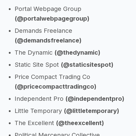
Portal Webpage Group
(@portalwebpagegroup)
Demands Freelance
(@demandsfreelance)
The Dynamic
(@thedynamic)
Static Site Spot
(@staticsitespot)
Price Compact Trading Co
(@pricecompacttradingco)
Independent Pro
(@independentpro)
Little Temporary
(@littletemporary)
The Excellent
(@theexcellent)
Political Mercenary Collective