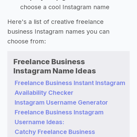
choose a cool Instagram name
Here's a list of creative freelance
business Instagram names you can
choose from:
Freelance Business
Instagram Name Ideas
Freelance Business Instant Instagram
Availability Checker
Instagram Username Generator
Freelance Business Instagram
Username Ideas:
Catchy Freelance Business