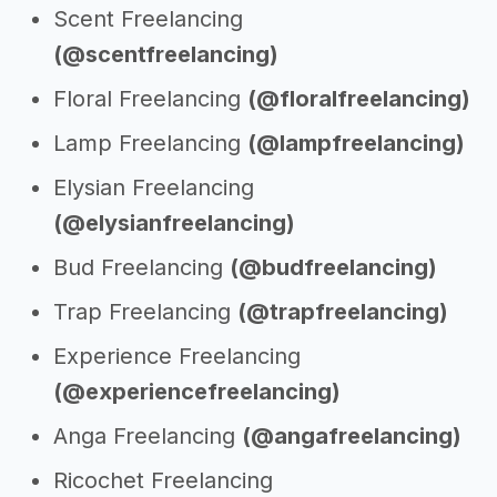
Scent Freelancing
(@scentfreelancing)
Floral Freelancing
(@floralfreelancing)
Lamp Freelancing
(@lampfreelancing)
Elysian Freelancing
(@elysianfreelancing)
Bud Freelancing
(@budfreelancing)
Trap Freelancing
(@trapfreelancing)
Experience Freelancing
(@experiencefreelancing)
Anga Freelancing
(@angafreelancing)
Ricochet Freelancing