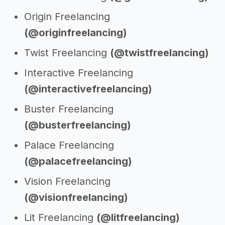
Origin Freelancing
(@originfreelancing)
Twist Freelancing
(@twistfreelancing)
Interactive Freelancing
(@interactivefreelancing)
Buster Freelancing
(@busterfreelancing)
Palace Freelancing
(@palacefreelancing)
Vision Freelancing
(@visionfreelancing)
Lit Freelancing
(@litfreelancing)