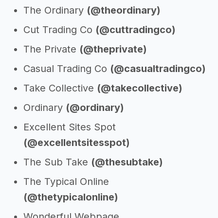
The Ordinary
(@theordinary)
Cut Trading Co
(@cuttradingco)
The Private
(@theprivate)
Casual Trading Co
(@casualtradingco)
Take Collective
(@takecollective)
Ordinary
(@ordinary)
Excellent Sites Spot
(@excellentsitesspot)
The Sub Take
(@thesubtake)
The Typical Online
(@thetypicalonline)
Wonderful Webpage