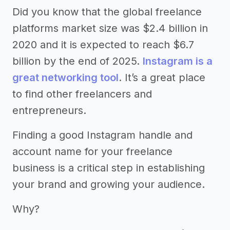
Did you know that the global freelance
platforms market size was $2.4 billion in
2020 and it is expected to reach $6.7
billion by the end of 2025.
Instagram is a
great networking tool
. It’s a great place
to find other freelancers and
entrepreneurs.
Finding a good Instagram handle and
account name for your freelance
business is a critical step in establishing
your brand and growing your audience.
Why?