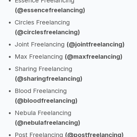
Essence Freelancing
(@essencefreelancing)
Circles Freelancing
(@circlesfreelancing)
Joint Freelancing
(@jointfreelancing)
Max Freelancing
(@maxfreelancing)
Sharing Freelancing
(@sharingfreelancing)
Blood Freelancing
(@bloodfreelancing)
Nebula Freelancing
(@nebulafreelancing)
Post Freelancing
(@postfreelancing)