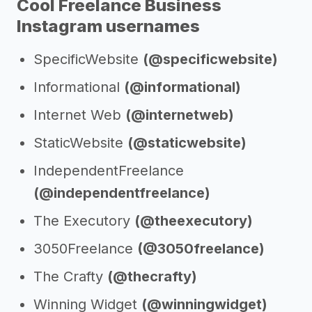
Cool Freelance Business
Instagram usernames
SpecificWebsite
(@specificwebsite)
Informational
(@informational)
Internet Web
(@internetweb)
StaticWebsite
(@staticwebsite)
IndependentFreelance
(@independentfreelance)
The Executory
(@theexecutory)
3050Freelance
(@3050freelance)
The Crafty
(@thecrafty)
Winning Widget
(@winningwidget)