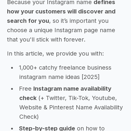
Because your Instagram name
defines
how your customers will discover and
search for you
, so it’s important you
choose a unique Instagram page name
that you'll stick with forever.
In this article, we provide you with:
1,000+ catchy freelance business
instagram name ideas [2025]
Free
Instagram name availability
check
(+ Twitter, Tik-Tok, Youtube,
Website & Pinterest Name Availability
Check)
Step-by-step guide
on how to