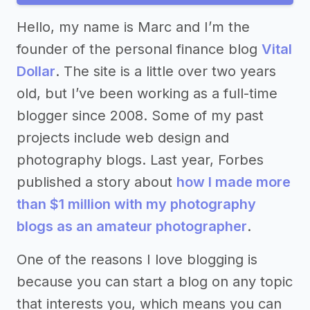
Hello, my name is Marc and I’m the
founder of the personal finance blog
Vital
Dollar
. The site is a little over two years
old, but I’ve been working as a full-time
blogger since 2008. Some of my past
projects include web design and
photography blogs. Last year, Forbes
published a story about
how I made more
than $1 million with my photography
blogs as an amateur photographer
.
One of the reasons I love blogging is
because you can start a blog on any topic
that interests you, which means you can