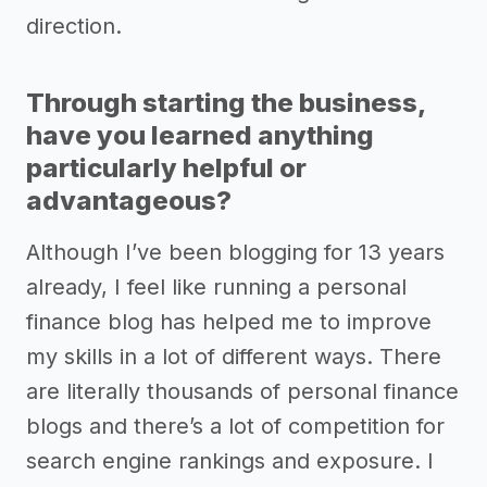
direction.
Through starting the business,
have you learned anything
particularly helpful or
advantageous?
Although I’ve been blogging for 13 years
already, I feel like running a personal
finance blog has helped me to improve
my skills in a lot of different ways. There
are literally thousands of personal finance
blogs and there’s a lot of competition for
search engine rankings and exposure. I