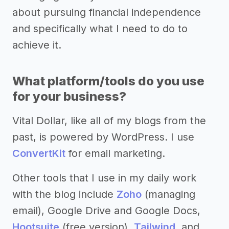
about pursuing financial independence
and specifically what I need to do to
achieve it.
What platform/tools do you use
for your business?
Vital Dollar, like all of my blogs from the
past, is powered by WordPress. I use
ConvertKit
for email marketing.
Other tools that I use in my daily work
with the blog include
Zoho
(managing
email), Google Drive and Google Docs,
Hootsuite
(free version),
Tailwind
, and