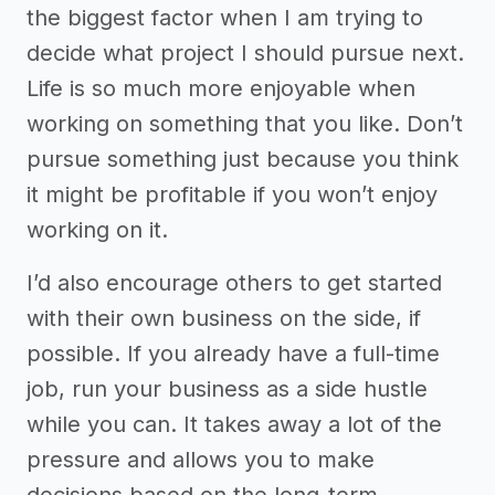
the biggest factor when I am trying to
decide what project I should pursue next.
Life is so much more enjoyable when
working on something that you like. Don’t
pursue something just because you think
it might be profitable if you won’t enjoy
working on it.
I’d also encourage others to get started
with their own business on the side, if
possible. If you already have a full-time
job, run your business as a side hustle
while you can. It takes away a lot of the
pressure and allows you to make
decisions based on the long-term