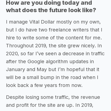
How are you doing today and
what does the future look like?
I manage Vital Dollar mostly on my own,
but I do have two freelance writers that I
hire to write some of the content for me.
Throughout 2019, the site grew nicely. In
2020, so far I’ve seen a decrease in traffic
after the Google algorithm updates in
January and May but I’m hopeful that it
will be a small bump in the road when I
look back a few years from now.
Despite losing some traffic, the revenue
and profit for the site are up. In 2019,