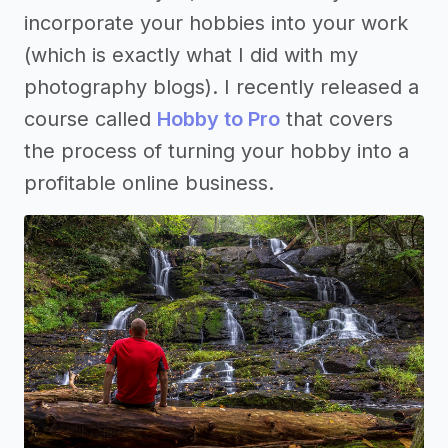
incorporate your hobbies into your work
(which is exactly what I did with my
photography blogs). I recently released a
course called
Hobby to Pro
that covers
the process of turning your hobby into a
profitable online business.