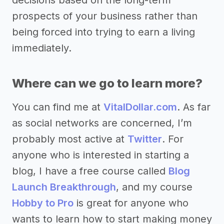
prospects of your business rather than
being forced into trying to earn a living
immediately.
Where can we go to learn more?
You can find me at
VitalDollar.com
. As far
as social networks are concerned, I’m
probably most active at
Twitter
. For
anyone who is interested in starting a
blog, I have a free course called
Blog
Launch Breakthrough
, and my course
Hobby to Pro
is great for anyone who
wants to learn how to start making money