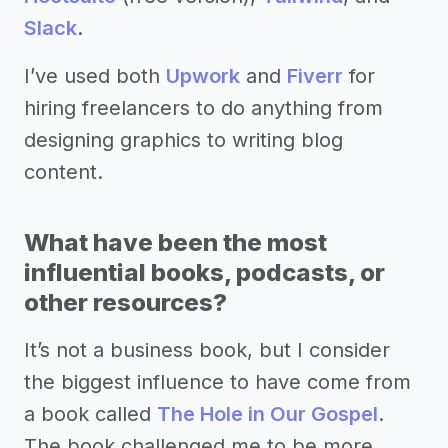
Slack
.
I’ve used both
Upwork
and
Fiverr
for
hiring freelancers to do anything from
designing graphics to writing blog
content.
What have been the most
influential books, podcasts, or
other resources?
It’s not a business book, but I consider
the biggest influence to have come from
a book called
The Hole in Our Gospel
.
The book challenged me to be more