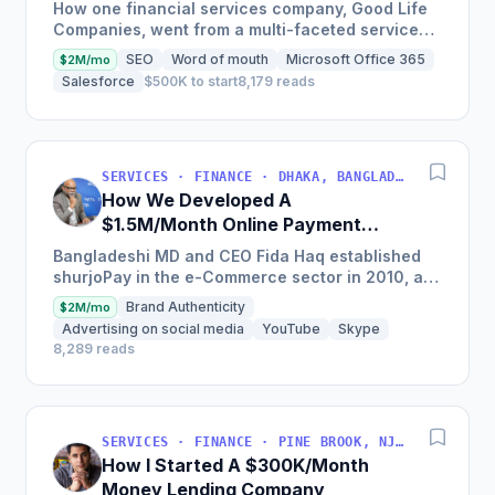
Network
How one financial services company, Good Life
Companies, went from a multi-faceted service
organization to a nationally recognized brand
SEO
Word of mouth
Microsoft Office 365
$2M/mo
with $25 million in...
Salesforce
$500K to start
8,179 reads
SERVICES · FINANCE · DHAKA, BANGLADESH
How We Developed A
$1.5M/Month Online Payment
Gateaway
Bangladeshi MD and CEO Fida Haq established
shurjoPay in the e-Commerce sector in 2010, a
payment gateway as a merchant service
Brand Authenticity
$2M/mo
provider so MSMEs could...
Advertising on social media
YouTube
Skype
8,289 reads
SERVICES · FINANCE · PINE BROOK, NJ, USA
How I Started A $300K/Month
Money Lending Company