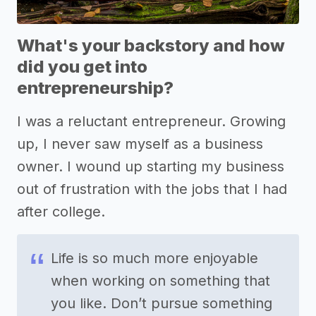
What's your backstory and how
did you get into
entrepreneurship?
I was a reluctant entrepreneur. Growing
up, I never saw myself as a business
owner. I wound up starting my business
out of frustration with the jobs that I had
after college.
Life is so much more enjoyable
when working on something that
you like. Don’t pursue something