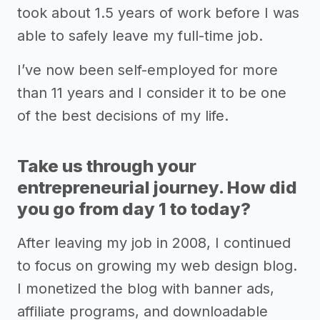
took about 1.5 years of work before I was
able to safely leave my full-time job.
I’ve now been self-employed for more
than 11 years and I consider it to be one
of the best decisions of my life.
Take us through your
entrepreneurial journey. How did
you go from day 1 to today?
After leaving my job in 2008, I continued
to focus on growing my web design blog.
I monetized the blog with banner ads,
affiliate programs, and downloadable