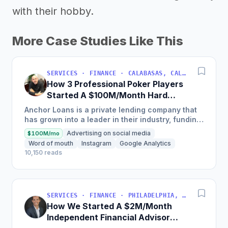
with their hobby.
More Case Studies Like This
SERVICES · FINANCE · CALABASAS, CALIFORNIA, USA
How 3 Professional Poker Players
Started A $100M/Month Hard
Money Loans Company
Anchor Loans is a private lending company that
has grown into a leader in their industry, funding
over $1 billion in loans to fix and flip investors in
Advertising on social media
$100M/mo
a...
Word of mouth
Instagram
Google Analytics
10,150 reads
SERVICES · FINANCE · PHILADELPHIA, PENNSYLVANIA, USA
How We Started A $2M/Month
Independent Financial Advisor