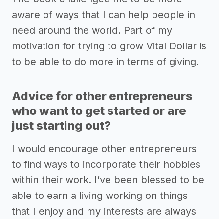
aware of ways that I can help people in
need around the world. Part of my
motivation for trying to grow Vital Dollar is
to be able to do more in terms of giving.
Advice for other entrepreneurs
who want to get started or are
just starting out?
I would encourage other entrepreneurs
to find ways to incorporate their hobbies
within their work. I’ve been blessed to be
able to earn a living working on things
that I enjoy and my interests are always