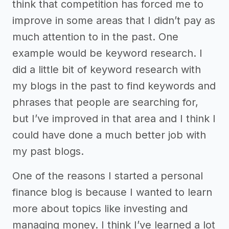
think that competition has forced me to
improve in some areas that I didn’t pay as
much attention to in the past. One
example would be keyword research. I
did a little bit of keyword research with
my blogs in the past to find keywords and
phrases that people are searching for,
but I’ve improved in that area and I think I
could have done a much better job with
my past blogs.
One of the reasons I started a personal
finance blog is because I wanted to learn
more about topics like investing and
managing money. I think I’ve learned a lot