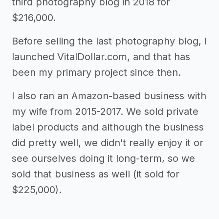
third photography blog in 2018 for
$216,000.
Before selling the last photography blog, I
launched VitalDollar.com, and that has
been my primary project since then.
I also ran an Amazon-based business with
my wife from 2015-2017. We sold private
label products and although the business
did pretty well, we didn’t really enjoy it or
see ourselves doing it long-term, so we
sold that business as well (it sold for
$225,000).