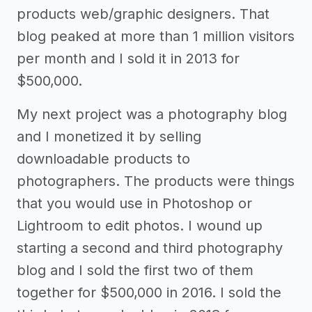
products web/graphic designers. That
blog peaked at more than 1 million visitors
per month and I sold it in 2013 for
$500,000.
My next project was a photography blog
and I monetized it by selling
downloadable products to
photographers. The products were things
that you would use in Photoshop or
Lightroom to edit photos. I wound up
starting a second and third photography
blog and I sold the first two of them
together for $500,000 in 2016. I sold the