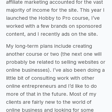
affiliate marketing accounted for the vast
majority of income for the site. This year I
launched the Hobby to Pro course, I’ve
worked with a few brands on sponsored
content, and I recently ads on the site.
My long-term plans include creating
another course or two (the next one will
probably be related to selling websites or
online businesses). I’ve also been doing a
little bit of consulting work with other
online entrepreneurs and I’d like to do
more of that in the future. Most of my
clients are fairly new to the world of
online business and looking for some