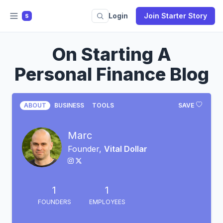
Login
Join Starter Story
S
On Starting A
Personal Finance Blog
ABOUT
BUSINESS
TOOLS
SAVE
Marc
Founder,
Vital Dollar
1
1
FOUNDERS
EMPLOYEES