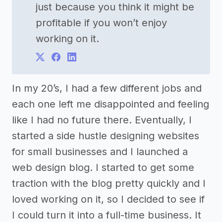
just because you think it might be
profitable if you won’t enjoy
working on it.
In my 20’s, I had a few different jobs and
each one left me disappointed and feeling
like I had no future there. Eventually, I
started a side hustle designing websites
for small businesses and I launched a
web design blog. I started to get some
traction with the blog pretty quickly and I
loved working on it, so I decided to see if
I could turn it into a full-time business. It