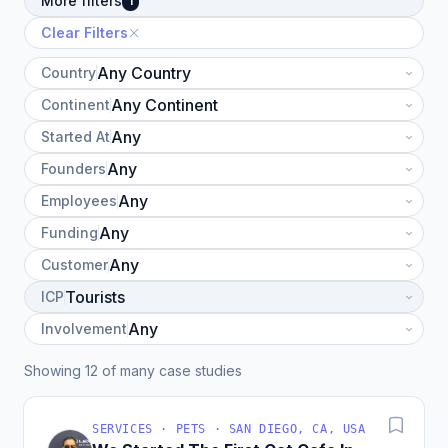
More filters
1
Clear Filters
Country
Continent
Started At
Founders
Employees
Funding
Customer
ICP
Involvement
Showing 12 of many case studies
SERVICES · PETS · SAN DIEGO, CA, USA