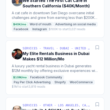
We Started The First Cat Cafe In
Southern California ($40K/Month)
A cat cafe in downtown San Diego overcame initial
challenges and grew from earning less than $200K
annually to generating up to $50K monthly in
Word of mouth
Advertising on social media
$40K/mo
revenue,...
Facebook
Instagram
$100K to start
3,021 reads
SERVICES · TRAVEL · DUBAI - UNITED ARAB EMIRATES
My Elite Rentals Business in Dubai
Makes $12 Million/Mo
A luxury yacht rental business in Dubai generates
$12M monthly by offering exclusive experiences with
over 50 private yachts, charging between
Facebook Community
$10M/mo
$2,000-$4,000...
Pay Per Click Advertising
Shopify
WooCommerce
$1M to start
3,819 reads
SERVICES · OTHER · LOS ANGELES, CA, USA