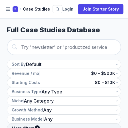
Case Studies
Login
Join Starter Story
S
Full Case Studies Database
Sort By
Revenue / mo
$0 – $500K
Starting Costs
$0 – $10K
Business Type
Niche
Growth Method
Business Model