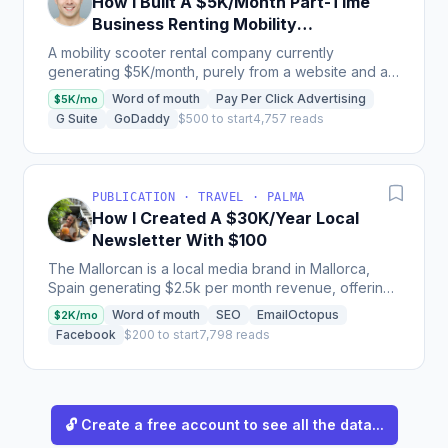
How I Built A $5K/Month Part-Time
Business Renting Mobility
Scooters
A mobility scooter rental company currently
generating $5K/month, purely from a website and a
couple of scooters, proving the importance of
Word of mouth
Pay Per Click Advertising
$5K/mo
testing demand...
G Suite
GoDaddy
$500 to start
4,757 reads
PUBLICATION · TRAVEL · PALMA
How I Created A $30K/Year Local
Newsletter With $100
The Mallorcan is a local media brand in Mallorca,
Spain generating $2.5k per month revenue, offering
a weekly newsletter supported by web and social
Word of mouth
SEO
EmailOctopus
$2K/mo
content,...
Facebook
$200 to start
7,798 reads
🔓 Create a free account to see all the data...