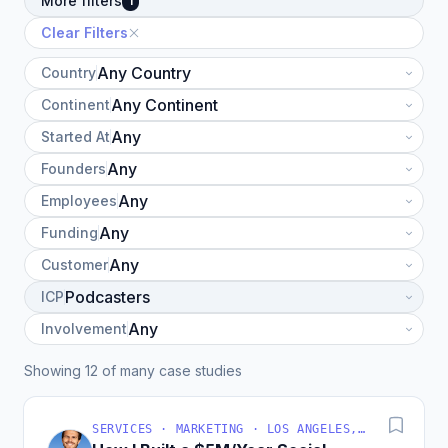
More filters
1
Clear Filters
Country
Continent
Started At
Founders
Employees
Funding
Customer
ICP
Involvement
Showing 12 of many case studies
SERVICES · MARKETING · LOS ANGELES, CA, USA