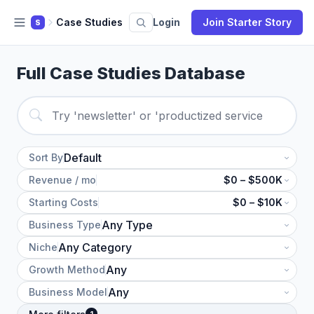
Case Studies
Login
Join Starter Story
S
Full Case Studies Database
Sort By
Revenue / mo
$0 – $500K
Starting Costs
$0 – $10K
Business Type
Niche
Growth Method
Business Model