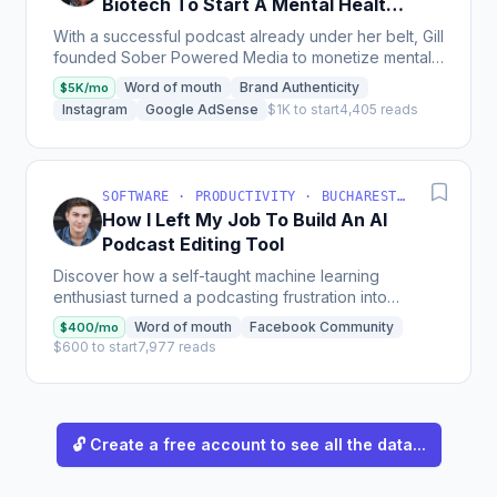
Biotech To Start A Mental Health
Podcast Network
With a successful podcast already under her belt, Gill
founded Sober Powered Media to monetize mental
health podcasts through sponsorships, cross-
Word of mouth
Brand Authenticity
$5K/mo
promotion,...
Instagram
Google AdSense
$1K to start
4,405 reads
SOFTWARE · PRODUCTIVITY · BUCHAREST, ROMANIA
How I Left My Job To Build An AI
Podcast Editing Tool
Discover how a self-taught machine learning
enthusiast turned a podcasting frustration into
Cleanvoice, an AI-powered editing tool now netting
Word of mouth
Facebook Community
$400/mo
$400 MRR, with...
$600 to start
7,977 reads
🔓 Create a free account to see all the data...