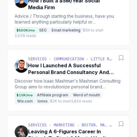
How I Built a $5M/Year Social
Media Firm
Advice / Through starting the business, have you
learned anything particularly helpful or
advantageous? Mistakes/poor decisions you made,
SEO
Email marketing
$5K to start
$500K/mo
missed...
2,639 reads
SERVICES · COMMUNICATION · LITTLE ROCK, AR, USA
How I Launched A Successful
Personal Brand Consultancy And
Defining The Industry
Discover how Isaac Mashman's Mashman Consulting
Group aims to revolutionize personal brand
consultancy, starting with a bootstrap budget under
Affiliate program
Word of mouth
$10K/mo
$1,000, a...
Wix.com
Ionos
$2K to start
3,824 reads
SERVICES · MARKETING · BOSTON, MA, USA
Leaving A 6-Figures Career In