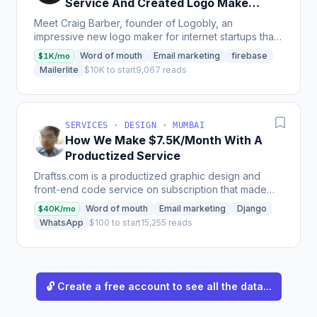
Service And Created Logo Maker
Tool For Startups
Meet Craig Barber, founder of Logobly, an
impressive new logo maker for internet startups that
allows for designing and downloading a logo in just
Word of mouth
Email marketing
firebase
$1K/mo
60...
Mailerlite
$10K to start
9,067 reads
SERVICES · DESIGN · MUMBAI
How We Make $7.5K/Month With A
Productized Service
Draftss.com is a productized graphic design and
front-end code service on subscription that made
$66k ARR in 2019, has an MRR of $9.6k as of July
Word of mouth
Email marketing
Django
$40K/mo
2020, and...
WhatsApp
$100 to start
15,255 reads
🔓 Create a free account to see all the data...