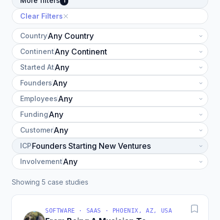
More filters
1
Clear Filters
Country
Continent
Started At
Founders
Employees
Funding
Customer
ICP
Involvement
Showing 5 case studies
SOFTWARE · SAAS · PHOENIX, AZ, USA