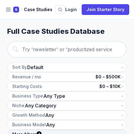
Case Studies
Login
Join Starter Story
S
Full Case Studies Database
Sort By
Revenue / mo
$0 – $500K
Starting Costs
$0 – $10K
Business Type
Niche
Growth Method
Business Model