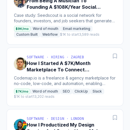
From Being A Musician To
Founding A $108K/Year Social
Network Company
Case study: Seedscout is a social network for
founders, investors, and job seekers that generates
$9,000 per month from 65 paying users and has
Word of mouth
Email marketing
$9K/mo
attracted...
Custom Built
Webflow
$1K to start
3,589 reads
SOFTWARE · HIRING · ZAGREB
How I Started A $7K/Month
Marketplace To Connect
Companies With No-Code Talent
Codemap.io is a freelance & agency marketplace for
no-code, low-code, and automation, enabling
anyone to hire no-code experts to build their
Word of mouth
SEO
ClickUp
Slack
$7K/mo
products, MVPs,...
$1K to start
13,202 reads
SOFTWARE · DESIGN · LONDON
How I Productized My Design