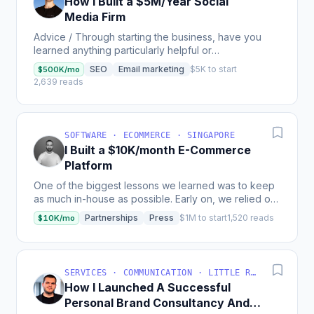
How I Built a $5M/Year Social
Media Firm
Advice / Through starting the business, have you
learned anything particularly helpful or
advantageous? Mistakes/poor decisions you made,
SEO
Email marketing
$5K to start
$500K/mo
missed...
2,639 reads
SOFTWARE · ECOMMERCE · SINGAPORE
I Built a $10K/month E-Commerce
Platform
One of the biggest lessons we learned was to keep
as much in-house as possible. Early on, we relied on
agencies and external partners, assuming their...
Partnerships
Press
$1M to start
1,520 reads
$10K/mo
SERVICES · COMMUNICATION · LITTLE ROCK, AR, USA
How I Launched A Successful
Personal Brand Consultancy And