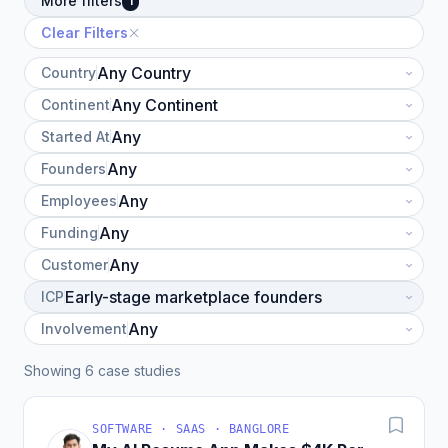
More filters
1
Clear Filters
Country
Continent
Started At
Founders
Employees
Funding
Customer
ICP
Involvement
Showing 6 case studies
SOFTWARE · SAAS · BANGLORE