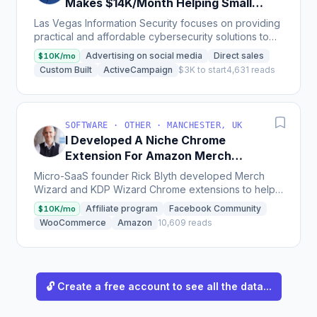
Makes $14K/Month Helping Small
Businesses
Las Vegas Information Security focuses on providing
practical and affordable cybersecurity solutions to
startups and small businesses by concentrating on...
Advertising on social media
Direct sales
$10K/mo
Custom Built
ActiveCampaign
$3K to start
4,631 reads
SOFTWARE · OTHER · MANCHESTER, UK
I Developed A Niche Chrome
Extension For Amazon Merch
Sellers That Makes $120K/Year
Micro-SaaS founder Rick Blyth developed Merch
Wizard and KDP Wizard Chrome extensions to help
niche Amazon sellers, earning $10k MRR and
Affiliate program
Facebook Community
$10K/mo
successfully selling...
WooCommerce
Amazon
10,609 reads
🔓 Create a free account to see all the data...