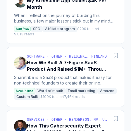
My AI Resume App Makes $4K Per
Month
When I reflect on the journey of building this
business, a few major lessons stick out in my mind.
First, I learned that the hardest part isn’t building the...
SEO
Affiliate program
$200 to start
$4K/mo
9,813 reads
SOFTWARE · OTHER · HELSINKI, FINLAND
How We Built A 7-Figure SaaS
Product And Raised $1M+ Through
Crowdfunding
Sharetribe is a SaaS product that makes it easy for
non-technical founders to create their online
marketplace without coding skills; with more than
Word of mouth
Email marketing
Amazon
$200K/mo
1000...
Custom Built
$100K to start
7,464 reads
SERVICES · OTHER · HENDERSON, NV, USA
How This Cybersecurity Expert