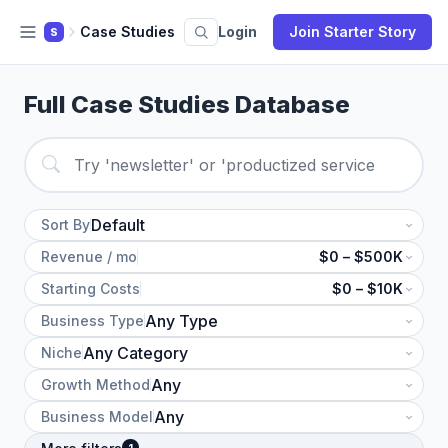
Case Studies
Login
Join Starter Story
S
Full Case Studies Database
Sort By
Revenue / mo
$0 – $500K
Starting Costs
$0 – $10K
Business Type
Niche
Growth Method
Business Model