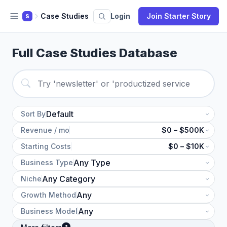
Case Studies
Login
Join Starter Story
S
Full Case Studies Database
Sort By
Revenue / mo
$0 – $500K
Starting Costs
$0 – $10K
Business Type
Niche
Growth Method
Business Model