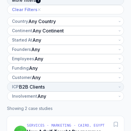
More filters
1
Clear Filters
Country
Continent
Started At
Founders
Employees
Funding
Customer
ICP
Involvement
Showing 2 case studies
SERVICES · MARKETING · CAIRO, EGYPT