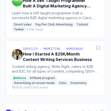
How A Self Taught Programmer
Built A Digital Marketing Agency
[In Egypt]
Learn how a self-taught programmer built a
successful B2B digital marketing agency in Cairo,
Egypt, filling a gap in the market with services like
Direct sales
Pay Per Click Advertising
Todoist
Google...
Twitter
4,419 reads
SERVICES · MARKETING · AHMEDABAD
How I Started A $25K/Month
Content Writing Services Business
Content writing agency, Write Right, caters to B2B
and B2C for all types of content, completing 1200+
projects and having a revenue of over $25k per
Affiliate program
$30K/mo
month...
Advertising on social media
Zoho
Grammarly
$500 to start
7,640 reads