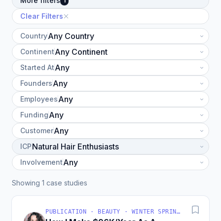
More filters
1
Clear Filters
Country
Continent
Started At
Founders
Employees
Funding
Customer
ICP
Involvement
Showing 1 case studies
PUBLICATION · BEAUTY · WINTER SPRINGS