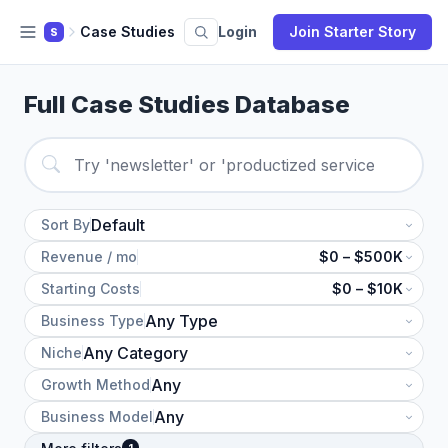
Case Studies
Login
Join Starter Story
S
Full Case Studies Database
Sort By
Revenue / mo
$0 – $500K
Starting Costs
$0 – $10K
Business Type
Niche
Growth Method
Business Model