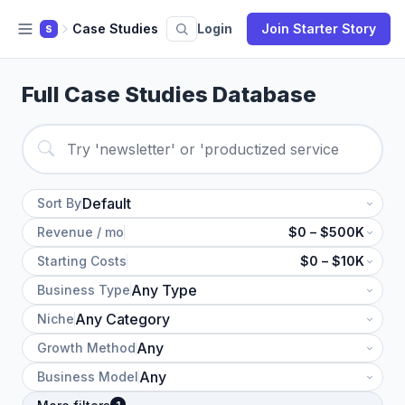
Case Studies
Login
Join Starter Story
S
Full Case Studies Database
Sort By
Revenue / mo
$0 – $500K
Starting Costs
$0 – $10K
Business Type
Niche
Growth Method
Business Model