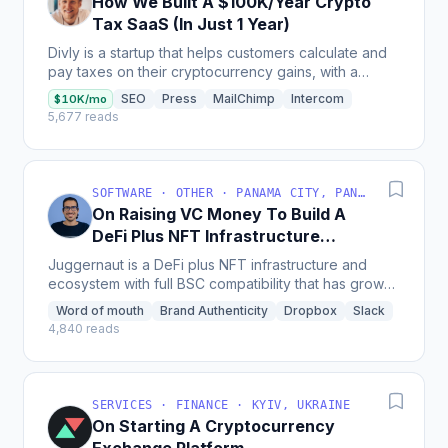
How We Built A $100K/Year Crypto
Tax SaaS (In Just 1 Year)
Divly is a startup that helps customers calculate and
pay taxes on their cryptocurrency gains, with a
revenue of $50k since launching and a plan to
SEO
Press
MailChimp
Intercom
$10K/mo
expand...
5,677 reads
SOFTWARE · OTHER · PANAMA CITY, PANAMÁ
On Raising VC Money To Build A
DeFi Plus NFT Infrastructure
Ecosystem
Juggernaut is a DeFi plus NFT infrastructure and
ecosystem with full BSC compatibility that has grown
incredibly since starting, receiving investments from...
Word of mouth
Brand Authenticity
Dropbox
Slack
4,840 reads
SERVICES · FINANCE · KYIV, UKRAINE
On Starting A Cryptocurrency