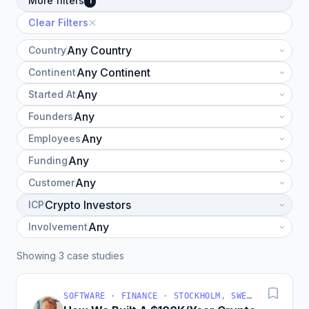
More filters
1
Clear Filters
Country
Continent
Started At
Founders
Employees
Funding
Customer
ICP
Involvement
Showing 3 case studies
SOFTWARE · FINANCE · STOCKHOLM, SWEDEN