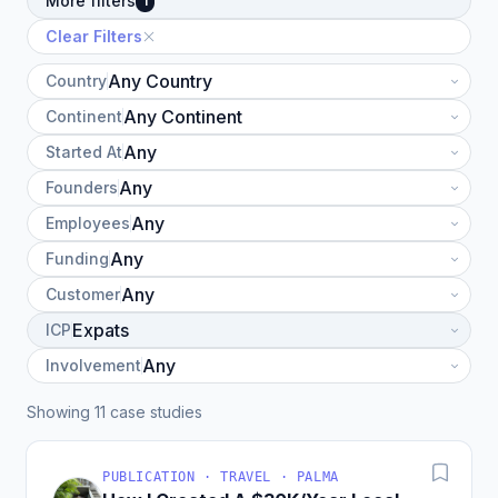
More filters
1
Clear Filters
Country
Continent
Started At
Founders
Employees
Funding
Customer
ICP
Involvement
Showing 11 case studies
PUBLICATION · TRAVEL · PALMA