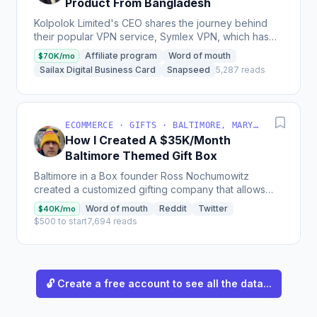
Product From Bangladesh
Kolpolok Limited's CEO shares the journey behind
their popular VPN service, Symlex VPN, which has
over 6 million total subscriptions, 300k+ paid
Affiliate program
Word of mouth
$70K/mo
subscribers,...
Sailax Digital Business Card
Snapseed
5,287 reads
ECOMMERCE · GIFTS · BALTIMORE, MARYLAND, USA
How I Created A $35K/Month
Baltimore Themed Gift Box
Baltimore in a Box founder Ross Nochumowitz
created a customized gifting company that allows
customers to easily send iconic products from
Word of mouth
Reddit
Twitter
$40K/mo
Baltimore to loved...
$500 to start
7,694 reads
🔓 Create a free account to see all the data...