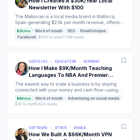
How I Created A $30K/Year Local
Newsletter With $100
The Mallorcan is a local media brand in Mallorca,
Spain generating $2.5k per month revenue, offering
a weekly newsletter supported by web and social
Word of mouth
SEO
EmailOctopus
$2K/mo
content,...
Facebook
$200 to start
7,798 reads
SERVICES · EDUCATION · GERMANY
How I Make $9K/Month Teaching
Languages To NBA And Premier
League Players
The easiest way to scale a business is by staying
connected with your money and cash flow—using
tools like QuickBooks can bring needed clarity and
Word of mouth
Advertising on social media
$9K/mo
control....
$1K to start
5,624 reads
SOFTWARE · OTHER · DHAKA
How We Built A $66K/Month VPN