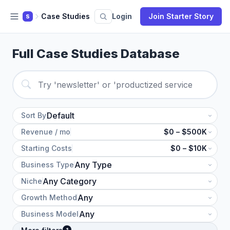
Case Studies
Login
Join Starter Story
S
Full Case Studies Database
Sort By
Revenue / mo
$0 – $500K
Starting Costs
$0 – $10K
Business Type
Niche
Growth Method
Business Model