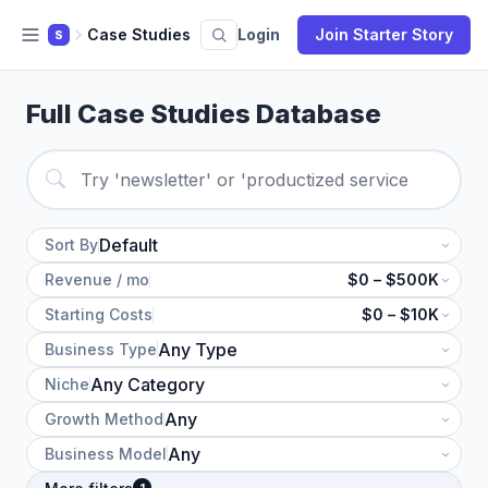
Case Studies
Login
Join Starter Story
S
Full Case Studies Database
Sort By
Revenue / mo
$0 – $500K
Starting Costs
$0 – $10K
Business Type
Niche
Growth Method
Business Model