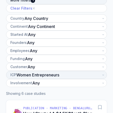
More filters
1
Clear Filters
Country
Continent
Started At
Founders
Employees
Funding
Customer
ICP
Involvement
Showing 6 case studies
PUBLICATION · MARKETING · BENGALURU, KARNATAKA, INDIA