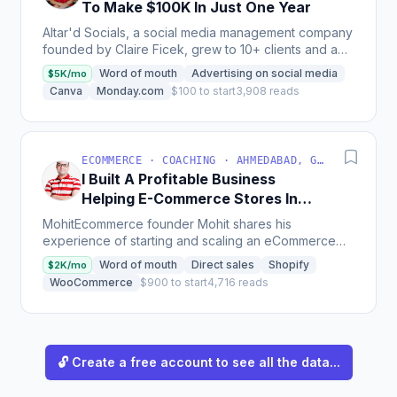
To Make $100K In Just One Year
Altar'd Socials, a social media management company
founded by Claire Ficek, grew to 10+ clients and a
team of 5 women with revenue on track to hit $100k
Word of mouth
Advertising on social media
$5K/mo
in...
Canva
Monday.com
$100 to start
3,908 reads
ECOMMERCE · COACHING · AHMEDABAD, GUJARAT, INDIA
I Built A Profitable Business
Helping E-Commerce Stores In
India
MohitEcommerce founder Mohit shares his
experience of starting and scaling an eCommerce
service business in India, offering Amazon and
Word of mouth
Direct sales
Shopify
$2K/mo
Flipkart seller...
WooCommerce
$900 to start
4,716 reads
🔓 Create a free account to see all the data...