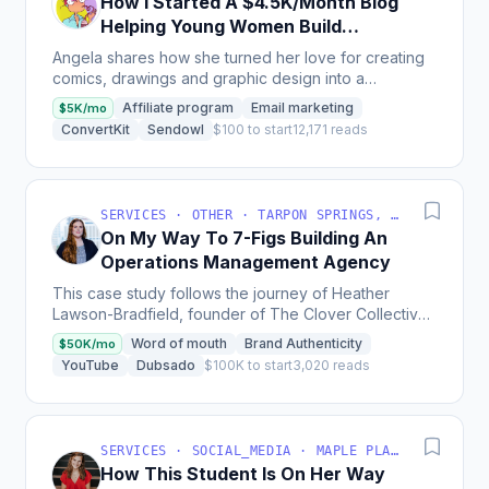
How I Started A $4.5K/Month Blog
Helping Young Women Build
Creative Online Businesses
Angela shares how she turned her love for creating
comics, drawings and graphic design into a
successful blog and business that helps young
Affiliate program
Email marketing
$5K/mo
women build...
ConvertKit
Sendowl
$100 to start
12,171 reads
SERVICES · OTHER · TARPON SPRINGS, FL, USA
On My Way To 7-Figs Building An
Operations Management Agency
This case study follows the journey of Heather
Lawson-Bradfield, founder of The Clover Collective,
a virtual ops management agency for creatives, as
Word of mouth
Brand Authenticity
$50K/mo
she...
YouTube
Dubsado
$100K to start
3,020 reads
SERVICES · SOCIAL_MEDIA · MAPLE PLAIN, MN, USA
How This Student Is On Her Way