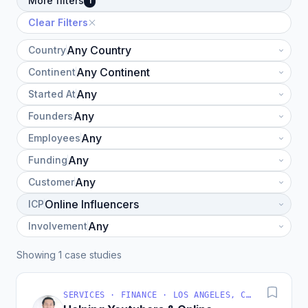
More filters
1
Clear Filters
Country
Continent
Started At
Founders
Employees
Funding
Customer
ICP
Involvement
Showing 1 case studies
SERVICES · FINANCE · LOS ANGELES, CA, USA