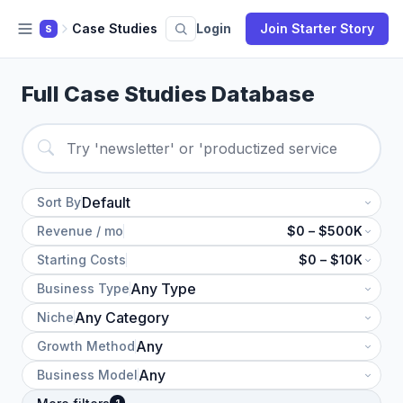
Case Studies
Login
Join Starter Story
S
Full Case Studies Database
Sort By
Revenue / mo
$0 – $500K
Starting Costs
$0 – $10K
Business Type
Niche
Growth Method
Business Model