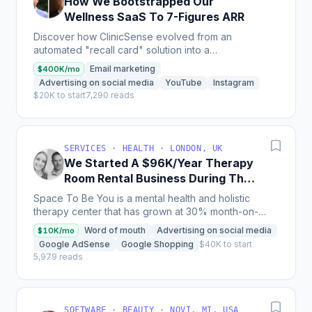
How We Bootstrapped Our
Wellness SaaS To 7-Figures ARR
Discover how ClinicSense evolved from an
automated "recall card" solution into a
comprehensive software platform with over 7,500
Email marketing
$400K/mo
users, generating 7-figures...
Advertising on social media
YouTube
Instagram
$20K to start
7,290 reads
SERVICES · HEALTH · LONDON, UK
We Started A $96K/Year Therapy
Room Rental Business During The
Pandemic
Space To Be You is a mental health and holistic
therapy center that has grown at 30% month-on-
month and currently generates $8000 in monthly
Word of mouth
Advertising on social media
$10K/mo
revenue with 25...
Google AdSense
Google Shopping
$40K to start
5,979 reads
SOFTWARE · BEAUTY · NOVI, MI, USA