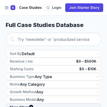
Case Studies
Login
Join Starter Story
S
Full Case Studies Database
Sort By
Revenue / mo
$0 – $500K
Starting Costs
$0 – $10K
Business Type
Niche
Growth Method
Business Model