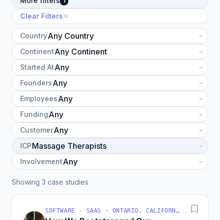
More filters
1
Clear Filters
Country
Continent
Started At
Founders
Employees
Funding
Customer
ICP
Involvement
Showing 3 case studies
SOFTWARE · SAAS · ONTARIO, CALIFORNIA, UNITED STATES