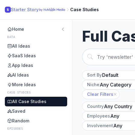
Starter Story
Case Studies
S
Home
Full Ca
DATA
All Ideas
SaaS Ideas
App Ideas
AI Ideas
Sort By
More Ideas
Niche
CASE STUDIES
Clear Filters
All Case Studies
Country
Saved
Employees
Random
Involvement
EPISODES