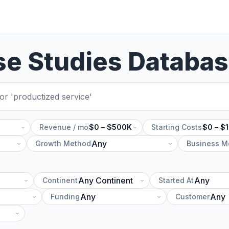
se Studies Databa
Revenue / mo
$0 – $500K
Starting Costs
$0 – $
Growth Method
Business M
Continent
Started At
Funding
Customer