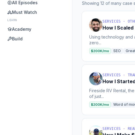
All Episodes
Showing 12 of many case s
Must Watch
LEARN
SERVICES · OTH
How I Scaled
Academy
Using technology and a
Build
zero...
SEO
Grea
$200K/mo
SERVICES · TRA
How I Starte
Fireside RV Rental, th
of just...
Word of mo
$200K/mo
SERVICES · REA