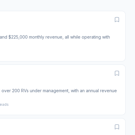
s and $225,000 monthly revenue, all while operating with
and over 200 RVs under management, with an annual revenue
reads