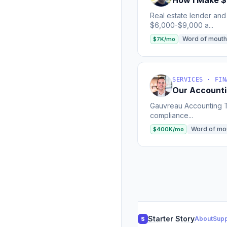
How I Make $
Real estate lender and
$6,000-$9,000 a...
Word of mouth
$7K/mo
SERVICES · FIN
Our Accounti
Gauvreau Accounting Ta
compliance...
Word of mo
$400K/mo
Starter Story
About
Supp
S