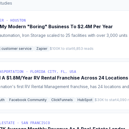
tudies
ER · HOUSTON
 My Modern "Boring" Business To $2.4M Per Year
utomation, Iron Storage scaled to 25 facilities with over 3,000 unit
t customer service
Zapier
$100K to start
6,853 reads
NSPORTATION · FLORIDA CITY, FL, USA
d A $1.8M/Year RV Rental Franchise Across 24 Locations
e nation's first RV Rental Management franchise, has 24 locations 
uth
Facebook Community
ClickFunnels
HubSpot
$30K to start
4,090 
LESTATE · SAN FRANCISCO