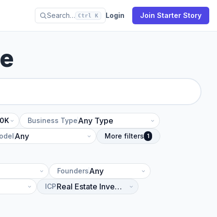
Search…
Login
Join Starter Story
Ctrl K
se
10K
Business Type
odel
More filters
1
Founders
ICP