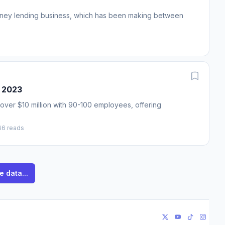
 money lending business, which has been making between
n 2023
over $10 million with 90-100 employees, offering
66 reads
e data...