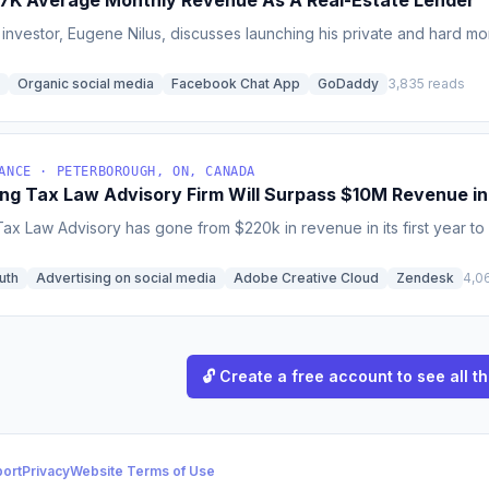
7K Average Monthly Revenue As A Real-Estate Lender
 investor, Eugene Nilus, discusses launching his private and hard
Organic social media
Facebook Chat App
GoDaddy
3,835 reads
ANCE · PETERBOROUGH, ON, CANADA
ng Tax Law Advisory Firm Will Surpass $10M Revenue i
x Law Advisory has gone from $220k in revenue in its first year to 
uth
Advertising on social media
Adobe Creative Cloud
Zendesk
4,0
🔓 Create a free account to see all th
ort
Privacy
Website Terms of Use