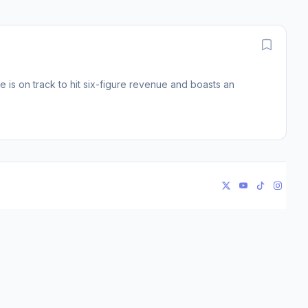
is on track to hit six-figure revenue and boasts an