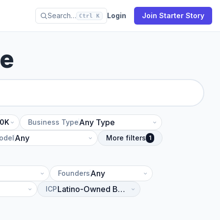
Search…
Login
Join Starter Story
Ctrl K
se
10K
Business Type
odel
More filters
1
Founders
ICP