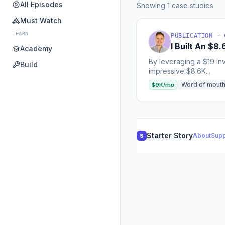
All Episodes
Showing 1 case studies
Must Watch
LEARN
PUBLICATION · 
I Built An $
Academy
By leveraging a $19 in
Build
impressive $8.6K...
Word of mout
$9K/mo
Starter Story
About
Supp
S