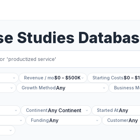
se Studies Databa
Revenue / mo
$0 – $500K
Starting Costs
$0 – $
Growth Method
Business M
Continent
Started At
Funding
Customer