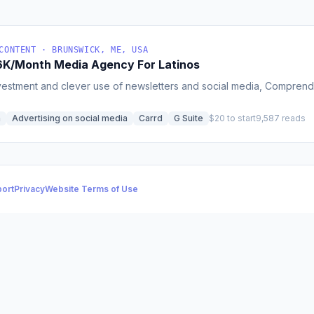
CONTENT · BRUNSWICK, ME, USA
8.6K/Month Media Agency For Latinos
vestment and clever use of newsletters and social media, Comprende 
h
Advertising on social media
Carrd
G Suite
$20 to start
9,587 reads
ort
Privacy
Website Terms of Use