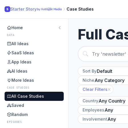
Starter Story
Case Studies
S
Home
Full Ca
DATA
All Ideas
SaaS Ideas
App Ideas
AI Ideas
Sort By
More Ideas
Niche
CASE STUDIES
Clear Filters
All Case Studies
Country
Saved
Employees
Random
Involvement
EPISODES