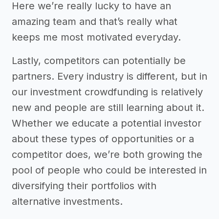
Here we’re really lucky to have an
amazing team and that’s really what
keeps me most motivated everyday.
Lastly, competitors can potentially be
partners. Every industry is different, but in
our investment crowdfunding is relatively
new and people are still learning about it.
Whether we educate a potential investor
about these types of opportunities or a
competitor does, we’re both growing the
pool of people who could be interested in
diversifying their portfolios with
alternative investments.