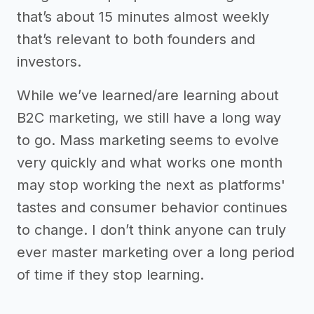
that’s about 15 minutes almost weekly
that’s relevant to both founders and
investors.
While we’ve learned/are learning about
B2C marketing, we still have a long way
to go. Mass marketing seems to evolve
very quickly and what works one month
may stop working the next as platforms'
tastes and consumer behavior continues
to change. I don’t think anyone can truly
ever master marketing over a long period
of time if they stop learning.