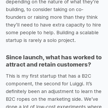
depending on the nature of what they’re
building, to consider taking on co-
founders or raising more than they think
they’ll need to have extra capacity to hire
some people to help. Building a scalable
startup is rarely a solo project.
Since launch, what has worked to
attract and retain customers?
This is my first startup that has a B2C
component, the second for Luiggi. It’s
definitely been an adjustment to learn the
B2C ropes on the marketing side. We’ve
done a lot of low-cost experiments where