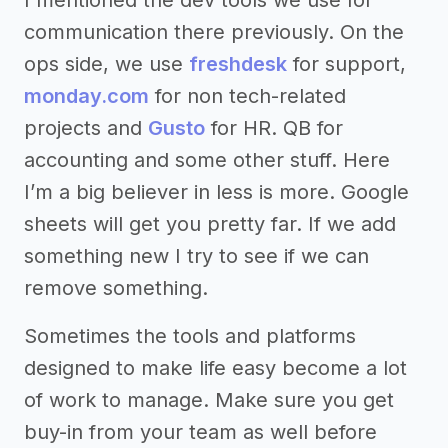
communication there previously. On the
ops side, we use
freshdesk
for support,
monday.com
for non tech-related
projects and
Gusto
for HR. QB for
accounting and some other stuff. Here
I’m a big believer in less is more. Google
sheets will get you pretty far. If we add
something new I try to see if we can
remove something.
Sometimes the tools and platforms
designed to make life easy become a lot
of work to manage. Make sure you get
buy-in from your team as well before