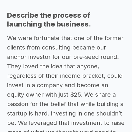
Describe the process of
launching the business.
We were fortunate that one of the former
clients from consulting became our
anchor investor for our pre-seed round.
They loved the idea that anyone,
regardless of their income bracket, could
invest in a company and become an
equity owner with just $25. We share a
passion for the belief that while building a
startup is hard, investing in one shouldn’t
be. We leveraged that investment to raise