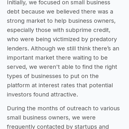
Initially, we focused on small business
debt because we believed there was a
strong market to help business owners,
especially those with subprime credit,
who were being victimized by predatory
lenders. Although we still think there’s an
important market there waiting to be
served, we weren't able to find the right
types of businesses to put on the
platform at interest rates that potential
investors found attractive.
During the months of outreach to various
small business owners, we were
frequently contacted by startups and