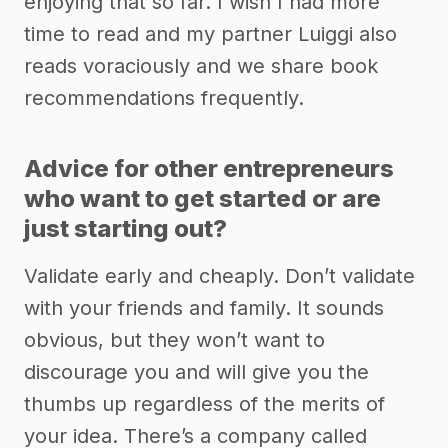
enjoying that so far. I wish I had more
time to read and my partner Luiggi also
reads voraciously and we share book
recommendations frequently.
Advice for other entrepreneurs
who want to get started or are
just starting out?
Validate early and cheaply. Don’t validate
with your friends and family. It sounds
obvious, but they won’t want to
discourage you and will give you the
thumbs up regardless of the merits of
your idea. There’s a company called