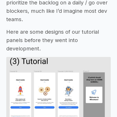
prioritize the backlog on a daily / go over
blockers, much like I’d imagine most dev
teams.
Here are some designs of our tutorial
panels before they went into
development.