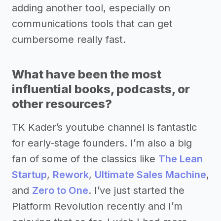
adding another tool, especially on
communications tools that can get
cumbersome really fast.
What have been the most
influential books, podcasts, or
other resources?
TK Kader’s youtube channel is fantastic
for early-stage founders. I’m also a big
fan of some of the classics like
The Lean
Startup
,
Rework
,
Ultimate Sales Machine
,
and
Zero to One
. I’ve just started the
Platform Revolution recently and I’m