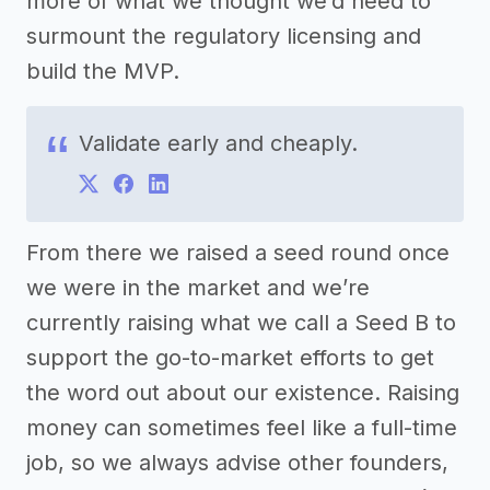
more of what we thought we’d need to
surmount the regulatory licensing and
build the MVP.
Validate early and cheaply.
From there we raised a seed round once
we were in the market and we’re
currently raising what we call a Seed B to
support the go-to-market efforts to get
the word out about our existence. Raising
money can sometimes feel like a full-time
job, so we always advise other founders,