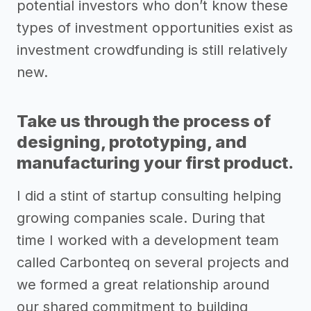
potential investors who don’t know these
types of investment opportunities exist as
investment crowdfunding is still relatively
new.
Take us through the process of
designing, prototyping, and
manufacturing your first product.
I did a stint of startup consulting helping
growing companies scale. During that
time I worked with a development team
called Carbonteq on several projects and
we formed a great relationship around
our shared commitment to building