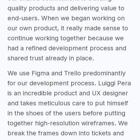
quality products and delivering value to
end-users. When we began working on
our own product, it really made sense to
continue working together because we
had a refined development process and
shared trust already in place.
We use Figma and Trello predominantly
for our development process. Luiggi Pera
is an incredible product and UX designer
and takes meticulous care to put himself
in the shoes of the users before putting
together high-resolution wireframes. We
break the frames down into tickets and