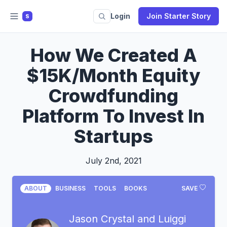
Login
Join Starter Story
S
How We Created A
$15K/Month Equity
Crowdfunding
Platform To Invest In
Startups
July 2nd, 2021
ABOUT
BUSINESS
TOOLS
BOOKS
SAVE
Jason Crystal and Luiggi