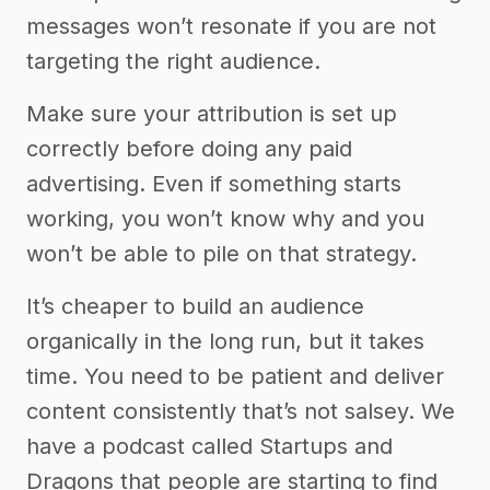
messages won’t resonate if you are not
targeting the right audience.
Make sure your attribution is set up
correctly before doing any paid
advertising. Even if something starts
working, you won’t know why and you
won’t be able to pile on that strategy.
It’s cheaper to build an audience
organically in the long run, but it takes
time. You need to be patient and deliver
content consistently that’s not salsey. We
have a podcast called Startups and
Dragons that people are starting to find