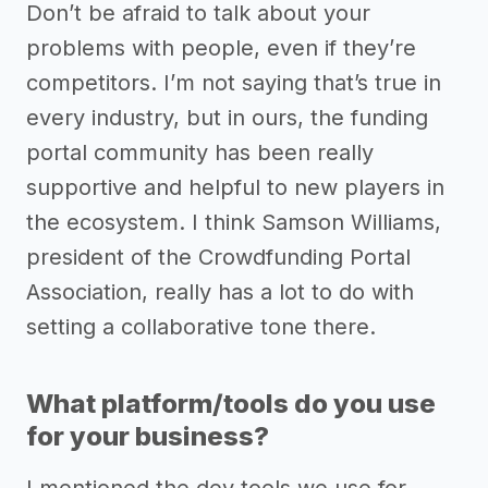
Don’t be afraid to talk about your
problems with people, even if they’re
competitors. I’m not saying that’s true in
every industry, but in ours, the funding
portal community has been really
supportive and helpful to new players in
the ecosystem. I think Samson Williams,
president of the Crowdfunding Portal
Association, really has a lot to do with
setting a collaborative tone there.
What platform/tools do you use
for your business?
I mentioned the dev tools we use for