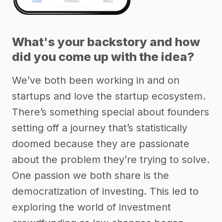
What's your backstory and how
did you come up with the idea?
We’ve both been working in and on
startups and love the startup ecosystem.
There’s something special about founders
setting off a journey that’s statistically
doomed because they are passionate
about the problem they’re trying to solve.
One passion we both share is the
democratization of investing. This led to
exploring the world of investment