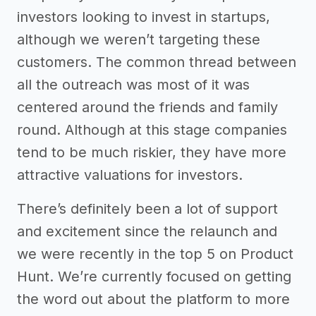
investors looking to invest in startups,
although we weren’t targeting these
customers. The common thread between
all the outreach was most of it was
centered around the friends and family
round. Although at this stage companies
tend to be much riskier, they have more
attractive valuations for investors.
There’s definitely been a lot of support
and excitement since the relaunch and
we were recently in the top 5 on Product
Hunt. We’re currently focused on getting
the word out about the platform to more