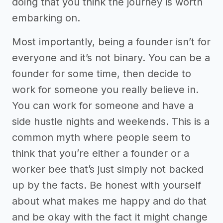
doing that you think the journey is worth
embarking on.
Most importantly, being a founder isn’t for
everyone and it’s not binary. You can be a
founder for some time, then decide to
work for someone you really believe in.
You can work for someone and have a
side hustle nights and weekends. This is a
common myth where people seem to
think that you’re either a founder or a
worker bee that’s just simply not backed
up by the facts. Be honest with yourself
about what makes me happy and do that
and be okay with the fact it might change