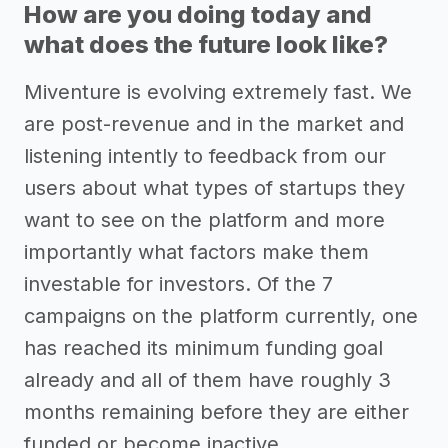
How are you doing today and
what does the future look like?
Miventure is evolving extremely fast. We
are post-revenue and in the market and
listening intently to feedback from our
users about what types of startups they
want to see on the platform and more
importantly what factors make them
investable for investors. Of the 7
campaigns on the platform currently, one
has reached its minimum funding goal
already and all of them have roughly 3
months remaining before they are either
funded or become inactive.