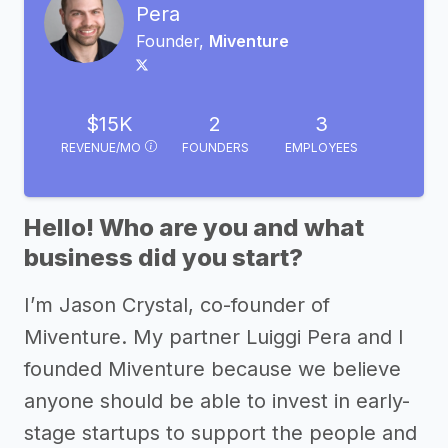
Pera
Founder,
Miventure
$15K
2
3
REVENUE/MO
FOUNDERS
EMPLOYEES
Hello! Who are you and what
business did you start?
I’m Jason Crystal, co-founder of
Miventure. My partner Luiggi Pera and I
founded Miventure because we believe
anyone should be able to invest in early-
stage startups to support the people and