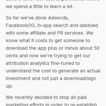
we spend a little to learn a lot.
So far we’ve done Adwords,
Facebook/IG, in-app search and dabbled
with some affiliate and PR services. We
know what it costs to get someone to
download the app plus or minus about 50
cents and now we’re trying to get our
attribution analytics fine-tuned to
understand the cost to generate an actual
investment and not just a download/sign
up.
We recently decided to stop all paid
marketing efforts in order to re-establish