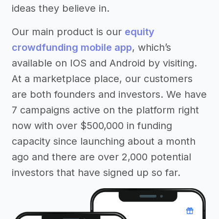
ideas they believe in.
Our main product is our
equity
crowdfunding mobile app
, which’s
available on IOS and Android by visiting.
At a marketplace place, our customers
are both founders and investors. We have
7 campaigns active on the platform right
now with over $500,000 in funding
capacity since launching about a month
ago and there are over 2,000 potential
investors that have signed up so far.