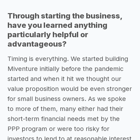
Through starting the business,
have you learned anything
particularly helpful or
advantageous?
Timing is everything. We started building
Miventure initially before the pandemic
started and when it hit we thought our
value proposition would be even stronger
for small business owners. As we spoke
to more of them, many either had their
short-term financial needs met by the
PPP program or were too risky for
investors to lend to at reasonable interest