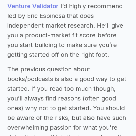
Venture Validator
I’d highly recommend
led by Eric Espinosa that does
independent market research. He’ll give
you a product-market fit score before
you start building to make sure you’re
getting started off on the right foot.
The previous question about
books/podcasts is also a good way to get
started. If you read too much though,
you’ll always find reasons (often good
ones) why not to get started. You should
be aware of the risks, but also have such
overwhelming passion for what you're