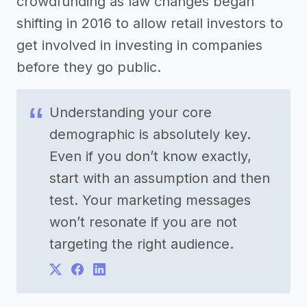
crowdfunding as law changes began
shifting in 2016 to allow retail investors to
get involved in investing in companies
before they go public.
Understanding your core
demographic is absolutely key.
Even if you don’t know exactly,
start with an assumption and then
test. Your marketing messages
won’t resonate if you are not
targeting the right audience.