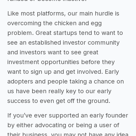
Like most platforms, our main hurdle is
overcoming the chicken and egg
problem. Great startups tend to want to
see an established investor community
and investors want to see great
investment opportunities before they
want to sign up and get involved. Early
adopters and people taking a chance on
us have been really key to our early
success to even get off the ground.
If you’ve ever supported an early founder
by either advocating or being a user of
their business, you may not have any idea