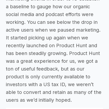
a baseline to gauge how our organic
social media and podcast efforts were
working. You can see below the drop in
active users when we paused marketing.
It started picking up again when we
recently launched on Product Hunt and
has been steadily growing. Product Hunt
was a great experience for us, we got a
ton of useful feedback, but as our
product is only currently available to
investors with a US tax ID, we weren’t
able to convert and retain as many of the
users as we’d initially hoped.