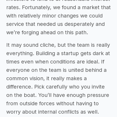
rates. Fortunately, we found a market that
with relatively minor changes we could
service that needed us desperately and
we’re forging ahead on this path.
It may sound cliche, but the team is really
everything. Building a startup gets dark at
times even when conditions are ideal. If
everyone on the team is united behind a
common vision, it really makes a
difference. Pick carefully who you invite
on the boat. You’ll have enough pressure
from outside forces without having to
worry about internal conflicts as well.