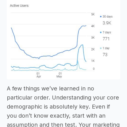
A few things we’ve learned in no
particular order. Understanding your core
demographic is absolutely key. Even if
you don’t know exactly, start with an
assumption and then test. Your marketing