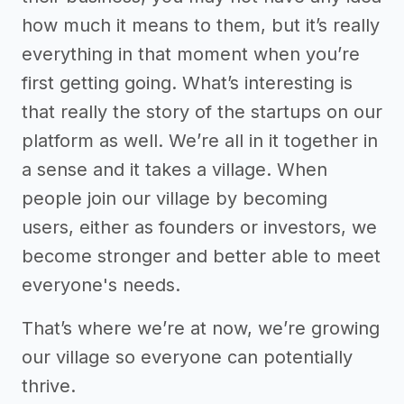
how much it means to them, but it’s really
everything in that moment when you’re
first getting going. What’s interesting is
that really the story of the startups on our
platform as well. We’re all in it together in
a sense and it takes a village. When
people join our village by becoming
users, either as founders or investors, we
become stronger and better able to meet
everyone's needs.
That’s where we’re at now, we’re growing
our village so everyone can potentially
thrive.