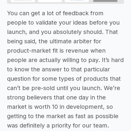
You can get a lot of feedback from
people to validate your ideas before you
launch, and you absolutely should. That
being said, the ultimate arbiter for
product-market fit is revenue when
people are actually willing to pay. It’s hard
to know the answer to that particular
question for some types of products that
can’t be pre-sold until you launch. We’re
strong believers that one day in the
market is worth 10 in development, so
getting to the market as fast as possible
was definitely a priority for our team.