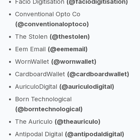
Facio Digitisation
(@faciodigitisation)
Conventional Opto Co
(@conventionaloptoco)
The Stolen
(@thestolen)
Eem Email
(@eememail)
WornWallet
(@wornwallet)
CardboardWallet
(@cardboardwallet)
AuriculoDigital
(@auriculodigital)
Born Technological
(@borntechnological)
The Auriculo
(@theauriculo)
Antipodal Digital
(@antipodaldigital)