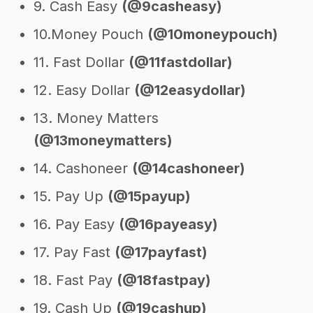
9. Cash Easy
(@9casheasy)
10.Money Pouch
(@10moneypouch)
11. Fast Dollar
(@11fastdollar)
12. Easy Dollar
(@12easydollar)
13. Money Matters
(@13moneymatters)
14. Cashoneer
(@14cashoneer)
15. Pay Up
(@15payup)
16. Pay Easy
(@16payeasy)
17. Pay Fast
(@17payfast)
18. Fast Pay
(@18fastpay)
19. Cash Up
(@19cashup)