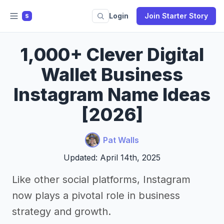
Login
Join Starter Story
S
1,000+ Clever Digital
Wallet Business
Instagram Name Ideas
[2026]
Pat Walls
Updated: April 14th, 2025
Like other social platforms, Instagram
now plays a pivotal role in business
strategy and growth.