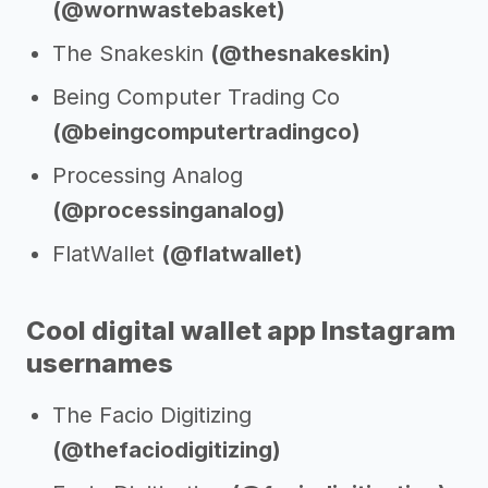
(@wornwastebasket)
The Snakeskin
(@thesnakeskin)
Being Computer Trading Co
(@beingcomputertradingco)
Processing Analog
(@processinganalog)
FlatWallet
(@flatwallet)
Cool digital wallet app Instagram
usernames
The Facio Digitizing
(@thefaciodigitizing)