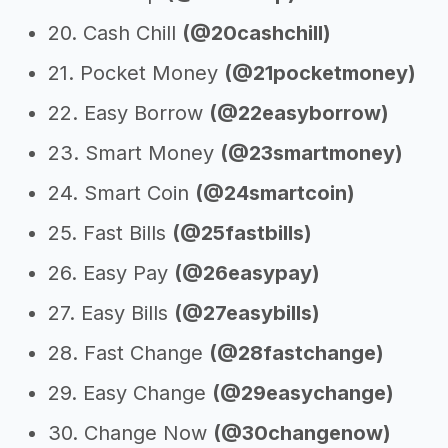
20. Cash Chill
(@20cashchill)
21. Pocket Money
(@21pocketmoney)
22. Easy Borrow
(@22easyborrow)
23. Smart Money
(@23smartmoney)
24. Smart Coin
(@24smartcoin)
25. Fast Bills
(@25fastbills)
26. Easy Pay
(@26easypay)
27. Easy Bills
(@27easybills)
28. Fast Change
(@28fastchange)
29. Easy Change
(@29easychange)
30. Change Now
(@30changenow)