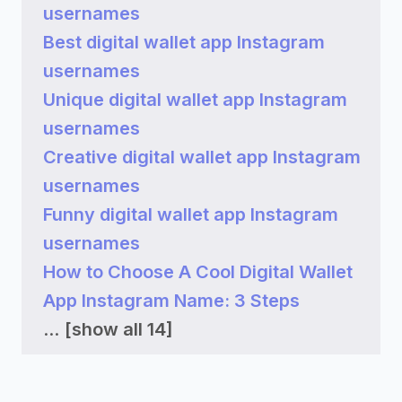
usernames
Best digital wallet app Instagram
usernames
Unique digital wallet app Instagram
usernames
Creative digital wallet app Instagram
usernames
Funny digital wallet app Instagram
usernames
How to Choose A Cool Digital Wallet
App Instagram Name: 3 Steps
...
[show all 14]