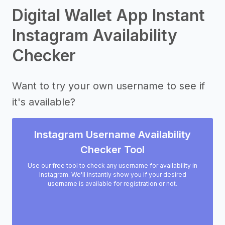
Digital Wallet App Instant
Instagram Availability
Checker
Want to try your own username to see if
it's available?
Instagram Username Availability
Checker Tool
Use our free tool to check any username for availability in
Instagram. We'll instantly show you if your desired
username is available for registration or not.