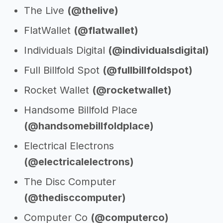
The Live
(@thelive)
FlatWallet
(@flatwallet)
Individuals Digital
(@individualsdigital)
Full Billfold Spot
(@fullbillfoldspot)
Rocket Wallet
(@rocketwallet)
Handsome Billfold Place
(@handsomebillfoldplace)
Electrical Electrons
(@electricalelectrons)
The Disc Computer
(@thedisccomputer)
Computer Co
(@computerco)