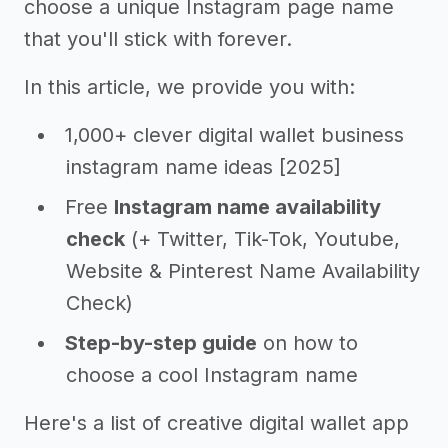
choose a unique Instagram page name
that you'll stick with forever.
In this article, we provide you with:
1,000+ clever digital wallet business
instagram name ideas [2025]
Free
Instagram name availability
check
(+ Twitter, Tik-Tok, Youtube,
Website & Pinterest Name Availability
Check)
Step-by-step guide
on how to
choose a cool Instagram name
Here's a list of creative digital wallet app