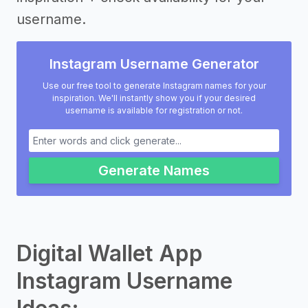
username.
Instagram Username Generator
Use our free tool to generate Instagram names for your
inspiration. We'll instantly show you if your desired
username is available for registration or not.
Generate Names
Digital Wallet App
Instagram Username