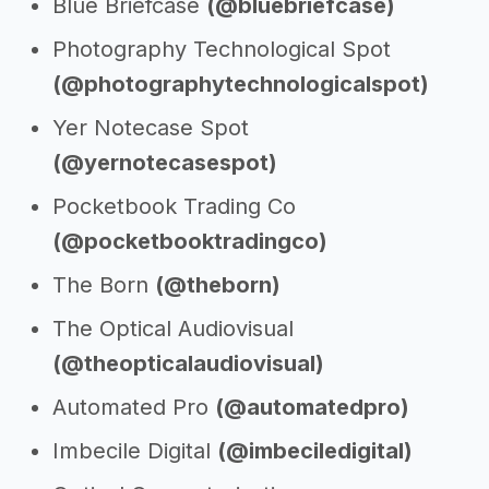
Blue Briefcase
(@bluebriefcase)
Photography Technological Spot
(@photographytechnologicalspot)
Yer Notecase Spot
(@yernotecasespot)
Pocketbook Trading Co
(@pocketbooktradingco)
The Born
(@theborn)
The Optical Audiovisual
(@theopticalaudiovisual)
Automated Pro
(@automatedpro)
Imbecile Digital
(@imbeciledigital)