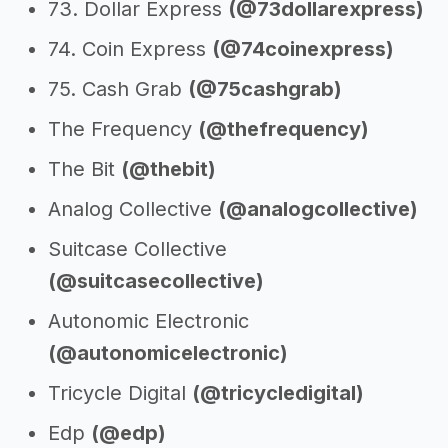
73. Dollar Express
(@73dollarexpress)
74. Coin Express
(@74coinexpress)
75. Cash Grab
(@75cashgrab)
The Frequency
(@thefrequency)
The Bit
(@thebit)
Analog Collective
(@analogcollective)
Suitcase Collective
(@suitcasecollective)
Autonomic Electronic
(@autonomicelectronic)
Tricycle Digital
(@tricycledigital)
Edp
(@edp)