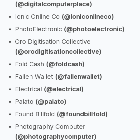
(@digitalcomputerplace)
Ionic Online Co
(@ioniconlineco)
PhotoElectronic
(@photoelectronic)
Oro Digitisation Collective
(@orodigitisationcollective)
Fold Cash
(@foldcash)
Fallen Wallet
(@fallenwallet)
Electrical
(@electrical)
Palato
(@palato)
Found Billfold
(@foundbillfold)
Photography Computer
(@photographycomputer)