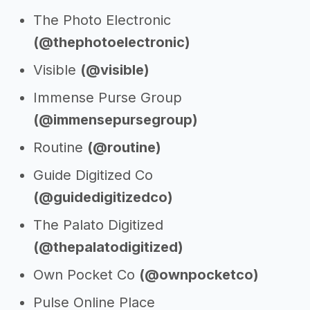
The Photo Electronic
(@thephotoelectronic)
Visible
(@visible)
Immense Purse Group
(@immensepursegroup)
Routine
(@routine)
Guide Digitized Co
(@guidedigitizedco)
The Palato Digitized
(@thepalatodigitized)
Own Pocket Co
(@ownpocketco)
Pulse Online Place