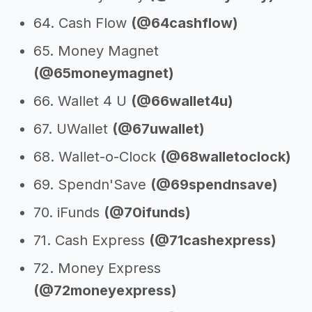
64. Cash Flow
(@64cashflow)
65. Money Magnet
(@65moneymagnet)
66. Wallet 4 U
(@66wallet4u)
67. UWallet
(@67uwallet)
68. Wallet-o-Clock
(@68walletoclock)
69. Spendn'Save
(@69spendnsave)
70. iFunds
(@70ifunds)
71. Cash Express
(@71cashexpress)
72. Money Express
(@72moneyexpress)