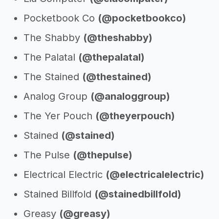
Pocketbook Co
(@pocketbookco)
The Shabby
(@theshabby)
The Palatal
(@thepalatal)
The Stained
(@thestained)
Analog Group
(@analoggroup)
The Yer Pouch
(@theyerpouch)
Stained
(@stained)
The Pulse
(@thepulse)
Electrical Electric
(@electricalelectric)
Stained Billfold
(@stainedbillfold)
Greasy
(@greasy)