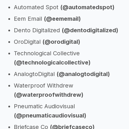
Automated Spot
(@automatedspot)
Eem Email
(@eememail)
Dento Digitalized
(@dentodigitalized)
OroDigital
(@orodigital)
Technological Collective
(@technologicalcollective)
AnalogtoDigital
(@analogtodigital)
Waterproof Withdrew
(@waterproofwithdrew)
Pneumatic Audiovisual
(@pneumaticaudiovisual)
Briefcase Co
(@briefcaseco)