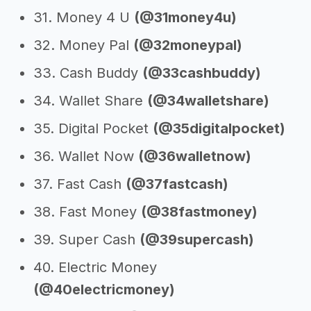
31. Money 4 U
(@31money4u)
32. Money Pal
(@32moneypal)
33. Cash Buddy
(@33cashbuddy)
34. Wallet Share
(@34walletshare)
35. Digital Pocket
(@35digitalpocket)
36. Wallet Now
(@36walletnow)
37. Fast Cash
(@37fastcash)
38. Fast Money
(@38fastmoney)
39. Super Cash
(@39supercash)
40. Electric Money
(@40electricmoney)