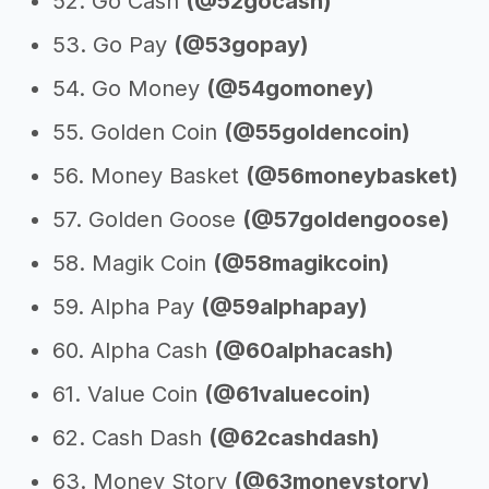
52. Go Cash
(@52gocash)
53. Go Pay
(@53gopay)
54. Go Money
(@54gomoney)
55. Golden Coin
(@55goldencoin)
56. Money Basket
(@56moneybasket)
57. Golden Goose
(@57goldengoose)
58. Magik Coin
(@58magikcoin)
59. Alpha Pay
(@59alphapay)
60. Alpha Cash
(@60alphacash)
61. Value Coin
(@61valuecoin)
62. Cash Dash
(@62cashdash)
63. Money Story
(@63moneystory)