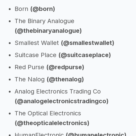
Born
(@born)
The Binary Analogue
(@thebinaryanalogue)
Smallest Wallet
(@smallestwallet)
Suitcase Place
(@suitcaseplace)
Red Purse
(@redpurse)
The Nalog
(@thenalog)
Analog Electronics Trading Co
(@analogelectronicstradingco)
The Optical Electronics
(@theopticalelectronics)
HumanElectronic
(@humanelectronic)