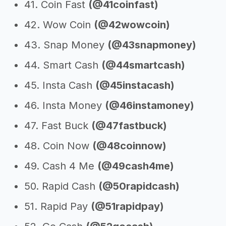
41. Coin Fast
(@41coinfast)
42. Wow Coin
(@42wowcoin)
43. Snap Money
(@43snapmoney)
44. Smart Cash
(@44smartcash)
45. Insta Cash
(@45instacash)
46. Insta Money
(@46instamoney)
47. Fast Buck
(@47fastbuck)
48. Coin Now
(@48coinnow)
49. Cash 4 Me
(@49cash4me)
50. Rapid Cash
(@50rapidcash)
51. Rapid Pay
(@51rapidpay)