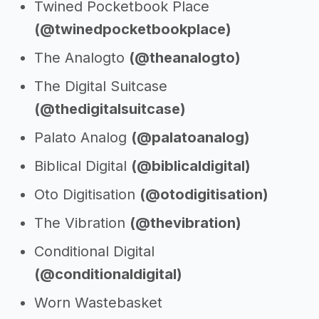
Twined Pocketbook Place
(@twinedpocketbookplace)
The Analogto
(@theanalogto)
The Digital Suitcase
(@thedigitalsuitcase)
Palato Analog
(@palatoanalog)
Biblical Digital
(@biblicaldigital)
Oto Digitisation
(@otodigitisation)
The Vibration
(@thevibration)
Conditional Digital
(@conditionaldigital)
Worn Wastebasket