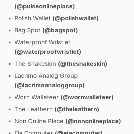
(@pulseonlineplace)
Polish Wallet
(@polishwallet)
Bag Spot
(@bagspot)
Waterproof Wristlet
(@waterproofwristlet)
The Snakeskin
(@thesnakeskin)
Lacrimo Analog Group
(@lacrimoanaloggroup)
Worn Walleteer
(@wornwalleteer)
The Leathern
(@theleathern)
Non Online Place
(@nononlineplace)
Eia Computer
(@eiacomputer)