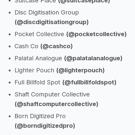
Suitcase Place
(@suitcaseplace)
Disc Digitisation Group
(@discdigitisationgroup)
Pocket Collective
(@pocketcollective)
Cash Co
(@cashco)
Palatal Analogue
(@palatalanalogue)
Lighter Pouch
(@lighterpouch)
Full Billfold Spot
(@fullbillfoldspot)
Shaft Computer Collective
(@shaftcomputercollective)
Born Digitized Pro
(@borndigitizedpro)