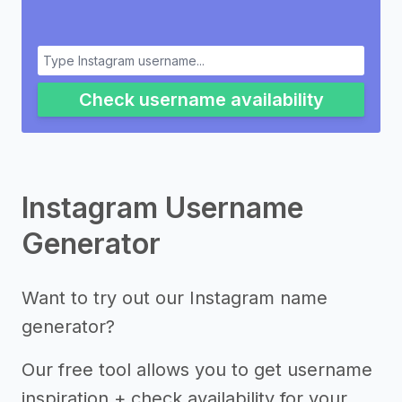
Check username availability
Instagram Username
Generator
Want to try out our Instagram name
generator?
Our free tool allows you to get username
inspiration + check availability for your