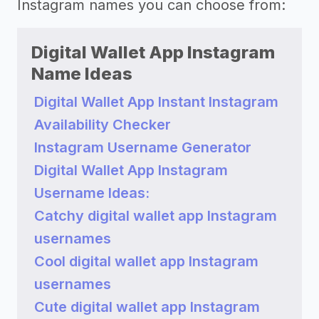
Instagram names you can choose from:
Digital Wallet App Instagram
Name Ideas
Digital Wallet App Instant Instagram
Availability Checker
Instagram Username Generator
Digital Wallet App Instagram
Username Ideas:
Catchy digital wallet app Instagram
usernames
Cool digital wallet app Instagram
usernames
Cute digital wallet app Instagram