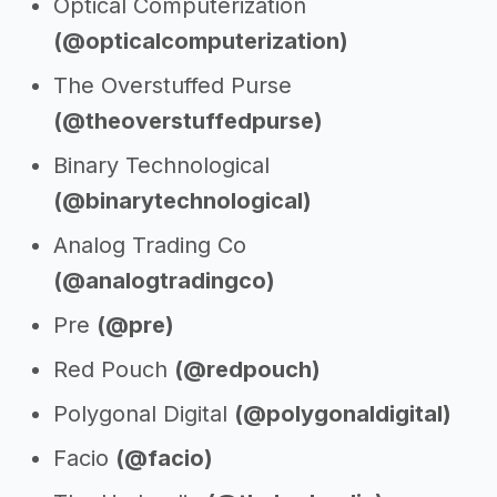
Optical Computerization
(@opticalcomputerization)
The Overstuffed Purse
(@theoverstuffedpurse)
Binary Technological
(@binarytechnological)
Analog Trading Co
(@analogtradingco)
Pre
(@pre)
Red Pouch
(@redpouch)
Polygonal Digital
(@polygonaldigital)
Facio
(@facio)