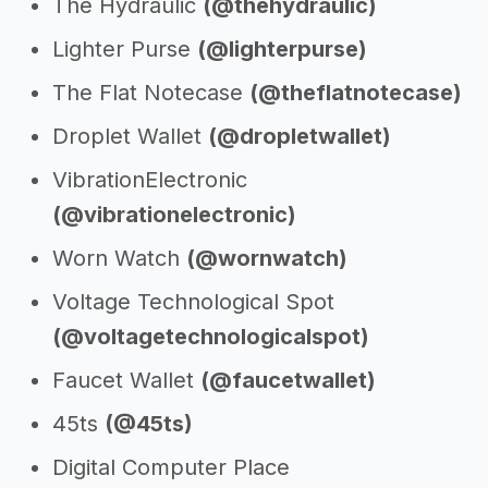
The Hydraulic
(@thehydraulic)
Lighter Purse
(@lighterpurse)
The Flat Notecase
(@theflatnotecase)
Droplet Wallet
(@dropletwallet)
VibrationElectronic
(@vibrationelectronic)
Worn Watch
(@wornwatch)
Voltage Technological Spot
(@voltagetechnologicalspot)
Faucet Wallet
(@faucetwallet)
45ts
(@45ts)
Digital Computer Place