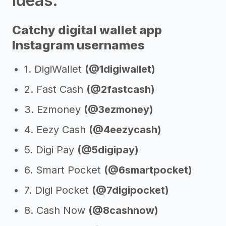
Ideas:
Catchy digital wallet app
Instagram usernames
1. DigiWallet
(@1digiwallet)
2. Fast Cash
(@2fastcash)
3. Ezmoney
(@3ezmoney)
4. Eezy Cash
(@4eezycash)
5. Digi Pay
(@5digipay)
6. Smart Pocket
(@6smartpocket)
7. Digi Pocket
(@7digipocket)
8. Cash Now
(@8cashnow)