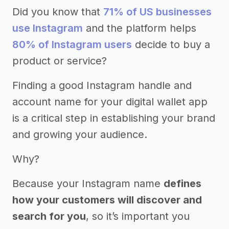
Did you know that
71% of US businesses
use Instagram
and the platform helps
80% of Instagram users
decide to buy a
product or service?
Finding a good Instagram handle and
account name for your digital wallet app
is a critical step in establishing your brand
and growing your audience.
Why?
Because your Instagram name
defines
how your customers will discover and
search for you
, so it’s important you