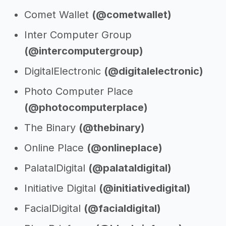
Comet Wallet
(@cometwallet)
Inter Computer Group
(@intercomputergroup)
DigitalElectronic
(@digitalelectronic)
Photo Computer Place
(@photocomputerplace)
The Binary
(@thebinary)
Online Place
(@onlineplace)
PalatalDigital
(@palataldigital)
Initiative Digital
(@initiativedigital)
FacialDigital
(@facialdigital)