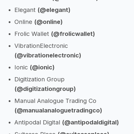
Elegant
(@elegant)
Online
(@online)
Frolic Wallet
(@frolicwallet)
VibrationElectronic
(@vibrationelectronic)
Ionic
(@ionic)
Digitization Group
(@digitizationgroup)
Manual Analogue Trading Co
(@manualanaloguetradingco)
Antipodal Digital
(@antipodaldigital)